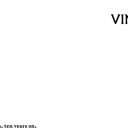
y of Dee: How
imate Beach Boys x
a, ten years on.