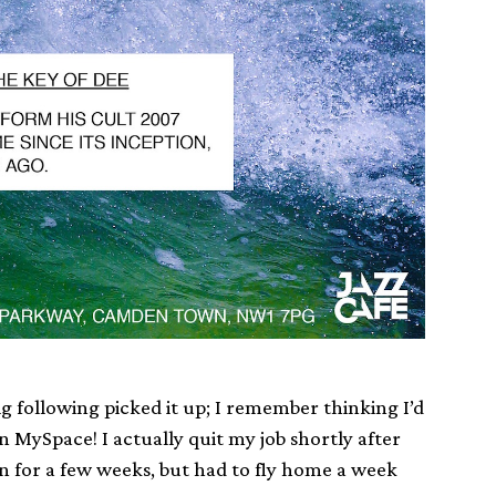
ig following picked it up; I remember thinking I’d
n MySpace! I actually quit my job shortly after
n for a few weeks, but had to fly home a week