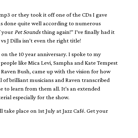
p3 or they took it off one of the CDs I gave
has done quite well according to numerous
of your
Pet Sounds
thing again!” I’ve finally had it
J Dilla isn’t even the right title!
m on the 10 year anniversary. I spoke to my
people like Mica Levi, Sampha and Kate Tempest
n Raven Bush, came up with the vision for how
l of brilliant musicians and Raven transcribed
le to learn from them all. It’s an extended
erial especially for the show.
l take place on 1st July at Jazz Café. Get your