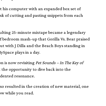
t his computer with an expanded box set of
sk of cutting and pasting snippets from each
sulting 25-minute mixtape became a legendary
f bedroom mash-up that Gorilla Vs. Bear praised
but with J Dilla and the Beach Boys standing in
ySpace plays in a day.
on is now revisiting
Pet Sounds – In The Key of
the opportunity to dive back into the
edented resonance.
o resulted in the creation of new material, one
ow while you read.