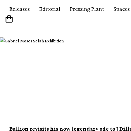
Releases
Editorial
Pressing Plant
Spaces
Pet Sounds In The Ke
Bullion made the ult
J Dilla mixtape
Bullion revisits his now legendary ode to J Dill