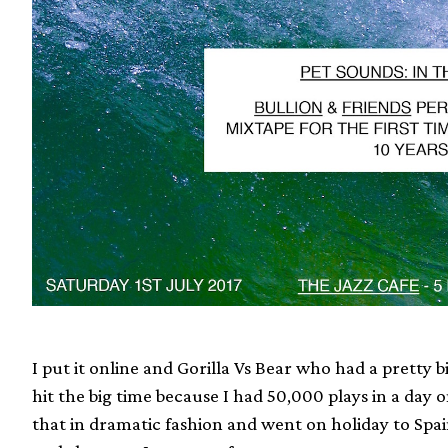
I put it online and Gorilla Vs Bear who had a pretty b
hit the big time because I had 50,000 plays in a day o
that in dramatic fashion and went on holiday to Spai