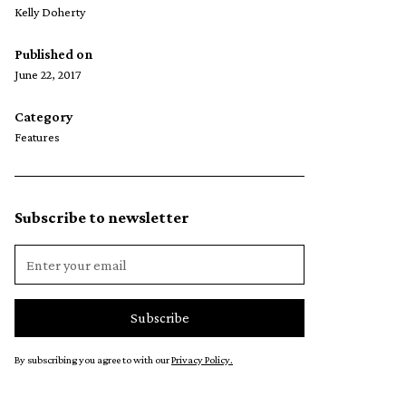
Kelly Doherty
Published on
June 22, 2017
Category
Features
Subscribe to newsletter
By subscribing you agree to with our
Privacy Policy.