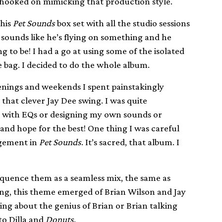
 hooked on mimicking that production style.
this
Pet Sounds
box set with all the studio sessions
 sounds like he’s flying on something and he
to be! I had a go at using some of the isolated
e bag. I decided to do the whole album.
evenings and weekends I spent painstakingly
hat clever Jay Dee swing. I was quite
g with EQs or designing my own sounds or
and hope for the best! One thing I was careful
ngement in
Pet Sounds
. It’s sacred, that album. I
sequence them as a seamless mix, the same as
ting, this theme emerged of Brian Wilson and Jay
king about the genius of Brian or Brian talking
to Dilla and
Donuts
.