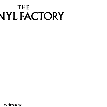
Written by