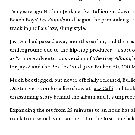
Ten years ago Nathan Jenkins aka Bullion sat down a
Beach Boys’
Pet Sounds
and began the painstaking ta
track in J Dilla’s lazy, slung style.
Jay Dee had passed away months earlier, and the re
underground ode to the hip-hop producer – a sort o
as “a more adventurous version of
The Grey Album
, 
for Jay-Z and the Beatles” and gave Bullion 50,000 M
Much bootlegged, but never officially released, Bulli
Dee
ten years on for a live show at
Jazz Café
and took 
unassuming story behind the album and it’s unprec
Expanding the set from 25 minutes to an hour has als
track from which you can hear for the first time bel