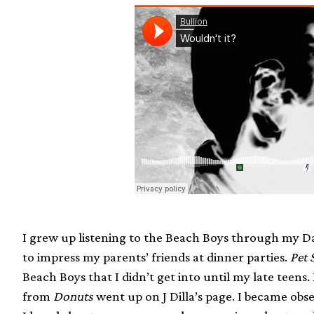
I grew up listening to the Beach Boys through my Dad
to impress my parents’ friends at dinner parties.
Pet 
Beach Boys that I didn’t get into until my late teen
from
Donuts
went up on J Dilla’s page. I became obse