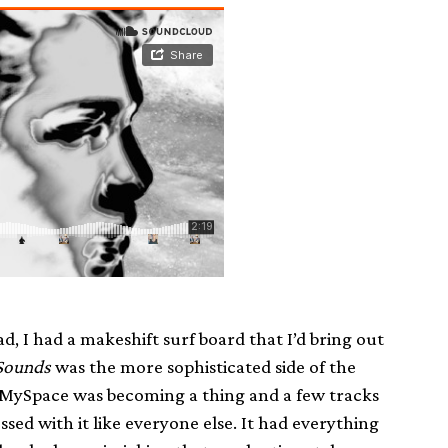
, I had a makeshift surf board that I’d bring out
Sounds
was the more sophisticated side of the
s. MySpace was becoming a thing and a few tracks
ssed with it like everyone else. It had everything