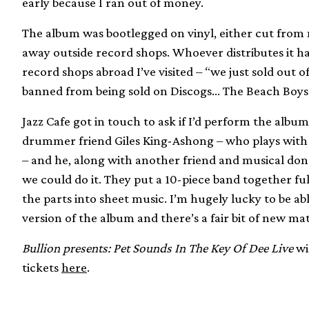
early because I ran out of money.
The album was bootlegged on vinyl, either cut from m
away outside record shops. Whoever distributes it 
record shops abroad I’ve visited – “we just sold out 
banned from being sold on Discogs… The Beach Boys vs 
Jazz Cafe got in touch to ask if I’d perform the albu
drummer friend Giles King-Ashong – who plays with 
– and he, along with another friend and musical do
we could do it. They put a 10-piece band together ful
the parts into sheet music. I’m hugely lucky to be ab
version of the album and there’s a fair bit of new mat
Bullion presents: Pet Sounds In The Key Of Dee Live
wil
tickets
here
.