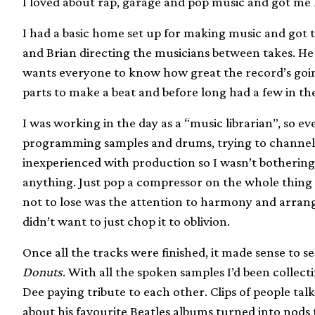
I loved about rap, garage and pop music and got me
I had a basic home set up for making music and got 
and Brian directing the musicians between takes. He
wants everyone to know how great the record’s going 
parts to make a beat and before long had a few in th
I was working in the day as a “music librarian”, so 
programming samples and drums, trying to channel t
inexperienced with production so I wasn’t botherin
anything. Just pop a compressor on the whole thing 
not to lose was the attention to harmony and arra
didn’t want to just chop it to oblivion.
Once all the tracks were finished, it made sense to 
Donuts
. With all the spoken samples I’d been collec
Dee paying tribute to each other. Clips of people tal
about his favourite Beatles albums turned into nods 