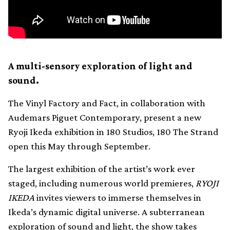
A multi-sensory exploration of light and
sound.
The Vinyl Factory and Fact, in collaboration with
Audemars Piguet Contemporary, present a new
Ryoji Ikeda exhibition in 180 Studios, 180 The Strand
open this May through September.
The largest exhibition of the artist’s work ever
staged, including numerous world premieres,
RYOJI
IKEDA
invites viewers to immerse themselves in
Ikeda’s dynamic digital universe. A subterranean
exploration of sound and light, the show takes