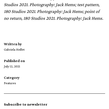
Studios 2021. Photography: Jack Hems; test pattern,
180 Studios 2021. Photography: Jack Hems; point of
no return, 180 Studios 2021. Photography: Jack Hems.
Written by
Gabriela Helfet
Published on
July 12, 2021
Category
Features
Subscribe to newsletter