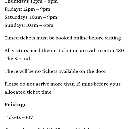
Thursdays: 12pm – 8pm
Fridays: 12pm – 9pm
Saturdays: 10am – 9pm
Sundays: 10am – 6pm
Timed tickets must be booked online before visiting
All visitors need their e-ticket on arrival to enter 180
The Strand
There will be no tickets available on the door
Please do not arrive more than 15 mins before your
allocated ticket time
Pricing:
Tickets – £17