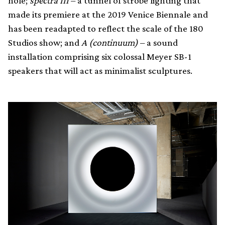
hole;
spectra III
– a tunnel of strobe lighting that
made its premiere at the 2019 Venice Biennale and
has been readapted to reflect the scale of the 180
Studios show; and
A (continuum)
– a sound
installation comprising six colossal Meyer SB-1
speakers that will act as minimalist sculptures.