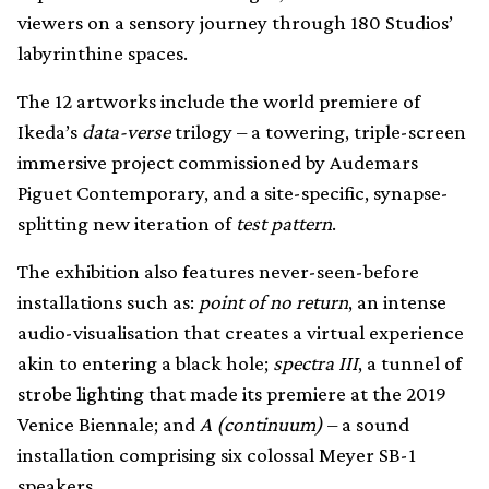
viewers on a sensory journey through 180 Studios’
labyrinthine spaces.
The 12 artworks include the world premiere of
Ikeda’s
data-verse
trilogy – a towering, triple-screen
immersive project commissioned by Audemars
Piguet Contemporary, and a site-specific, synapse-
splitting new iteration of
test pattern
.
The exhibition also features never-seen-before
installations such as:
point of no return
, an intense
audio-visualisation that creates a virtual experience
akin to entering a black hole;
spectra III
, a tunnel of
strobe lighting that made its premiere at the 2019
Venice Biennale; and
A (continuum)
– a sound
installation comprising six colossal Meyer SB-1
speakers.