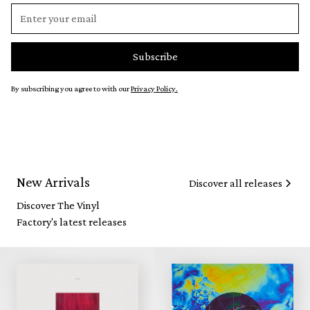
By subscribing you agree to with our
Privacy Policy.
New Arrivals
Discover all releases
Discover The Vinyl
Factory's latest releases