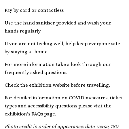
Pay by card or contactless
Use the hand sanitiser provided and wash your
hands regularly
If you are not feeling well, help keep everyone safe
by staying at home
For more information take a look through our
frequently asked questions.
Check the exhibition website before travelling.
For detailed information on COVID measures, ticket
types and accessibility questions please visit the
exhibition’s
FAQs page
.
Photo credit in order of appearance: data-verse, 180