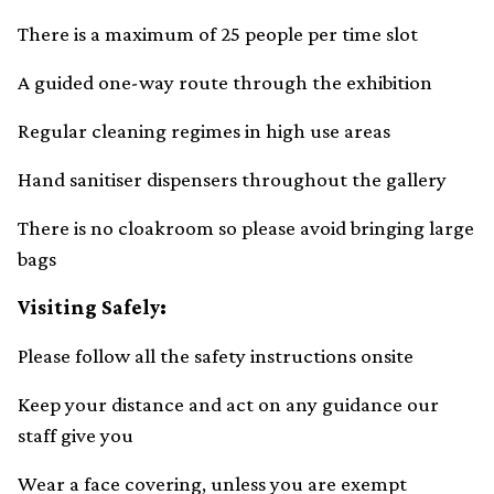
There is a maximum of 25 people per time slot
A guided one-way route through the exhibition
Regular cleaning regimes in high use areas
Hand sanitiser dispensers throughout the gallery
There is no cloakroom so please avoid bringing large
bags
Visiting Safely:
Please follow all the safety instructions onsite
Keep your distance and act on any guidance our
staff give you
Wear a face covering, unless you are exempt