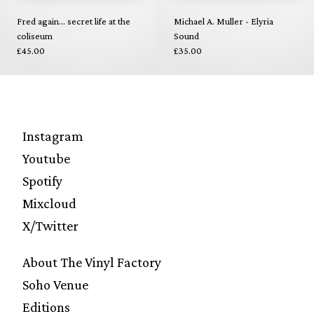
Fred again... secret life at the
Michael A. Muller - Elyria
coliseum
Sound
£45.00
£35.00
Instagram
Youtube
Spotify
Mixcloud
X/Twitter
About The Vinyl Factory
Soho Venue
Editions