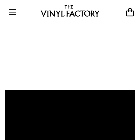
Immersive RYOJI IKEDA
exhibition open at 180 The
Strand