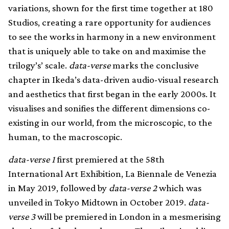
variations, shown for the first time together at 180
Studios, creating a rare opportunity for audiences
to see the works in harmony in a new environment
that is uniquely able to take on and maximise the
trilogy’s’ scale.
data-verse
marks the conclusive
chapter in Ikeda’s data-driven audio-visual research
and aesthetics that first began in the early 2000s. It
visualises and sonifies the different dimensions co-
existing in our world, from the microscopic, to the
human, to the macroscopic.
data-verse 1
first premiered at the 58th
International Art Exhibition, La Biennale de Venezia
in May 2019, followed by
data-verse 2
which was
unveiled in Tokyo Midtown in October 2019.
data-
verse 3
will be premiered in London in a mesmerising