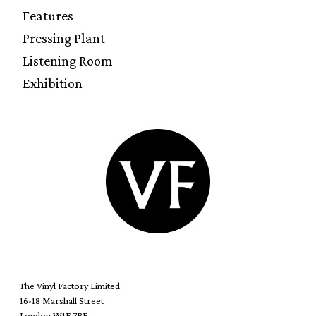
Features
Pressing Plant
Listening Room
Exhibition
The Vinyl Factory Limited
16-18 Marshall Street
London W1F 7BE