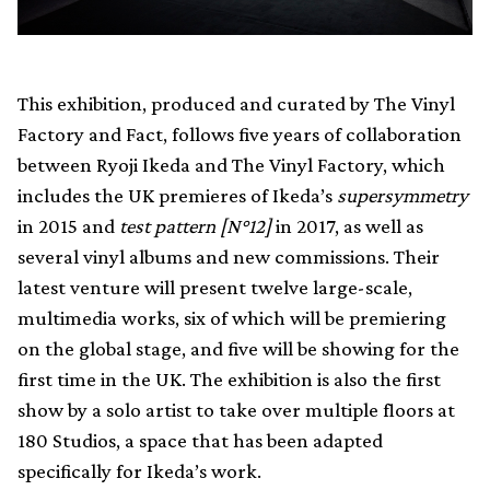
This exhibition, produced and curated by The Vinyl
Factory and Fact, follows five years of collaboration
between Ryoji Ikeda and The Vinyl Factory, which
includes the UK premieres of Ikeda’s
supersymmetry
in 2015 and
test pattern [N°12]
in 2017, as well as
several vinyl albums and new commissions. Their
latest venture will present twelve large-scale,
multimedia works, six of which will be premiering
on the global stage, and five will be showing for the
first time in the UK. The exhibition is also the first
show by a solo artist to take over multiple floors at
180 Studios, a space that has been adapted
specifically for Ikeda’s work.