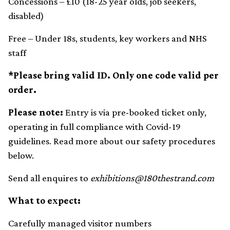
Concessions – £10 (18-25 year olds, job seekers,
disabled)
Free – Under 18s, students, key workers and NHS
staff
*Please bring valid ID. Only one code valid per
order.
Please note:
Entry is via pre-booked ticket only,
operating in full compliance with Covid-19
guidelines. Read more about our safety procedures
below.
Send all enquires to
exhibitions@180thestrand.com
What to expect:
Carefully managed visitor numbers