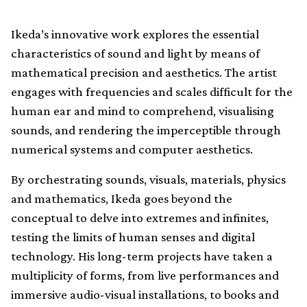
Ikeda’s innovative work explores the essential
characteristics of sound and light by means of
mathematical precision and aesthetics. The artist
engages with frequencies and scales difficult for the
human ear and mind to comprehend, visualising
sounds, and rendering the imperceptible through
numerical systems and computer aesthetics.
By orchestrating sounds, visuals, materials, physics
and mathematics, Ikeda goes beyond the
conceptual to delve into extremes and infinites,
testing the limits of human senses and digital
technology. His long-term projects have taken a
multiplicity of forms, from live performances and
immersive audio-visual installations, to books and