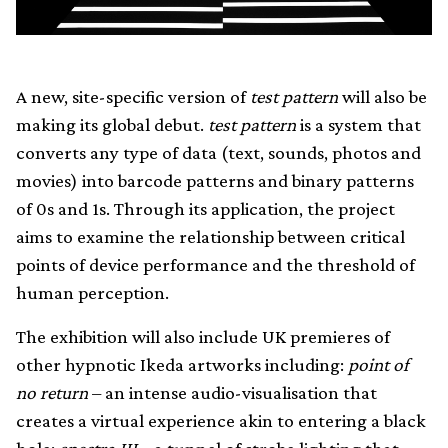
A new, site-specific version of
test pattern
will also be
making its global debut.
test pattern
is a system that
converts any type of data (text, sounds, photos and
movies) into barcode patterns and binary patterns
of 0s and 1s. Through its application, the project
aims to examine the relationship between critical
points of device performance and the threshold of
human perception.
The exhibition will also include UK premieres of
other hypnotic Ikeda artworks including:
point of
no return
– an intense audio-visualisation that
creates a virtual experience akin to entering a black