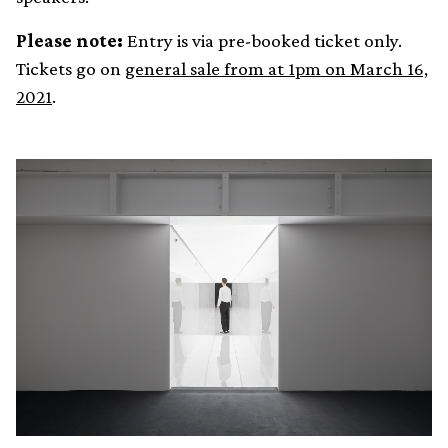
Please note:
Entry is via pre-booked ticket only.
Tickets go on
general sale from at 1pm on March 16,
2021
.