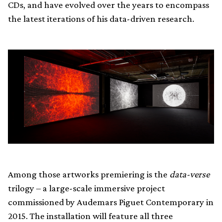
CDs, and have evolved over the years to encompass
the latest iterations of his data-driven research.
Among those artworks premiering is the
data-verse
trilogy – a large-scale immersive project
commissioned by Audemars Piguet Contemporary in
2015. The installation will feature all three