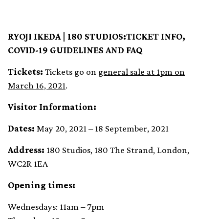
RYOJI IKEDA | 180 STUDIOS:TICKET INFO,
COVID-19 GUIDELINES AND FAQ
Tickets:
Tickets go on
general sale at 1pm on
March 16, 2021
.
Visitor Information:
Dates:
May 20, 2021 – 18 September, 2021
Address:
180 Studios, 180 The Strand, London,
WC2R 1EA
Opening times:
Wednesdays: 11am – 7pm