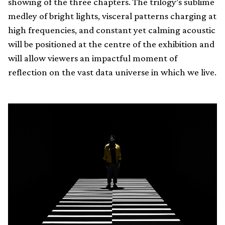
showing of the three chapters. The trilogy’s sublime
medley of bright lights, visceral patterns charging at
high frequencies, and constant yet calming acoustic
will be positioned at the centre of the exhibition and
will allow viewers an impactful moment of
reflection on the vast data universe in which we live.