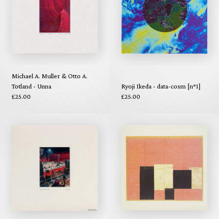
Michael A. Muller & Otto A.
Totland - Unna
Ryoji Ikeda - data-cosm [n°1]
£25.00
£25.00