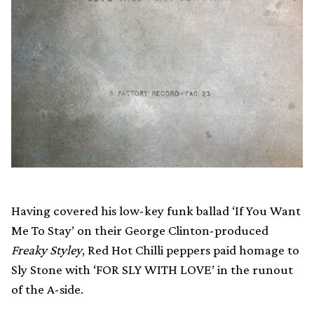
Having covered his low-key funk ballad ‘If You Want
Me To Stay’ on their George Clinton-produced
Freaky Styley
, Red Hot Chilli peppers paid homage to
Sly Stone with ‘FOR SLY WITH LOVE’ in the runout
of the A-side.