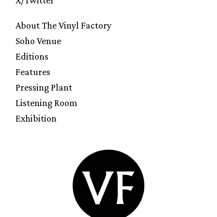
About The Vinyl Factory
Soho Venue
Editions
Features
Pressing Plant
Listening Room
Exhibition