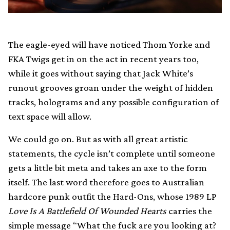
The eagle-eyed will have noticed Thom Yorke and
FKA Twigs get in on the act in recent years too,
while it goes without saying that Jack White’s
runout grooves groan under the weight of hidden
tracks, holograms and any possible configuration of
text space will allow.
We could go on. But as with all great artistic
statements, the cycle isn’t complete until someone
gets a little bit meta and takes an axe to the form
itself. The last word therefore goes to Australian
hardcore punk outfit the Hard-Ons, whose 1989 LP
Love Is A Battlefield Of Wounded Hearts
carries the
simple message “What the fuck are you looking at?