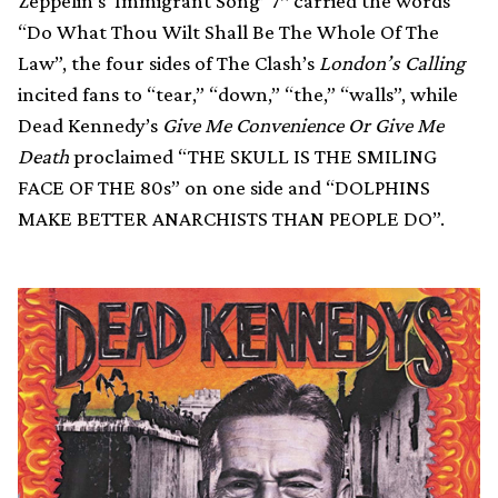
Zeppelin’s ‘Immigrant Song’ 7″ carried the words
“Do What Thou Wilt Shall Be The Whole Of The
Law”, the four sides of The Clash’s
London’s Calling
incited fans to “tear,” “down,” “the,” “walls”, while
Dead Kennedy’s
Give Me Convenience Or Give Me
Death
proclaimed “THE SKULL IS THE SMILING
FACE OF THE 80s” on one side and “DOLPHINS
MAKE BETTER ANARCHISTS THAN PEOPLE DO”.