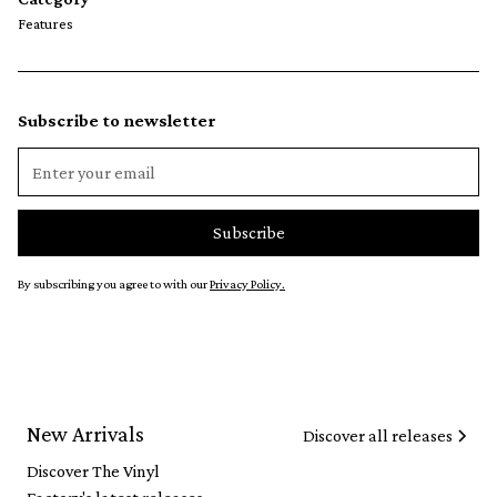
Features
Subscribe to newsletter
By subscribing you agree to with our
Privacy Policy.
New Arrivals
Discover all releases
Discover The Vinyl