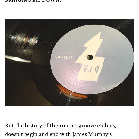
But the history of the runout groove etching
doesn’t begin and end with James Murphy’s