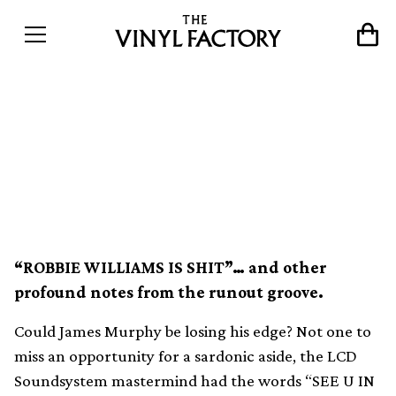
The secret history of
messages etched into
records
“ROBBIE WILLIAMS IS SHIT”… and other
profound notes from the runout groove.
Could James Murphy be losing his edge? Not one to
miss an opportunity for a sardonic aside, the LCD
Soundsystem mastermind had the words “SEE U IN