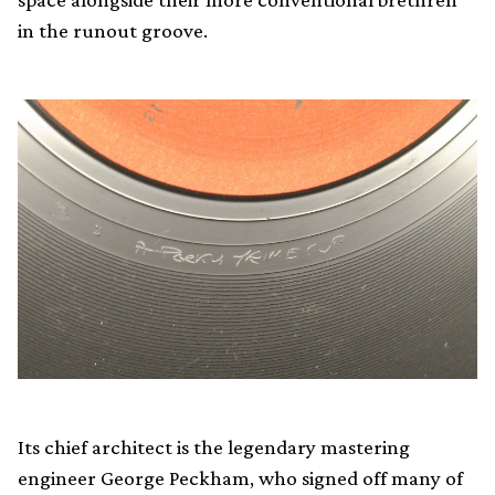
in the runout groove.
Its chief architect is the legendary mastering
engineer George Peckham, who signed off many of