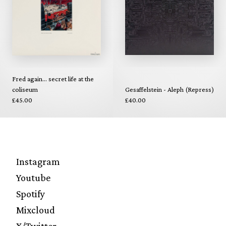
Fred again... secret life at the
coliseum
Gesaffelstein - Aleph (Repress)
£45.00
£40.00
Instagram
Youtube
Spotify
Mixcloud
X/Twitter