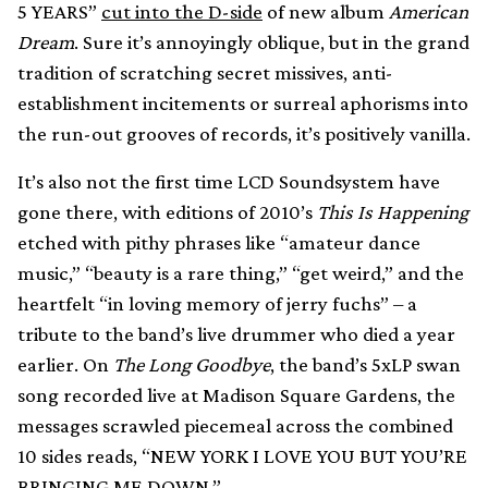
5 YEARS”
cut into the D-side
of new album
American
Dream
. Sure it’s annoyingly oblique, but in the grand
tradition of scratching secret missives, anti-
establishment incitements or surreal aphorisms into
the run-out grooves of records, it’s positively vanilla.
It’s also not the first time LCD Soundsystem have
gone there, with editions of 2010’s
This Is Happening
etched with pithy phrases like “amateur dance
music,” “beauty is a rare thing,” “get weird,” and the
heartfelt “in loving memory of jerry fuchs” – a
tribute to the band’s live drummer who died a year
earlier. On
The Long Goodbye
, the band’s 5xLP swan
song recorded live at Madison Square Gardens, the
messages scrawled piecemeal across the combined
10 sides reads, “NEW YORK I LOVE YOU BUT YOU’RE
BRINGING ME DOWN.”