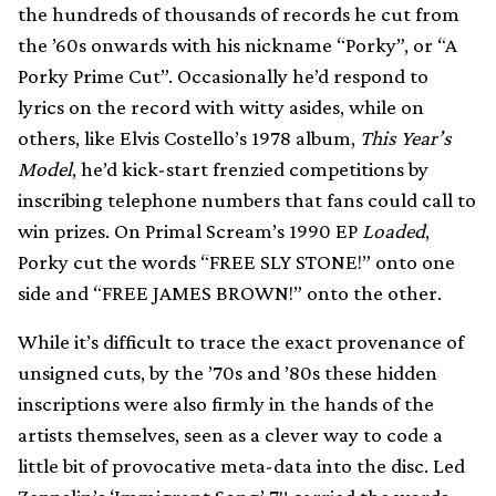
the hundreds of thousands of records he cut from
the ’60s onwards with his nickname “Porky”, or “A
Porky Prime Cut”. Occasionally he’d respond to
lyrics on the record with witty asides, while on
others, like Elvis Costello’s 1978 album,
This Year’s
Model
, he’d kick-start frenzied competitions by
inscribing telephone numbers that fans could call to
win prizes. On Primal Scream’s 1990 EP
Loaded
,
Porky cut the words “FREE SLY STONE!” onto one
side and “FREE JAMES BROWN!” onto the other.
While it’s difficult to trace the exact provenance of
unsigned cuts, by the ’70s and ’80s these hidden
inscriptions were also firmly in the hands of the
artists themselves, seen as a clever way to code a
little bit of provocative meta-data into the disc. Led