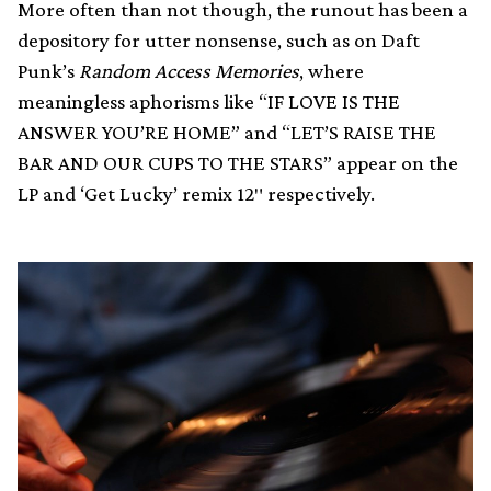
More often than not though, the runout has been a
depository for utter nonsense, such as on Daft
Punk’s
Random Access Memories
, where
meaningless aphorisms like “IF LOVE IS THE
ANSWER YOU’RE HOME” and “LET’S RAISE THE
BAR AND OUR CUPS TO THE STARS” appear on the
LP and ‘Get Lucky’ remix 12″ respectively.