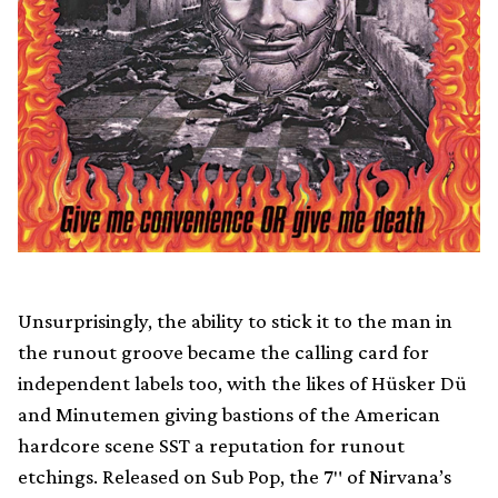
Unsurprisingly, the ability to stick it to the man in
the runout groove became the calling card for
independent labels too, with the likes of Hüsker Dü
and Minutemen giving bastions of the American
hardcore scene SST a reputation for runout
etchings. Released on Sub Pop, the 7″ of Nirvana’s