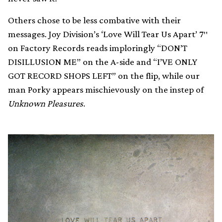
Others chose to be less combative with their
messages. Joy Division’s ‘Love Will Tear Us Apart’ 7″
on Factory Records reads imploringly “DON’T
DISILLUSION ME” on the A-side and “I’VE ONLY
GOT RECORD SHOPS LEFT” on the flip, while our
man Porky appears mischievously on the instep of
Unknown Pleasures
.