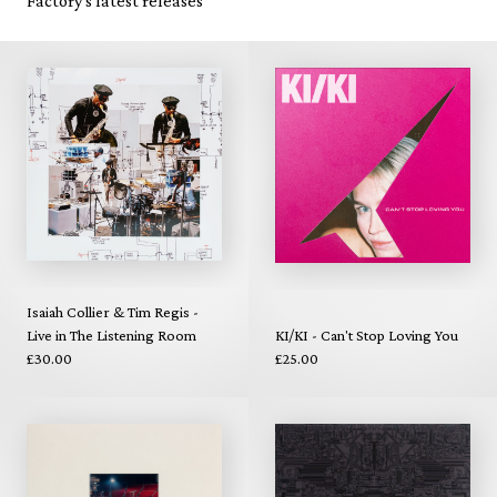
Factory's latest releases
Isaiah Collier & Tim Regis -
Live in The Listening Room
KI/KI - Can't Stop Loving You
£30.00
£25.00