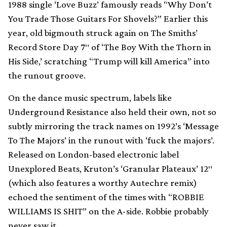
1988 single ‘Love Buzz’ famously reads “Why Don’t
You Trade Those Guitars For Shovels?” Earlier this
year, old bigmouth struck again on The Smiths’
Record Store Day 7″ of ‘The Boy With the Thorn in
His Side,’ scratching “Trump will kill America” into
the runout groove.
On the dance music spectrum, labels like
Underground Resistance also held their own, not so
subtly mirroring the track names on 1992’s ‘Message
To The Majors’ in the runout with ‘fuck the majors’.
Released on London-based electronic label
Unexplored Beats, Kruton’s ‘Granular Plateaux’ 12″
(which also features a worthy Autechre remix)
echoed the sentiment of the times with “ROBBIE
WILLIAMS IS SHIT” on the A-side. Robbie probably
never saw it.