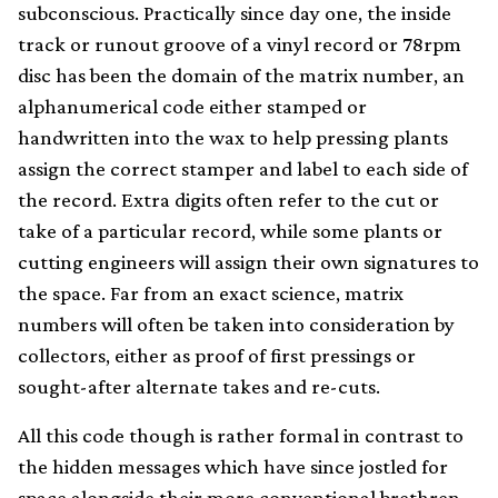
subconscious. Practically since day one, the inside
track or runout groove of a vinyl record or 78rpm
disc has been the domain of the matrix number, an
alphanumerical code either stamped or
handwritten into the wax to help pressing plants
assign the correct stamper and label to each side of
the record. Extra digits often refer to the cut or
take of a particular record, while some plants or
cutting engineers will assign their own signatures to
the space. Far from an exact science, matrix
numbers will often be taken into consideration by
collectors, either as proof of first pressings or
sought-after alternate takes and re-cuts.
All this code though is rather formal in contrast to
the hidden messages which have since jostled for
space alongside their more conventional brethren