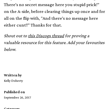
There’s no secret message here you stupid prick!”
on the A-side, before clearing things up once and for
all on the flip with, “And there’s no message here
either cunt!!” Thanks for that.
Shout out to
this Discogs thread
for proving a
valuable resource for this feature. Add your favourites
below.
Written by
Kelly Doherty
Published on
September 26, 2017
Category