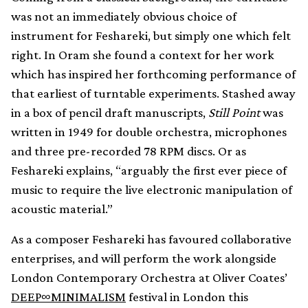
was not an immediately obvious choice of
instrument for Feshareki, but simply one which felt
right. In Oram she found a context for her work
which has inspired her forthcoming performance of
that earliest of turntable experiments. Stashed away
in a box of pencil draft manuscripts,
Still Point
was
written in 1949 for double orchestra, microphones
and three pre-recorded 78 RPM discs. Or as
Feshareki explains, “arguably the first ever piece of
music to require the live electronic manipulation of
acoustic material.”
As a composer Feshareki has favoured collaborative
enterprises, and will perform the work alongside
London Contemporary Orchestra at Oliver Coates’
DEEP∞MINIMALISM
festival in London this