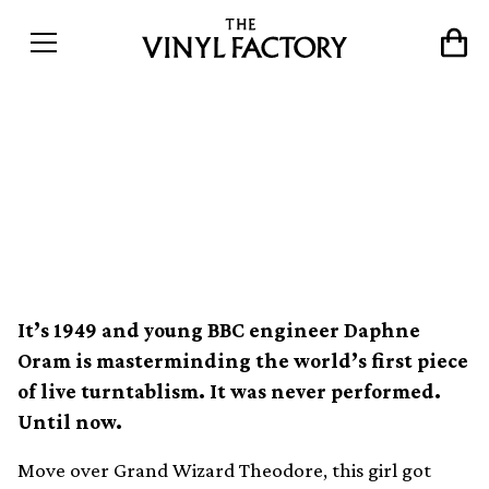
The original turntablist
&#8211; Daphne Oram by
Shiva Feshareki
It’s 1949 and young BBC engineer Daphne
Oram is masterminding the world’s first piece
of live turntablism. It was never performed.
Until now.
Move over Grand Wizard Theodore, this girl got