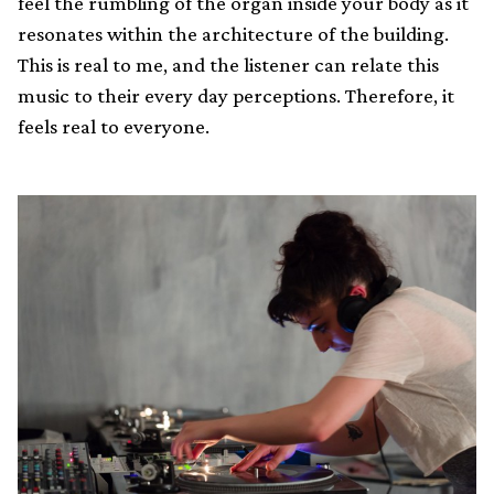
feel the rumbling of the organ inside your body as it
resonates within the architecture of the building.
This is real to me, and the listener can relate this
music to their every day perceptions. Therefore, it
feels real to everyone.