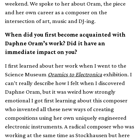
weekend. We spoke to her about Oram, the piece
and her own career as a composer on the
intersection of art, music and DJ-ing.
When did you first become acquainted with
Daphne Oram’s work? Did it have an
immediate impact on you?
I first learned about her work when I went to the
Science Museum
Oramics to Electronica
exhibition. I
can’t really describe how I felt when I discovered
Daphne Oram, but it was weird how strongly
emotional I got first learning about this composer
who invented all these new ways of creating
compositions using her own uniquely engineered
electronic instruments. A radical composer who was
working at the same time as Stockhausen but here