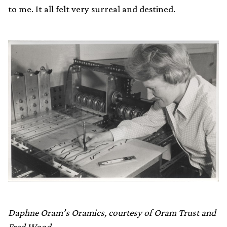
to me. It all felt very surreal and destined.
Daphne Oram’s Oramics, courtesy of Oram Trust and
Fred Wood