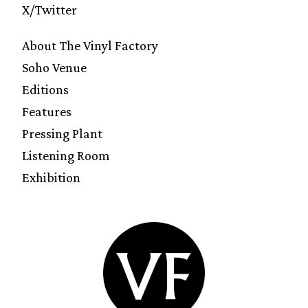
X/Twitter
About The Vinyl Factory
Soho Venue
Editions
Features
Pressing Plant
Listening Room
Exhibition