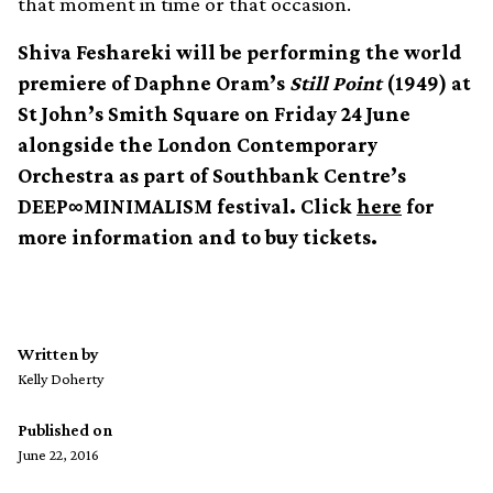
that moment in time or that occasion.
Shiva Feshareki will be performing the world
premiere of Daphne Oram’s
Still Point
(1949) at
St John’s Smith Square on Friday 24 June
alongside the London Contemporary
Orchestra as part of Southbank Centre’s
DEEP∞MINIMALISM festival. Click
here
for
more information and to buy tickets.
Written by
Kelly Doherty
Published on
June 22, 2016