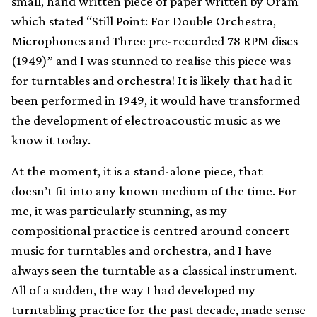
small, hand written piece of paper written by Oram
which stated “Still Point: For Double Orchestra,
Microphones and Three pre-recorded 78 RPM discs
(1949)” and I was stunned to realise this piece was
for turntables and orchestra! It is likely that had it
been performed in 1949, it would have transformed
the development of electroacoustic music as we
know it today.
At the moment, it is a stand-alone piece, that
doesn’t fit into any known medium of the time. For
me, it was particularly stunning, as my
compositional practice is centred around concert
music for turntables and orchestra, and I have
always seen the turntable as a classical instrument.
All of a sudden, the way I had developed my
turntabling practice for the past decade, made sense