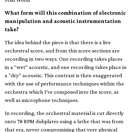
What form will this combination of electronic
manipulation and acoustic instrumentation
take?
The idea behind the piece is that there is a live
orchestral score, and from this score sections are
recording in two ways. One recording takes places
in a “wet” acoustic, and one recording takes place in
a “dry” acoustic. This contrast is then exaggerated
with the use of performance techniques within the
orchestra which I’ve composed into the score, as
well as microphone techniques.
In recording, the orchestral material is cut directly
onto 78 RPM dubplates using a lathe that was from
that era, never compromising that very physical