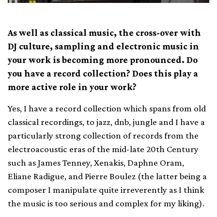
As well as classical music, the cross-over with
DJ culture, sampling and electronic music in
your work is becoming more pronounced. Do
you have a record collection? Does this play a
more active role in your work?
Yes, I have a record collection which spans from old
classical recordings, to jazz, dnb, jungle and I have a
particularly strong collection of records from the
electroacoustic eras of the mid-late 20th Century
such as James Tenney, Xenakis, Daphne Oram,
Eliane Radigue, and Pierre Boulez (the latter being a
composer I manipulate quite irreverently as I think
the music is too serious and complex for my liking).