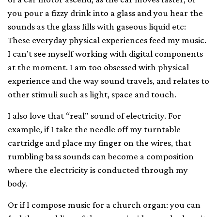
you pour a fizzy drink into a glass and you hear the
sounds as the glass fills with gaseous liquid etc:
These everyday physical experiences feed my music.
I can’t see myself working with digital components
at the moment. I am too obsessed with physical
experience and the way sound travels, and relates to
other stimuli such as light, space and touch.
I also love that “real” sound of electricity. For
example, if I take the needle off my turntable
cartridge and place my finger on the wires, that
rumbling bass sounds can become a composition
where the electricity is conducted through my
body.
Or if I compose music for a church organ: you can