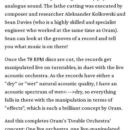
analogue sound. The lathe cutting was executed by
composer and researcher Aleksander Kolkowski and
Sean Davies (who is a highly skilled and specialist
engineer who worked at the same time as Oram).
Sean can look at the grooves of a record and tell
you what music is on there!
Once the 78 RPM discs are cut, the records get
manipulated live on turntables, in duet with the live
acoustic orchestra. As the records have either a
“dry” or “wet” natural acoustic quality, I have an
acoustic spectrum of wet<--->dry, so everything
falls in there with the manipulation in terms of
“effects”, which is such a brilliant concept by Oram.
And this completes Oram’s ‘Double Orchestra’
concept: One live orchestra, one live-manipulated