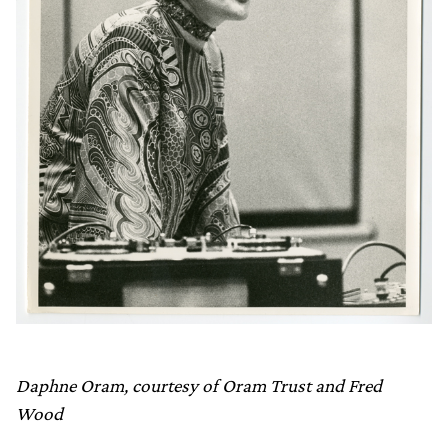
Daphne Oram, courtesy of Oram Trust and Fred
Wood