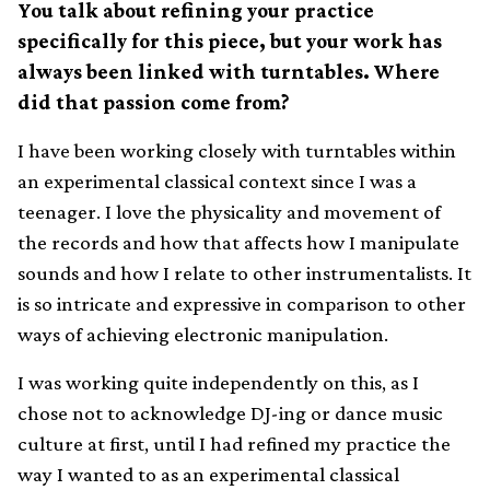
You talk about refining your practice
specifically for this piece, but your work has
always been linked with turntables. Where
did that passion come from?
I have been working closely with turntables within
an experimental classical context since I was a
teenager. I love the physicality and movement of
the records and how that affects how I manipulate
sounds and how I relate to other instrumentalists. It
is so intricate and expressive in comparison to other
ways of achieving electronic manipulation.
I was working quite independently on this, as I
chose not to acknowledge DJ-ing or dance music
culture at first, until I had refined my practice the
way I wanted to as an experimental classical