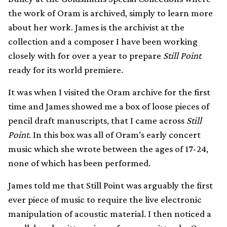
the work of Oram is archived, simply to learn more
about her work. James is the archivist at the
collection and a composer I have been working
closely with for over a year to prepare
Still Point
ready for its world premiere.
It was when I visited the Oram archive for the first
time and James showed me a box of loose pieces of
pencil draft manuscripts, that I came across
Still
Point
. In this box was all of Oram’s early concert
music which she wrote between the ages of 17-24,
none of which has been performed.
James told me that Still Point was arguably the first
ever piece of music to require the live electronic
manipulation of acoustic material. I then noticed a