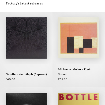
Factory's latest releases
Michael A. Muller - Elyria
Gesaffelstein - Aleph (Repress)
Sound
£40.00
£35.00