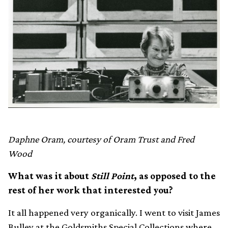
Daphne Oram, courtesy of Oram Trust and Fred
Wood
What was it about
Still Point
, as opposed to the
rest of her work that interested you?
It all happened very organically. I went to visit James
Bulley at the Goldsmiths Special Collections where