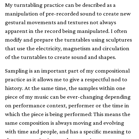
My turntabling practice can be described as a
manipulation of pre-recorded sound to create new
gestural movements and textures not always
apparent in the record being manipulated. I often
modify and prepare the turntables using sculptures
that use the electricity, magnetism and circulation
of the turntables to create sound and shapes.
Sampling is an important part of my compositional
practice as it allows me to give a respectful nod to
history. At the same time, the samples within one
piece of my music can be ever-changing depending
on performance context, performer or the time in
which the piece is being performed: This means the
same composition is always moving and evolving
with time and people, and has a specific meaning to