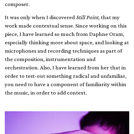
composer.
It was only when I discovered
Still Point
, that my
work made contextual sense. Since working on this
piece, I have learned so much from Daphne Oram,
especially thinking more about space, and looking at
microphones and recording techniques as part of
the composition, instrumentation and
orchestration. Also, I have learned from her that in
order to test-out something radical and unfamiliar,
you need to have a component of familiarity within
the music, in order to add context.