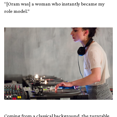
“[Oram was] a woman who instantly became my
role model.”
Coming from a classical background, the turntable