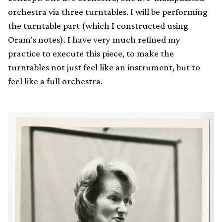
orchestra via three turntables. I will be performing
the turntable part (which I constructed using
Oram’s notes). I have very much refined my
practice to execute this piece, to make the
turntables not just feel like an instrument, but to
feel like a full orchestra.