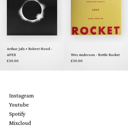
Arthur Jafa + Robert Hood -
APEX
Wes Anderson - Bottle Rocket
£30.00
£30.00
Instagram
Youtube
Spotify
Mixcloud