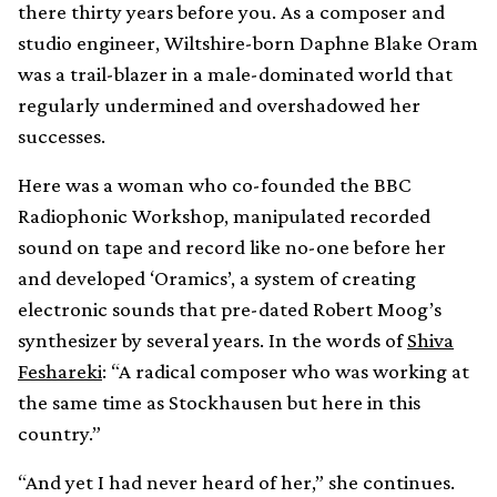
there thirty years before you. As a composer and
studio engineer, Wiltshire-born Daphne Blake Oram
was a trail-blazer in a male-dominated world that
regularly undermined and overshadowed her
successes.
Here was a woman who co-founded the BBC
Radiophonic Workshop, manipulated recorded
sound on tape and record like no-one before her
and developed ‘Oramics’, a system of creating
electronic sounds that pre-dated Robert Moog’s
synthesizer by several years. In the words of
Shiva
Feshareki
: “A radical composer who was working at
the same time as Stockhausen but here in this
country.”
“And yet I had never heard of her,” she continues.