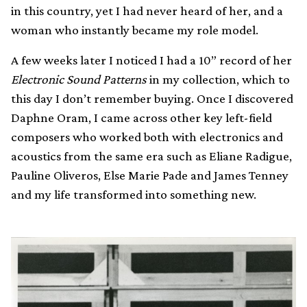
in this country, yet I had never heard of her, and a
woman who instantly became my role model.
A few weeks later I noticed I had a 10” record of her
Electronic Sound Patterns
in my collection, which to
this day I don’t remember buying. Once I discovered
Daphne Oram, I came across other key left-field
composers who worked both with electronics and
acoustics from the same era such as Eliane Radigue,
Pauline Oliveros, Else Marie Pade and James Tenney
and my life transformed into something new.