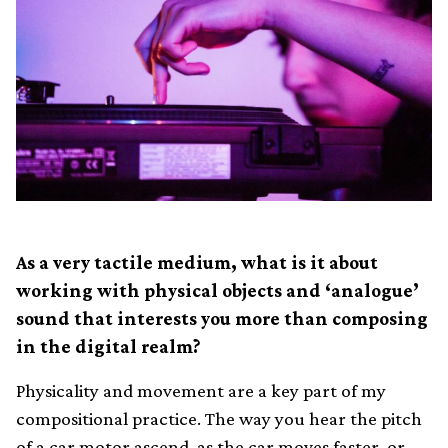
As a very tactile medium, what is it about
working with physical objects and ‘analogue’
sound that interests you more than composing
in the digital realm?
Physicality and movement are a key part of my
compositional practice. The way you hear the pitch
of a car motor ascend, as the car moves faster, or