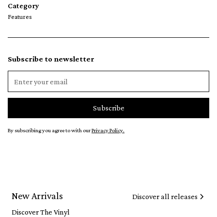
Category
Features
Subscribe to newsletter
By subscribing you agree to with our
Privacy Policy.
New Arrivals
Discover all releases
Discover The Vinyl