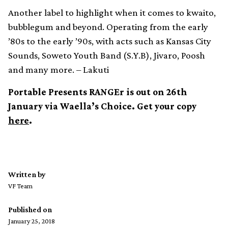
Another label to highlight when it comes to kwaito,
bubblegum and beyond. Operating from the early
’80s to the early ’90s, with acts such as Kansas City
Sounds, Soweto Youth Band (S.Y.B), Jivaro, Poosh
and many more. – Lakuti
Portable Presents RANGEr is out on 26th
January via Waella’s Choice. Get your copy
here
.
Written by
VF Team
Published on
January 25, 2018