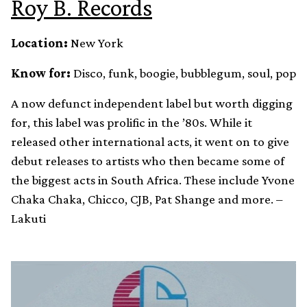
Roy B. Records
Location:
New York
Know for:
Disco, funk, boogie, bubblegum, soul, pop
A now defunct independent label but worth digging
for, this label was prolific in the ’80s. While it
released other international acts, it went on to give
debut releases to artists who then became some of
the biggest acts in South Africa. These include Yvone
Chaka Chaka, Chicco, CJB, Pat Shange and more. –
Lakuti