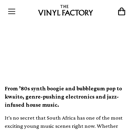
An introduction to 10 of
South Africa&#8217;s most
important record labels
From ’80s synth boogie and bubblegum pop to
kwaito, genre-pushing electronics and jazz-
infused house music.
It’s no secret that South Africa has one of the most
exciting young music scenes right now. Whether