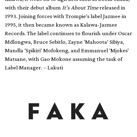
with their debut album
It’s About Time
released in
1993. Joining forces with Trompie’s label Jazmee in
1995, it then became known as Kalawa-Jazmee
Records. The label continues to flourish under Oscar
Mdlongwa, Bruce Sebitlo, Zayne ‘Mahoota’ Sibiya,
Mandla ‘Spikiri’ Mofokeng, and Emmanuel ‘Mjokes’
Matsane, with Gao Mokone assuming the task of
Label Manager. – Lakuti