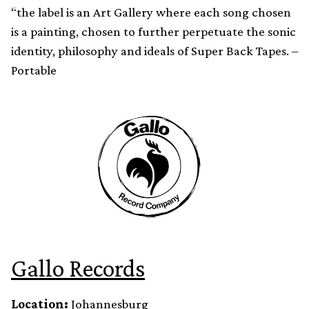
“the label is an Art Gallery where each song chosen
is a painting, chosen to further perpetuate the sonic
identity, philosophy and ideals of Super Back Tapes. –
Portable
Gallo Records
Location:
Johannesburg