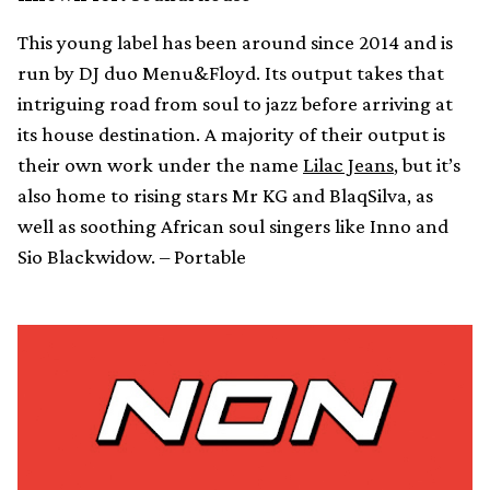
This young label has been around since 2014 and is
run by DJ duo Menu&Floyd. Its output takes that
intriguing road from soul to jazz before arriving at
its house destination. A majority of their output is
their own work under the name
Lilac Jeans
, but it’s
also home to rising stars Mr KG and BlaqSilva, as
well as soothing African soul singers like Inno and
Sio Blackwidow. – Portable