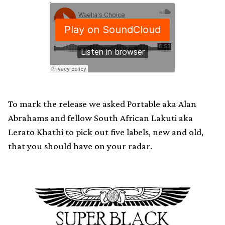
To mark the release we asked Portable aka Alan
Abrahams and fellow South African Lakuti aka
Lerato Khathi to pick out five labels, new and old,
that you should have on your radar.