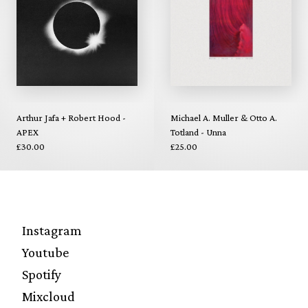
Arthur Jafa + Robert Hood -
Michael A. Muller & Otto A.
APEX
Totland - Unna
£30.00
£25.00
Instagram
Youtube
Spotify
Mixcloud