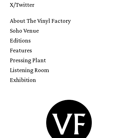
X/Twitter
About The Vinyl Factory
Soho Venue
Editions
Features
Pressing Plant
Listening Room
Exhibition