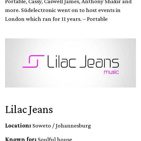
Portable, Cassy, Caswell James, Anthony Shakir and
more. Südelectronic went on to host events in
London which ran for 11 years. – Portable
Lilac Jeans
Location:
Soweto / Johannesburg
Known for:
Soulful house