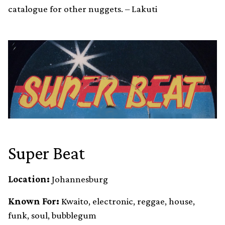
catalogue for other nuggets. – Lakuti
Super Beat
Location:
Johannesburg
Known For:
Kwaito, electronic, reggae, house,
funk, soul, bubblegum