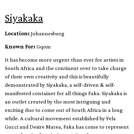
Siyakaka
Location:
Johannesburg
Known For:
Gqom
It has become more urgent than ever for artists in
South Africa and the continent over to take charge
of their own creativity and this is beautifully
demonstrated by Siyakaka, a self-driven & self-
manifested container for all things Faka. Siyakaka is
an outlet created by the most intriguing and
exciting duo to come out of South Africa in a long
while. A cultural movement established by Fela
Gucci and Desire Marea, Faka has come to represent