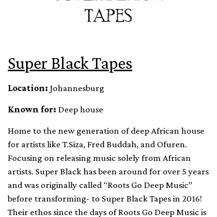
Super Black Tapes
Location:
Johannesburg
Known for:
Deep house
Home to the new generation of deep African house
for artists like T.Siza, Fred Buddah, and Ofuren.
Focusing on releasing music solely from African
artists. Super Black has been around for over 5 years
and was originally called “Roots Go Deep Music”
before transforming- to Super Black Tapes in 2016!
Their ethos since the days of Roots Go Deep Music is