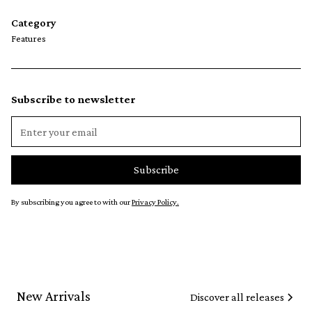
Category
Features
Subscribe to newsletter
By subscribing you agree to with our
Privacy Policy.
New Arrivals
Discover all releases