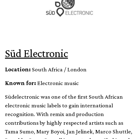
Süd Electronic
Location:
South Africa / London
Known for:
Electronic music
Südelectronic was one of the first South African
electronic music labels to gain international
recognition. With remix and production
contributions by highly respected artists such as
Tama Sumo, Mary Boyoi, Jan Jelinek, Marco Shuttle,