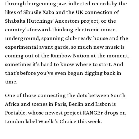
through burgeoning jazz-inflected records by the
likes of Sibusile Xaba and the UK connection of
Shabaka Hutchings’ Ancestors project, or the
country’s forward-thinking electronic music
underground, spanning club-ready house and the
experimental avant garde, so much new music is
coming out of the Rainbow Nation at the moment,
sometimes it’s hard to know where to start. And
that’s before you’ve even begun digging back in
time.
One of those connecting the dots between South
Africa and scenes in Paris, Berlin and Lisbon is
Portable, whose newest project
RANGEr
drops on
London label Waella’s Choice this week.