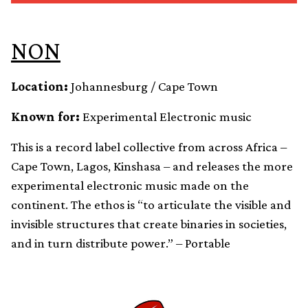
NON
Location:
Johannesburg / Cape Town
Known for:
Experimental Electronic music
This is a record label collective from across Africa –
Cape Town, Lagos, Kinshasa – and releases the more
experimental electronic music made on the
continent. The ethos is “to articulate the visible and
invisible structures that create binaries in societies,
and in turn distribute power.” – Portable