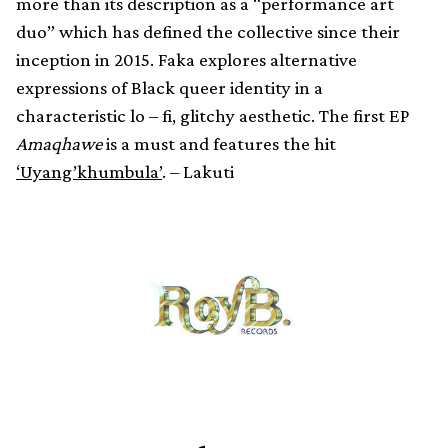
more than its description as a “performance art
duo” which has defined the collective since their
inception in 2015. Faka explores alternative
expressions of Black queer identity in a
characteristic lo – fi, glitchy aesthetic. The first EP
Amaqhawe
is a must and features the hit
‘Uyang’khumbula’
. – Lakuti