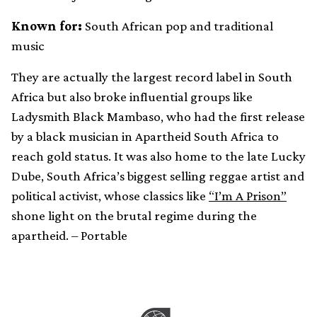
Known for:
South African pop and traditional
music
They are actually the largest record label in South
Africa but also broke influential groups like
Ladysmith Black Mambaso, who had the first release
by a black musician in Apartheid South Africa to
reach gold status. It was also home to the late Lucky
Dube, South Africa’s biggest selling reggae artist and
political activist, whose classics like
“I’m A Prison”
shone light on the brutal regime during the
apartheid. – Portable