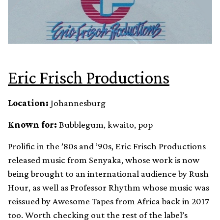
Eric Frisch Productions
Location:
Johannesburg
Known for:
Bubblegum, kwaito, pop
Prolific in the ’80s and ’90s, Eric Frisch Productions
released music from Senyaka, whose work is now
being brought to an international audience by Rush
Hour, as well as Professor Rhythm whose music was
reissued by Awesome Tapes from Africa back in 2017
too. Worth checking out the rest of the label’s