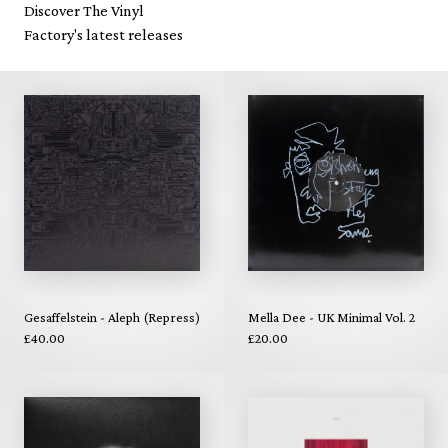
Discover The Vinyl
Factory's latest releases
Gesaffelstein - Aleph (Repress)
Mella Dee - UK Minimal Vol. 2
£40.00
£20.00