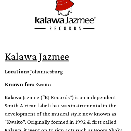
Kalawa Jazmee
Location:
Johannesburg
Known for:
Kwaito
Kalawa Jazmee (“KJ Records”) is an independent
South African label that was instrumental in the
development of the musical style now known as
“Kwaito”. Originally formed in 1992 & first called
Kalawa, it went on to sign acts such as Boom Shaka,