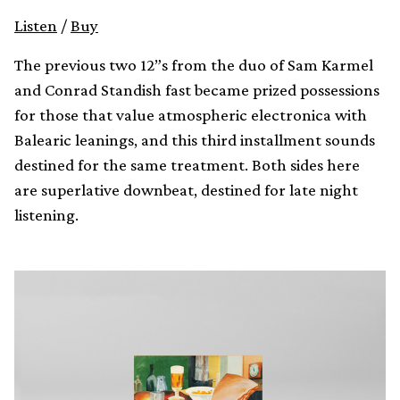
Listen
/
Buy
The previous two 12”s from the duo of Sam Karmel
and Conrad Standish fast became prized possessions
for those that value atmospheric electronica with
Balearic leanings, and this third installment sounds
destined for the same treatment. Both sides here
are superlative downbeat, destined for late night
listening.