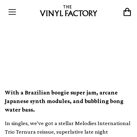
The 10 best new vinyl
releases this week (3rd
September)
With a Brazilian boogie super jam, arcane
Japanese synth modules, and bubbling bong
water bass.
In singles, we’ve got a stellar Melodies International
Trio Ternura reissue, superlative late night