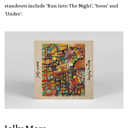
standouts include ‘Run Into The Night’, ‘Soon’ and
‘Under’.