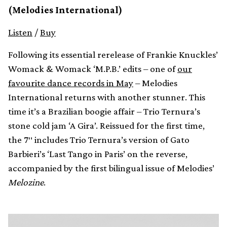
(Melodies International)
Listen
/
Buy
Following its essential rerelease of Frankie Knuckles’
Womack & Womack ‘M.P.B.’ edits – one of
our
favourite dance records in May
– Melodies
International returns with another stunner. This
time it’s a Brazilian boogie affair – Trio Ternura’s
stone cold jam ‘A Gira’. Reissued for the first time,
the 7″ includes Trio Ternura’s version of Gato
Barbieri’s ‘Last Tango in Paris’ on the reverse,
accompanied by the first bilingual issue of Melodies’
Melozine
.