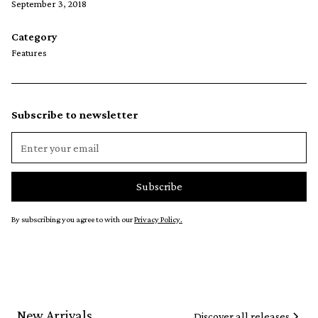
September 3, 2018
Category
Features
Subscribe to newsletter
By subscribing you agree to with our
Privacy Policy.
New Arrivals
Discover all releases