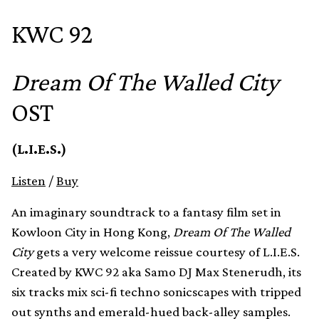
KWC 92
Dream Of The Walled City
OST
(L.I.E.S.)
Listen
/
Buy
An imaginary soundtrack to a fantasy film set in
Kowloon City in Hong Kong,
Dream Of The Walled
City
gets a very welcome reissue courtesy of L.I.E.S.
Created by KWC 92 aka Samo DJ Max Stenerudh, its
six tracks mix sci-fi techno sonicscapes with tripped
out synths and emerald-hued back-alley samples.