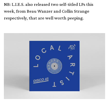
NB: L.I.E.S. also released two self-titled LPs this
week, from Beau Wanzer and Collin Strange
respectively, that are well worth peeping.