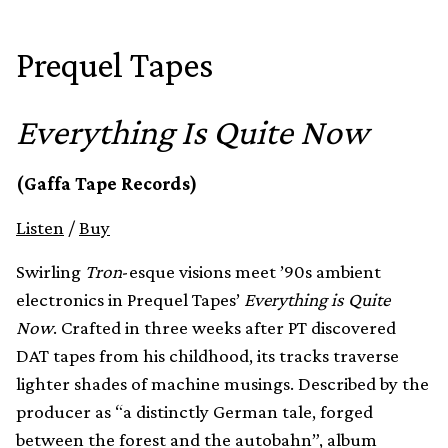
Prequel Tapes
Everything Is Quite Now
(Gaffa Tape Records)
Listen
/
Buy
Swirling
Tron
-esque visions meet ’90s ambient
electronics in Prequel Tapes’
Everything is Quite
Now
. Crafted in three weeks after PT discovered
DAT tapes from his childhood, its tracks traverse
lighter shades of machine musings. Described by the
producer as “a distinctly German tale, forged
between the forest and the autobahn”, album