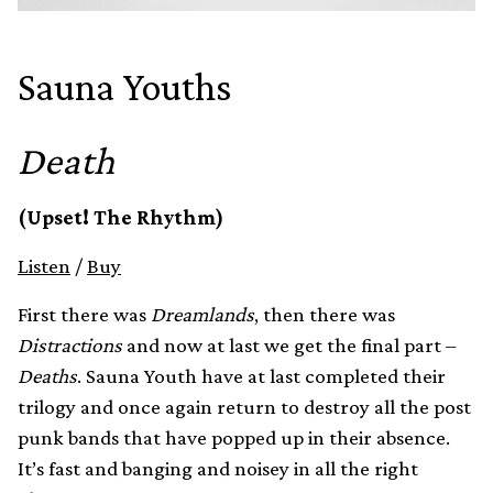
Sauna Youths
Death
(Upset! The Rhythm)
Listen
/
Buy
First there was
Dreamlands
, then there was
Distractions
and now at last we get the final part –
Deaths
. Sauna Youth have at last completed their
trilogy and once again return to destroy all the post
punk bands that have popped up in their absence.
It’s fast and banging and noisey in all the right