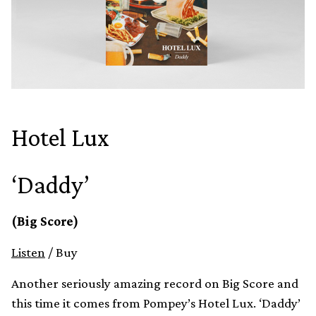
Hotel Lux
‘Daddy’
(Big Score)
Listen
/ Buy
Another seriously amazing record on Big Score and
this time it comes from Pompey’s Hotel Lux. ‘Daddy’