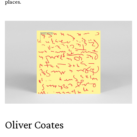
places.
Oliver Coates