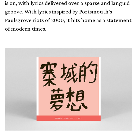
is on, with lyrics delivered over a sparse and languid
groove. With lyrics inspired by Portsmouth’s
Paulsgrove riots of 2000, it hits home as a statement
of modern times.