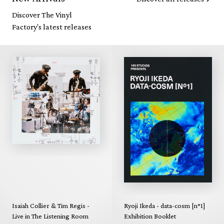
Discover The Vinyl
Factory's latest releases
Isaiah Collier & Tim Regis -
Ryoji Ikeda - data-cosm [n°1]
Live in The Listening Room
Exhibition Booklet