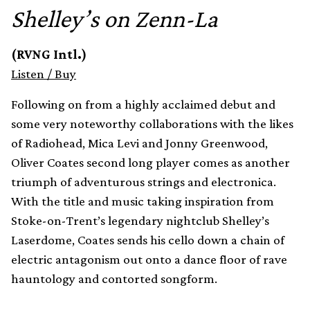
Shelley’s on Zenn-La
(RVNG Intl.)
Listen
/
Buy
Following on from a highly acclaimed debut and
some very noteworthy collaborations with the likes
of Radiohead, Mica Levi and Jonny Greenwood,
Oliver Coates second long player comes as another
triumph of adventurous strings and electronica.
With the title and music taking inspiration from
Stoke-on-Trent’s legendary nightclub Shelley’s
Laserdome, Coates sends his cello down a chain of
electric antagonism out onto a dance floor of rave
hauntology and contorted songform.