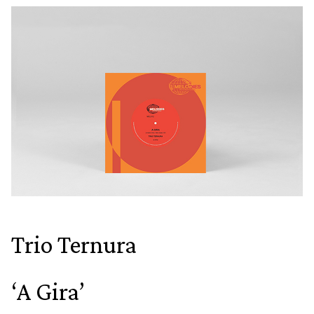
Trio Ternura
‘A Gira’