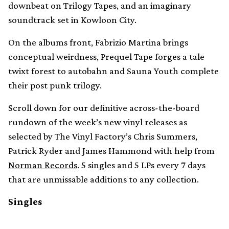
downbeat on Trilogy Tapes, and an imaginary
soundtrack set in Kowloon City.
On the albums front, Fabrizio Martina brings
conceptual weirdness, Prequel Tape forges a tale
twixt forest to autobahn and Sauna Youth complete
their post punk trilogy.
Scroll down for our definitive across-the-board
rundown of the week’s new vinyl releases as
selected by The Vinyl Factory’s Chris Summers,
Patrick Ryder and James Hammond with help from
Norman Records
. 5 singles and 5 LPs every 7 days
that are unmissable additions to any collection.
Singles