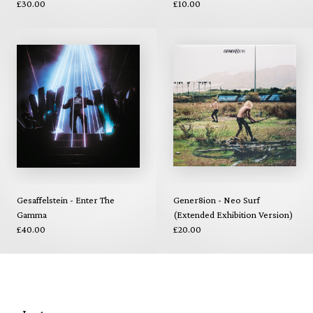
£30.00
£10.00
Gesaffelstein - Enter The
Gener8ion - Neo Surf
Gamma
(Extended Exhibition Version)
£40.00
£20.00