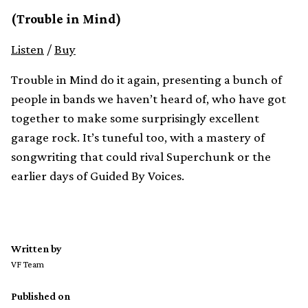
(Trouble in Mind)
Listen
/
Buy
Trouble in Mind do it again, presenting a bunch of
people in bands we haven’t heard of, who have got
together to make some surprisingly excellent
garage rock. It’s tuneful too, with a mastery of
songwriting that could rival Superchunk or the
earlier days of Guided By Voices.
Written by
VF Team
Published on