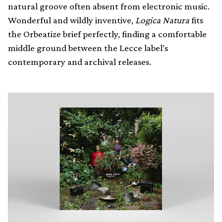
natural groove often absent from electronic music.
Wonderful and wildly inventive,
Logica Natura
fits
the Orbeatize brief perfectly, finding a comfortable
middle ground between the Lecce label’s
contemporary and archival releases.