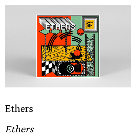
Ethers
Ethers