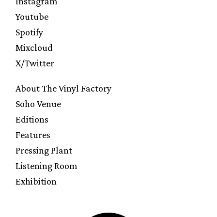
Instagram
Youtube
Spotify
Mixcloud
X/Twitter
About The Vinyl Factory
Soho Venue
Editions
Features
Pressing Plant
Listening Room
Exhibition