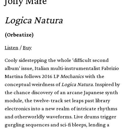
Jolly Mare
Logica Natura
(Orbeatize)
Listen
/
Buy
Cooly sidestepping the whole ‘difficult second
album’ issue, Italian multi-instrumentalist Fabrizio
Martina follows 2016 LP
Mechanics
with the
conceptual weirdness of
Logica Natura
. Inspired by
the chance discovery of an arcane Japanese synth
module, the twelve-track set leaps past library
electronics into a new realm of intricate rhythms
and otherworldly waveforms. Live drums trigger
gurgling sequences and sci-fi bleeps, lending a