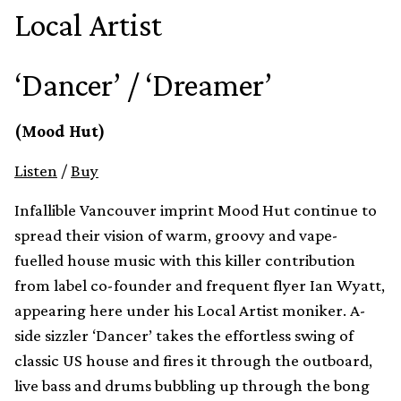
Local Artist
‘Dancer’ / ‘Dreamer’
(Mood Hut)
Listen
/
Buy
Infallible Vancouver imprint Mood Hut continue to
spread their vision of warm, groovy and vape-
fuelled house music with this killer contribution
from label co-founder and frequent flyer Ian Wyatt,
appearing here under his Local Artist moniker. A-
side sizzler ‘Dancer’ takes the effortless swing of
classic US house and fires it through the outboard,
live bass and drums bubbling up through the bong