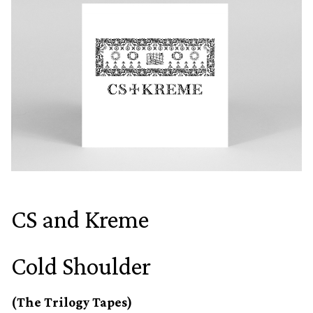
CS and Kreme
Cold Shoulder
(The Trilogy Tapes)