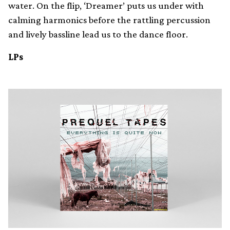
water. On the flip, ‘Dreamer’ puts us under with
calming harmonics before the rattling percussion
and lively bassline lead us to the dance floor.
LPs