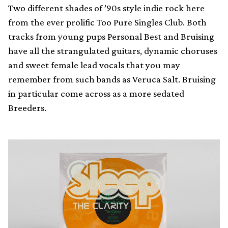
Two different shades of ’90s style indie rock here
from the ever prolific Too Pure Singles Club. Both
tracks from young pups Personal Best and Bruising
have all the strangulated guitars, dynamic choruses
and sweet female lead vocals that you may
remember from such bands as Veruca Salt. Bruising
in particular come across as a more sedated
Breeders.