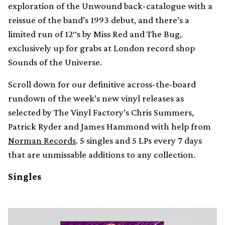
exploration of the Unwound back-catalogue with a
reissue of the band’s 1993 debut, and there’s a
limited run of 12″s by Miss Red and The Bug,
exclusively up for grabs at London record shop
Sounds of the Universe.
Scroll down for our definitive across-the-board
rundown of the week’s new vinyl releases as
selected by The Vinyl Factory’s Chris Summers,
Patrick Ryder and James Hammond with help from
Norman Records
. 5 singles and 5 LPs every 7 days
that are unmissable additions to any collection.
Singles