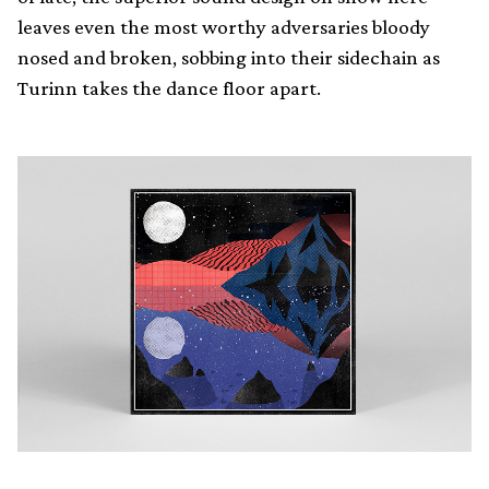
leaves even the most worthy adversaries bloody
nosed and broken, sobbing into their sidechain as
Turinn takes the dance floor apart.