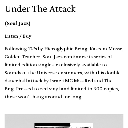
Under The Attack
(Soul Jazz)
Listen
/
Buy
Following 12″s by Hieroglyphic Being, Kaseem Mosse,
Golden Teacher, Soul Jazz continues its series of
limited edition singles, exclusively available to
Sounds of the Universe customers, with this double
dancehall attack by Israeli MC Miss Red and The
Bug. Pressed to red vinyl and limited to 300 copies,
these won’t hang around for long.