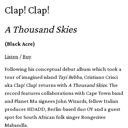
Clap! Clap!
A Thousand Skies
(Black Acre)
Listen
/
Buy
Following his conceptual debut album which took a
tour of imagined island
Tayi Bebba
, Cristiano Crisci
aka Clap! Clap! returns with
A Thousand Skies
. The
record features collaborations with Cape Town band
and Planet Mu signees John Wizards, fellow Italian
producer HDADD, Berlin-based duo OY and a guest
spot for South African folk singer Bongeziwe
Mabandla.