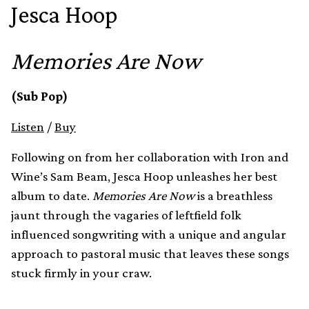
Jesca Hoop
Memories Are Now
(Sub Pop)
Listen
/
Buy
Following on from her collaboration with Iron and
Wine’s Sam Beam, Jesca Hoop unleashes her best
album to date.
Memories Are Now
is a breathless
jaunt through the vagaries of leftfield folk
influenced songwriting with a unique and angular
approach to pastoral music that leaves these songs
stuck firmly in your craw.