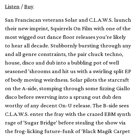
Listen
/
Buy
San Franciscan veterans Solar and C.L.A.W.S. launch
their new imprint, Squirrels On Film with one of the
most wigged out dance floor releases you’re likely
to hear all decade. Stubbornly bursting through any
and all genre constraints, the pair chuck techno,
house, disco and dub into a bubbling pot of well
seasoned ‘shrooms and hit us with a swirling split EP
of body moving weirdness. Solar pilots the starcraft
on the A-side, stomping through some fizzing Giallo
disco before swerving into a sprung out dub den
worthy of any decent On-U release. The B-side sees
C.L.A.W.S. enter the fray with the crazed EBM synth
rage of ‘Sugar Bridge’ before stealing the show via
the frog-licking future-funk of ‘Black Magik Carpet