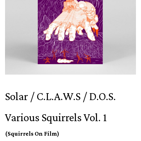
Solar / C.L.A.W.S / D.O.S.
Various Squirrels Vol. 1
(Squirrels On Film)