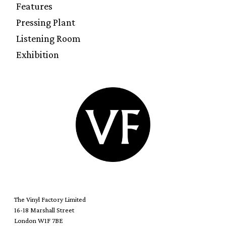
Features
Pressing Plant
Listening Room
Exhibition
The Vinyl Factory Limited
16-18 Marshall Street
London W1F 7BE