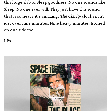
this huge slab of Sleep goodness. No one sounds like
Sleep. No one ever will. They just have this sound
that is so heavy it’s amazing.
The Clarity
clocks in at
just over nine minutes. Nine heavy minutes. Etched
on one side too.
LPs