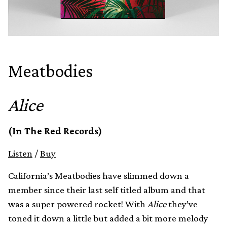
Meatbodies
Alice
(In The Red Records)
Listen
/
Buy
California’s Meatbodies have slimmed down a
member since their last self titled album and that
was a super powered rocket! With
Alice
they’ve
toned it down a little but added a bit more melody