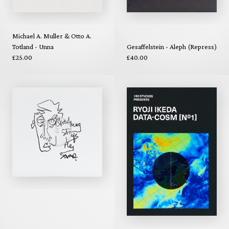
Michael A. Muller & Otto A.
Totland - Unna
Gesaffelstein - Aleph (Repress)
£25.00
£40.00