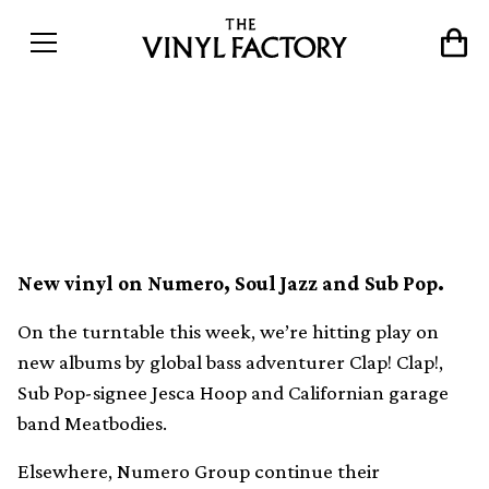
The 10 best vinyl releases
this week (13th February)
New vinyl on Numero, Soul Jazz and Sub Pop.
On the turntable this week, we’re hitting play on
new albums by global bass adventurer Clap! Clap!,
Sub Pop-signee Jesca Hoop and Californian garage
band Meatbodies.
Elsewhere, Numero Group continue their