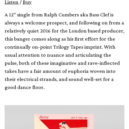
Listen
/
Buy
A 12” single from Ralph Cumbers aka Bass Clef is
always a welcome prospect, and following on from a
relatively quiet 2016 for the London based producer,
this banger comes along as his first effort for the
continually on-point Trilogy Tapes imprint. With
usual attention to nuance and articulating the
pulse, both of these imaginative and rave-inflected
takes have a fair amount of euphoria woven into
their electrical strands, and sound well-set for a
good dance floor.