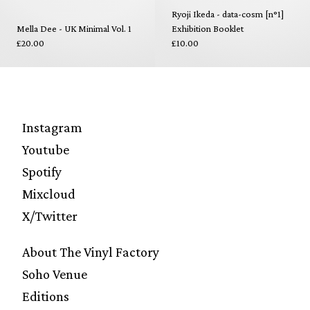
Ryoji Ikeda - data-cosm [n°1]
Mella Dee - UK Minimal Vol. 1
Exhibition Booklet
£20.00
£10.00
Instagram
Youtube
Spotify
Mixcloud
X/Twitter
About The Vinyl Factory
Soho Venue
Editions