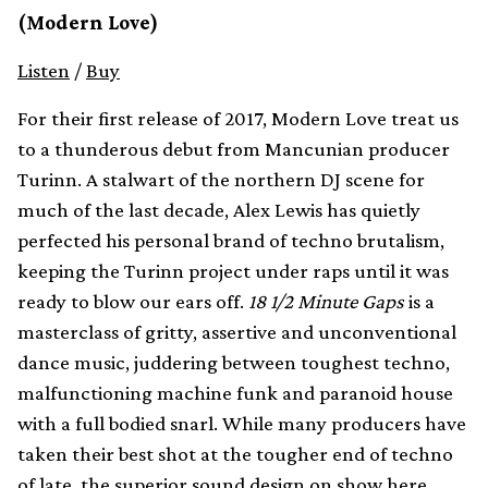
(Modern Love)
Listen
/
Buy
For their first release of 2017, Modern Love treat us
to a thunderous debut from Mancunian producer
Turinn. A stalwart of the northern DJ scene for
much of the last decade, Alex Lewis has quietly
perfected his personal brand of techno brutalism,
keeping the Turinn project under raps until it was
ready to blow our ears off.
18 1/2 Minute Gaps
is a
masterclass of gritty, assertive and unconventional
dance music, juddering between toughest techno,
malfunctioning machine funk and paranoid house
with a full bodied snarl. While many producers have
taken their best shot at the tougher end of techno
of late, the superior sound design on show here