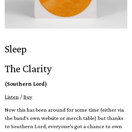
Sleep
The Clarity
(Southern Lord)
Listen
/
Buy
Now this has been around for some time (either via
the band’s own website or merch table) but thanks
to Southern Lord, everyone’s got a chance to own