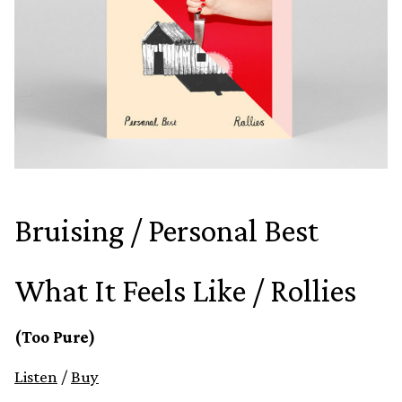
Bruising / Personal Best
What It Feels Like / Rollies
(Too Pure)
Listen
/
Buy