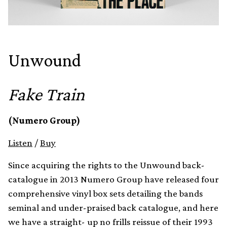
Unwound
Fake Train
(Numero Group)
Listen
/
Buy
Since acquiring the rights to the Unwound back-
catalogue in 2013 Numero Group have released four
comprehensive vinyl box sets detailing the bands
seminal and under-praised back catalogue, and here
we have a straight- up no frills reissue of their 1993