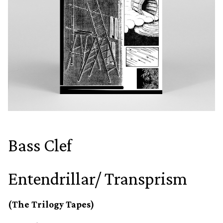
Bass Clef
Entendrillar/ Transprism
(The Trilogy Tapes)