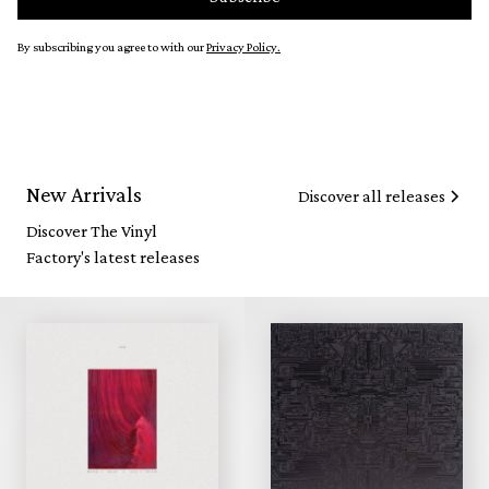
By subscribing you agree to with our
Privacy Policy.
New Arrivals
Discover all releases
Discover The Vinyl
Factory's latest releases