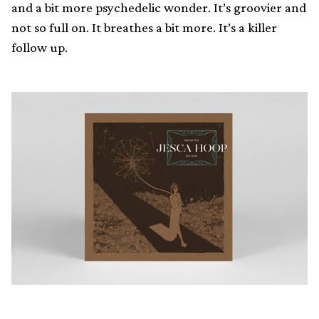
and a bit more psychedelic wonder. It’s groovier and
not so full on. It breathes a bit more. It’s a killer
follow up.