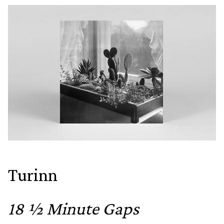
Turinn
18 ½ Minute Gaps