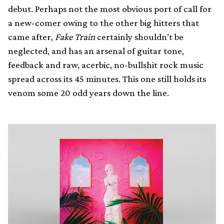
debut. Perhaps not the most obvious port of call for
a new-comer owing to the other big hitters that
came after,
Fake Train
certainly shouldn’t be
neglected, and has an arsenal of guitar tone,
feedback and raw, acerbic, no-bullshit rock music
spread across its 45 minutes. This one still holds its
venom some 20 odd years down the line.