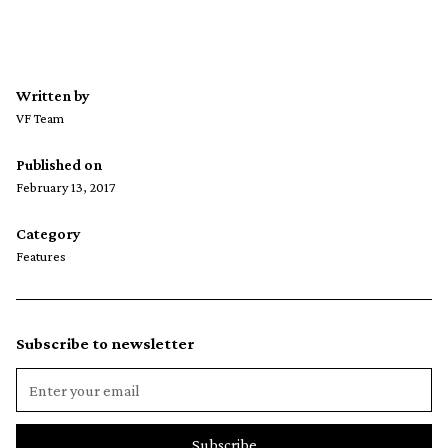
Written by
VF Team
Published on
February 13, 2017
Category
Features
Subscribe to newsletter