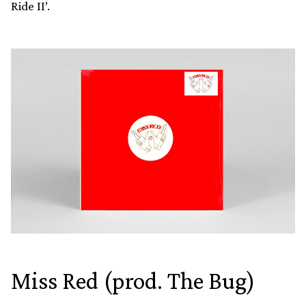
Ride II’.
Miss Red (prod. The Bug)