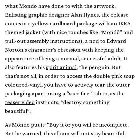
what Mondo have done to with the artwork.
Enlisting graphic designer Alan Hynes, the release
comes in a yellow cardboard package with an IKEA-
themed jacket (with nice touches like “Mondö” and
pull-out assembly instructions), a nod to Edward
Norton’s character’s obsession with keeping the
appearance of being a normal, successful adult. It
also features his
spirit animal
, the penguin. But
that’s not all, in order to access the double pink soap
coloured-vinyl, you have to actively tear the outer
packaging apart, using a “sacrifice” tab to, as the
teaser video
instructs, “destroy something
beautiful”.
As Mondo put it: “Buy it or you will be incomplete.
But be warned, this album will not stay beautiful,