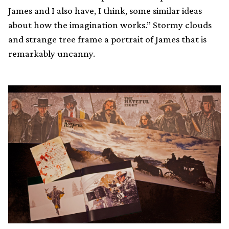
James and I also have, I think, some similar ideas
about how the imagination works.” Stormy clouds
and strange tree frame a portrait of James that is
remarkably uncanny.