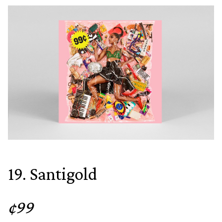
19. Santigold
¢99