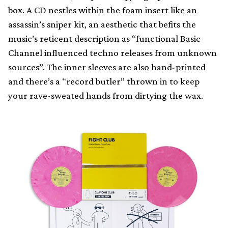
box. A CD nestles within the foam insert like an
assassin’s sniper kit, an aesthetic that befits the
music’s reticent description as “functional Basic
Channel influenced techno releases from unknown
sources”. The inner sleeves are also hand-printed
and there’s a “record butler” thrown in to keep
your rave-sweated hands from dirtying the wax.