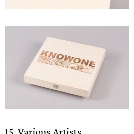
15. Various Artists