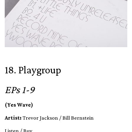
18. Playgroup
EPs 1-9
(Yes Wave)
Artist:
Trevor Jackson / Bill Bernstein
Listen
/
Buy