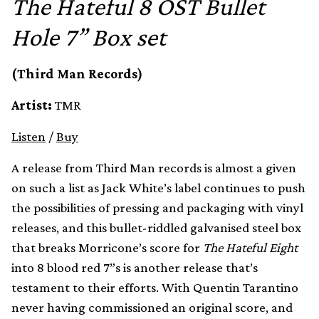
The Hateful 8 OST Bullet
Hole 7” Box set
(Third Man Records)
Artist:
TMR
Listen
/
Buy
A release from Third Man records is almost a given
on such a list as Jack White’s label continues to push
the possibilities of pressing and packaging with vinyl
releases, and this bullet-riddled galvanised steel box
that breaks Morricone’s score for
The Hateful Eight
into 8 blood red 7”s is another release that’s
testament to their efforts. With Quentin Tarantino
never having commissioned an original score, and