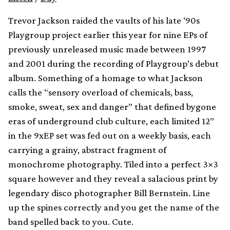
Trevor Jackson raided the vaults of his late ‘90s
Playgroup project earlier this year for nine EPs of
previously unreleased music made between 1997
and 2001 during the recording of Playgroup’s debut
album. Something of a homage to what Jackson
calls the “sensory overload of chemicals, bass,
smoke, sweat, sex and danger” that defined bygone
eras of underground club culture, each limited 12”
in the 9xEP set was fed out on a weekly basis, each
carrying a grainy, abstract fragment of
monochrome photography. Tiled into a perfect 3×3
square however and they reveal a salacious print by
legendary disco photographer Bill Bernstein. Line
up the spines correctly and you get the name of the
band spelled back to you. Cute.