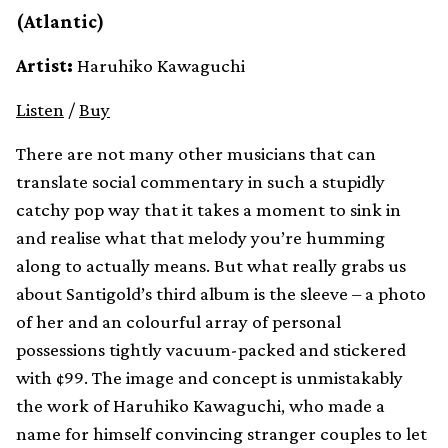
(Atlantic)
Artist:
Haruhiko Kawaguchi
Listen
/
Buy
There are not many other musicians that can
translate social commentary in such a stupidly
catchy pop way that it takes a moment to sink in
and realise what that melody you’re humming
along to actually means. But what really grabs us
about Santigold’s third album is the sleeve – a photo
of her and an colourful array of personal
possessions tightly vacuum-packed and stickered
with ¢99. The image and concept is unmistakably
the work of Haruhiko Kawaguchi, who made a
name for himself convincing stranger couples to let