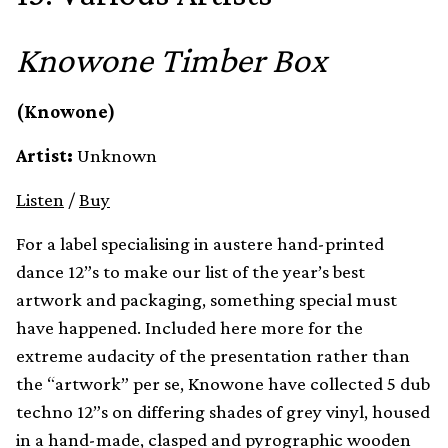
Knowone Timber Box
(Knowone)
Artist:
Unknown
Listen
/
Buy
For a label specialising in austere hand-printed
dance 12”s to make our list of the year’s best
artwork and packaging, something special must
have happened. Included here more for the
extreme audacity of the presentation rather than
the “artwork” per se, Knowone have collected 5 dub
techno 12”s on differing shades of grey vinyl, housed
in a hand-made, clasped and pyrographic wooden