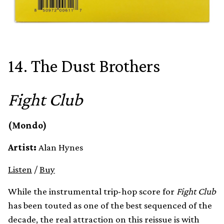
14. The Dust Brothers
Fight Club
(Mondo)
Artist:
Alan Hynes
Listen
/
Buy
While the instrumental trip-hop score for
Fight Club
has been touted as one of the best sequenced of the
decade, the real attraction on this reissue is with