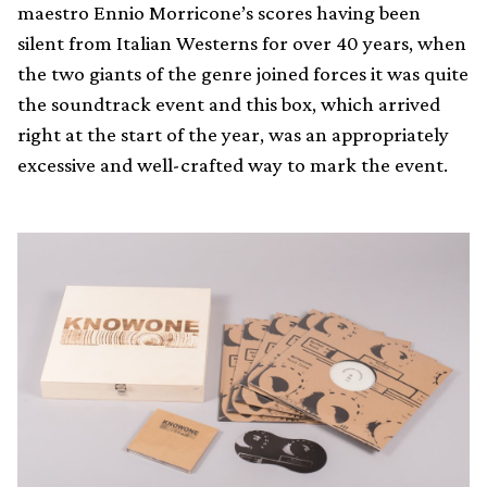
maestro Ennio Morricone’s scores having been
silent from Italian Westerns for over 40 years, when
the two giants of the genre joined forces it was quite
the soundtrack event and this box, which arrived
right at the start of the year, was an appropriately
excessive and well-crafted way to mark the event.