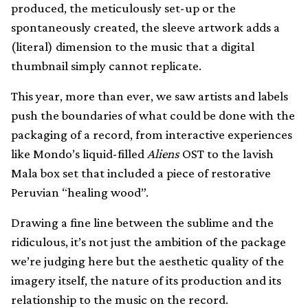
produced, the meticulously set-up or the
spontaneously created, the sleeve artwork adds a
(literal) dimension to the music that a digital
thumbnail simply cannot replicate.
This year, more than ever, we saw artists and labels
push the boundaries of what could be done with the
packaging of a record, from interactive experiences
like Mondo’s liquid-filled
Aliens
OST to the lavish
Mala box set that included a piece of restorative
Peruvian “healing wood”.
Drawing a fine line between the sublime and the
ridiculous, it’s not just the ambition of the package
we’re judging here but the aesthetic quality of the
imagery itself, the nature of its production and its
relationship to the music on the record.