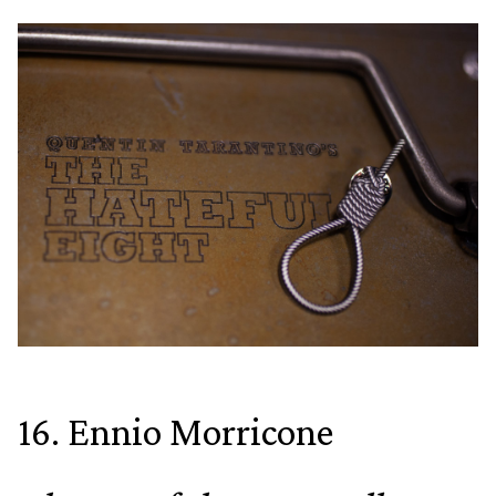
16. Ennio Morricone