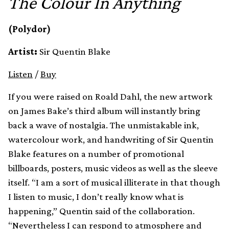
The Colour In Anything
(Polydor)
Artist:
Sir Quentin Blake
Listen
/
Buy
If you were raised on Roald Dahl, the new artwork
on James Bake’s third album will instantly bring
back a wave of nostalgia. The unmistakable ink,
watercolour work, and handwriting of Sir Quentin
Blake features on a number of promotional
billboards, posters, music videos as well as the sleeve
itself. “I am a sort of musical illiterate in that though
I listen to music, I don’t really know what is
happening,” Quentin said of the collaboration.
“Nevertheless I can respond to atmosphere and