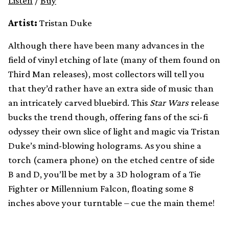
Listen
/
Buy
Artist:
Tristan Duke
Although there have been many advances in the
field of vinyl etching of late (many of them found on
Third Man releases), most collectors will tell you
that they’d rather have an extra side of music than
an intricately carved bluebird. This
Star Wars
release
bucks the trend though, offering fans of the sci-fi
odyssey their own slice of light and magic via Tristan
Duke’s mind-blowing holograms. As you shine a
torch (camera phone) on the etched centre of side
B and D, you’ll be met by a 3D hologram of a Tie
Fighter or Millennium Falcon, floating some 8
inches above your turntable – cue the main theme!