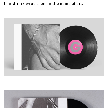
him shrink wrap them in the name of art.