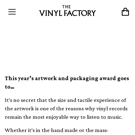
The 20 best record sleeves of
2016
This year’s artwork and packaging award goes
to…
It’s no secret that the size and tactile experience of
the artwork is one of the reasons why vinyl records
remain the most enjoyable way to listen to music.
Whether it’s in the hand made or the mass-