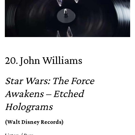
20. John Williams
Star Wars: The Force
Awakens – Etched
Holograms
(Walt Disney Records)