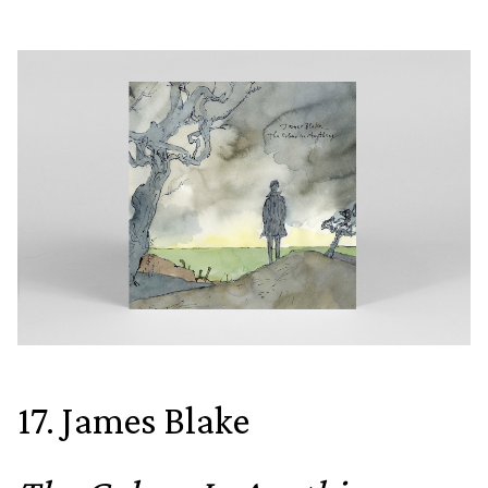
17. James Blake