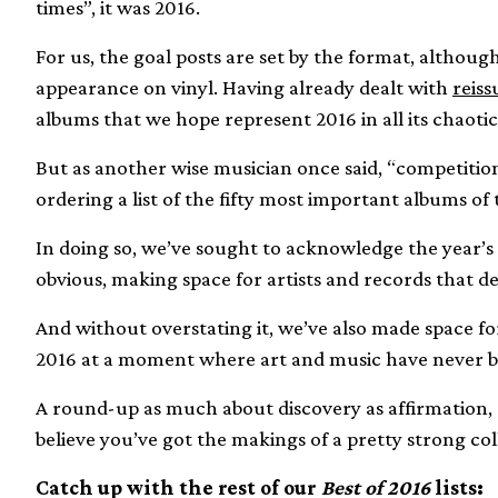
times”, it was 2016.
For us, the goal posts are set by the format, although 
appearance on vinyl. Having already dealt with
reiss
albums that we hope represent 2016 in all its chaoti
But as another wise musician once said, “competitions
ordering a list of the fifty most important albums of 
In doing so, we’ve sought to acknowledge the year’s w
obvious, making space for artists and records that d
And without overstating it, we’ve also made space for
2016 at a moment where art and music have never b
A round-up as much about discovery as affirmation, 
believe you’ve got the makings of a pretty strong col
Catch up with the rest of our
Best of 2016
lists: