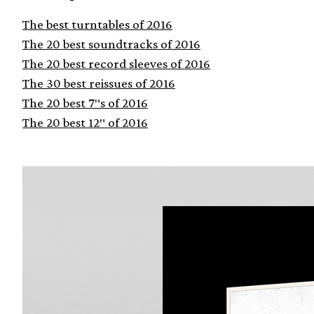
The best turntables of 2016
The 20 best soundtracks of 2016
The 20 best record sleeves of 2016
The 30 best reissues of 2016
The 20 best 7″s of 2016
The 20 best 12″ of 2016