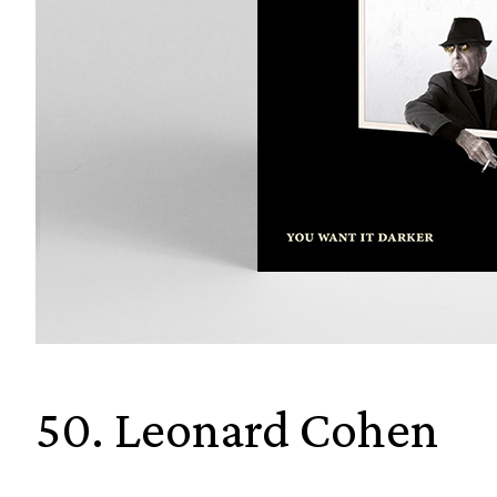
50. Leonard Cohen