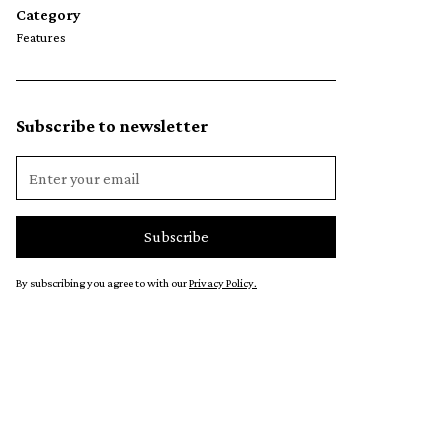
Category
Features
Subscribe to newsletter
By subscribing you agree to with our
Privacy Policy.