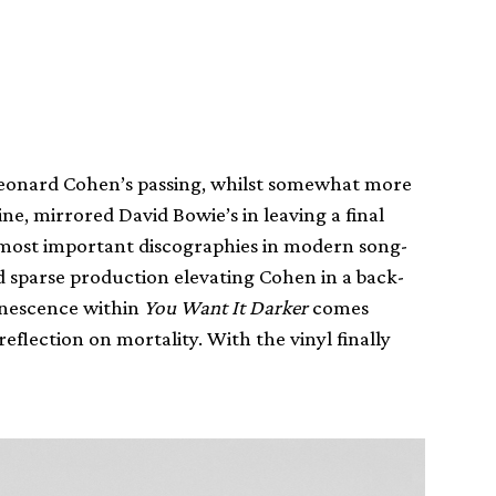
 Leonard Cohen’s passing, whilst somewhat more
ne, mirrored David Bowie’s in leaving a final
e most important discographies in modern song-
d sparse production elevating Cohen in a back-
 senescence within
You Want It Darker
comes
flection on mortality. With the vinyl finally