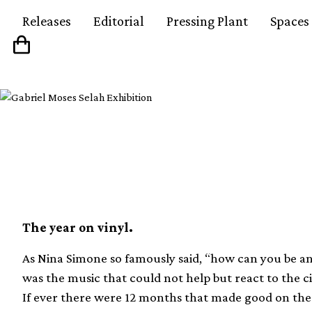
Releases
Editorial
Pressing Plant
Spaces
The 50 best albums o
The year on vinyl.
As Nina Simone so famously said, “how can you be an a
was the music that could not help but react to the c
If ever there were 12 months that made good on the 