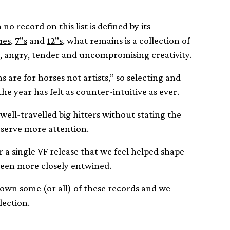
no record on this list is defined by its
ues
,
7”s
and
12”s
, what remains is a collection of
c, angry, tender and uncompromising creativity.
 are for horses not artists,” so selecting and
the year has felt as counter-intuitive as ever.
ell-travelled big hitters without stating the
eserve more attention.
 a single VF release that we feel helped shape
een more closely entwined.
own some (or all) of these records and we
lection.