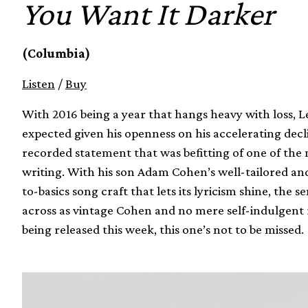
You Want It Darker
(Columbia)
Listen
/
Buy
With 2016 being a year that hangs heavy with loss,
expected given his openness on his accelerating decli
recorded statement that was befitting of one of th
writing. With his son Adam Cohen’s well-tailored an
to-basics song craft that lets its lyricism shine, the
across as vintage Cohen and no mere self-indulgent re
being released this week, this one’s not to be missed.