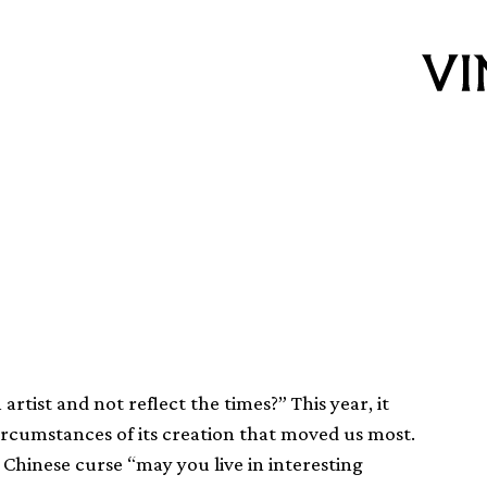
f 2016
rtist and not reflect the times?” This year, it
ircumstances of its creation that moved us most.
Chinese curse “may you live in interesting