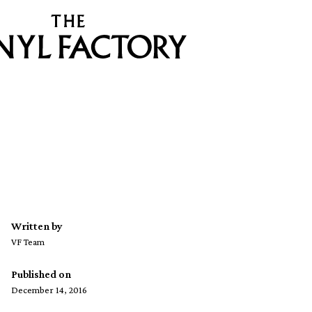
Written by
VF Team
Published on
December 14, 2016