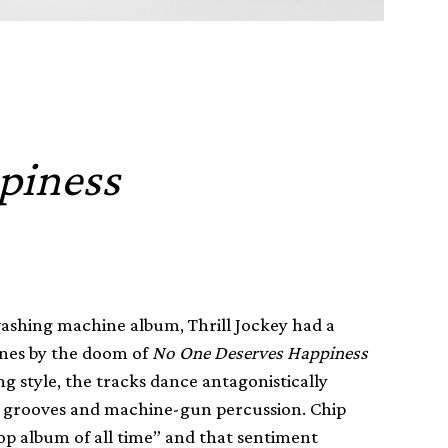
piness
 washing machine album, Thrill Jockey had a
ones by the doom of
No One Deserves Happiness
g style, the tracks dance antagonistically
ed grooves and machine-gun percussion. Chip
op album of all time” and that sentiment