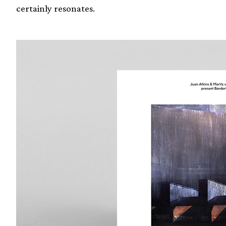
certainly resonates.