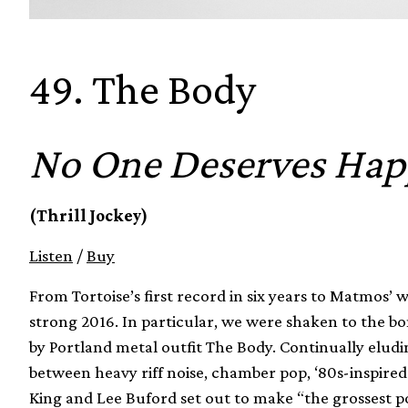
49. The Body
No One Deserves Hap
(Thrill Jockey)
Listen
/
Buy
From Tortoise’s first record in six years to Matmos’
strong 2016. In particular, we were shaken to the b
by Portland metal outfit The Body. Continually eludin
between heavy riff noise, chamber pop, ‘80s-inspir
King and Lee Buford set out to make “the grossest p