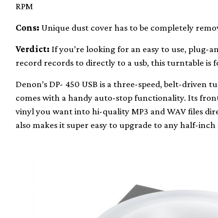
RPM
Cons:
Unique dust cover has to be completely remov
Verdict:
If you’re looking for an easy to use, plug-a
record records to directly to a usb, this turntable is f
Denon’s DP- 450 USB is a three-speed, belt-driven t
comes with a handy auto-stop functionality. Its fro
vinyl you want into hi-quality MP3 and WAV files dire
also makes it super easy to upgrade to any half-inc