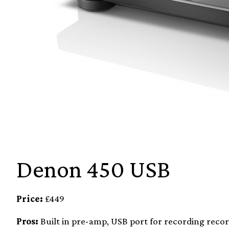
Denon 450 USB
Price:
£449
Pros:
Built in pre-amp, USB port for recording record