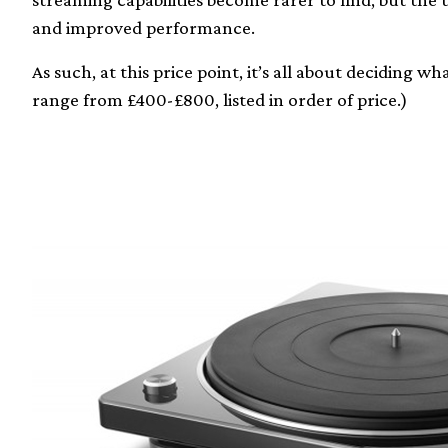
and improved performance.
As such, at this price point, it’s all about deciding 
range from £400-£800, listed in order of price.)