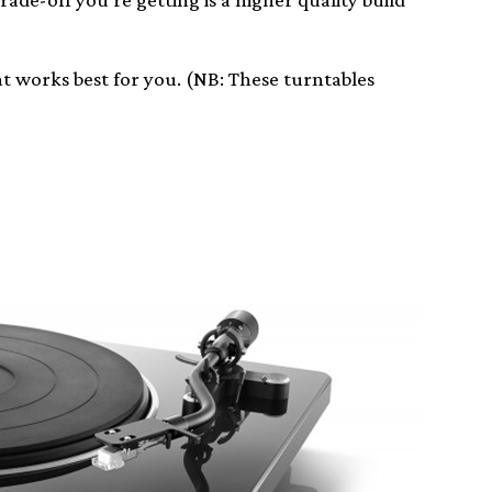
what works best for you. (NB: These turntables