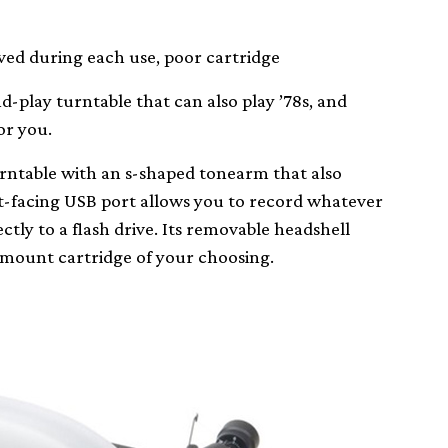
ed during each use, poor cartridge
nd-play turntable that can also play ’78s, and
or you.
urntable with an s-shaped tonearm that also
nt-facing USB port allows you to record whatever
ctly to a flash drive. Its removable headshell
h mount cartridge of your choosing.