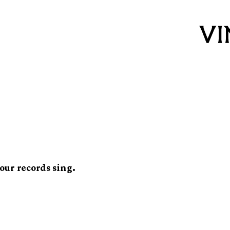
t-up for vinyl
our records sing.