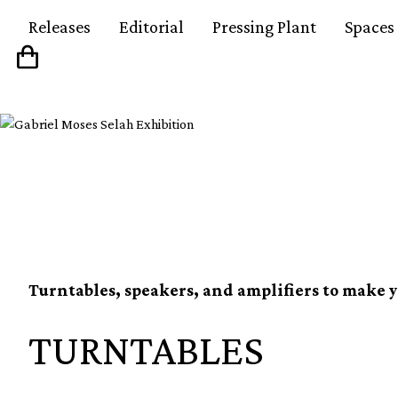
Releases
Editorial
Pressing Plant
Spaces
The best mid-range se
Turntables, speakers, and amplifiers to make y
TURNTABLES