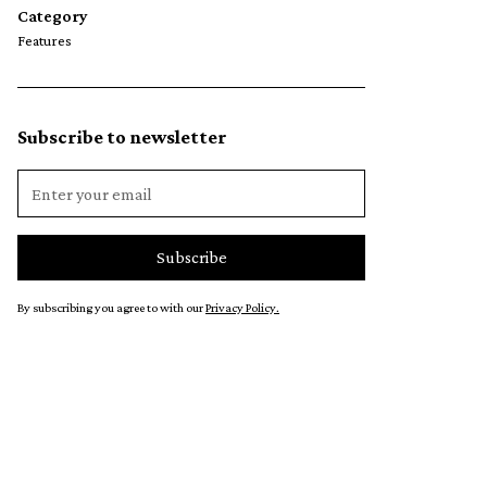
Category
Features
Subscribe to newsletter
By subscribing you agree to with our
Privacy Policy.