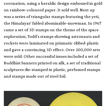
coronation, using a heraldic design embossed in gold
on rainbow-coloured paper. It sold well. Next up
was a series of triangular stamps featuring the yeti,
the Himalayas’ fabled abominable-snowman. In 1967
came a set of 3D stamps on the theme of the space
exploration; Todd’s stamps showing astronauts and
rockets were laminated on prismatic ribbed-plastic
and gave a convincing 3D effect. Over 200,000 sets
were sold. Other successful issues included a set of
Buddhist banners printed on silk, a set of traditional
sculptures die-stamped in plastic, perfumed stamps
and stamps made out of steel foil.