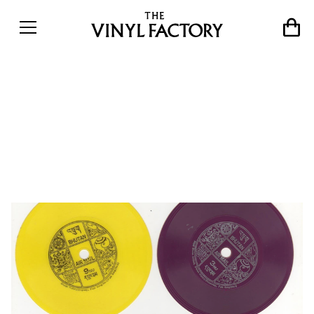
The curious tale of
Bhutan&#8217;s playable
record postage stamps