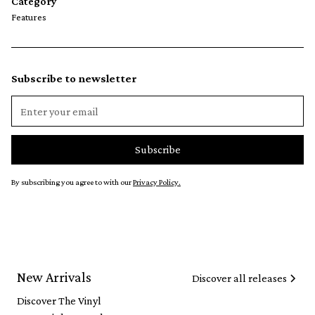
Category
Features
Subscribe to newsletter
By subscribing you agree to with our
Privacy Policy.
New Arrivals
Discover all releases
Discover The Vinyl