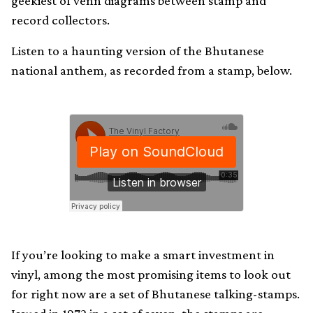
geekiest of venn diagrams between stamp and
record collectors.
Listen to a haunting version of the Bhutanese
national anthem, as recorded from a stamp, below.
If you’re looking to make a smart investment in
vinyl, among the most promising items to look out
for right now are a set of Bhutanese talking-stamps.