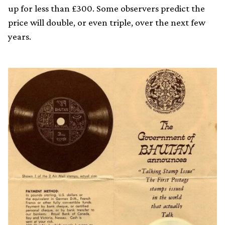
up for less than £300. Some observers predict the
price will double, or even triple, over the next few
years.