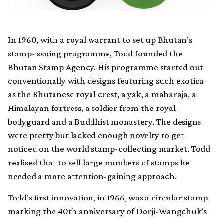
In 1960, with a royal warrant to set up Bhutan’s
stamp-issuing programme, Todd founded the
Bhutan Stamp Agency. His programme started out
conventionally with designs featuring such exotica
as the Bhutanese royal crest, a yak, a maharaja, a
Himalayan fortress, a soldier from the royal
bodyguard and a Buddhist monastery. The designs
were pretty but lacked enough novelty to get
noticed on the world stamp-collecting market. Todd
realised that to sell large numbers of stamps he
needed a more attention-gaining approach.
Todd’s first innovation, in 1966, was a circular stamp
marking the 40th anniversary of Dorji-Wangchuk’s