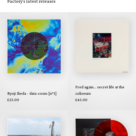
Factory's latest releases
Fred again... secret life at the
Ryoji Ikeda - data-cosm [n°1]
coliseum
£25.00
£45.00