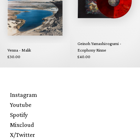
Geinoh Yamashirogumi -
Venna - Malik
Ecophony Rinne
£30.00
£40.00
Instagram
Youtube
Spotify
Mixcloud
X/Twitter