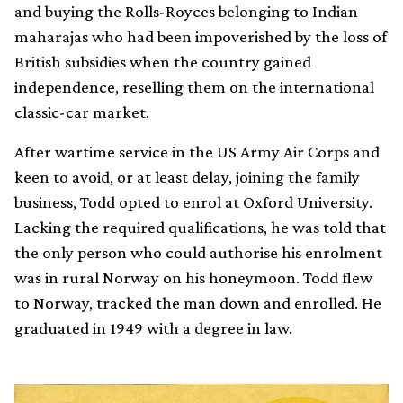
and buying the Rolls-Royces belonging to Indian
maharajas who had been impoverished by the loss of
British subsidies when the country gained
independence, reselling them on the international
classic-car market.
After wartime service in the US Army Air Corps and
keen to avoid, or at least delay, joining the family
business, Todd opted to enrol at Oxford University.
Lacking the required qualifications, he was told that
the only person who could authorise his enrolment
was in rural Norway on his honeymoon. Todd flew
to Norway, tracked the man down and enrolled. He
graduated in 1949 with a degree in law.