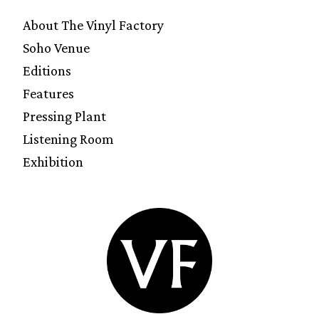
About The Vinyl Factory
Soho Venue
Editions
Features
Pressing Plant
Listening Room
Exhibition