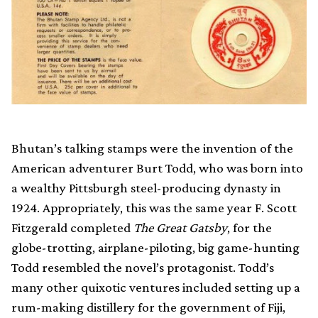
Bhutan’s talking stamps were the invention of the
American adventurer Burt Todd, who was born into
a wealthy Pittsburgh steel-producing dynasty in
1924. Appropriately, this was the same year F. Scott
Fitzgerald completed
The Great Gatsby
, for the
globe-trotting, airplane-piloting, big game-hunting
Todd resembled the novel’s protagonist. Todd’s
many other quixotic ventures included setting up a
rum-making distillery for the government of Fiji,