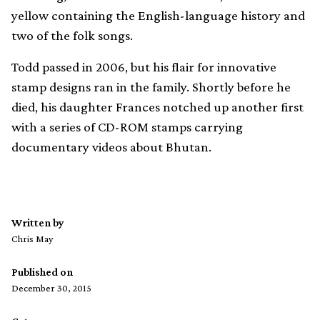
yellow containing the English-language history and
two of the folk songs.
Todd passed in 2006, but his flair for innovative
stamp designs ran in the family. Shortly before he
died, his daughter Frances notched up another first
with a series of CD-ROM stamps carrying
documentary videos about Bhutan.
Written by
Chris May
Published on
December 30, 2015