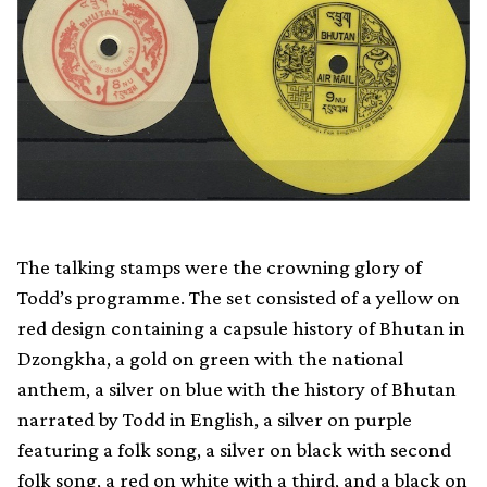
The talking stamps were the crowning glory of
Todd’s programme. The set consisted of a yellow on
red design containing a capsule history of Bhutan in
Dzongkha, a gold on green with the national
anthem, a silver on blue with the history of Bhutan
narrated by Todd in English, a silver on purple
featuring a folk song, a silver on black with second
folk song, a red on white with a third, and a black on