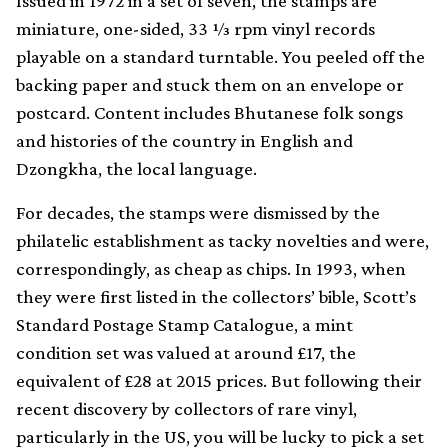
Issued in 1972 in a set of seven, the stamps are
miniature, one-sided, 33 1⁄3 rpm vinyl records
playable on a standard turntable. You peeled off the
backing paper and stuck them on an envelope or
postcard. Content includes Bhutanese folk songs
and histories of the country in English and
Dzongkha, the local language.
For decades, the stamps were dismissed by the
philatelic establishment as tacky novelties and were,
correspondingly, as cheap as chips. In 1993, when
they were first listed in the collectors’ bible, Scott’s
Standard Postage Stamp Catalogue, a mint
condition set was valued at around £17, the
equivalent of £28 at 2015 prices. But following their
recent discovery by collectors of rare vinyl,
particularly in the US, you will be lucky to pick a set