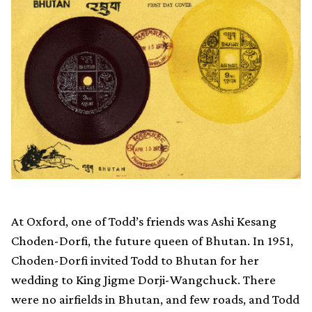
At Oxford, one of Todd’s friends was Ashi Kesang
Choden-Dorfi, the future queen of Bhutan. In 1951,
Choden-Dorfi invited Todd to Bhutan for her
wedding to King Jigme Dorji-Wangchuck. There
were no airfields in Bhutan, and few roads, and Todd