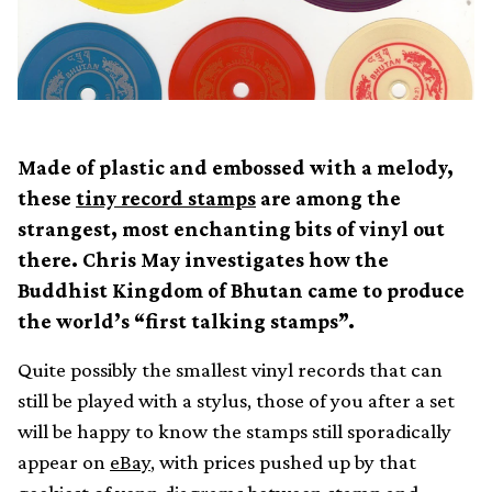
Made of plastic and embossed with a melody,
these
tiny record stamps
are among the
strangest, most enchanting bits of vinyl out
there. Chris May investigates how the
Buddhist Kingdom of Bhutan came to produce
the world’s “first talking stamps”.
Quite possibly the smallest vinyl records that can
still be played with a stylus, those of you after a set
will be happy to know the stamps still sporadically
appear on
eBay
, with prices pushed up by that