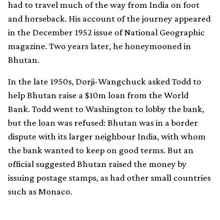
had to travel much of the way from India on foot
and horseback. His account of the journey appeared
in the December 1952 issue of National Geographic
magazine. Two years later, he honeymooned in
Bhutan.
In the late 1950s, Dorji-Wangchuck asked Todd to
help Bhutan raise a $10m loan from the World
Bank. Todd went to Washington to lobby the bank,
but the loan was refused: Bhutan was in a border
dispute with its larger neighbour India, with whom
the bank wanted to keep on good terms. But an
official suggested Bhutan raised the money by
issuing postage stamps, as had other small countries
such as Monaco.