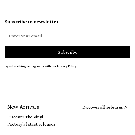
Subscribe to newsletter
By subscribing you agree to with our
Privacy Policy.
New Arrivals
Discover all releases
Discover The Vinyl
Factory's latest releases