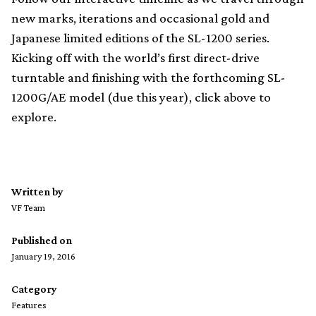
new marks, iterations and occasional gold and
Japanese limited editions of the SL-1200 series.
Kicking off with the world’s first direct-drive
turntable and finishing with the forthcoming SL-
1200G/AE model (due this year), click above to
explore.
Written by
VF Team
Published on
January 19, 2016
Category
Features