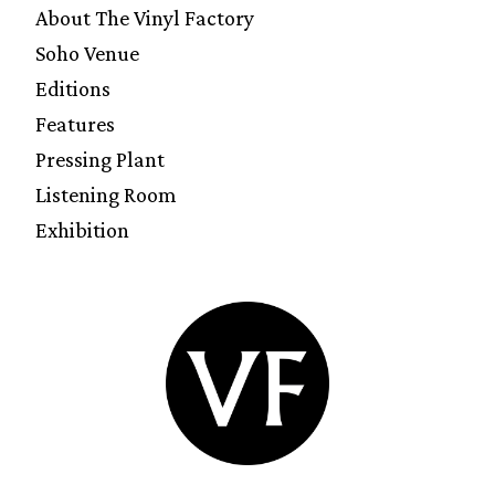
About The Vinyl Factory
Soho Venue
Editions
Features
Pressing Plant
Listening Room
Exhibition