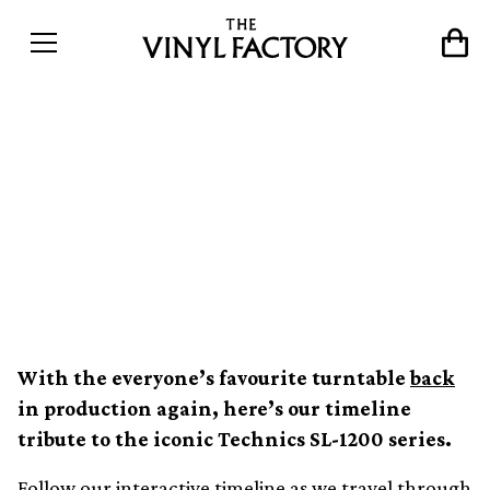
The evolution of the
Technics SL-1200 turntable
&#8211; an interactive
timeline
With the everyone’s favourite turntable
back
in production again, here’s our timeline
tribute to the iconic Technics SL-1200 series.
Follow our interactive timeline as we travel through