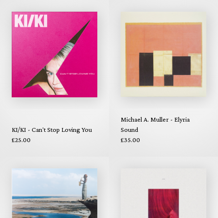
Michael A. Muller - Elyria
KI/KI - Can't Stop Loving You
Sound
£25.00
£35.00