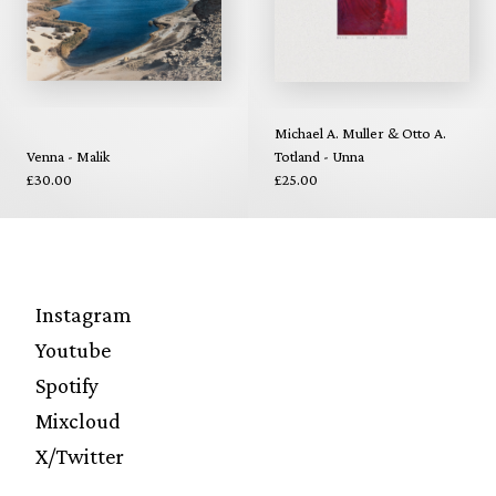
Michael A. Muller & Otto A.
Venna - Malik
Totland - Unna
£30.00
£25.00
Instagram
Youtube
Spotify
Mixcloud
X/Twitter