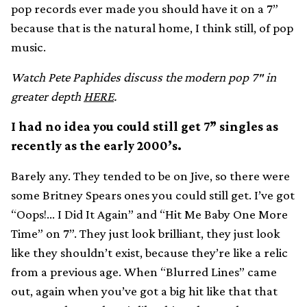
pop records ever made you should have it on a 7”
because that is the natural home, I think still, of pop
music.
Watch Pete Paphides discuss the modern pop 7″ in
greater depth
HERE
.
I had no idea you could still get 7” singles as
recently as the early 2000’s.
Barely any. They tended to be on Jive, so there were
some Britney Spears ones you could still get. I’ve got
“Oops!… I Did It Again” and “Hit Me Baby One More
Time” on 7”. They just look brilliant, they just look
like they shouldn’t exist, because they’re like a relic
from a previous age. When “Blurred Lines” came
out, again when you’ve got a big hit like that that