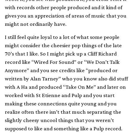
with records other people produced and it kind of
gives you an appreciation of areas of music that you
might not ordinarily have.
I still feel quite loyal to a lot of what some people
might consider the cheesier pop things of the late
70’s that I like. So I might pick up a Cliff Richard
record like “Wired For Sound” or “We Don’t Talk
Anymore” and you see credits like “produced or
written by Alan Tarney” who you know also did stuff
with A Ha and produced “Take On Me” and later on
worked with St Etienne and Pulp and you start
making these connections quite young and you
realize often there isn’t that much separating the
slightly cheesy uncool things that you weren’t
supposed to like and something like a Pulp record.