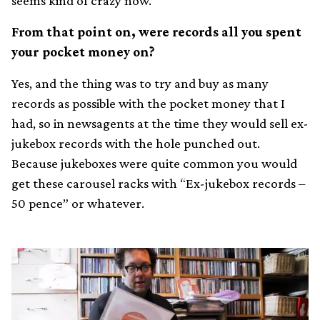
seems kind of crazy now.
From that point on, were records all you spent
your pocket money on?
Yes, and the thing was to try and buy as many
records as possible with the pocket money that I
had, so in newsagents at the time they would sell ex-
jukebox records with the hole punched out.
Because jukeboxes were quite common you would
get these carousel racks with “Ex-jukebox records –
50 pence” or whatever.