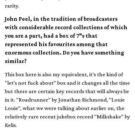
rarity.
John Peel, in the tradition of broadcasters
with considerable record collections of which
you are a part, had a box of 7”s that
represented his favourites among that
enormous collection. Do you have something
similar?
This box here is also my equivalent, it’s the kind of
“let’s not fuck about” box and it changes all the time
but there are certain key records that will always be
in it. “Roadrunner” by Jonathan Richmond, “Louie
Louie”, what we were talking about earlier on, the
relatively rare recent jukebox record “Milkshake” by
Kelis.