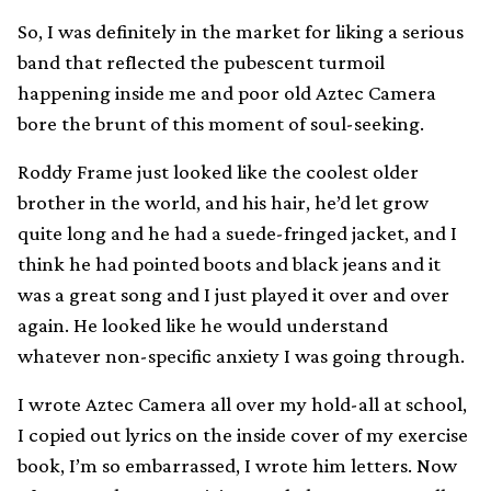
So, I was definitely in the market for liking a serious
band that reflected the pubescent turmoil
happening inside me and poor old Aztec Camera
bore the brunt of this moment of soul-seeking.
Roddy Frame just looked like the coolest older
brother in the world, and his hair, he’d let grow
quite long and he had a suede-fringed jacket, and I
think he had pointed boots and black jeans and it
was a great song and I just played it over and over
again. He looked like he would understand
whatever non-specific anxiety I was going through.
I wrote Aztec Camera all over my hold-all at school,
I copied out lyrics on the inside cover of my exercise
book, I’m so embarrassed, I wrote him letters. Now