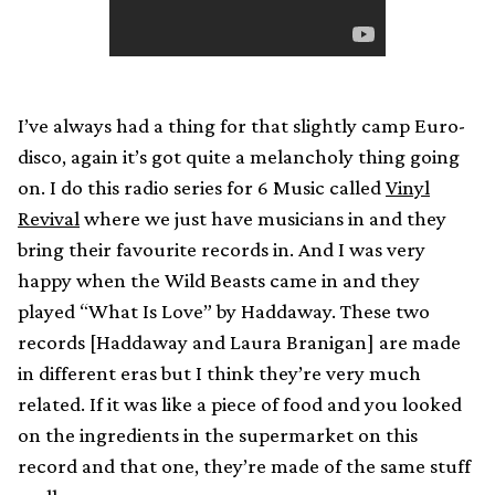
I’ve always had a thing for that slightly camp Euro-
disco, again it’s got quite a melancholy thing going
on. I do this radio series for 6 Music called
Vinyl
Revival
where we just have musicians in and they
bring their favourite records in. And I was very
happy when the Wild Beasts came in and they
played “What Is Love” by Haddaway. These two
records [Haddaway and Laura Branigan] are made
in different eras but I think they’re very much
related. If it was like a piece of food and you looked
on the ingredients in the supermarket on this
record and that one, they’re made of the same stuff