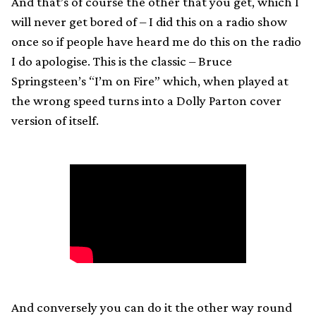
And that’s of course the other that you get, which I
will never get bored of – I did this on a radio show
once so if people have heard me do this on the radio
I do apologise. This is the classic – Bruce
Springsteen’s “I’m on Fire” which, when played at
the wrong speed turns into a Dolly Parton cover
version of itself.
And conversely you can do it the other way round