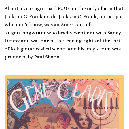
About a year ago I paid £230 for the only album that
Jackson C. Frank made. Jackson C. Frank, for people
who don’t know, was an American folk
singer/songwriter who briefly went out with Sandy
Denny and was one of the leading lights of the sort
of folk guitar revival scene. And his only album was
produced by Paul Simon.