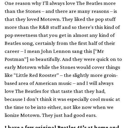
One reason why I’ll always love The Beatles more
than the Stones – and there are many reasons – is
that they loved Motown. They liked the pop stuff
more than the R&B stuff and so there’s this kind of
pop sweetness that you get in almost any kind of
Beatles song, certainly from the first half of their
career – I mean John Lennon sang this [“Mr
Postman”] so beautifully. And they were quick on to
early Motown while the Stones would cover things
like “Little Red Rooster” – the slightly more groin-
based area of American music – and I will always
love The Beatles for that taste that they had,
because I don’t think it was especially cool music at
the time to be into either, not like now when we
lionize Motown. They just had good ears.
I have a few original Beatles 45’s at home and