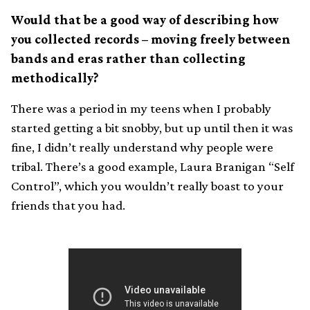
Would that be a good way of describing how
you collected records – moving freely between
bands and eras rather than collecting
methodically?
There was a period in my teens when I probably
started getting a bit snobby, but up until then it was
fine, I didn’t really understand why people were
tribal. There’s a good example, Laura Branigan “Self
Control”, which you wouldn’t really boast to your
friends that you had.