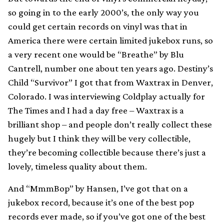
so going in to the early 2000’s, the only way you
could get certain records on vinyl was that in
America there were certain limited jukebox runs, so
a very recent one would be “Breathe” by Blu
Cantrell, number one about ten years ago. Destiny’s
Child “Survivor” I got that from Waxtrax in Denver,
Colorado. I was interviewing Coldplay actually for
The Times and I had a day free – Waxtrax is a
brilliant shop – and people don’t really collect these
hugely but I think they will be very collectible,
they’re becoming collectible because there’s just a
lovely, timeless quality about them.
And “MmmBop” by Hansen, I’ve got that on a
jukebox record, because it’s one of the best pop
records ever made, so if you’ve got one of the best