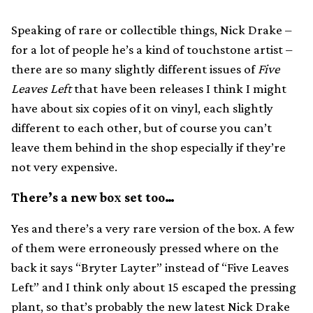
Speaking of rare or collectible things, Nick Drake –
for a lot of people he’s a kind of touchstone artist –
there are so many slightly different issues of
Five
Leaves Left
that have been releases I think I might
have about six copies of it on vinyl, each slightly
different to each other, but of course you can’t
leave them behind in the shop especially if they’re
not very expensive.
There’s a new box set too…
Yes and there’s a very rare version of the box. A few
of them were erroneously pressed where on the
back it says “Bryter Layter” instead of “Five Leaves
Left” and I think only about 15 escaped the pressing
plant, so that’s probably the new latest Nick Drake