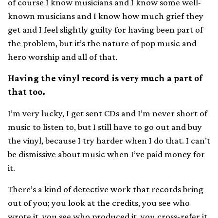
of course I know musicians and I know some well-
known musicians and I know how much grief they
get and I feel slightly guilty for having been part of
the problem, but it’s the nature of pop music and
hero worship and all of that.
Having the vinyl record is very much a part of
that too.
I’m very lucky, I get sent CDs and I’m never short of
music to listen to, but I still have to go out and buy
the vinyl, because I try harder when I do that. I can’t
be dismissive about music when I’ve paid money for
it.
There’s a kind of detective work that records bring
out of you; you look at the credits, you see who
wrote it, you see who produced it, you cross-refer it