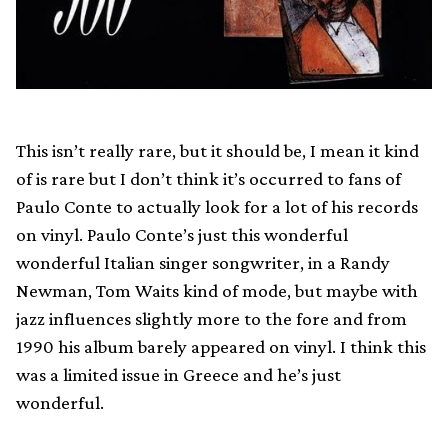
This isn’t really rare, but it should be, I mean it kind
of is rare but I don’t think it’s occurred to fans of
Paulo Conte to actually look for a lot of his records
on vinyl. Paulo Conte’s just this wonderful
wonderful Italian singer songwriter, in a Randy
Newman, Tom Waits kind of mode, but maybe with
jazz influences slightly more to the fore and from
1990 his album barely appeared on vinyl. I think this
was a limited issue in Greece and he’s just
wonderful.