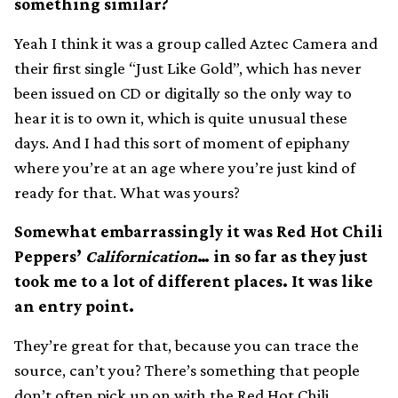
something similar?
Yeah I think it was a group called Aztec Camera and
their first single “Just Like Gold”, which has never
been issued on CD or digitally so the only way to
hear it is to own it, which is quite unusual these
days. And I had this sort of moment of epiphany
where you’re at an age where you’re just kind of
ready for that. What was yours?
Somewhat embarrassingly it was Red Hot Chili
Peppers’
Californication
… in so far as they just
took me to a lot of different places. It was like
an entry point.
They’re great for that, because you can trace the
source, can’t you? There’s something that people
don’t often pick up on with the Red Hot Chili