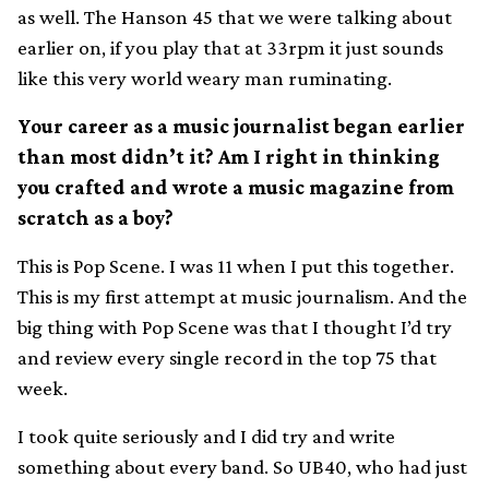
as well. The Hanson 45 that we were talking about
earlier on, if you play that at 33rpm it just sounds
like this very world weary man ruminating.
Your career as a music journalist began earlier
than most didn’t it? Am I right in thinking
you crafted and wrote a music magazine from
scratch as a boy?
This is Pop Scene. I was 11 when I put this together.
This is my first attempt at music journalism. And the
big thing with Pop Scene was that I thought I’d try
and review every single record in the top 75 that
week.
I took quite seriously and I did try and write
something about every band. So UB40, who had just