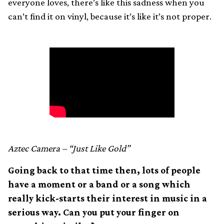
everyone loves, there’s like this sadness when you
can’t find it on vinyl, because it’s like it’s not proper.
Aztec Camera – “Just Like Gold”
Going back to that time then, lots of people
have a moment or a band or a song which
really kick-starts their interest in music in a
serious way. Can you put your finger on