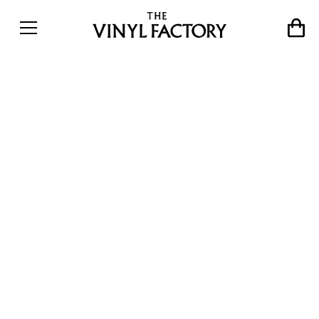
The Private Collection:
Extended interview with
music journalist Pete
Paphides on the pop gems
hidden within his
astonishing record
collection