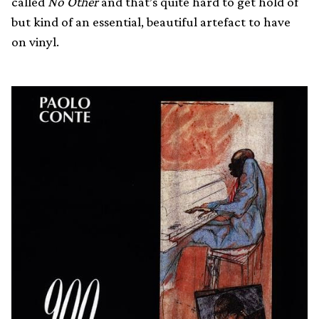
called
No Other
and that’s quite hard to get hold of
but kind of an essential, beautiful artefact to have
on vinyl.