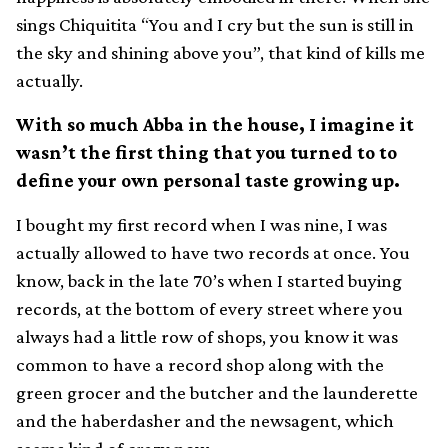
sings Chiquitita “You and I cry but the sun is still in
the sky and shining above you”, that kind of kills me
actually.
With so much Abba in the house, I imagine it
wasn’t the first thing that you turned to to
define your own personal taste growing up.
I bought my first record when I was nine, I was
actually allowed to have two records at once. You
know, back in the late 70’s when I started buying
records, at the bottom of every street where you
always had a little row of shops, you know it was
common to have a record shop along with the
green grocer and the butcher and the launderette
and the haberdasher and the newsagent, which