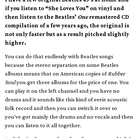
if you listen to “She Loves You” on vinyl and
then listen to the Beatles’
One
remastered CD
compilation of a few years ago, the original is
not only faster but as a result pitched slightly
higher.
You can do that endlessly with Beatles songs
because the stereo separation on some Beatles
albums means that on American copies of
Rubber
Soul
you get three albums for the price of one. You
can play it on the left channel and you have no
drums and it sounds like this kind of eerie acoustic
folk record and then you can switch it over so
you’ve got mainly the drums and no vocals and then
you can listen to it all together.