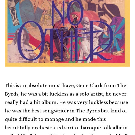
This is an absolute must have; Gene Clark from The
Byrds; he was a bit luckless as a solo artist, he never
really had a hit album. He was very luckless because
he was the best songwriter in The Byrds but kind of
quite difficult to manage and he made this
beautifully orchestrated sort of baroque folk album