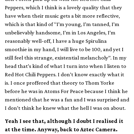
Peppers, which I think is a lovely quality that they
have when their music gets a bit more reflective,
which is that kind of “I’m young, I’m tanned, I’m
unbelievably handsome, I’m in Los Angeles, I’m
reasonably well-off, I have a huge Spirulina
smoothie in my hand, I will live to be 100, and yet I
still feel this strange, existential melancholy”. In my
head that’s kind of what I turn into when I listen to
Red Hot Chili Peppers. I don’t know exactly what it
is. I once proffered that theory to Thom Yorke
before he was in Atoms For Peace because I think he
mentioned that he was a fan and I was surprised and
I don’t think he knew what the hell I was on about.
Yeah I see that, although I doubt I realised it
at the time. Anyway, back to Aztec Camera.