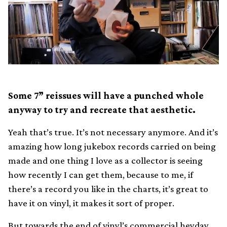
Some 7” reissues will have a punched whole
anyway to try and recreate that aesthetic.
Yeah that’s true. It’s not necessary anymore. And it’s
amazing how long jukebox records carried on being
made and one thing I love as a collector is seeing
how recently I can get them, because to me, if
there’s a record you like in the charts, it’s great to
have it on vinyl, it makes it sort of proper.
But towards the end of vinyl’s commercial heyday,