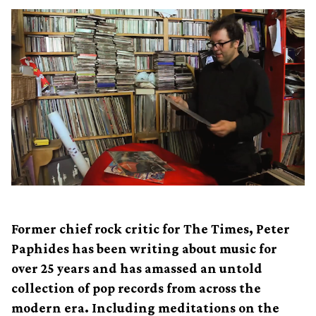
Former chief rock critic for The Times, Peter
Paphides has been writing about music for
over 25 years and has amassed an untold
collection of pop records from across the
modern era. Including meditations on the