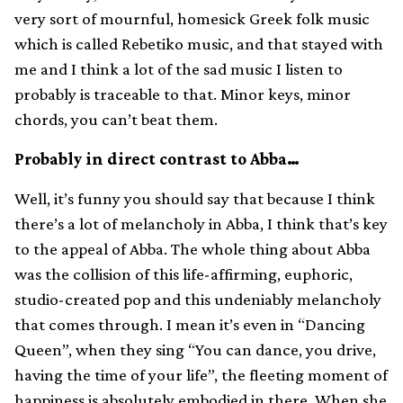
very sort of mournful, homesick Greek folk music
which is called Rebetiko music, and that stayed with
me and I think a lot of the sad music I listen to
probably is traceable to that. Minor keys, minor
chords, you can’t beat them.
Probably in direct contrast to Abba…
Well, it’s funny you should say that because I think
there’s a lot of melancholy in Abba, I think that’s key
to the appeal of Abba. The whole thing about Abba
was the collision of this life-affirming, euphoric,
studio-created pop and this undeniably melancholy
that comes through. I mean it’s even in “Dancing
Queen”, when they sing “You can dance, you drive,
having the time of your life”, the fleeting moment of
happiness is absolutely embodied in there. When she