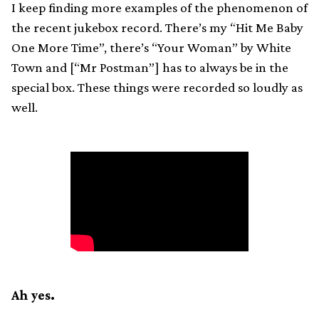
I keep finding more examples of the phenomenon of
the recent jukebox record. There’s my “Hit Me Baby
One More Time”, there’s “Your Woman” by White
Town and [“Mr Postman”] has to always be in the
special box. These things were recorded so loudly as
well.
Ah yes.