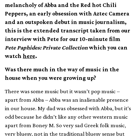
melancholy of Abba and the Red hot Chili
Peppers, an early obsession with Aztec Camera
and an outspoken debut in music journalism,
this is the extended transcript taken from our
interview with Pete for our 10-minute film
Pete Paphides: Private Collection
which you can
watch
here
.
Was there much in the way of music in the
house when you were growing up?
There was some music but it wasn’t pop music –
apart from Abba – Abba was an inalienable presence
in our house. My dad was obsessed with Abba, but it’s
odd because he didn’t like any other western music
apart from Boney M. So very sad Greek folk music,
very bluesy, not in the traditional bluesy sense but