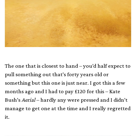
The one that is closest to hand – you’d half expect to
pull something out that’s forty years old or
something but this one is just near. I got this a few
months ago and I had to pay £120 for this – Kate
Bush’s
Aerial
– hardly any were pressed and I didn’t
manage to get one at the time and I really regretted
it.