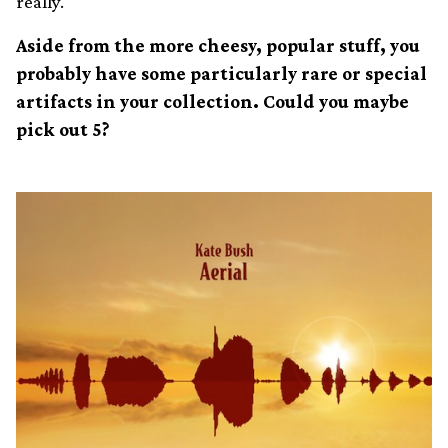
really.
Aside from the more cheesy, popular stuff, you
probably have some particularly rare or special
artifacts in your collection. Could you maybe
pick out 5?