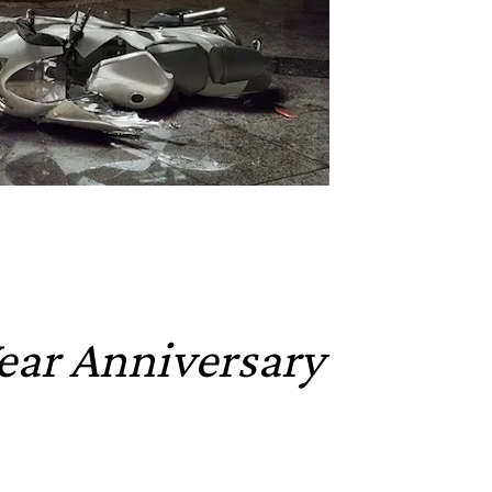
Year Anniversary