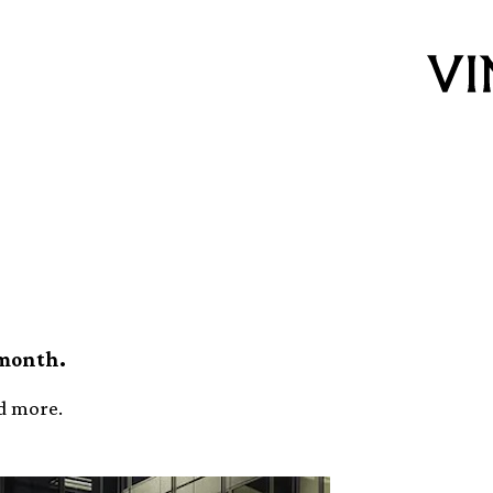
p (November)
 month.
nd more.