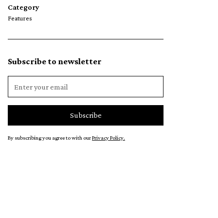
Category
Features
Subscribe to newsletter
By subscribing you agree to with our
Privacy Policy.