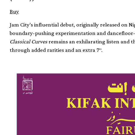
Buy
Jam City’s influential debut, originally released on N
boundary-pushing experimentation and dancefloor-re
Classical Curves
remains an exhilarating listen and th
through added rarities and an extra 7″.