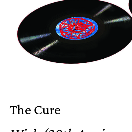
The Cure