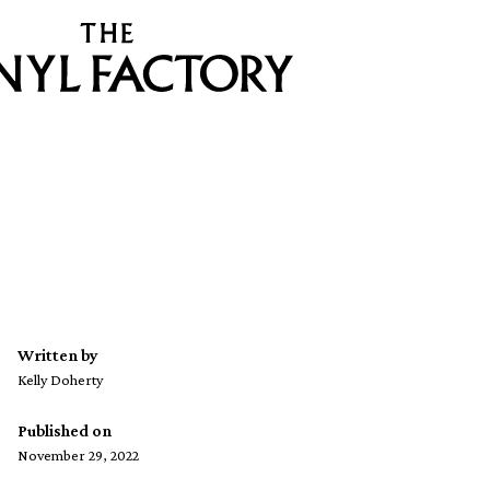
Written by
Kelly Doherty
Published on
November 29, 2022