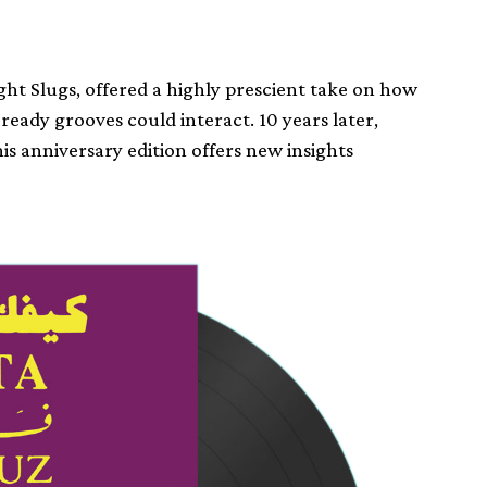
ight Slugs, offered a highly prescient take on how
ady grooves could interact. 10 years later,
is anniversary edition offers new insights