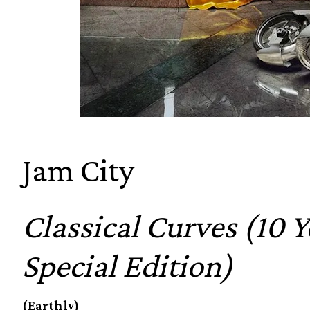
Jam City
Classical Curves (10 
Special Edition)
(Earthly)