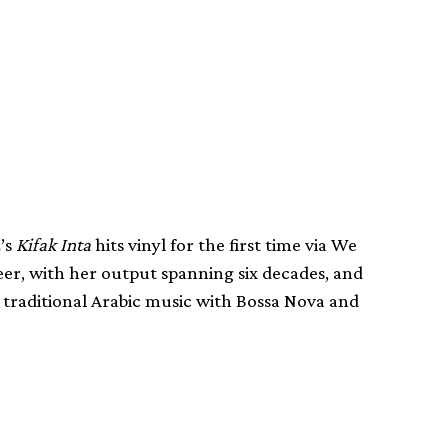
z’s
Kifak Inta
hits vinyl for the first time via We
eer, with her output spanning six decades, and
 traditional Arabic music with Bossa Nova and