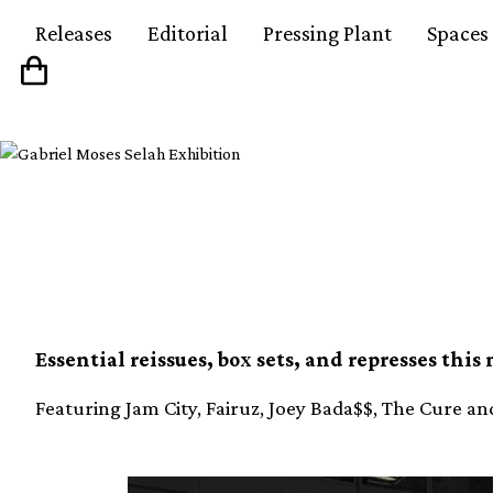
Releases
Editorial
Pressing Plant
Spaces
The Reissue Round-U
Essential reissues, box sets, and represses this
Featuring Jam City, Fairuz, Joey Bada$$, The Cure a