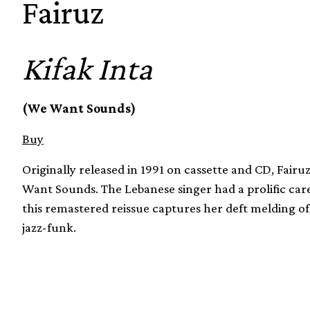
Fairuz
Kifak Inta
(We Want Sounds)
Buy
Originally released in 1991 on cassette and CD, Fairu
Want Sounds. The Lebanese singer had a prolific car
this remastered reissue captures her deft melding of
jazz-funk.