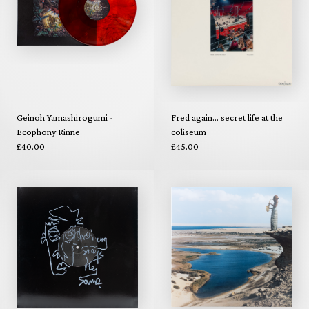
Geinoh Yamashirogumi -
Fred again... secret life at the
Ecophony Rinne
coliseum
£40.00
£45.00