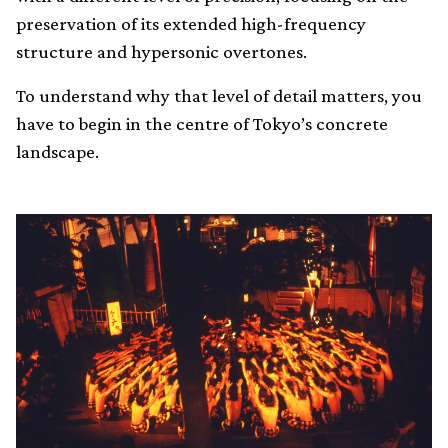
preservation of its extended high-frequency
structure and hypersonic overtones.
To understand why that level of detail matters, you
have to begin in the centre of Tokyo’s concrete
landscape.