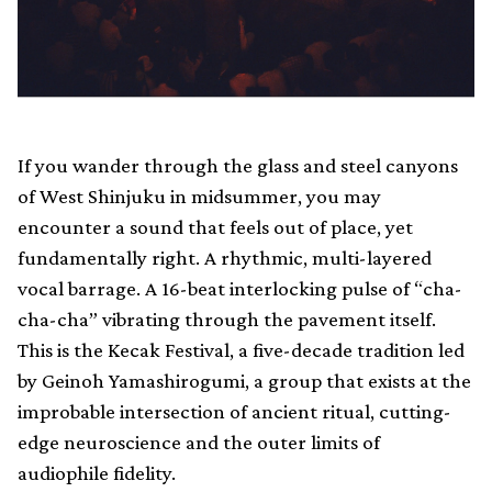
If you wander through the glass and steel canyons
of West Shinjuku in midsummer, you may
encounter a sound that feels out of place, yet
fundamentally right. A rhythmic, multi-layered
vocal barrage. A 16-beat interlocking pulse of “cha-
cha-cha” vibrating through the pavement itself.
This is the Kecak Festival, a five-decade tradition led
by Geinoh Yamashirogumi, a group that exists at the
improbable intersection of ancient ritual, cutting-
edge neuroscience and the outer limits of
audiophile fidelity.