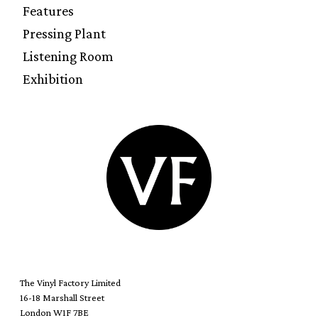
Features
Pressing Plant
Listening Room
Exhibition
The Vinyl Factory Limited
16-18 Marshall Street
London W1F 7BE