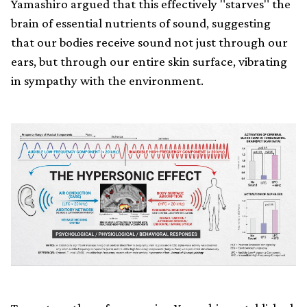
Yamashiro argued that this effectively "starves" the
brain of essential nutrients of sound, suggesting
that our bodies receive sound not just through our
ears, but through our entire skin surface, vibrating
in sympathy with the environment.