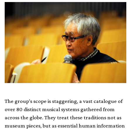
The group’s scope is staggering, a vast catalogue of
over 80 distinct musical systems gathered from
across the globe. They treat these traditions not as
museum pieces, but as essential human information