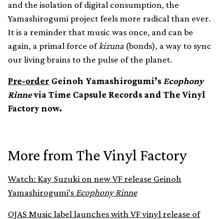
and the isolation of digital consumption, the
Yamashirogumi project feels more radical than ever.
It is a reminder that music was once, and can be
again, a primal force of
kizuna
(bonds), a way to sync
our living brains to the pulse of the planet.
Pre-order
Geinoh Yamashirogumi’s
Ecophony
Rinne
via Time Capsule Records and The Vinyl
Factory now.
More from The Vinyl Factory
Watch: Kay Suzuki on new VF release Geinoh
Yamashirogumi’s
Ecophony Rinne
OJAS Music label launches with VF vinyl release of