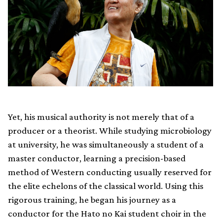
Yet, his musical authority is not merely that of a
producer or a theorist. While studying microbiology
at university, he was simultaneously a student of a
master conductor, learning a precision-based
method of Western conducting usually reserved for
the elite echelons of the classical world. Using this
rigorous training, he began his journey as a
conductor for the Hato no Kai student choir in the