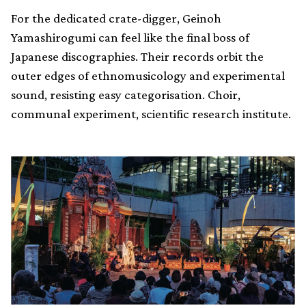
For the dedicated crate-digger, Geinoh
Yamashirogumi can feel like the final boss of
Japanese discographies. Their records orbit the
outer edges of ethnomusicology and experimental
sound, resisting easy categorisation. Choir,
communal experiment, scientific research institute.