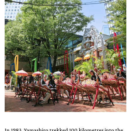
In 1983, Yamashiro trekked 100 kilometres into the