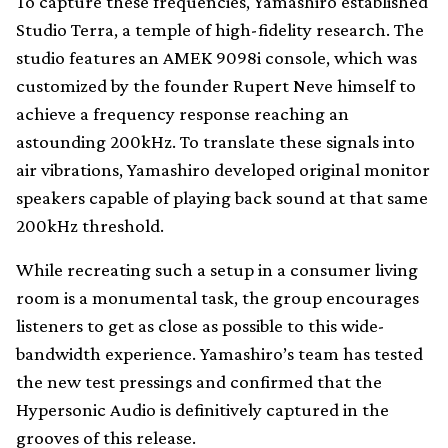
To capture these frequencies, Yamashiro established
Studio Terra, a temple of high-fidelity research. The
studio features an AMEK 9098i console, which was
customized by the founder Rupert Neve himself to
achieve a frequency response reaching an
astounding 200kHz. To translate these signals into
air vibrations, Yamashiro developed original monitor
speakers capable of playing back sound at that same
200kHz threshold.
While recreating such a setup in a consumer living
room is a monumental task, the group encourages
listeners to get as close as possible to this wide-
bandwidth experience. Yamashiro’s team has tested
the new test pressings and confirmed that the
Hypersonic Audio is definitively captured in the
grooves of this release.