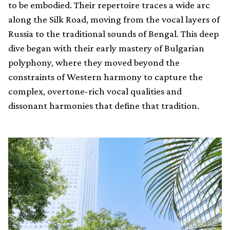
to be embodied. Their repertoire traces a wide arc
along the Silk Road, moving from the vocal layers of
Russia to the traditional sounds of Bengal. This deep
dive began with their early mastery of Bulgarian
polyphony, where they moved beyond the
constraints of Western harmony to capture the
complex, overtone-rich vocal qualities and
dissonant harmonies that define that tradition.