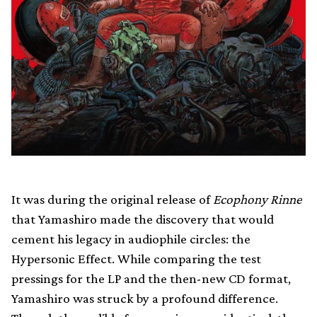
It was during the original release of
Ecophony Rinne
that Yamashiro made the discovery that would
cement his legacy in audiophile circles: the
Hypersonic Effect. While comparing the test
pressings for the LP and the then-new CD format,
Yamashiro was struck by a profound difference.