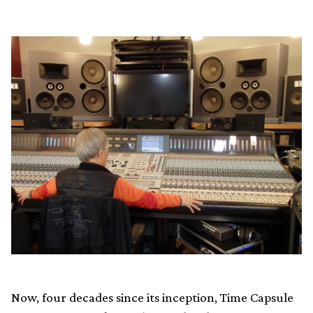
Now, four decades since its inception, Time Capsule