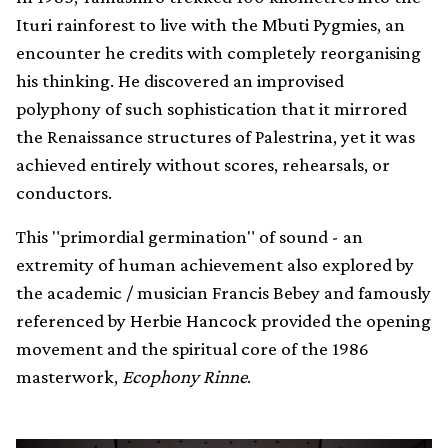
Ituri rainforest to live with the Mbuti Pygmies, an
encounter he credits with completely reorganising
his thinking. He discovered an improvised
polyphony of such sophistication that it mirrored
the Renaissance structures of Palestrina, yet it was
achieved entirely without scores, rehearsals, or
conductors.
This "primordial germination" of sound - an
extremity of human achievement also explored by
the academic / musician Francis Bebey and famously
referenced by Herbie Hancock provided the opening
movement and the spiritual core of the 1986
masterwork,
Ecophony Rinne
.