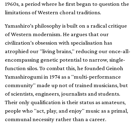
1960s, a period where he first began to question the
limitations of Western choral traditions.
Yamashiro’s philosophy is built on a radical critique
of Western modernism. He argues that our
civilization’s obsession with specialisation has
atrophied our "living brains," reducing our once-all-
encompassing genetic potential to narrow, single-
function silos. To combat this, he founded Geinoh
Yamashirogumi in 1974 as a "multi-performance
community" made up not of trained musicians, but
of scientists, engineers, journalists and students.
Their only qualification is their status as amateurs,
people who "act, play, and enjoy" music as a primal,
communal necessity rather than a career.