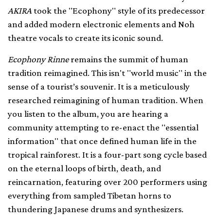
AKIRA
took the "Ecophony" style of its predecessor
and added modern electronic elements and Noh
theatre vocals to create its iconic sound.
Ecophony Rinne
remains the summit of human
tradition reimagined. This isn't "world music" in the
sense of a tourist’s souvenir. It is a meticulously
researched reimagining of human tradition. When
you listen to the album, you are hearing a
community attempting to re-enact the "essential
information" that once defined human life in the
tropical rainforest. It is a four-part song cycle based
on the eternal loops of birth, death, and
reincarnation, featuring over 200 performers using
everything from sampled Tibetan horns to
thundering Japanese drums and synthesizers.