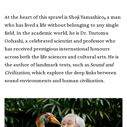
At the heart of this sprawl is Shoji Yamashiro
,
a man
who has lived a life without belonging to any single
field. In the academic world, he is Dr. Tsutomu
Oohashi, a celebrated scientist and professor who
has received prestigious international honours
across both the life sciences and cultural arts. He is
the author of landmark texts, such as
Sound and
Civilization
, which explore the deep links between
sound environments and human civilization.