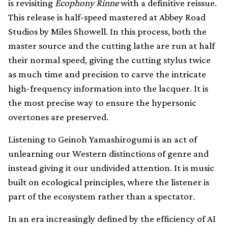
is revisiting
Ecophony Rinne
with a definitive reissue.
This release is half-speed mastered at Abbey Road
Studios by Miles Showell. In this process, both the
master source and the cutting lathe are run at half
their normal speed, giving the cutting stylus twice
as much time and precision to carve the intricate
high-frequency information into the lacquer. It is
the most precise way to ensure the hypersonic
overtones are preserved.
Listening to Geinoh Yamashirogumi is an act of
unlearning our Western distinctions of genre and
instead giving it our undivided attention. It is music
built on ecological principles, where the listener is
part of the ecosystem rather than a spectator.
In an era increasingly defined by the efficiency of AI