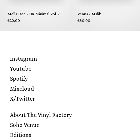
Mella Dee - UK Minimal Vol. 2
Venna - Malik
£20.00
£30.00
Instagram
Youtube
Spotify
Mixcloud
X/Twitter
About The Vinyl Factory
Soho Venue
Editions