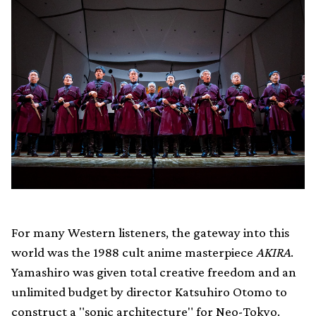
For many Western listeners, the gateway into this
world was the 1988 cult anime masterpiece
AKIRA
.
Yamashiro was given total creative freedom and an
unlimited budget by director Katsuhiro Otomo to
construct a "sonic architecture" for Neo-Tokyo.