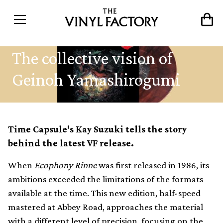
The collective vision of
Geinoh Yamashirogumi
Time Capsule's Kay Suzuki tells the story
behind the latest VF release.
When
Ecophony Rinne
was first released in 1986, its
ambitions exceeded the limitations of the formats
available at the time. This new edition, half-speed
mastered at Abbey Road, approaches the material
with a different level of precision, focusing on the