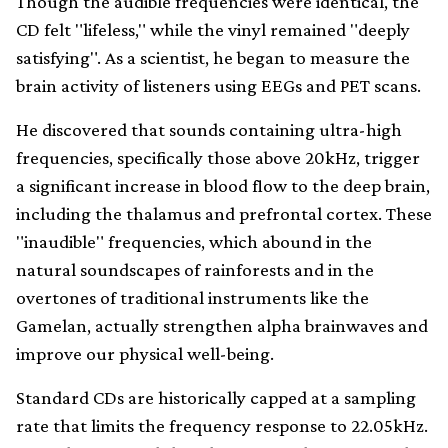
Though the audible frequencies were identical, the
CD felt "lifeless," while the vinyl remained "deeply
satisfying". As a scientist, he began to measure the
brain activity of listeners using EEGs and PET scans.
He discovered that sounds containing ultra-high
frequencies, specifically those above 20kHz, trigger
a significant increase in blood flow to the deep brain,
including the thalamus and prefrontal cortex. These
"inaudible" frequencies, which abound in the
natural soundscapes of rainforests and in the
overtones of traditional instruments like the
Gamelan, actually strengthen alpha brainwaves and
improve our physical well-being.
Standard CDs are historically capped at a sampling
rate that limits the frequency response to 22.05kHz.