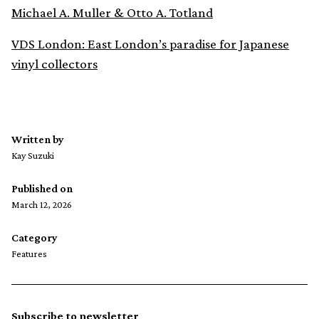
Michael A. Muller & Otto A. Totland
VDS London: East London’s paradise for Japanese
vinyl collectors
Written by
Kay Suzuki
Published on
March 12, 2026
Category
Features
Subscribe to newsletter