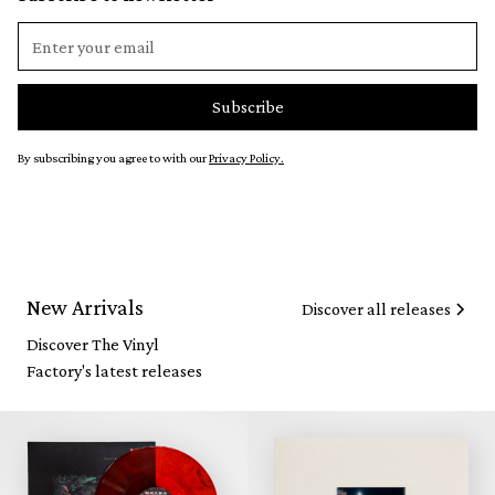
By subscribing you agree to with our
Privacy Policy.
New Arrivals
Discover all releases
Discover The Vinyl
Factory's latest releases