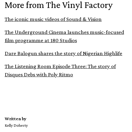
More from The Vinyl Factory
The iconic music videos of Sound & Vision
The Underground Cinema launches music-focused
film programme at 180 Studios
Dare Balogun shares the story of Nigerian Highlife
The Listening Room Episode Three: The story of
Disques Debs with Poly Ritmo
Written by
Kelly Doherty