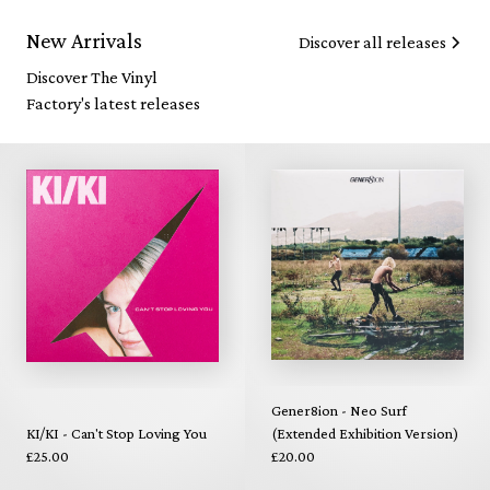
New Arrivals
Discover all releases
Discover The Vinyl
Factory's latest releases
Gener8ion - Neo Surf
KI/KI - Can't Stop Loving You
(Extended Exhibition Version)
£25.00
£20.00