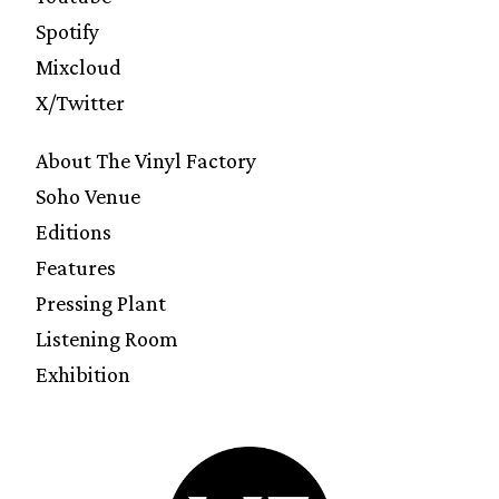
Spotify
Mixcloud
X/Twitter
About The Vinyl Factory
Soho Venue
Editions
Features
Pressing Plant
Listening Room
Exhibition