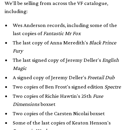
We'll be selling from across the VF catalogue,
including:
Wes Anderson records, including some of the
last copies of
Fantastic Mr Fox
The last copy of Anna Meredith's
Black Prince
Fury
The last signed copy of Jeremy Deller's
English
Magic
A signed copy of Jeremy Deller's
Freetail Dub
Two copies of Ben Frost's signed edition
Spectre
Two copies of Richie Hawtin's 25th
Fuse
Dimensions
boxset
Two copies of the Carsten Nicolai boxset
Some of the last copies of Keaton Henson's