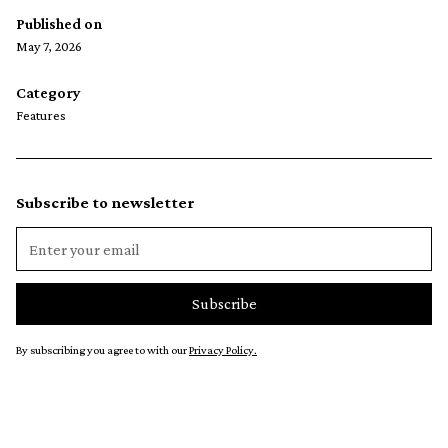
Published on
May 7, 2026
Category
Features
Subscribe to newsletter
By subscribing you agree to with our
Privacy Policy.