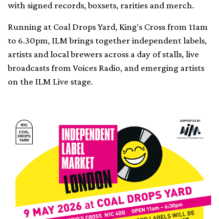
with signed records, boxsets, rarities and merch.
Running at Coal Drops Yard, King's Cross from 11am
to 6.30pm, ILM brings together independent labels,
artists and local brewers across a day of stalls, live
broadcasts from Voices Radio, and emerging artists
on the ILM Live stage.