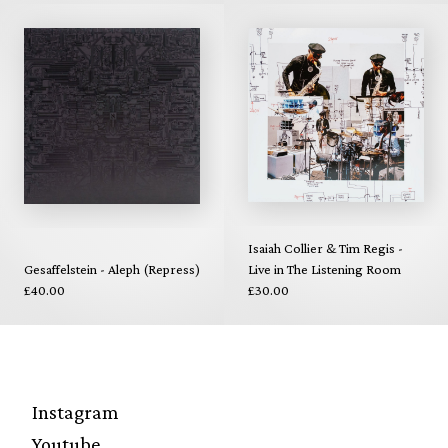
Isaiah Collier & Tim Regis -
Gesaffelstein - Aleph (Repress)
Live in The Listening Room
£40.00
£30.00
Instagram
Youtube