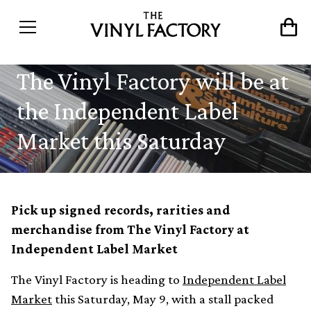
The Vinyl Factory will be at
the Independent Label
Market this Saturday
Pick up signed records, rarities and
merchandise from The Vinyl Factory at
Independent Label Market
The Vinyl Factory is heading to
Independent Label
Market
this Saturday, May 9, with a stall packed