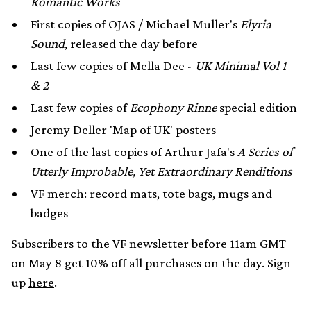
Romantic Works
First copies of OJAS / Michael Muller's
Elyria
Sound
, released the day before
Last few copies of Mella Dee -
UK Minimal Vol 1
& 2
Last few copies of
Ecophony Rinne
special edition
Jeremy Deller 'Map of UK' posters
One of the last copies of Arthur Jafa's
A Series of
Utterly Improbable, Yet Extraordinary Renditions
VF merch: record mats, tote bags, mugs and
badges
Subscribers to the VF newsletter before 11am GMT
on May 8 get 10% off all purchases on the day. Sign
up
here
.