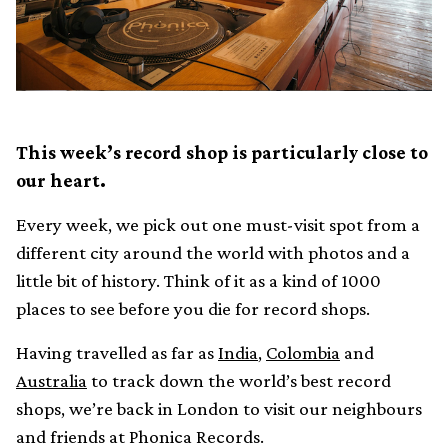
This week’s record shop is particularly close to
our heart.
Every week, we pick out one must-visit spot from a
different city around the world with photos and a
little bit of history. Think of it as a kind of 1000
places to see before you die for record shops.
Having travelled as far as
India
,
Colombia
and
Australia
to track down the world’s best record
shops, we’re back in London to visit our neighbours
and friends at Phonica Records.