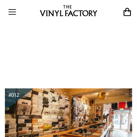
The world&#8217;s best
record shops #012: Phonica
Records, London