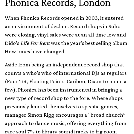
Phonica Records, London
When Phonica Records opened in 2003, it entered
an environment of decline. Record shops in Soho
were closing, vinyl sales were at an all time low and
Dido’s
Life For Rent
was the year’s best selling album.
How times have changed.
Aside from being an independent record shop that
counts a who’s who of international DJs as regulars
(Four Tet, Floating Points, Caribou, Dixon to name a
few), Phonica has been instrumental in bringing a
new type of record shop to the fore. Where shops
previously limited themselves to specific genres,
manager Simon Rigg encourages a “broad church”
approach to dance music, offering everything from
rare soul 7″s to library soundtracks to big room