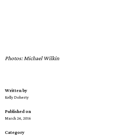
Photos: Michael Wilkin
Written by
Kelly Doherty
Published on
March 24, 2016
Category