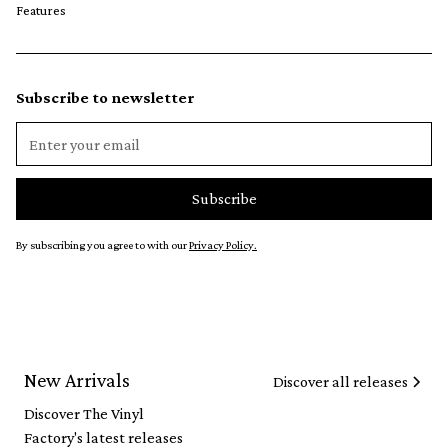
Features
Subscribe to newsletter
By subscribing you agree to with our
Privacy Policy.
New Arrivals
Discover all releases
Discover The Vinyl
Factory's latest releases