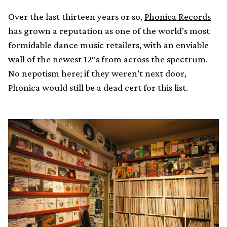
Over the last thirteen years or so,
Phonica Records
has grown a reputation as one of the world’s most
formidable dance music retailers, with an enviable
wall of the newest 12″s from across the spectrum.
No nepotism here; if they weren’t next door,
Phonica would still be a dead cert for this list.