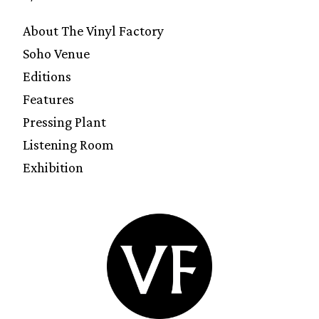
About The Vinyl Factory
Soho Venue
Editions
Features
Pressing Plant
Listening Room
Exhibition