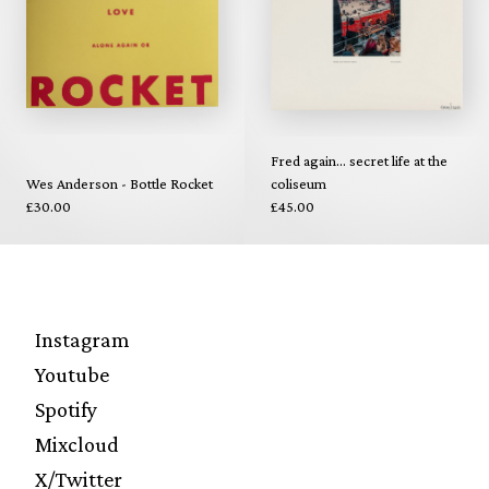
Fred again... secret life at the
Wes Anderson - Bottle Rocket
coliseum
£30.00
£45.00
Instagram
Youtube
Spotify
Mixcloud
X/Twitter