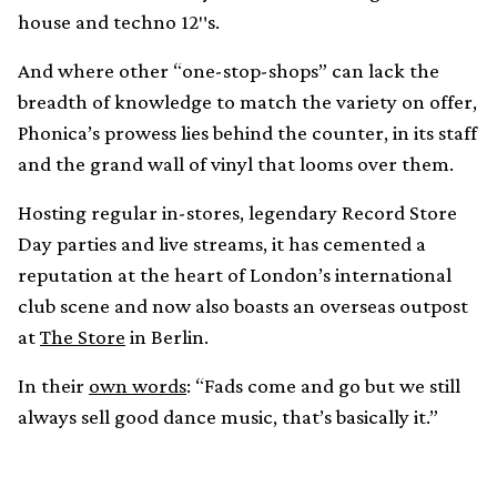
house and techno 12″s.
And where other “one-stop-shops” can lack the
breadth of knowledge to match the variety on offer,
Phonica’s prowess lies behind the counter, in its staff
and the grand wall of vinyl that looms over them.
Hosting regular in-stores, legendary Record Store
Day parties and live streams, it has cemented a
reputation at the heart of London’s international
club scene and now also boasts an overseas outpost
at
The Store
in Berlin.
In their
own words
: “Fads come and go but we still
always sell good dance music, that’s basically it.”