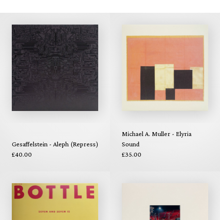
Michael A. Muller - Elyria
Gesaffelstein - Aleph (Repress)
Sound
£40.00
£35.00