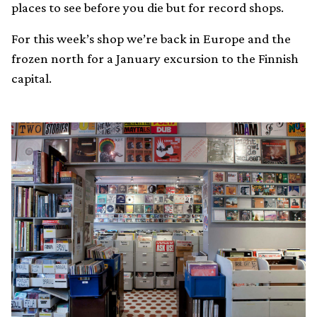
places to see before you die but for record shops.
For this week’s shop we’re back in Europe and the
frozen north for a January excursion to the Finnish
capital.