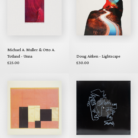
Michael A. Muller & Otto A.
Totland - Unna
Doug Aitken - Lightscape
£25.00
£30.00