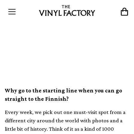
The world&#8217;s best
record shops #054: Eronen
Records, Helsinki
Why go to the starting line when you can go
straight to the Finnish?
Every week, we pick out one must-visit spot from a
different city around the world with photos and a
little bit of history. Think of it as a kind of 1000