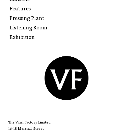
Features
Pressing Plant
Listening Room
Exhibition
The Vinyl Factory Limited
16-18 Marshall Street