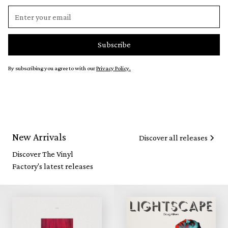
By subscribing you agree to with our
Privacy Policy.
New Arrivals
Discover all releases
Discover The Vinyl
Factory's latest releases