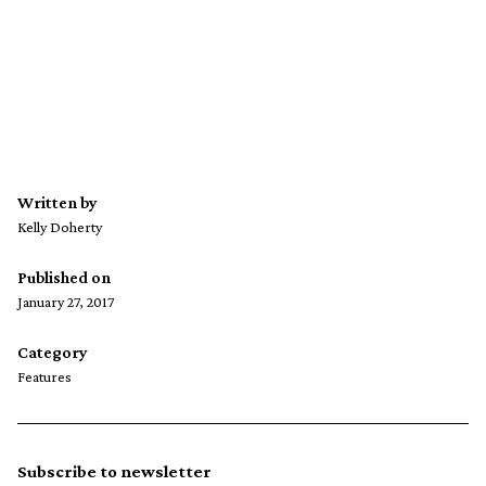
Written by
Kelly Doherty
Published on
January 27, 2017
Category
Features
Subscribe to newsletter