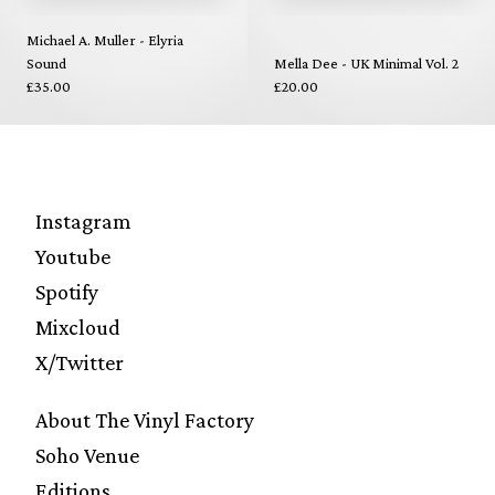
Michael A. Muller - Elyria
Sound
Mella Dee - UK Minimal Vol. 2
£35.00
£20.00
Instagram
Youtube
Spotify
Mixcloud
X/Twitter
About The Vinyl Factory
Soho Venue
Editions