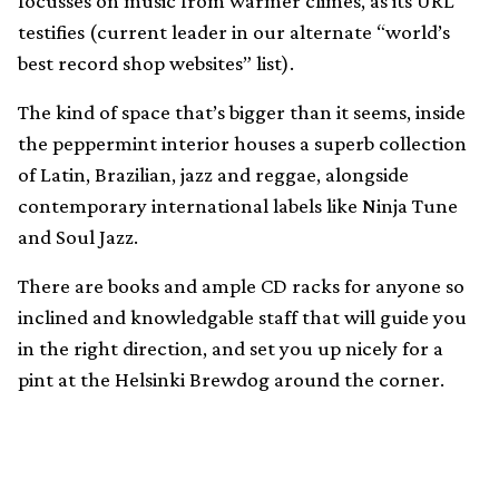
focusses on music from warmer climes, as its URL
testifies (current leader in our alternate “world’s
best record shop websites” list).
The kind of space that’s bigger than it seems, inside
the peppermint interior houses a superb collection
of Latin, Brazilian, jazz and reggae, alongside
contemporary international labels like Ninja Tune
and Soul Jazz.
There are books and ample CD racks for anyone so
inclined and knowledgable staff that will guide you
in the right direction, and set you up nicely for a
pint at the Helsinki Brewdog around the corner.