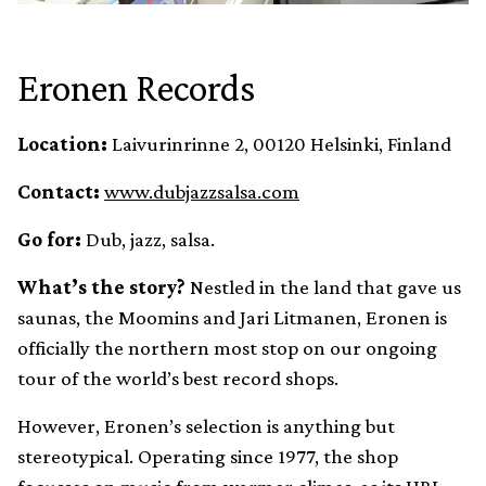
Eronen Records
Location:
Laivurinrinne 2, 00120 Helsinki, Finland
Contact:
www.dubjazzsalsa.com
Go for:
Dub, jazz, salsa.
What’s the story?
Nestled in the land that gave us
saunas, the Moomins and Jari Litmanen, Eronen is
officially the northern most stop on our ongoing
tour of the world’s best record shops.
However, Eronen’s selection is anything but
stereotypical. Operating since 1977, the shop