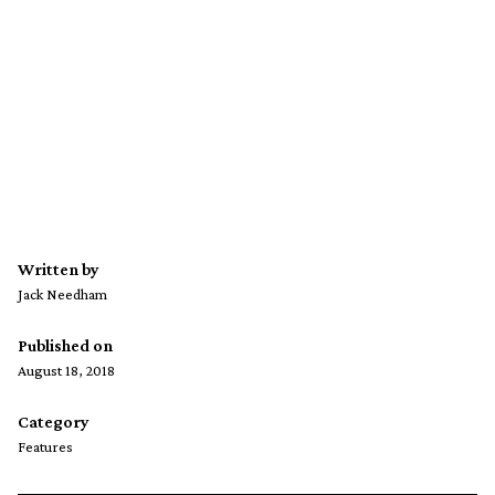
Written by
Jack Needham
Published on
August 18, 2018
Category
Features