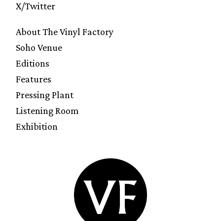
X/Twitter
About The Vinyl Factory
Soho Venue
Editions
Features
Pressing Plant
Listening Room
Exhibition