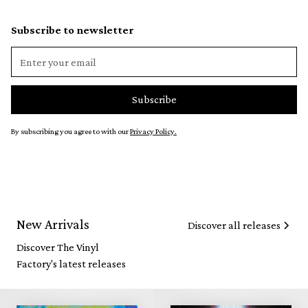
Subscribe to newsletter
By subscribing you agree to with our
Privacy Policy.
New Arrivals
Discover all releases
Discover The Vinyl
Factory's latest releases