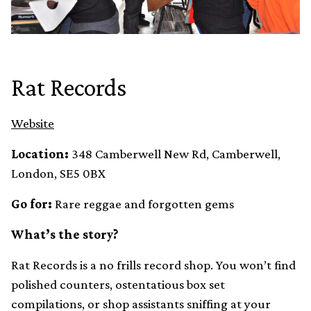
Rat Records
Website
Location:
348 Camberwell New Rd, Camberwell,
London, SE5 0BX
Go for:
Rare reggae and forgotten gems
What’s the story?
Rat Records is a no frills record shop. You won’t find
polished counters, ostentatious box set
compilations, or shop assistants sniffing at your