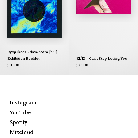
Ryoji Ikeda - data-cosm [n°1]
Exhibition Booklet
KI/KI - Can't Stop Loving You
£10.00
£25.00
Instagram
Youtube
Spotify
Mixcloud