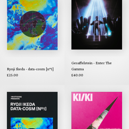
Gesaffelstein - Enter The
Ryoji Ikeda - data-cosm [n°1]
Gamma
£25.00
£40.00