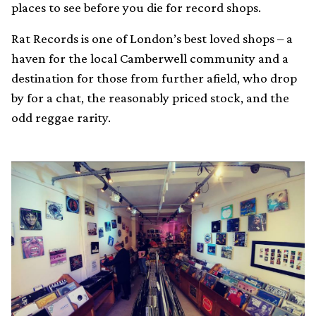
places to see before you die for record shops.
Rat Records is one of London’s best loved shops – a
haven for the local Camberwell community and a
destination for those from further afield, who drop
by for a chat, the reasonably priced stock, and the
odd reggae rarity.