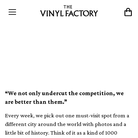
The world&#8217;s best
record shops #120: Rat
Records, London
“We not only undercut the competition, we
are better than them.”
Every week, we pick out one must-visit spot from a
different city around the world with photos and a
little bit of history. Think of it as a kind of 1000