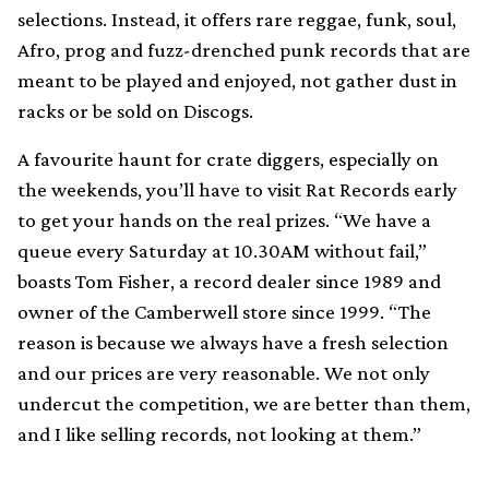
selections. Instead, it offers rare reggae, funk, soul,
Afro, prog and fuzz-drenched punk records that are
meant to be played and enjoyed, not gather dust in
racks or be sold on Discogs.
A favourite haunt for crate diggers, especially on
the weekends, you’ll have to visit Rat Records early
to get your hands on the real prizes. “We have a
queue every Saturday at 10.30AM without fail,”
boasts Tom Fisher, a record dealer since 1989 and
owner of the Camberwell store since 1999. “The
reason is because we always have a fresh selection
and our prices are very reasonable. We not only
undercut the competition, we are better than them,
and I like selling records, not looking at them.”