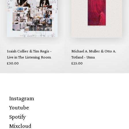
Isaiah Collier & Tim Regis -
Michael A. Muller & Otto A.
Live in The Listening Room
Totland - Unna
£30.00
£25.00
Instagram
Youtube
Spotify
Mixcloud