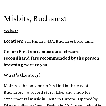
Misbits, Bucharest
Website
Location:
Str. Fainari, 43A, Bucharest, Romania
Go for: Electronic music and obscure
secondhand fare recommended by the person
browsing next to you
What’s the story?
Misbits is the only one of its kind in the city of
Bucharest – a record store, label and a hub for
experimental music in Eastern Europe. Opened by
DJ and collector Ioana Parlog in 2013, now helped by