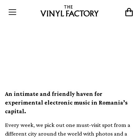
The world’s best record
shops #127: Misbits,
Bucharest
An intimate and friendly haven for
experimental electronic music in Romania’s
capital.
Every week, we pick out one must-visit spot from a
different city around the world with photos and a