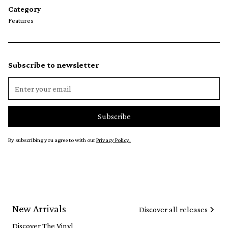
Category
Features
Subscribe to newsletter
By subscribing you agree to with our
Privacy Policy.
New Arrivals
Discover all releases
Discover The Vinyl