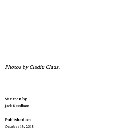
Photos by Cladiu Claus.
Written by
Jack Needham
Published on
October 13, 2018