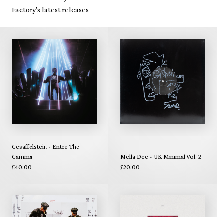
Factory's latest releases
Gesaffelstein - Enter The
Gamma
Mella Dee - UK Minimal Vol. 2
£40.00
£20.00