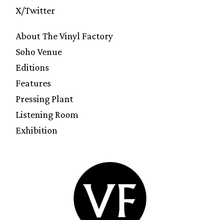
X/Twitter
About The Vinyl Factory
Soho Venue
Editions
Features
Pressing Plant
Listening Room
Exhibition