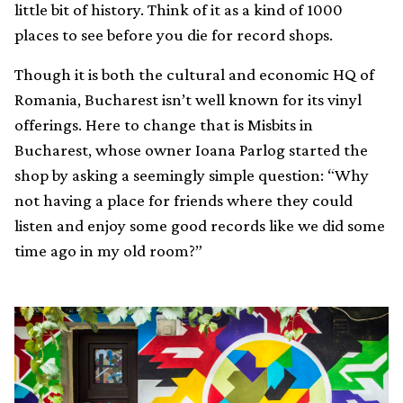
little bit of history. Think of it as a kind of 1000
places to see before you die for record shops.
Though it is both the cultural and economic HQ of
Romania, Bucharest isn’t well known for its vinyl
offerings. Here to change that is Misbits in
Bucharest, whose owner Ioana Parlog started the
shop by asking a seemingly simple question: “Why
not having a place for friends where they could
listen and enjoy some good records like we did some
time ago in my old room?”