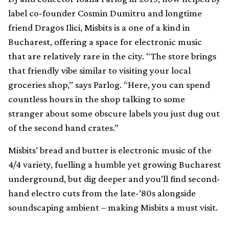
label co-founder Cosmin Dumitru and longtime
friend Dragos Ilici, Misbits is a one of a kind in
Bucharest, offering a space for electronic music
that are relatively rare in the city. “The store brings
that friendly vibe similar to visiting your local
groceries shop,” says Parlog. “Here, you can spend
countless hours in the shop talking to some
stranger about some obscure labels you just dug out
of the second hand crates.”
Misbits’ bread and butter is electronic music of the
4/4 variety, fuelling a humble yet growing Bucharest
underground, but dig deeper and you’ll find second-
hand electro cuts from the late-’80s alongside
soundscaping ambient – making Misbits a must visit.