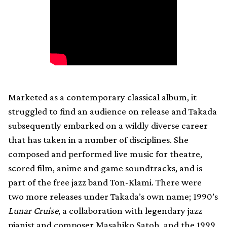
Marketed as a contemporary classical album, it
struggled to find an audience on release and Takada
subsequently embarked on a wildly diverse career
that has taken in a number of disciplines. She
composed and performed live music for theatre,
scored film, anime and game soundtracks, and is
part of the free jazz band Ton-Klami. There were
two more releases under Takada’s own name; 1990’s
Lunar Cruise
, a collaboration with legendary jazz
pianist and composer Masahiko Satoh, and the 1999