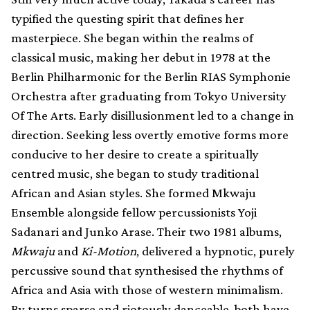
typified the questing spirit that defines her
masterpiece. She began within the realms of
classical music, making her debut in 1978 at the
Berlin Philharmonic for the Berlin RIAS Symphonie
Orchestra after graduating from Tokyo University
Of The Arts. Early disillusionment led to a change in
direction. Seeking less overtly emotive forms more
conducive to her desire to create a spiritually
centred music, she began to study traditional
African and Asian styles. She formed Mkwaju
Ensemble alongside fellow percussionists Yoji
Sadanari and Junko Arase. Their two 1981 albums,
Mkwaju
and
Ki-Motion
, delivered a hypnotic, purely
percussive sound that synthesised the rhythms of
Africa and Asia with those of western minimalism.
By turns sparse and riotously danceable, both have