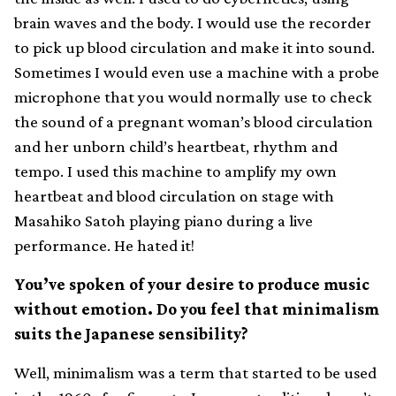
brain waves and the body. I would use the recorder
to pick up blood circulation and make it into sound.
Sometimes I would even use a machine with a probe
microphone that you would normally use to check
the sound of a pregnant woman’s blood circulation
and her unborn child’s heartbeat, rhythm and
tempo. I used this machine to amplify my own
heartbeat and blood circulation on stage with
Masahiko Satoh playing piano during a live
performance. He hated it!
You’ve spoken of your desire to produce music
without emotion. Do you feel that minimalism
suits the Japanese sensibility?
Well, minimalism was a term that started to be used