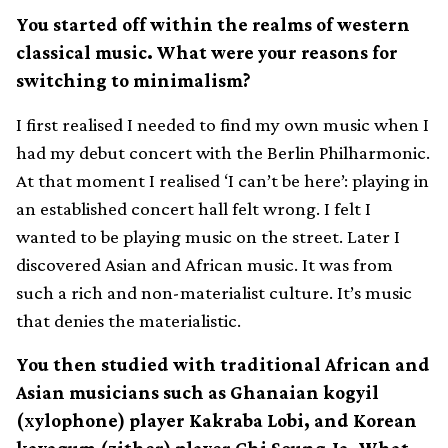
You started off within the realms of western
classical music. What were your reasons for
switching to minimalism?
I first realised I needed to find my own music when I
had my debut concert with the Berlin Philharmonic.
At that moment I realised ‘I can’t be here’: playing in
an established concert hall felt wrong. I felt I
wanted to be playing music on the street. Later I
discovered Asian and African music. It was from
such a rich and non-materialist culture. It’s music
that denies the materialistic.
You then studied with traditional African and
Asian musicians such as Ghanaian kogyil
(xylophone) player Kakraba Lobi, and Korean