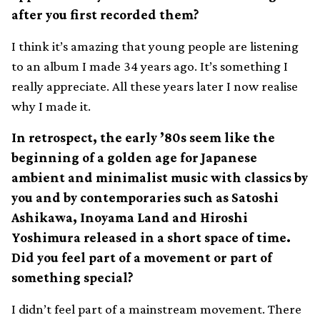
after you first recorded them?
I think it’s amazing that young people are listening
to an album I made 34 years ago. It’s something I
really appreciate. All these years later I now realise
why I made it.
In retrospect, the early ’80s seem like the
beginning of a golden age for Japanese
ambient and minimalist music with classics by
you and by contemporaries such as Satoshi
Ashikawa, Inoyama Land and Hiroshi
Yoshimura released in a short space of time.
Did you feel part of a movement or part of
something special?
I didn’t feel part of a mainstream movement. There