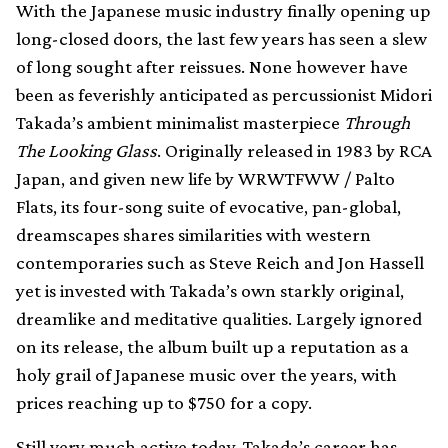
With the Japanese music industry finally opening up
long-closed doors, the last few years has seen a slew
of long sought after reissues. None however have
been as feverishly anticipated as percussionist Midori
Takada’s ambient minimalist masterpiece
Through
The Looking Glass
. Originally released in 1983 by RCA
Japan, and given new life by WRWTFWW / Palto
Flats, its four-song suite of evocative, pan-global,
dreamscapes shares similarities with western
contemporaries such as Steve Reich and Jon Hassell
yet is invested with Takada’s own starkly original,
dreamlike and meditative qualities. Largely ignored
on its release, the album built up a reputation as a
holy grail of Japanese music over the years, with
prices reaching up to $750 for a copy.
Still very much active today, Takada’s career has