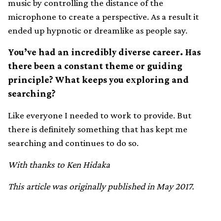
music by controlling the distance of the
microphone to create a perspective. As a result it
ended up hypnotic or dreamlike as people say.
You’ve had an incredibly diverse career. Has
there been a constant theme or guiding
principle? What keeps you exploring and
searching?
Like everyone I needed to work to provide. But
there is definitely something that has kept me
searching and continues to do so.
With thanks to Ken Hidaka
This article was originally published in May 2017.