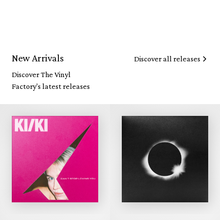
New Arrivals
Discover all releases
Discover The Vinyl
Factory's latest releases