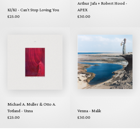
Arthur Jafa + Robert Hood -
KI/KI - Can't Stop Loving You
APEX
£25.00
£30.00
Michael A. Muller & Otto A.
Totland - Unna
Venna - Malik
£25.00
£30.00