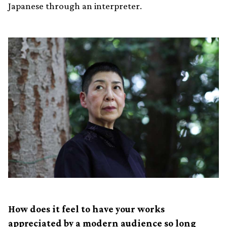
Japanese through an interpreter.
How does it feel to have your works
appreciated by a modern audience so long