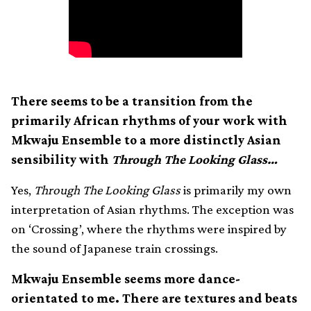
There seems to be a transition from the
primarily African rhythms of your work with
Mkwaju Ensemble to a more distinctly Asian
sensibility with
Through The Looking Glass…
Yes,
Through The Looking Glass
is primarily my own
interpretation of Asian rhythms. The exception was
on ‘Crossing’, where the rhythms were inspired by
the sound of Japanese train crossings.
Mkwaju Ensemble seems more dance-
orientated to me. There are textures and beats