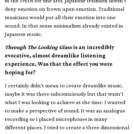
in the 1960s for fine arts. Japanese tradition doesn’t
deny emotion on frown upon emotion. Traditional
musicians would put all their emotion into one
sound. In that sense minimalism already existed in
Japanese music.
Through The Looking Glass
is an incredibly
evocative, almost dreamlike listening
experience. Was that the effect you were
hoping for?
I certainly didn’t mean to create dreamlike music,
maybe it was there subconsciously but that wasn’t
what I was looking to achieve at the time. I wanted
to make a perspective of sound. It was an analogue
recording so I placed microphones in many
different places. I tried to create a three dimensional