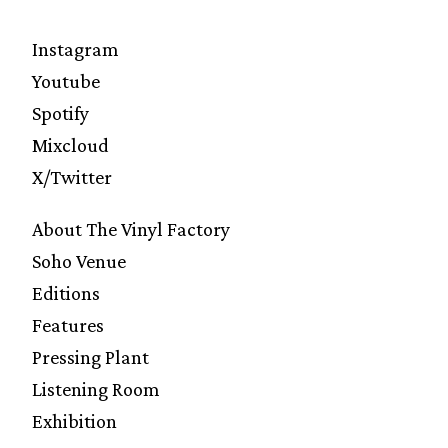
Instagram
Youtube
Spotify
Mixcloud
X/Twitter
About The Vinyl Factory
Soho Venue
Editions
Features
Pressing Plant
Listening Room
Exhibition