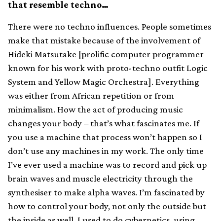
that resemble techno…
There were no techno influences. People sometimes
make that mistake because of the involvement of
Hideki Matsutake [prolific computer programmer
known for his work with proto-techno outfit Logic
System and Yellow Magic Orchestra]. Everything
was either from African repetition or from
minimalism. How the act of producing music
changes your body – that’s what fascinates me. If
you use a machine that process won’t happen so I
don’t use any machines in my work. The only time
I’ve ever used a machine was to record and pick up
brain waves and muscle electricity through the
synthesiser to make alpha waves. I’m fascinated by
how to control your body, not only the outside but
the inside as well. I used to do cybernetics, using