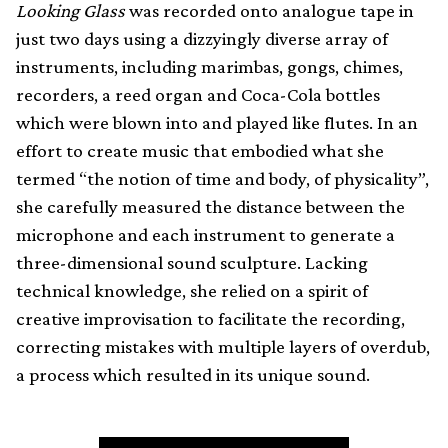
Looking Glass
was recorded onto analogue tape in
just two days using a dizzyingly diverse array of
instruments, including marimbas, gongs, chimes,
recorders, a reed organ and Coca-Cola bottles
which were blown into and played like flutes. In an
effort to create music that embodied what she
termed “the notion of time and body, of physicality”,
she carefully measured the distance between the
microphone and each instrument to generate a
three-dimensional sound sculpture. Lacking
technical knowledge, she relied on a spirit of
creative improvisation to facilitate the recording,
correcting mistakes with multiple layers of overdub,
a process which resulted in its unique sound.