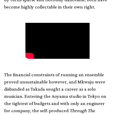
become highly collectable in their own right.
The financial constraints of running an ensemble
proved unsustainable however, and Mkwaju were
disbanded as Takada sought a career as a solo
musician. Entering the Aoyama studio in Tokyo on
the tightest of budgets and with only an engineer
for company, the self-produced
Through The