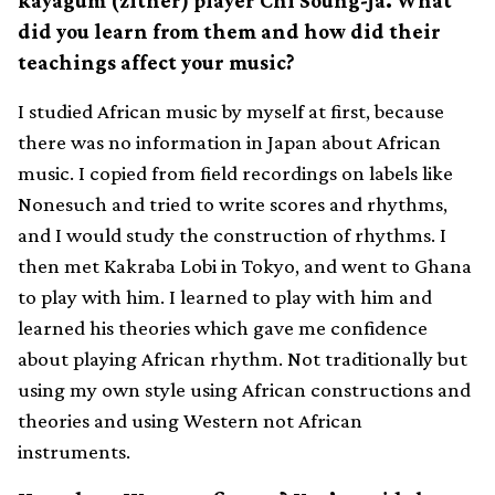
kayagum (zither) player Chi Soung-Ja. What
did you learn from them and how did their
teachings affect your music?
I studied African music by myself at first, because
there was no information in Japan about African
music. I copied from field recordings on labels like
Nonesuch and tried to write scores and rhythms,
and I would study the construction of rhythms. I
then met Kakraba Lobi in Tokyo, and went to Ghana
to play with him. I learned to play with him and
learned his theories which gave me confidence
about playing African rhythm. Not traditionally but
using my own style using African constructions and
theories and using Western not African
instruments.