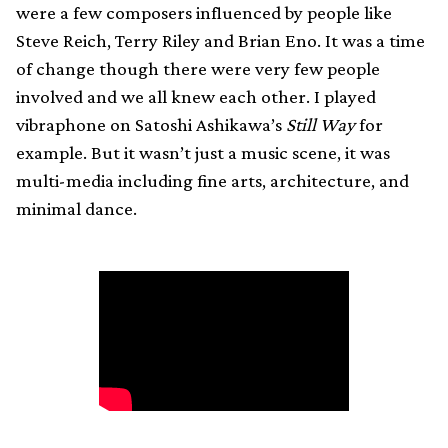
were a few composers influenced by people like
Steve Reich, Terry Riley and Brian Eno. It was a time
of change though there were very few people
involved and we all knew each other. I played
vibraphone on Satoshi Ashikawa’s
Still Way
for
example. But it wasn’t just a music scene, it was
multi-media including fine arts, architecture, and
minimal dance.