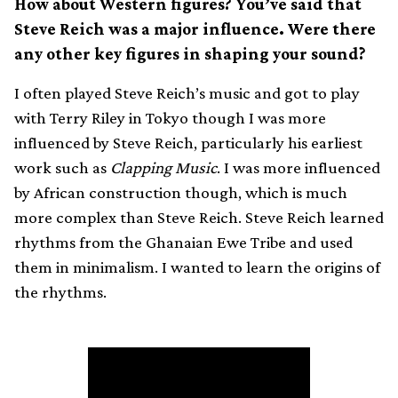
How about Western figures? You’ve said that
Steve Reich was a major influence. Were there
any other key figures in shaping your sound?
I often played Steve Reich’s music and got to play
with Terry Riley in Tokyo though I was more
influenced by Steve Reich, particularly his earliest
work such as
Clapping Music
. I was more influenced
by African construction though, which is much
more complex than Steve Reich. Steve Reich learned
rhythms from the Ghanaian Ewe Tribe and used
them in minimalism. I wanted to learn the origins of
the rhythms.