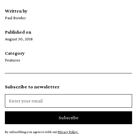
Written by
Paul Bowler
Published on
August 30, 2018
Category
Features
Subscribe to newsletter
By subscribing you agree to with our
Privacy Policy.