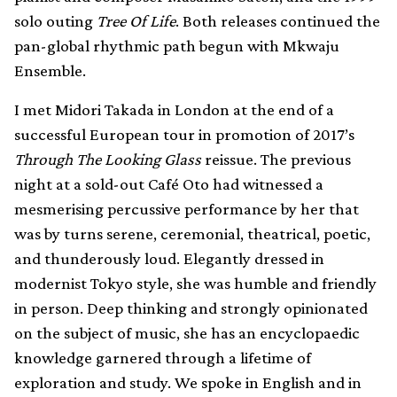
solo outing
Tree Of Life
. Both releases continued the
pan-global rhythmic path begun with Mkwaju
Ensemble.
I met Midori Takada in London at the end of a
successful European tour in promotion of 2017’s
Through The Looking Glass
reissue. The previous
night at a sold-out Café Oto had witnessed a
mesmerising percussive performance by her that
was by turns serene, ceremonial, theatrical, poetic,
and thunderously loud. Elegantly dressed in
modernist Tokyo style, she was humble and friendly
in person. Deep thinking and strongly opinionated
on the subject of music, she has an encyclopaedic
knowledge garnered through a lifetime of
exploration and study. We spoke in English and in