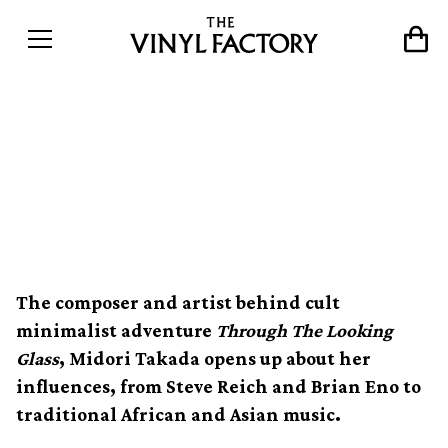
Through the looking glass
with ambient pioneer
Midori Takada
The composer and artist behind cult
minimalist adventure
Through The Looking
Glass
, Midori Takada opens up about her
influences, from Steve Reich and Brian Eno to
traditional African and Asian music.