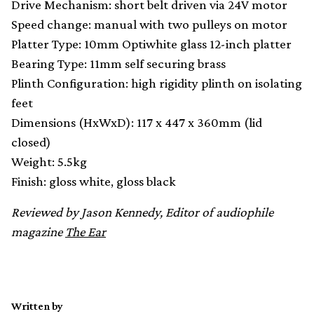
Drive Mechanism: short belt driven via 24V motor
Speed change: manual with two pulleys on motor
Platter Type: 10mm Optiwhite glass 12-inch platter
Bearing Type: 11mm self securing brass
Plinth Configuration: high rigidity plinth on isolating
feet
Dimensions (HxWxD): 117 x 447 x 360mm (lid
closed)
Weight: 5.5kg
Finish: gloss white, gloss black
Reviewed by Jason Kennedy, Editor of audiophile
magazine
The Ear
Written by