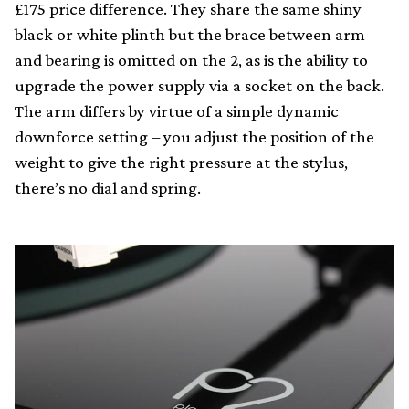
£175 price difference. They share the same shiny
black or white plinth but the brace between arm
and bearing is omitted on the 2, as is the ability to
upgrade the power supply via a socket on the back.
The arm differs by virtue of a simple dynamic
downforce setting – you adjust the position of the
weight to give the right pressure at the stylus,
there’s no dial and spring.