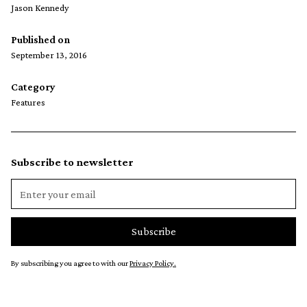
Jason Kennedy
Published on
September 13, 2016
Category
Features
Subscribe to newsletter
By subscribing you agree to with our
Privacy Policy.