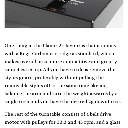
One thing in the Planar 2’s favour is that it comes
with a Rega Carbon cartridge as standard, which
makes overall price more competitive and greatly
simplifies set-up. All you have to do is remove the
stylus guard, preferably without pulling the
removable stylus off at the same time like me,
balance the arm and turn the weight inwards by a
single turn and you have the desired 2g downforce.
The rest of the turntable consists of a belt drive
motor with pulleys for 33.3 and 45 rpm, and a glass