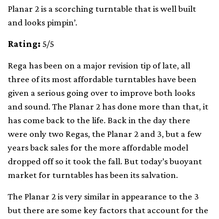
Planar 2 is a scorching turntable that is well built
and looks pimpin’.
Rating:
5/5
Rega has been on a major revision tip of late, all
three of its most affordable turntables have been
given a serious going over to improve both looks
and sound. The Planar 2 has done more than that, it
has come back to the life. Back in the day there
were only two Regas, the Planar 2 and 3, but a few
years back sales for the more affordable model
dropped off so it took the fall. But today’s buoyant
market for turntables has been its salvation.
The Planar 2 is very similar in appearance to the 3
but there are some key factors that account for the