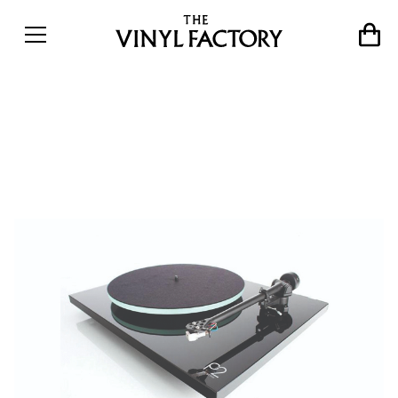
Turntable Review: Rega
Planar 2 (RP2)