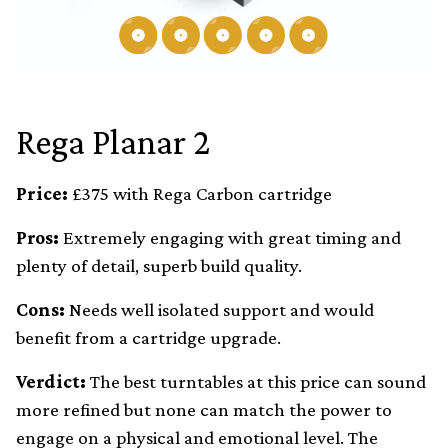
Rega Planar 2
Price:
£375 with Rega Carbon cartridge
Pros:
Extremely engaging with great timing and
plenty of detail, superb build quality.
Cons:
Needs well isolated support and would
benefit from a cartridge upgrade.
Verdict:
The best turntables at this price can sound
more refined but none can match the power to
engage on a physical and emotional level. The