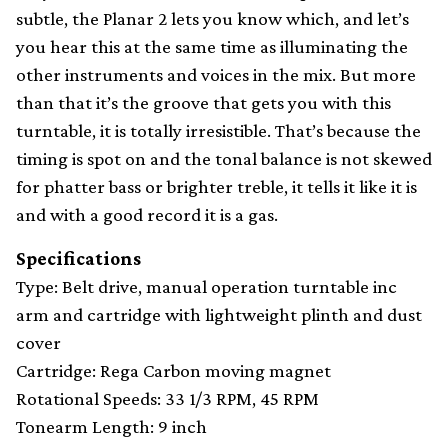
subtle, the Planar 2 lets you know which, and let’s
you hear this at the same time as illuminating the
other instruments and voices in the mix. But more
than that it’s the groove that gets you with this
turntable, it is totally irresistible. That’s because the
timing is spot on and the tonal balance is not skewed
for phatter bass or brighter treble, it tells it like it is
and with a good record it is a gas.
Specifications
Type: Belt drive, manual operation turntable inc
arm and cartridge with lightweight plinth and dust
cover
Cartridge: Rega Carbon moving magnet
Rotational Speeds: 33 1/3 RPM, 45 RPM
Tonearm Length: 9 inch