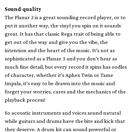
Sound quality
The Planar 2 is a great sounding record player, or to
put it another way, the vinyl you spin on it sounds
great. It has that classic Rega trait of being able to
get out of the way and give you the vibe, the
intention and the heart of the music. It’s not as
sophisticated as a Planar 3 and you don’t hear as
much fine detail, but every record it spins has oodles
of character, whether it’s Aphex Twin or Tame
Impala, it’s easy to be drawn into the music and
forget your worries, cares and the mechanics of the
playback process!
So acoustic instruments and voices sound natural
while guitars and drums have the bite and kick that
they deserve. A drum kit can sound powerful or