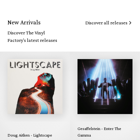
New Arrivals
Discover all releases
Discover The Vinyl
Factory's latest releases
Gesaffelstein - Enter The
Doug Aitken - Lightscape
Gamma