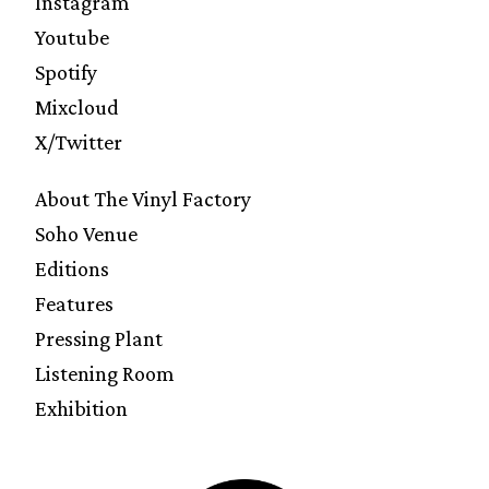
Instagram
Youtube
Spotify
Mixcloud
X/Twitter
About The Vinyl Factory
Soho Venue
Editions
Features
Pressing Plant
Listening Room
Exhibition