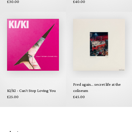
£30.00
£40.00
Fred again... secret life at the
KI/KI - Can't Stop Loving You
coliseum
£25.00
£45.00