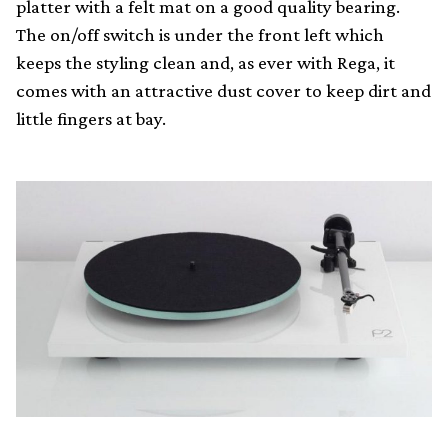
platter with a felt mat on a good quality bearing.
The on/off switch is under the front left which
keeps the styling clean and, as ever with Rega, it
comes with an attractive dust cover to keep dirt and
little fingers at bay.