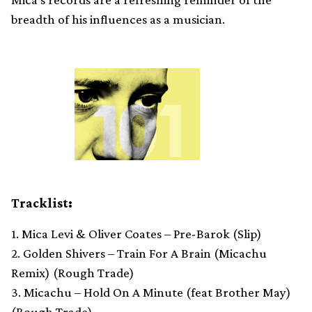
breadth of his influences as a musician.
Tracklist:
1. Mica Levi & Oliver Coates – Pre-Barok (Slip)
2. Golden Shivers – Train For A Brain (Micachu
Remix) (Rough Trade)
3. Micachu – Hold On A Minute (feat Brother May)
(Rough Trade)