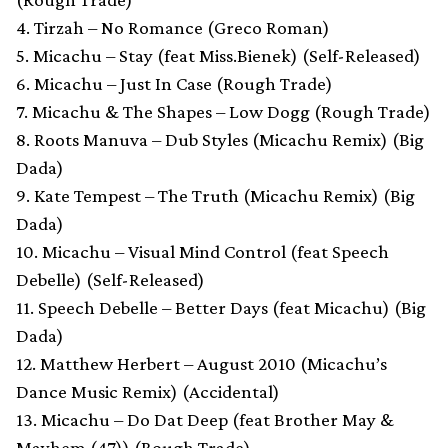
4. Tirzah – No Romance (Greco Roman)
5. Micachu – Stay (feat Miss.Bienek) (Self-Released)
6. Micachu – Just In Case (Rough Trade)
7. Micachu & The Shapes – Low Dogg (Rough Trade)
8. Roots Manuva – Dub Styles (Micachu Remix) (Big
Dada)
9. Kate Tempest – The Truth (Micachu Remix) (Big
Dada)
10. Micachu – Visual Mind Control (feat Speech
Debelle) (Self-Released)
11. Speech Debelle – Better Days (feat Micachu) (Big
Dada)
12. Matthew Herbert – August 2010 (Micachu’s
Dance Music Remix) (Accidental)
13. Micachu – Do Dat Deep (feat Brother May &
Mayhem (47)) (Rough Trade)