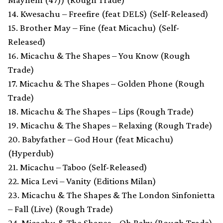
14. Kwesachu – Freefire (feat DELS) (Self-Released)
15. Brother May – Fine (feat Micachu) (Self-
Released)
16. Micachu & The Shapes – You Know (Rough
Trade)
17. Micachu & The Shapes – Golden Phone (Rough
Trade)
18. Micachu & The Shapes – Lips (Rough Trade)
19. Micachu & The Shapes – Relaxing (Rough Trade)
20. Babyfather – God Hour (feat Micachu)
(Hyperdub)
21. Micachu – Taboo (Self-Released)
22. Mica Levi – Vanity (Editions Milan)
23. Micachu & The Shapes & The London Sinfonietta
– Fall (Live) (Rough Trade)
24. Micachu & The Shapes – Oh Baby (Rough Trade)