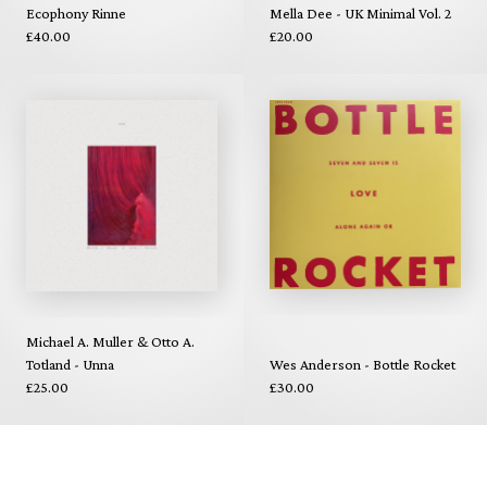
Ecophony Rinne
Mella Dee - UK Minimal Vol. 2
£40.00
£20.00
Michael A. Muller & Otto A.
Totland - Unna
Wes Anderson - Bottle Rocket
£25.00
£30.00