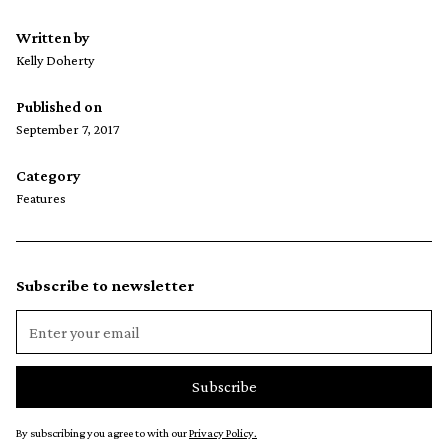
Written by
Kelly Doherty
Published on
September 7, 2017
Category
Features
Subscribe to newsletter
By subscribing you agree to with our
Privacy Policy.