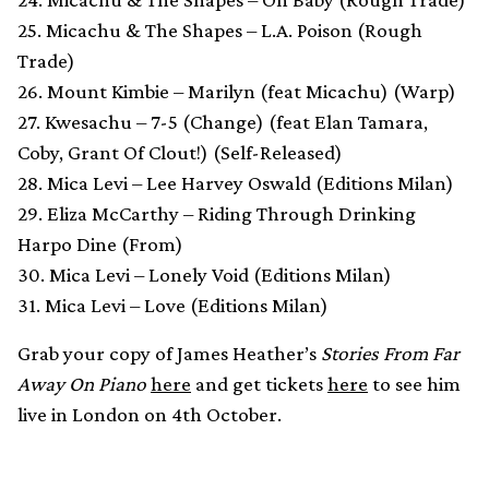
25. Micachu & The Shapes – L.A. Poison (Rough
Trade)
26. Mount Kimbie – Marilyn (feat Micachu) (Warp)
27. Kwesachu – 7-5 (Change) (feat Elan Tamara,
Coby, Grant Of Clout!) (Self-Released)
28. Mica Levi – Lee Harvey Oswald (Editions Milan)
29. Eliza McCarthy – Riding Through Drinking
Harpo Dine (From)
30. Mica Levi – Lonely Void (Editions Milan)
31. Mica Levi – Love (Editions Milan)
Grab your copy of James Heather’s
Stories From Far
Away On Piano
here
and get tickets
here
to see him
live in London on 4th October.