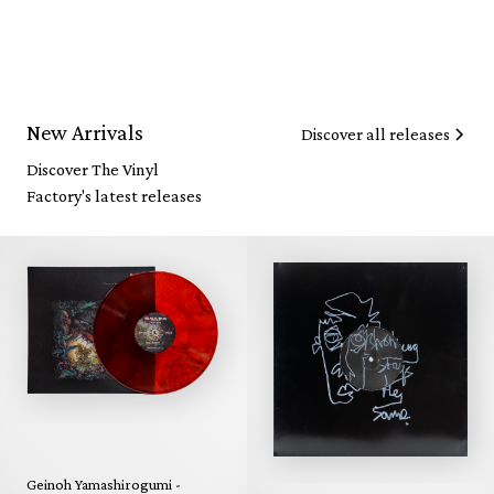
New Arrivals
Discover all releases
Discover The Vinyl
Factory's latest releases
Geinoh Yamashirogumi -