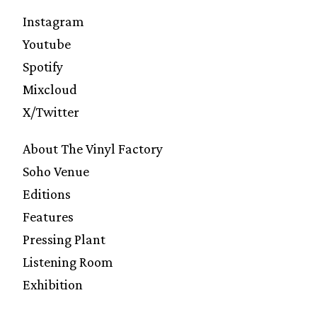
Instagram
Youtube
Spotify
Mixcloud
X/Twitter
About The Vinyl Factory
Soho Venue
Editions
Features
Pressing Plant
Listening Room
Exhibition