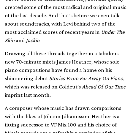
created some of the most radical and original music
of the last decade. And that’s before we even talk
about soundtracks, with Levi behind two of the
most acclaimed scores of recent years in
Under The
Skin
and
Jackie
.
Drawing all these threads together in a fabulous
new 70-minute mix is James Heather, whose solo
piano compositions have found a home on his
shimmering debut
Stories From Far Away On Piano
,
which was released on Coldcut’s
Ahead Of Our Time
imprint last month.
A composer whose music has drawn comparisons
with the likes of Jóhann Jóhannsson, Heather is a
fitting successor to VF Mix 100 and his choice of
Mica’s records are a refreshing reminder of the