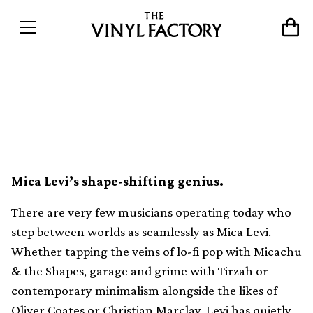
VF Mix 101: Mica Levi by
James Heather
Mica Levi’s shape-shifting genius.
There are very few musicians operating today who
step between worlds as seamlessly as Mica Levi.
Whether tapping the veins of lo-fi pop with Micachu
& the Shapes, garage and grime with Tirzah or
contemporary minimalism alongside the likes of
Oliver Coates or Christian Marclay, Levi has quietly