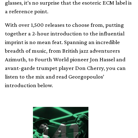
glasses, it’s no surprise that the esoteric ECM label is
a reference point.
With over 1,500 releases to choose from, putting
together a 2-hour introduction to the influential
imprint is no mean feat. Spanning an incredible
breadth of music, from British jazz adventurers
Azimuth, to Fourth World pioneer Jon Hassel and
avant-garde trumpet player Don Cherry, you can
listen to the mix and read Georgopoulos’
introduction below.