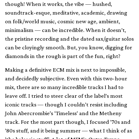
though! When it works, the vibe — hushed,
soundtrack-esque, meditative, academic, drawing
on folk/world music, cosmic new age, ambient,
minimalism — can be incredible. When it doesn’t,
the pristine recording and the dated sax/guitar solos
can be cloyingly smooth. But, you know, digging for
diamonds in the rough is part of the fun, right?
Making a definitive ECM mix is next to impossible,
and decidedly subjective. Even with this two-hour
mix, there are so many incredible tracks I had to
leave off. I tried to steer clear of the label’s most
iconic tracks — though I couldn’t resist including
John Abercrombie’s ‘Timeless’ and the Metheny
track. For the most part though, I focused ’70s and
’80s stuff, and it being summer — what I think of as