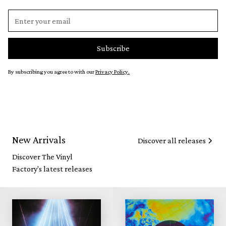
By subscribing you agree to with our
Privacy Policy.
New Arrivals
Discover all releases
Discover The Vinyl
Factory's latest releases