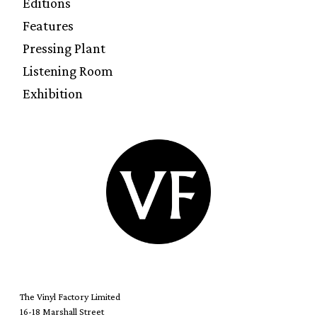
Editions
Features
Pressing Plant
Listening Room
Exhibition
The Vinyl Factory Limited
16-18 Marshall Street