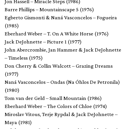
Jon Hassell – Miracle Steps (1986)
Barre Phillips – Mountainscape 5 (1976)
Egberto Gismonti & Naná Vasconcelos – Fogueira
(1985)
Eberhard Weber – T. On A White Horse (1976)
Jack DeJohnette – Picture 1 (1977)
John Abercrombie, Jan Hammer & Jack DeJohnette
– Timeless (1975)
Don Cherry & Collin Walcott – Grazing Dreams
(1977)
Naná Vasconcelos – Ondas (Na Óhlos De Petronila)
(1980)
Tom van der Geld – Small Mountain (1986)
Eberhard Weber – The Colors of Chloe (1974)
Miroslav Vitous, Terje Rypdal & Jack DeJohnette –
Maya (1981)