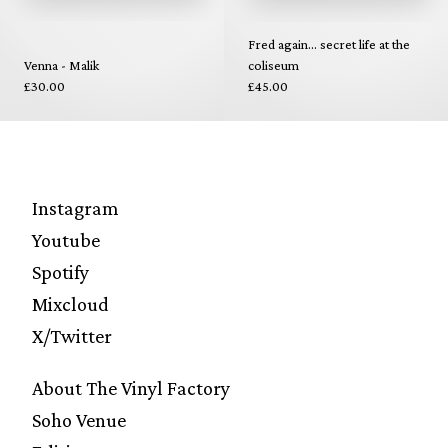
Fred again... secret life at the
Venna - Malik
coliseum
£30.00
£45.00
Instagram
Youtube
Spotify
Mixcloud
X/Twitter
About The Vinyl Factory
Soho Venue