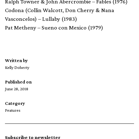
Ralph Towner & John Abercrombie – Fables (1976)
Codona (Collin Walcott, Don Cherry & Nana
Vasconcelos) – Lullaby (1983)
Pat Metheny – Sueno con Mexico (1979)
Written by
Kelly Doherty
Published on
June 28, 2018
Category
Features
Subscribe to newsletter