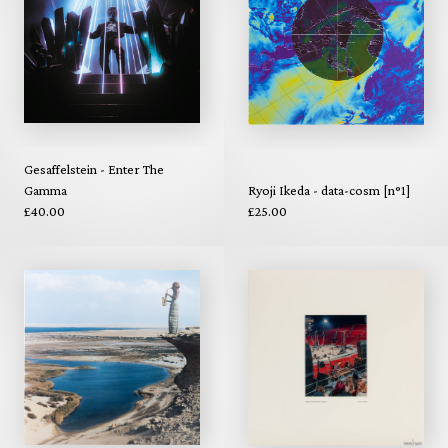
Gesaffelstein - Enter The
Gamma
Ryoji Ikeda - data-cosm [n°1]
£40.00
£25.00