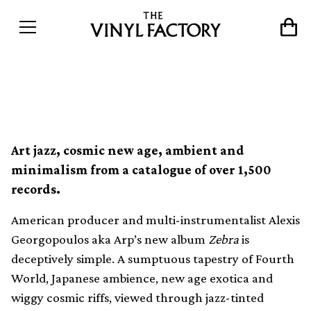
VF Mix 141: ECM by Arp
Art jazz, cosmic new age, ambient and
minimalism from a catalogue of over 1,500
records.
American producer and multi-instrumentalist Alexis
Georgopoulos aka Arp’s new album
Zebra
is
deceptively simple. A sumptuous tapestry of Fourth
World, Japanese ambience, new age exotica and
wiggy cosmic riffs, viewed through jazz-tinted