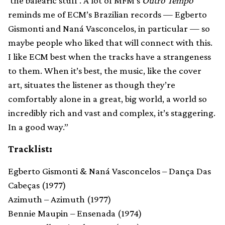
‘the balearic stuff’. A lot of MFM’s
Outro Tempo
reminds me of ECM’s Brazilian records — Egberto
Gismonti and Naná Vasconcelos, in particular — so
maybe people who liked that will connect with this.
I like ECM best when the tracks have a strangeness
to them. When it’s best, the music, like the cover
art, situates the listener as though they’re
comfortably alone in a great, big world, a world so
incredibly rich and vast and complex, it’s staggering.
In a good way.”
Tracklist:
Egberto Gismonti & Naná Vasconcelos – Dança Das
Cabeças (1977)
Azimuth – Azimuth (1977)
Bennie Maupin – Ensenada (1974)