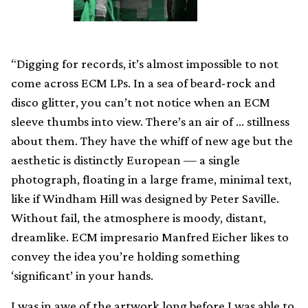
“Digging for records, it’s almost impossible to not
come across ECM LPs. In a sea of beard-rock and
disco glitter, you can’t not notice when an ECM
sleeve thumbs into view. There’s an air of … stillness
about them. They have the whiff of new age but the
aesthetic is distinctly European — a single
photograph, floating in a large frame, minimal text,
like if Windham Hill was designed by Peter Saville.
Without fail, the atmosphere is moody, distant,
dreamlike. ECM impresario Manfred Eicher likes to
convey the idea you’re holding something
‘significant’ in your hands.
I was in awe of the artwork long before I was able to