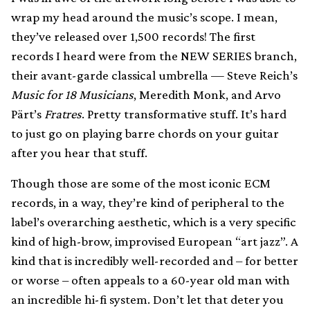
wrap my head around the music’s scope. I mean,
they’ve released over 1,500 records! The first
records I heard were from the NEW SERIES branch,
their avant-garde classical umbrella — Steve Reich’s
Music for 18 Musicians
, Meredith Monk, and Arvo
Pärt’s
Fratres
. Pretty transformative stuff. It’s hard
to just go on playing barre chords on your guitar
after you hear that stuff.
Though those are some of the most iconic ECM
records, in a way, they’re kind of peripheral to the
label’s overarching aesthetic, which is a very specific
kind of high-brow, improvised European “art jazz”. A
kind that is incredibly well-recorded and – for better
or worse – often appeals to a 60-year old man with
an incredible hi-fi system. Don’t let that deter you