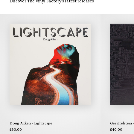
Discover The Vinyl Factory's latest releases
Doug Aitken - Lightscape
Gesaffelstein 
£30.00
£40.00