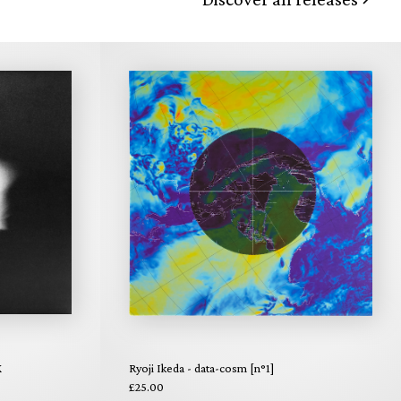
X
Ryoji Ikeda - data-cosm [n°1]
£25.00