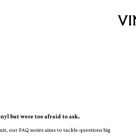
it or replace a
yl but were too afraid to ask.
t, our FAQ series aims to tackle questions big