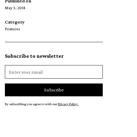
Published on
May 3, 2018
Category
Features
Subscribe to newsletter
By subscribing you agree to with our
Privacy Policy.