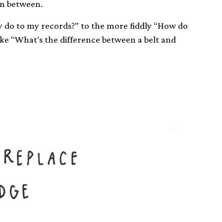
in between.
y do to my records?” to the more fiddly “How do
ike “What’s the difference between a belt and