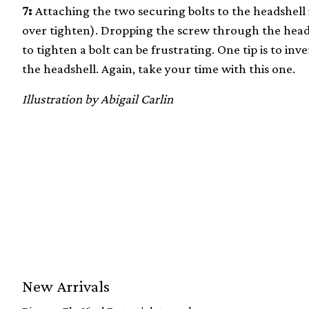
7:
Attaching the two securing bolts to the headshell i
over tighten). Dropping the screw through the head
to tighten a bolt can be frustrating. One tip is to in
the headshell. Again, take your time with this one.
Illustration by Abigail Carlin
New Arrivals