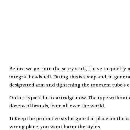
Before we get into the scary stuff, I have to quickl
integral headshell. Fitting this is a snip and, in gener
designated arm and tightening the tonearm tube’s co
Onto a typical hi-fi cartridge now. The type without a
dozens of brands, from all over the world.
1:
Keep the protective stylus guard in place on the ca
wrong place, you wont harm the stylus.