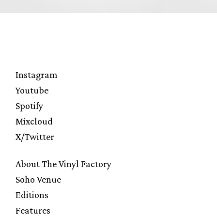
Instagram
Youtube
Spotify
Mixcloud
X/Twitter
About The Vinyl Factory
Soho Venue
Editions
Features