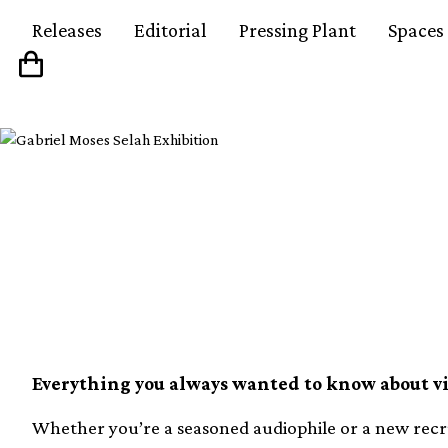
Releases
Editorial
Pressing Plant
Spaces
Vinyl FAQ 06: How to f
cartridge
Everything you always wanted to know about vin
Whether you’re a seasoned audiophile or a new recrui