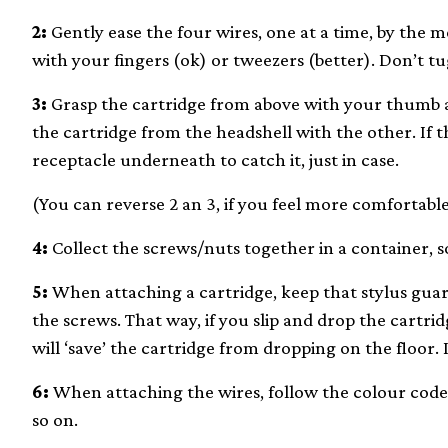
2:
Gently ease the four wires, one at a time, by the 
with your fingers (ok) or tweezers (better). Don’t t
3:
Grasp the cartridge from above with your thumb a
the cartridge from the headshell with the other. If th
receptacle underneath to catch it, just in case.
(You can reverse 2 an 3, if you feel more comfortable
4:
Collect the screws/nuts together in a container, s
5:
When attaching a cartridge, keep that stylus guard
the screws. That way, if you slip and drop the cartrid
will ‘save’ the cartridge from dropping on the floor. I
6:
When attaching the wires, follow the colour code.
so on.