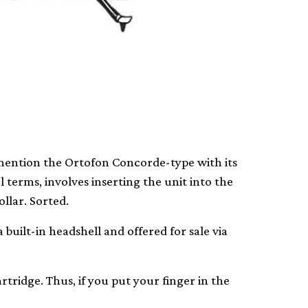
y mention the Ortofon Concorde-type with its
al terms, involves inserting the unit into the
llar. Sorted.
 built-in headshell and offered for sale via
rtridge. Thus, if you put your finger in the