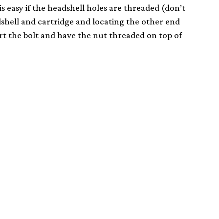
s easy if the headshell holes are threaded (don’t
shell and cartridge and locating the other end
vert the bolt and have the nut threaded on top of