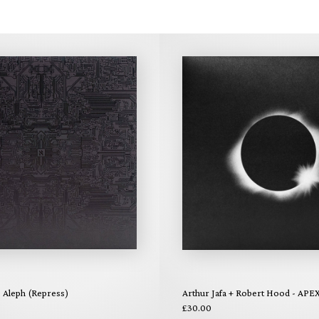
- Aleph (Repress)
Arthur Jafa + Robert Hood - APE
£30.00