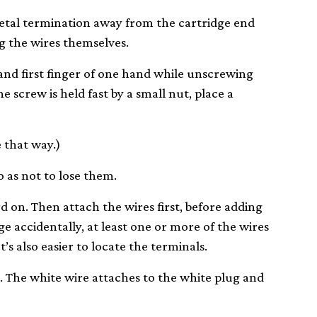
metal termination away from the cartridge end
ug the wires themselves.
nd first finger of one hand while unscrewing
e screw is held fast by a small nut, place a
 that way.)
o as not to lose them.
 on. Then attach the wires first, before adding
ge accidentally, at least one or more of the wires
t’s also easier to locate the terminals.
 The white wire attaches to the white plug and