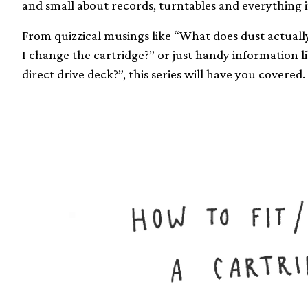
and small about records, turntables and everything 
From quizzical musings like “What does dust actuall
I change the cartridge?” or just handy information l
direct drive deck?”, this series will have you covered.