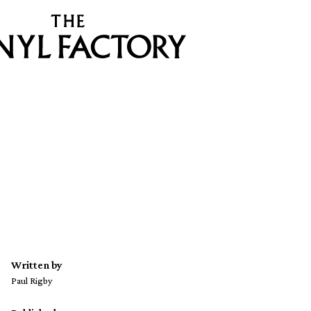
Written by
Paul Rigby