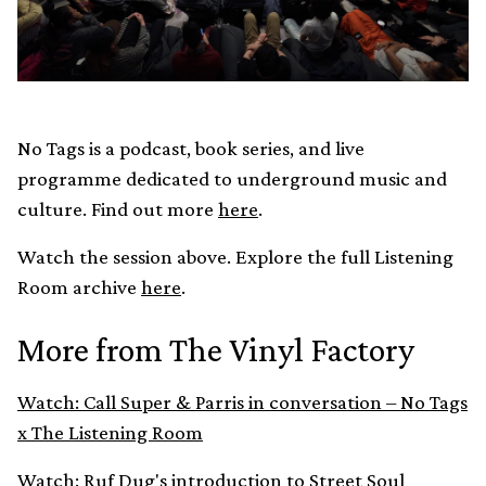
No Tags is a podcast, book series, and live
programme dedicated to underground music and
culture. Find out more
here
.
Watch the session above. Explore the full Listening
Room archive
here
.
More from The Vinyl Factory
Watch: Call Super & Parris in conversation – No Tags
x The Listening Room
Watch: Ruf Dug's introduction to Street Soul