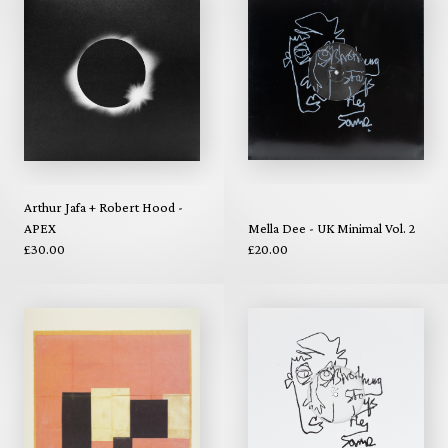
Arthur Jafa + Robert Hood -
APEX
Mella Dee - UK Minimal Vol. 2
£30.00
£20.00