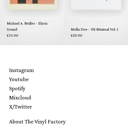
Michael A. Muller - Elyria
Sound
Mella Dee - UK Minimal Vol. 1
£35.00
£20.00
Instagram
Youtube
Spotify
Mixcloud
X/Twitter
About The Vinyl Factory