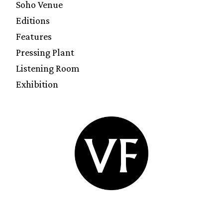
Soho Venue
Editions
Features
Pressing Plant
Listening Room
Exhibition