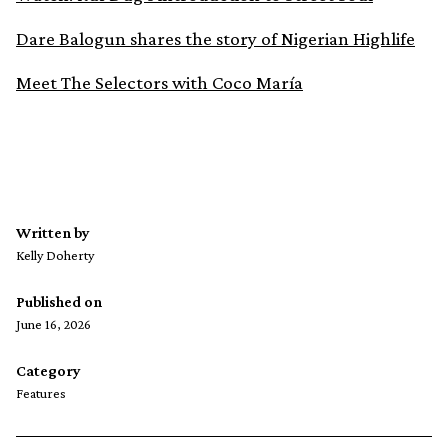
Dare Balogun shares the story of Nigerian Highlife
Meet The Selectors with Coco María
Written by
Kelly Doherty
Published on
June 16, 2026
Category
Features