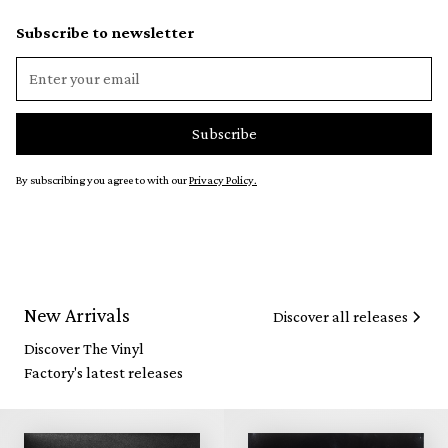
Subscribe to newsletter
By subscribing you agree to with our
Privacy Policy.
New Arrivals
Discover all releases
Discover The Vinyl
Factory's latest releases