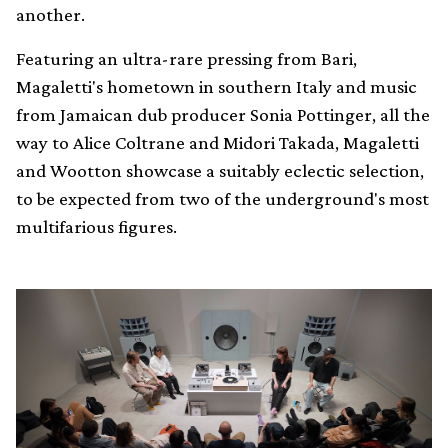
another.
Featuring an ultra-rare pressing from Bari,
Magaletti's hometown in southern Italy and music
from Jamaican dub producer Sonia Pottinger, all the
way to Alice Coltrane and Midori Takada, Magaletti
and Wootton showcase a suitably eclectic selection,
to be expected from two of the underground's most
multifarious figures.