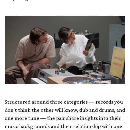
Structured around three categories — records you
don't think the other will know, dub and drums, and
one more tune — the pair share insights into their
music backgrounds and their relationship with one