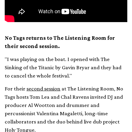
No Tags returns to The Listening Room for
their second session.
"I was playing on the boat. I opened with The
Sinking of the Titanic by Gavin Bryar and they had
to cancel the whole festival."
For their
second session
at The Listening Room, No
Tags hosts Tom Lea and Chal Ravens invited DJ and
producer Al Wootton and drummer and
percussionist Valentina Magaletti, long-time
collaborators and the duo behind live dub project
Holy Tongue.