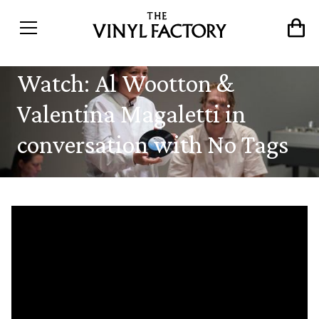
Watch: Al Wootton &
Valentina Magaletti in
conversation with No Tags