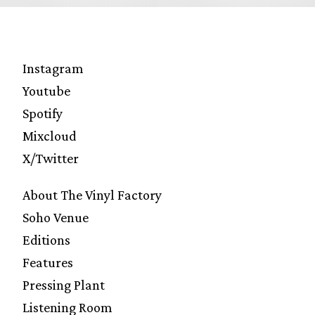
Instagram
Youtube
Spotify
Mixcloud
X/Twitter
About The Vinyl Factory
Soho Venue
Editions
Features
Pressing Plant
Listening Room