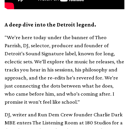
A deep dive into the Detroit legend.
“We’re here today under the banner of Theo
Parrish, DJ, selector, producer and founder of
Detroit’s Sound Signature label, known for long,
eclectic sets. We’ll explore the music he releases, the
tracks you hear in his sessions, his philosophy and
approach, and the re-edits he’s revered for. We’re
just connecting the dots between what he does,
who came before him, and who’s coming after. I
promise it won’t feel like school.”
DJ, writer and Run Dem Crew founder Charlie Dark
MBE enters The Listening Room at 180 Studios for a