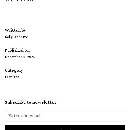
Written by
Kelly Doherty
Published on
December 8, 2025
Category
Features
Subscribe to newsletter