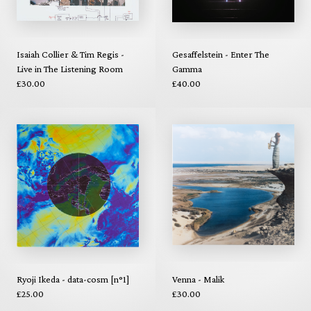
Isaiah Collier & Tim Regis -
Gesaffelstein - Enter The
Live in The Listening Room
Gamma
£30.00
£40.00
Ryoji Ikeda - data-cosm [n°1]
Venna - Malik
£25.00
£30.00