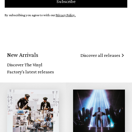
By subscribing you agree to with our
Privacy Policy.
New Arrivals
Discover all releases
Discover The Vinyl
Factory's latest releases