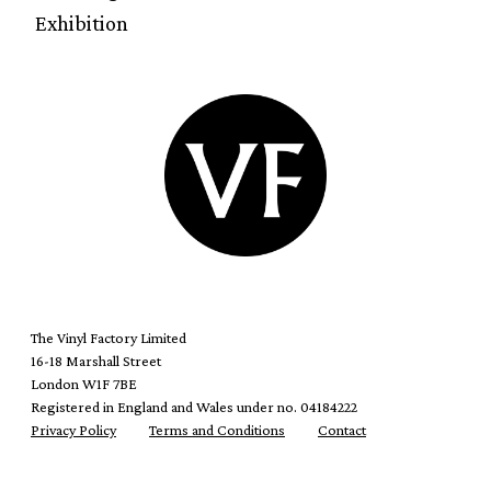
Exhibition
The Vinyl Factory Limited
16-18 Marshall Street
London W1F 7BE
Registered in England and Wales under no. 04184222
Privacy Policy
Terms and Conditions
Contact