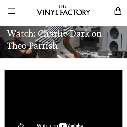
Watch: Charlie Dark on
Theo Parrish