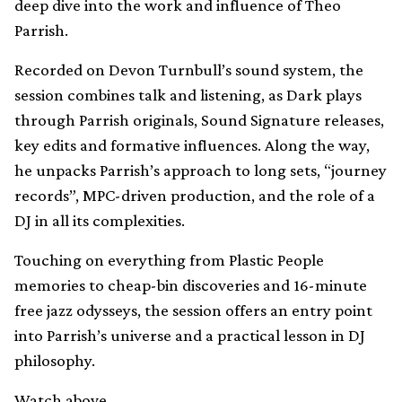
deep dive into the work and influence of Theo
Parrish.
Recorded on Devon Turnbull’s sound system, the
session combines talk and listening, as Dark plays
through Parrish originals, Sound Signature releases,
key edits and formative influences. Along the way,
he unpacks Parrish’s approach to long sets, “journey
records”, MPC-driven production, and the role of a
DJ in all its complexities.
Touching on everything from Plastic People
memories to cheap-bin discoveries and 16-minute
free jazz odysseys, the session offers an entry point
into Parrish’s universe and a practical lesson in DJ
philosophy.
Watch above.