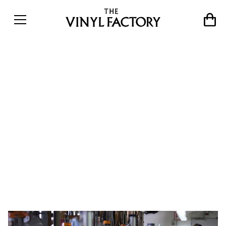
&#8220;We thought it
would slow down, but it
keeps growing&#8221;:
Inside one of
Europe&#8217;s biggest
record pressing plants