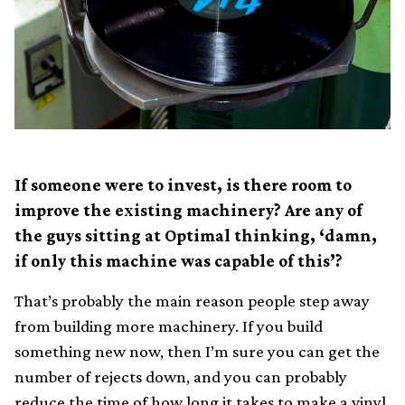
If someone were to invest, is there room to
improve the existing machinery? Are any of
the guys sitting at Optimal thinking, ‘damn,
if only this machine was capable of this’?
That’s probably the main reason people step away
from building more machinery. If you build
something new now, then I’m sure you can get the
number of rejects down, and you can probably
reduce the time of how long it takes to make a vinyl