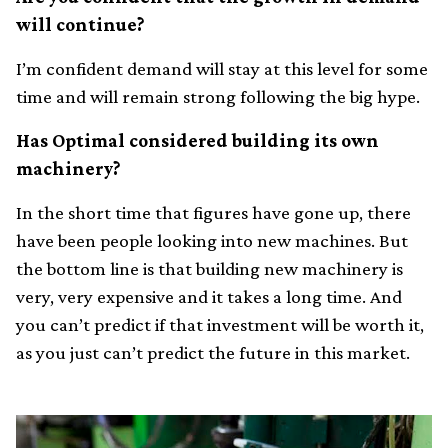
will continue?
I’m confident demand will stay at this level for some
time and will remain strong following the big hype.
Has Optimal considered building its own
machinery?
In the short time that figures have gone up, there
have been people looking into new machines. But
the bottom line is that building new machinery is
very, very expensive and it takes a long time. And
you can’t predict if that investment will be worth it,
as you just can’t predict the future in this market.