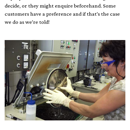
decide, or they might enquire beforehand. Some
customers have a preference and if that’s the case
we do as we’re told!