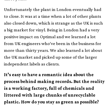
Unfortunately the plant in London eventually had
to close. It was at a time when a lot of other plants
also closed down, which is strange as the UK is such
a big market for vinyl. Being in London had a very
positive impact on Optimal and we learned a lot
from UK engineers who’ve been in the business for
more than thirty years. We also learned a lot about
the UK market and picked up some of the larger
independent labels as clients.
It’s easy to have a romantic idea about the
process behind making records. But the reality
is a working factory, full of chemicals and
littered with large chunks of unrecyclable
plastic. How do you stay as green as possible?