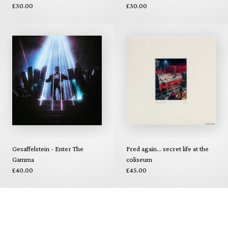
£30.00
£30.00
Gesaffelstein - Enter The
Fred again... secret life at the
Gamma
coliseum
£40.00
£45.00