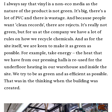
I always say that vinyl is a non-eco media as the
nature of the product is not green. It’s big, there’s a
lot of PVC and there is wastage. And because people
want ‘clean records’, there are rejects. It’s really not
green, but for us at the company we have a lot of
rules on how we recycle chemicals. And as for the
site itself, we are keen to make it as green as
possible. For example, take energy – the heat that
we have from our pressing halls is re-used for the
underfloor heating in our warehouse and inside the
site. We try to be as green and as efficient as possible.
That was in the thinking when the building was
created.