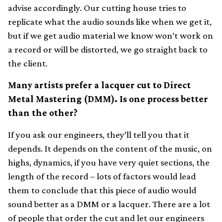
advise accordingly. Our cutting house tries to
replicate what the audio sounds like when we get it,
but if we get audio material we know won’t work on
a record or will be distorted, we go straight back to
the client.
Many artists prefer a lacquer cut to Direct
Metal Mastering (DMM). Is one process better
than the other?
If you ask our engineers, they’ll tell you that it
depends. It depends on the content of the music, on
highs, dynamics, if you have very quiet sections, the
length of the record – lots of factors would lead
them to conclude that this piece of audio would
sound better as a DMM or a lacquer. There are a lot
of people that order the cut and let our engineers