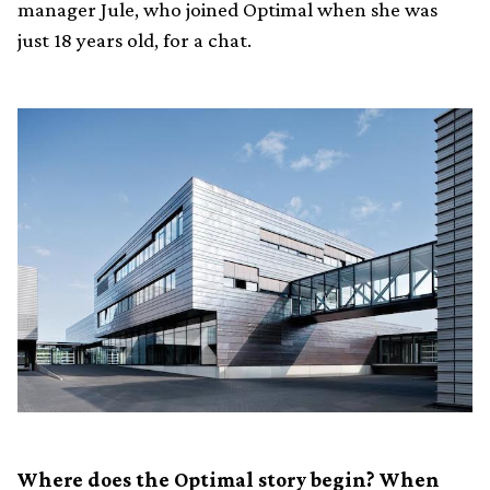
manager Jule, who joined Optimal when she was
just 18 years old, for a chat.
Where does the Optimal story begin? When