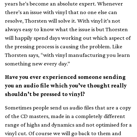
years he’s become an absolute expert. Whenever
there’s an issue with vinyl that no one else can
resolve, Thorsten will solve it. With vinyl it’s not
always easy to know what the issue is but Thorsten
will happily spend days working out which aspect of
the pressing process is causing the problem. Like
Thorsten says, “with vinyl manufacturing you learn
something new every day.”
Have you ever experienced someone sending
you an audio file which you’ve thought really
shouldn’t be pressed to vinyl?
Sometimes people send us audio files that are a copy
of the CD masters, made in a completely different
range of highs and dynamics and not optimised for a
vinyl cut. Of course we will go back to them and