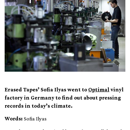
Erased Tapes’ Sofia Ilyas went to
Optimal
vinyl
factory in Germany to find out about pressing
records in today’s climate.
Words:
Sofia Ilyas