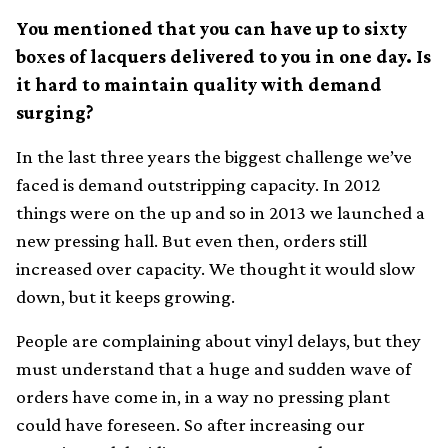
You mentioned that you can have up to sixty
boxes of lacquers delivered to you in one day. Is
it hard to maintain quality with demand
surging?
In the last three years the biggest challenge we’ve
faced is demand outstripping capacity. In 2012
things were on the up and so in 2013 we launched a
new pressing hall. But even then, orders still
increased over capacity. We thought it would slow
down, but it keeps growing.
People are complaining about vinyl delays, but they
must understand that a huge and sudden wave of
orders have come in, in a way no pressing plant
could have foreseen. So after increasing our