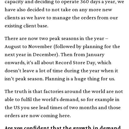
capacity and deciding to operate 360 days a year, we
have also decided to not take on any more new
clients as we have to manage the orders from our
existing client base.
There are now two peak seasons in the year –
August to November (followed by planning for the
next year in December). Then from January
onwards, it’s all about Record Store Day, which
doesn’t leave a lot of time during the year when it
isn’t peak season. Planning is a huge thing for us.
The truth is that factories around the world are not
able to fulfil the world’s demand, so for example in
the US you see lead times of two months and those
orders are now coming here.
Are you confident that the growth in demand