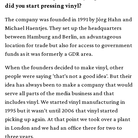
did you start pressing vinyl?
The company was founded in 1991 by Jörg Hahn and
Michael Haentjes. They set up the headquarters
between Hamburg and Berlin, an advantageous
location for trade but also for access to government
funds as it was formerly a GDR area.
When the founders decided to make vinyl, other
people were saying ‘that’s not a good idea’. But their
idea has always been to make a company that would
serve all parts of the media business and that
includes vinyl. We started vinyl manufacturing in
1995 but it wasn’t until 2006 that vinyl started
picking up again. At that point we took over a plant
in London and we had an office there for two to
three years.