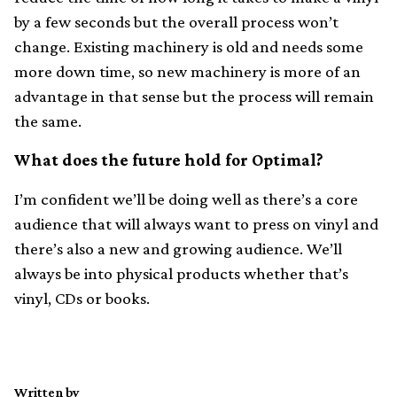
by a few seconds but the overall process won’t
change. Existing machinery is old and needs some
more down time, so new machinery is more of an
advantage in that sense but the process will remain
the same.
What does the future hold for Optimal?
I’m confident we’ll be doing well as there’s a core
audience that will always want to press on vinyl and
there’s also a new and growing audience. We’ll
always be into physical products whether that’s
vinyl, CDs or books.
Written by