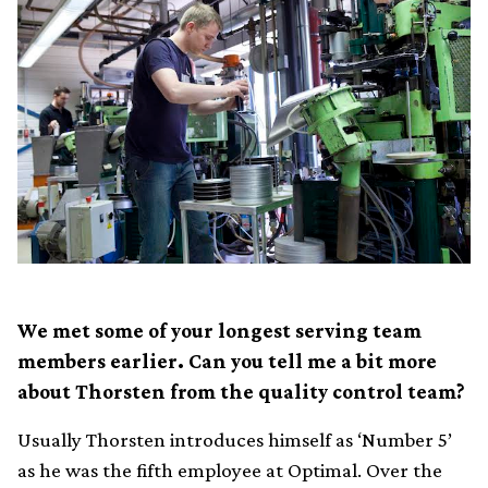
We met some of your longest serving team
members earlier. Can you tell me a bit more
about Thorsten from the quality control team?
Usually Thorsten introduces himself as ‘Number 5’
as he was the fifth employee at Optimal. Over the