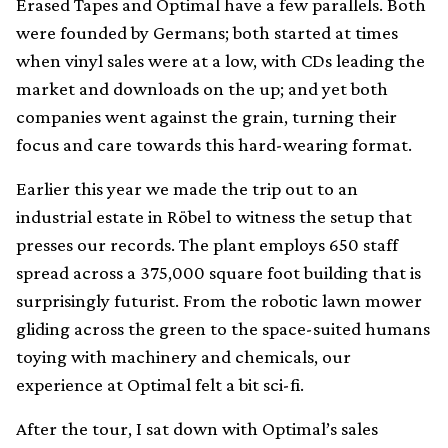
Erased Tapes and Optimal have a few parallels. Both
were founded by Germans; both started at times
when vinyl sales were at a low, with CDs leading the
market and downloads on the up; and yet both
companies went against the grain, turning their
focus and care towards this hard-wearing format.
Earlier this year we made the trip out to an
industrial estate in Röbel to witness the setup that
presses our records. The plant employs 650 staff
spread across a 375,000 square foot building that is
surprisingly futurist. From the robotic lawn mower
gliding across the green to the space-suited humans
toying with machinery and chemicals, our
experience at Optimal felt a bit sci-fi.
After the tour, I sat down with Optimal’s sales