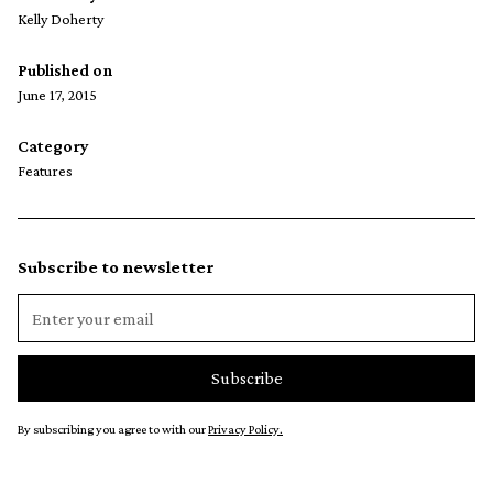
Kelly Doherty
Published on
June 17, 2015
Category
Features
Subscribe to newsletter
By subscribing you agree to with our
Privacy Policy.