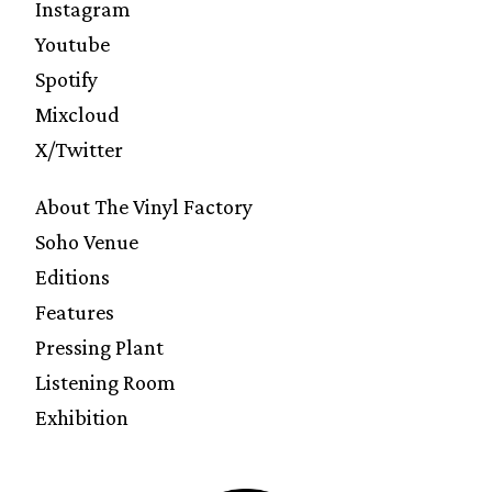
Instagram
Youtube
Spotify
Mixcloud
X/Twitter
About The Vinyl Factory
Soho Venue
Editions
Features
Pressing Plant
Listening Room
Exhibition