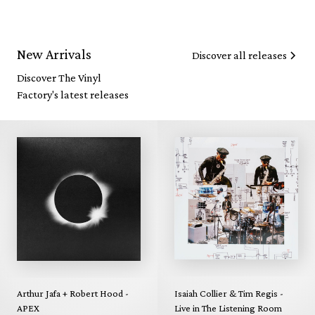
New Arrivals
Discover all releases
Discover The Vinyl
Factory's latest releases
Arthur Jafa + Robert Hood -
Isaiah Collier & Tim Regis -
APEX
Live in The Listening Room