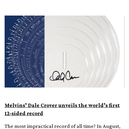
Melvins’ Dale Crover unveils the world’s first
12-sided record
The most impractical record of all time? In August,