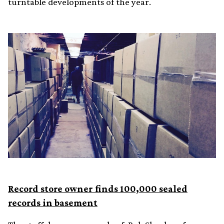
turntable developments of the year.
Record store owner finds 100,000 sealed
records in basement