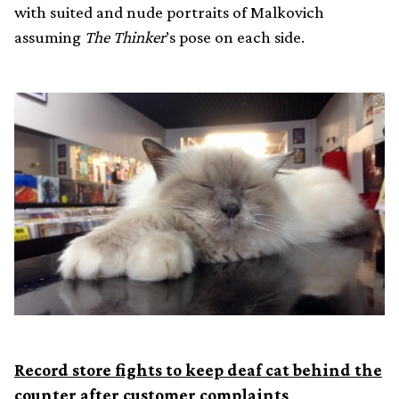
with suited and nude portraits of Malkovich
assuming
The Thinker
’s pose on each side.
Record store fights to keep deaf cat behind the
counter after customer complaints