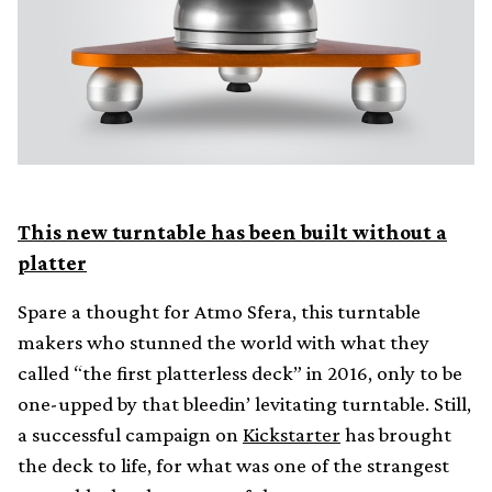
This new turntable has been built without a
platter
Spare a thought for Atmo Sfera, this turntable
makers who stunned the world with what they
called “the first platterless deck” in 2016, only to be
one-upped by that bleedin’ levitating turntable. Still,
a successful campaign on
Kickstarter
has brought
the deck to life, for what was one of the strangest