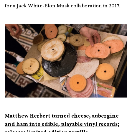
for a Jack White-Elon Musk collaboration in 2017.
Matthew Herbert turned cheese, aubergine
and ham into edible, playable vinyl records;