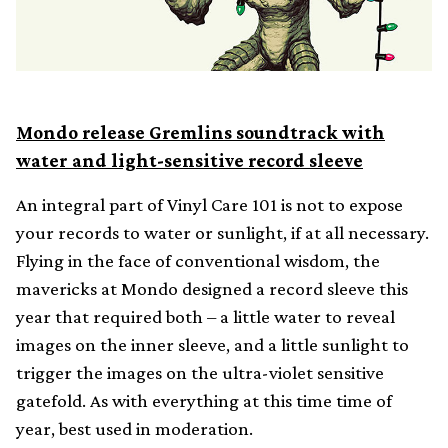
Mondo release Gremlins soundtrack with
water and light-sensitive record sleeve
An integral part of Vinyl Care 101 is not to expose
your records to water or sunlight, if at all necessary.
Flying in the face of conventional wisdom, the
mavericks at Mondo designed a record sleeve this
year that required both – a little water to reveal
images on the inner sleeve, and a little sunlight to
trigger the images on the ultra-violet sensitive
gatefold. As with everything at this time time of
year, best used in moderation.