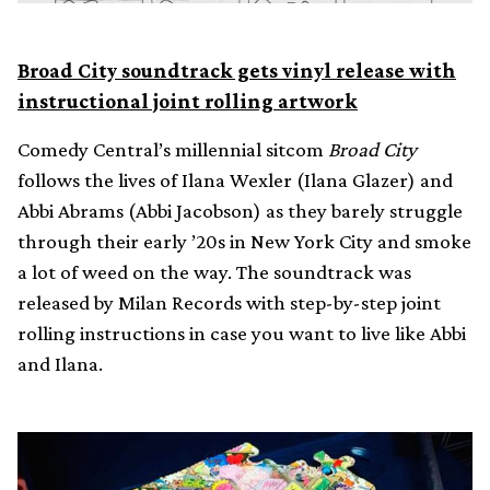
Broad City soundtrack gets vinyl release with
instructional joint rolling artwork
Comedy Central’s millennial sitcom
Broad City
follows the lives of Ilana Wexler (Ilana Glazer) and
Abbi Abrams (Abbi Jacobson) as they barely struggle
through their early ’20s in New York City and smoke
a lot of weed on the way. The soundtrack was
released by Milan Records with step-by-step joint
rolling instructions in case you want to live like Abbi
and Ilana.