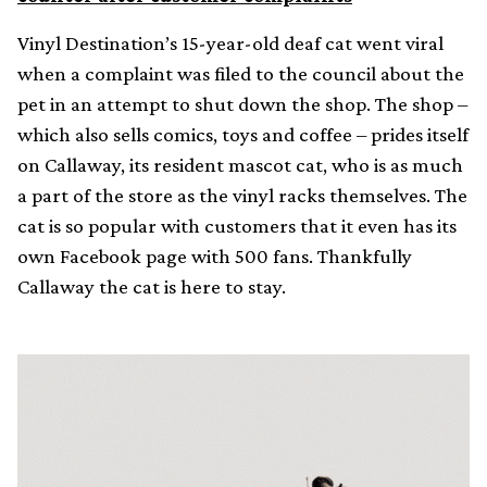
Vinyl Destination’s 15-year-old deaf cat went viral
when a complaint was filed to the council about the
pet in an attempt to shut down the shop. The shop –
which also sells comics, toys and coffee – prides itself
on Callaway, its resident mascot cat, who is as much
a part of the store as the vinyl racks themselves. The
cat is so popular with customers that it even has its
own Facebook page with 500 fans. Thankfully
Callaway the cat is here to stay.