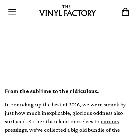
Weird wax: The strangest
stories from the world of
vinyl in 2016
From the sublime to the ridiculous.
In rounding up
the best of 2016
, we were struck by
just how much inexplicable, glorious oddness also
surfaced. Rather than limit ourselves to
curious
pressings
, we’ve collected a big old bundle of the