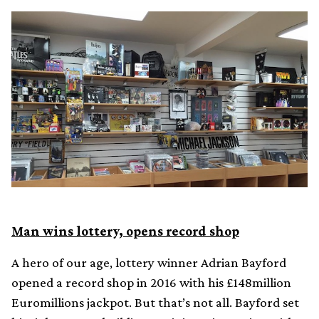
Man wins lottery, opens record shop
A hero of our age, lottery winner Adrian Bayford
opened a record shop in 2016 with his £148million
Euromillions jackpot. But that’s not all. Bayford set