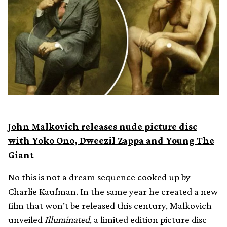
John Malkovich releases nude picture disc
with Yoko Ono, Dweezil Zappa and Young The
Giant
No this is not a dream sequence cooked up by
Charlie Kaufman. In the same year he created a new
film that won’t be released this century, Malkovich
unveiled
Illuminated
, a limited edition picture disc