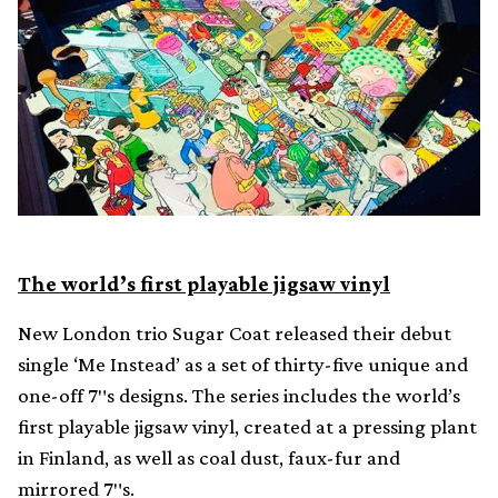
The world’s first playable jigsaw vinyl
New London trio Sugar Coat released their debut
single ‘Me Instead’ as a set of thirty-five unique and
one-off 7″s designs. The series includes the world’s
first playable jigsaw vinyl, created at a pressing plant
in Finland, as well as coal dust, faux-fur and
mirrored 7″s.