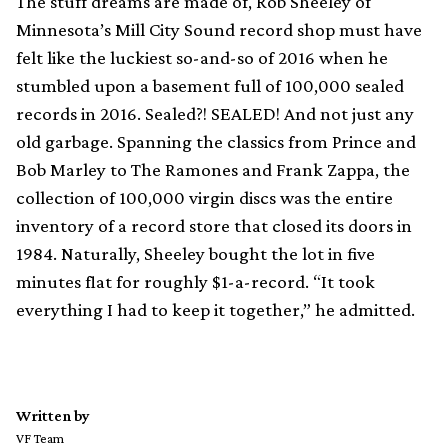
The stuff dreams are made of, Rob Sheeley of
Minnesota’s Mill City Sound record shop must have
felt like the luckiest so-and-so of 2016 when he
stumbled upon a basement full of 100,000 sealed
records in 2016. Sealed?! SEALED! And not just any
old garbage. Spanning the classics from Prince and
Bob Marley to The Ramones and Frank Zappa, the
collection of 100,000 virgin discs was the entire
inventory of a record store that closed its doors in
1984. Naturally, Sheeley bought the lot in five
minutes flat for roughly $1-a-record. “It took
everything I had to keep it together,” he admitted.
Written by
VF Team