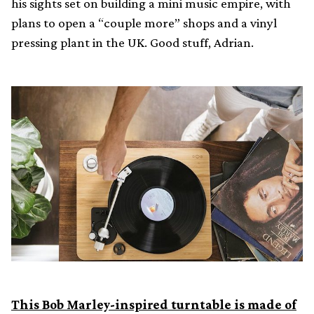
his sights set on building a mini music empire, with
plans to open a “couple more” shops and a vinyl
pressing plant in the UK. Good stuff, Adrian.
This Bob Marley-inspired turntable is made of