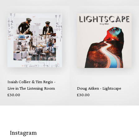
Isaiah Collier & Tim Regis -
Live in The Listening Room
Doug Aitken - Lightscape
£30.00
£30.00
Instagram