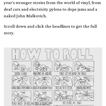
year’s stranger stories from the world of vinyl, from
deaf cats and electricity pylons to dope jams and a
naked John Malkovich.
Scroll down and click the headlines to get the full
story.