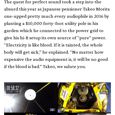
The quest for perfect sound took a step into the
absurd this year as Japanese pensioner Takeo Morita
one-upped pretty much every audiophile in 2016 by
planting a $10,000 forty-foot utility pole in his
garden which he connected to the power grid to
give his hi-fi setup its own source of “pure” power.
“Electricity is like blood. If it is tainted, the whole
body will get sick,” he explained. “No matter how
expensive the audio equipment is, it will be no good
if the blood is bad.” Takeo, we salute you.