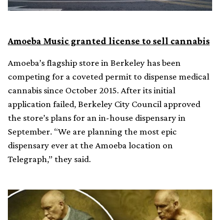
Amoeba Music granted license to sell cannabis
Amoeba’s flagship store in Berkeley has been
competing for a coveted permit to dispense medical
cannabis since October 2015. After its initial
application failed, Berkeley City Council approved
the store’s plans for an in-house dispensary in
September. “We are planning the most epic
dispensary ever at the Amoeba location on
Telegraph,” they said.