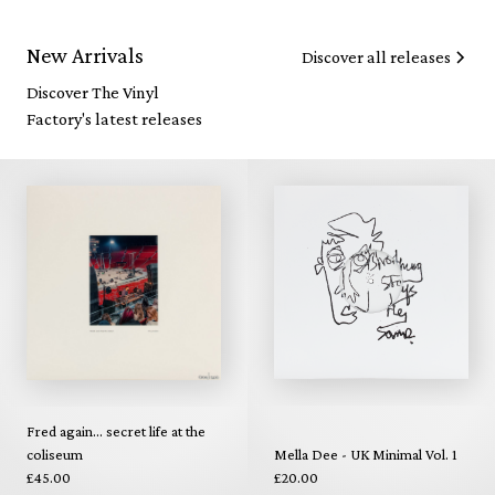
New Arrivals
Discover all releases
Discover The Vinyl
Factory's latest releases
Fred again... secret life at the
coliseum
Mella Dee - UK Minimal Vol. 1
£45.00
£20.00