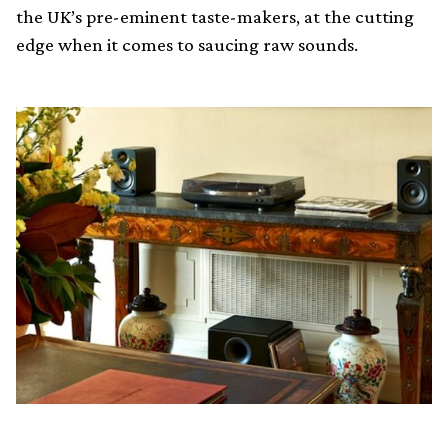
the UK’s pre-eminent taste-makers, at the cutting
edge when it comes to saucing raw sounds.