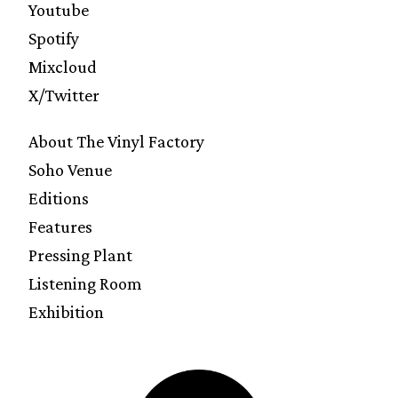
Youtube
Spotify
Mixcloud
X/Twitter
About The Vinyl Factory
Soho Venue
Editions
Features
Pressing Plant
Listening Room
Exhibition