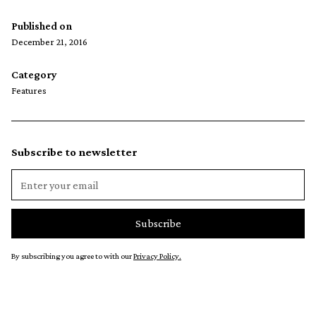
Published on
December 21, 2016
Category
Features
Subscribe to newsletter
By subscribing you agree to with our
Privacy Policy.