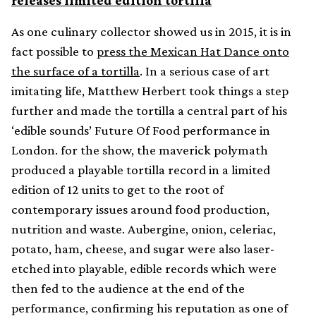
releases limited edition tortilla
As one culinary collector showed us in 2015, it is in
fact possible to
press the Mexican Hat Dance onto
the surface of a tortilla
. In a serious case of art
imitating life, Matthew Herbert took things a step
further and made the tortilla a central part of his
‘edible sounds’ Future Of Food performance in
London. for the show, the maverick polymath
produced a playable tortilla record in a limited
edition of 12 units to get to the root of
contemporary issues around food production,
nutrition and waste. Aubergine, onion, celeriac,
potato, ham, cheese, and sugar were also laser-
etched into playable, edible records which were
then fed to the audience at the end of the
performance, confirming his reputation as one of