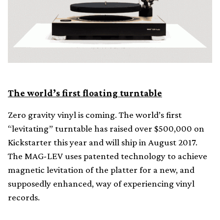
The world’s first floating turntable
Zero gravity vinyl is coming. The world’s first
“levitating” turntable has raised over $500,000 on
Kickstarter this year and will ship in August 2017.
The MAG-LEV uses patented technology to achieve
magnetic levitation of the platter for a new, and
supposedly enhanced, way of experiencing vinyl
records.