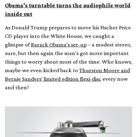
Obama’s turntable turns the audiophile world
inside out
As Donald Trump prepares to move his Fischer Price
CD player into the White House, we caught a
glimpse of
Barack Obama’s set-up
– a modest stereo,
sure, but then again the man’s got more important
things to worry about most of the time. Who knows,
maybe we even kicked back to
Thurston Moore and
Bernie Sanders’ limited edition flexi-disc
every now
and then?