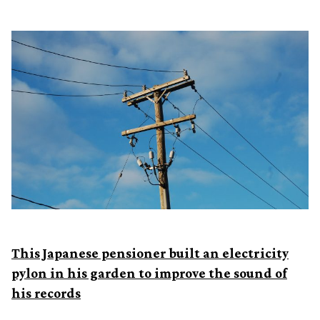
This Japanese pensioner built an electricity
pylon in his garden to improve the sound of
his records