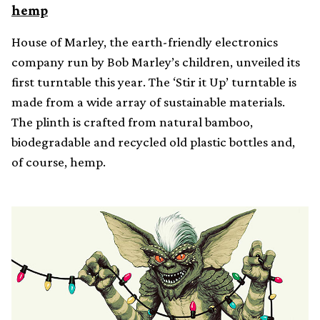
hemp
House of Marley, the earth-friendly electronics
company run by Bob Marley’s children, unveiled its
first turntable this year. The ‘Stir it Up’ turntable is
made from a wide array of sustainable materials.
The plinth is crafted from natural bamboo,
biodegradable and recycled old plastic bottles and,
of course, hemp.