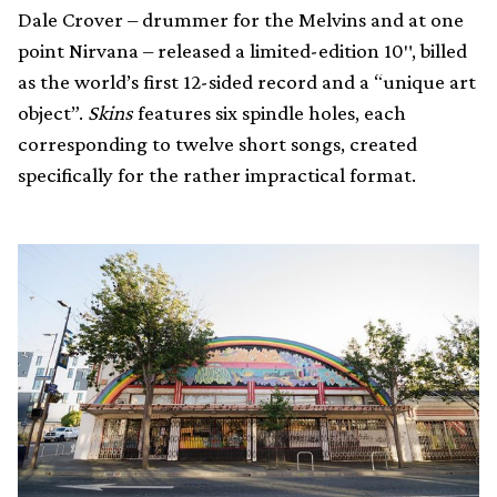
Dale Crover – drummer for the Melvins and at one
point Nirvana – released a limited-edition 10″, billed
as the world’s first 12-sided record and a “unique art
object”.
Skins
features six spindle holes, each
corresponding to twelve short songs, created
specifically for the rather impractical format.