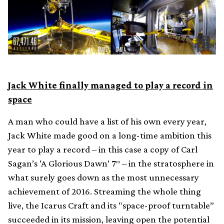
Jack White finally managed to play a record in
space
A man who could have a list of his own every year,
Jack White made good on a long-time ambition this
year to play a record – in this case a copy of Carl
Sagan’s ‘A Glorious Dawn’ 7″ – in the stratosphere in
what surely goes down as the most unnecessary
achievement of 2016. Streaming the whole thing
live, the Icarus Craft and its “space-proof turntable”
succeeded in its mission, leaving open the potential