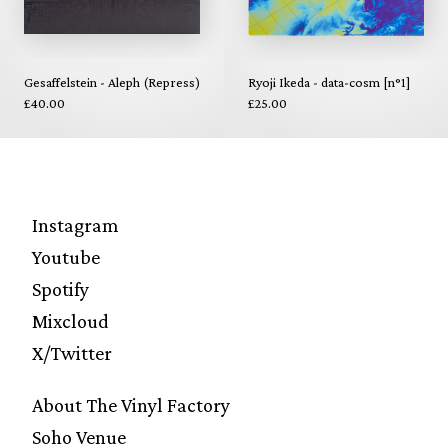
Gesaffelstein - Aleph (Repress)
Ryoji Ikeda - data-cosm [n°1]
£40.00
£25.00
Instagram
Youtube
Spotify
Mixcloud
X/Twitter
About The Vinyl Factory
Soho Venue