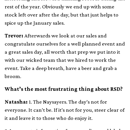
rest of the year. Obviously we end up with some
stock left over after the day, but that just helps to
spice up the January sales.
Trevor:
Afterwards we look at our sales and
congratulate ourselves for a well planned event and
a great sales day, all worth that prep we put into it
with our wicked team that we hired to work the
event. Take a deep breath, have a beer and grab a
broom.
What’s the most frustrating thing about RSD?
Natasha:
1. The Naysayers. The day’s not for
everyone. It can’t be. If it’s not for you, steer clear of
it and leave it to those who do enjoy it.