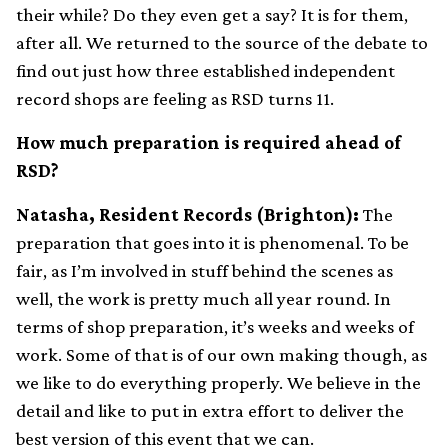
their while? Do they even get a say? It is for them,
after all. We returned to the source of the debate to
find out just how three established independent
record shops are feeling as RSD turns 11.
How much preparation is required ahead of
RSD?
Natasha, Resident Records (Brighton):
The
preparation that goes into it is phenomenal. To be
fair, as I’m involved in stuff behind the scenes as
well, the work is pretty much all year round. In
terms of shop preparation, it’s weeks and weeks of
work. Some of that is of our own making though, as
we like to do everything properly. We believe in the
detail and like to put in extra effort to deliver the
best version of this event that we can.