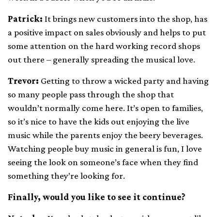
Patrick:
It brings new customers into the shop, has
a positive impact on sales obviously and helps to put
some attention on the hard working record shops
out there – generally spreading the musical love.
Trevor:
Getting to throw a wicked party and having
so many people pass through the shop that
wouldn’t normally come here. It’s open to families,
so it’s nice to have the kids out enjoying the live
music while the parents enjoy the beery beverages.
Watching people buy music in general is fun, I love
seeing the look on someone’s face when they find
something they’re looking for.
Finally, would you like to see it continue?