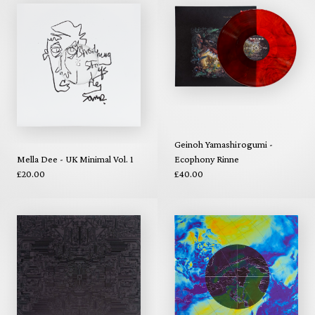
Geinoh Yamashirogumi -
Mella Dee - UK Minimal Vol. 1
Ecophony Rinne
£20.00
£40.00