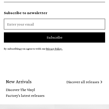
Subscribe to newsletter
By subscribing you agree to with our
Privacy Policy.
New Arrivals
Discover all releases
Discover The Vinyl
Factory's latest releases