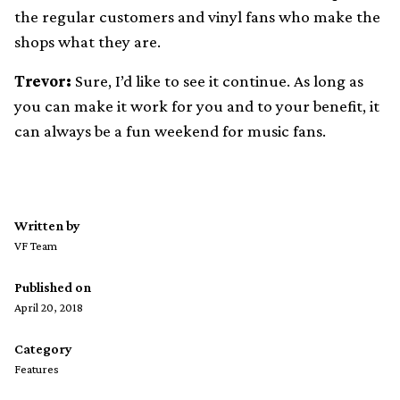
the regular customers and vinyl fans who make the
shops what they are.
Trevor:
Sure, I’d like to see it continue. As long as
you can make it work for you and to your benefit, it
can always be a fun weekend for music fans.
Written by
VF Team
Published on
April 20, 2018
Category
Features