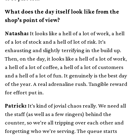
What does the day itself look like from the
shop’s point of view?
Natasha:
It looks like a hell of a lot of work, a hell
of a lot of stock and a hell of lot of risk. It’s
exhausting and slightly terrifying in the build up.
Then, on the day, it looks like a hell of a lot of work,
a hell of a lot of coffee, a hell of a lot of customers
and a hell of a lot of fun. It genuinely is the best day
of the year. A real adrenaline rush. Tangible reward
for effort put in.
Patrick:
It’s kind of jovial chaos really. We need all
the staff (as well as a few ringers) behind the
counter, so we’re all tripping over each other and
forgetting who we’re serving. The queue starts