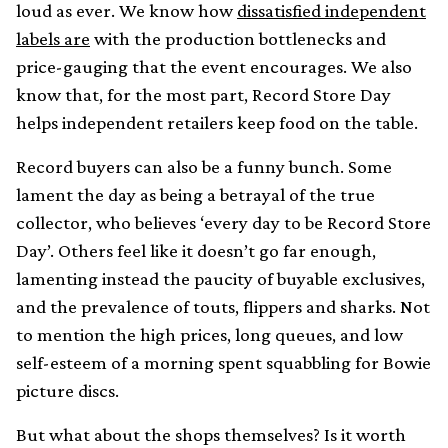
loud as ever. We know how
dissatisfied independent
labels are
with the production bottlenecks and
price-gauging that the event encourages. We also
know that, for the most part, Record Store Day
helps independent retailers keep food on the table.
Record buyers can also be a funny bunch. Some
lament the day as being a betrayal of the true
collector, who believes ‘every day to be Record Store
Day’. Others feel like it doesn’t go far enough,
lamenting instead the paucity of buyable exclusives,
and the prevalence of touts, flippers and sharks. Not
to mention the high prices, long queues, and low
self-esteem of a morning spent squabbling for Bowie
picture discs.
But what about the shops themselves? Is it worth