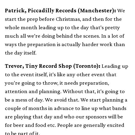
Patrick, Piccadilly Records (Manchester):
We
start the prep before Christmas, and then for the
whole month leading up to the day that’s pretty
much all we’re doing behind the scenes. In a lot of
ways the preparation is actually harder work than
the day itself.
Trevor, Tiny Record Shop (Toronto):
Leading up
to the event itself, it’s like any other event that
you’re going to throw, it needs preparation,
attention and planning. Without that, it’s going to
be a mess of day. We avoid that. We start planning a
couple of months in advance to line up what bands
are playing that day and who our sponsors will be
for beer and food etc. People are generally excited
to be part of it.