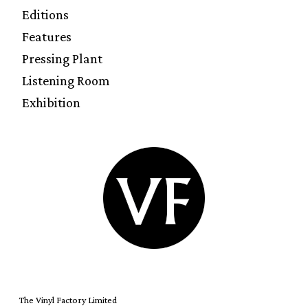
Editions
Features
Pressing Plant
Listening Room
Exhibition
The Vinyl Factory Limited