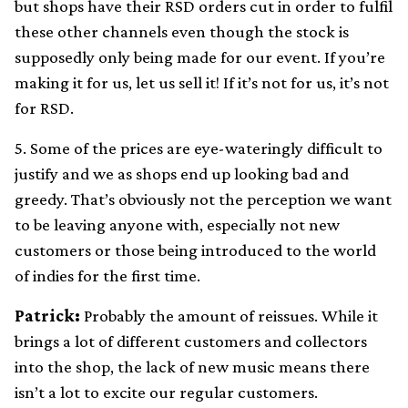
but shops have their RSD orders cut in order to fulfil
these other channels even though the stock is
supposedly only being made for our event. If you’re
making it for us, let us sell it! If it’s not for us, it’s not
for RSD.
5. Some of the prices are eye-wateringly difficult to
justify and we as shops end up looking bad and
greedy. That’s obviously not the perception we want
to be leaving anyone with, especially not new
customers or those being introduced to the world
of indies for the first time.
Patrick:
Probably the amount of reissues. While it
brings a lot of different customers and collectors
into the shop, the lack of new music means there
isn’t a lot to excite our regular customers.