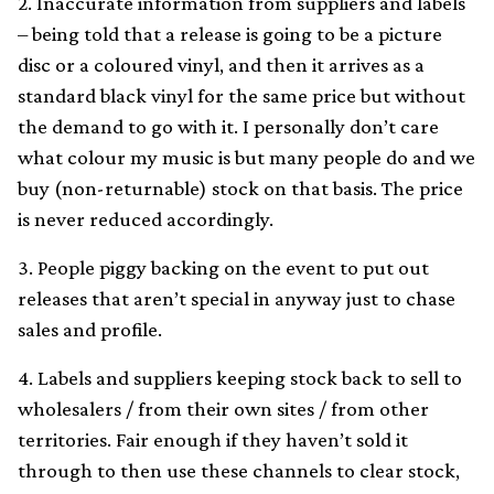
2. Inaccurate information from suppliers and labels
– being told that a release is going to be a picture
disc or a coloured vinyl, and then it arrives as a
standard black vinyl for the same price but without
the demand to go with it. I personally don’t care
what colour my music is but many people do and we
buy (non-returnable) stock on that basis. The price
is never reduced accordingly.
3. People piggy backing on the event to put out
releases that aren’t special in anyway just to chase
sales and profile.
4. Labels and suppliers keeping stock back to sell to
wholesalers / from their own sites / from other
territories. Fair enough if they haven’t sold it
through to then use these channels to clear stock,