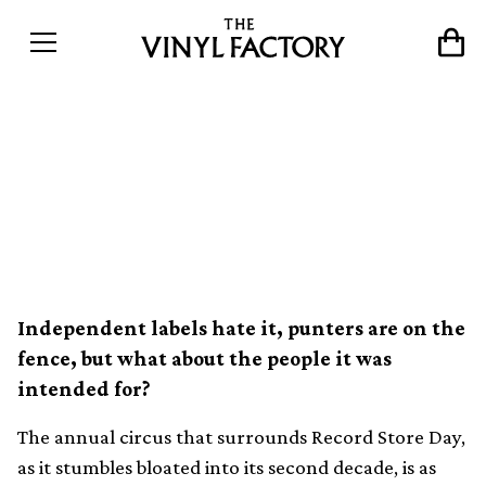
What is Record Store Day
actually like for record
stores?
Independent labels hate it, punters are on the
fence, but what about the people it was
intended for?
The annual circus that surrounds Record Store Day,
as it stumbles bloated into its second decade, is as