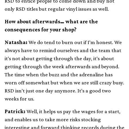
RSD to entice people to come down and buy not
only RSD titles but regular vinyl issues as well.
How about afterwards… what are the
consequences for your shop?
Natasha:
We do tend to burn out if I’m honest. We
always have to remind ourselves and the team that
it’s not about getting through the day, it’s about
getting through the week afterwards and beyond.
The time when the buzz and the adrenaline has
worn off somewhat but when we are still crazy busy.
RSD isn’t just one day anymore. It’s a good two
weeks for us.
Patrick:
Well, it helps us pay the wages for a start,
and enables us to take more risks stocking
interesting and forward thinking records during the