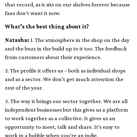
that record, as it sits on our shelves forever because
fans don’t want it now.
What’s the best thing about it?
Natasha:
1. The atmosphere in the shop on the day
and the buzz in the build up to it too. The feedback
from customers about their experience.
2. The profile it offers us – both as individual shops
and as a sector. We don’t get much attention the
rest of the year.
3. The way it brings our sector together. We are all
independent businesses but this gives us a platform
to work together as a collective. It gives us an
opportunity to meet, talk and share. It’s easy to
work in a bubble when you’re an indie.