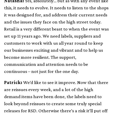
Natasha:
Yes, absolutely… but as with any event like
this, it needs to evolve. It needs to listen to the shops
it was designed for, and address their current needs
and the issues they face on the high street today.
Retail is a very different beast to when the event was
set up 11 years ago. We need labels, suppliers and
customers to work with us all year round to keep
our businesses exciting and vibrant and to help us
become more resilient. The support,
communication and attention needs to be
continuous – not just for the one day.
Patrick:
We’d like to see it improve. Now that there
are reissues every week, and a lot of the high
demand items have been done, the labels need to
look beyond reissues to create some truly special
releases for RSD. Otherwise there’s a risk it’ll put off