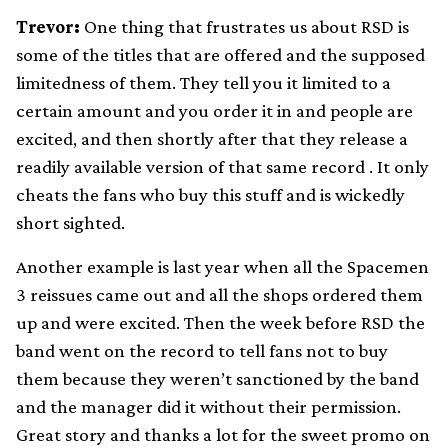
Trevor:
One thing that frustrates us about RSD is
some of the titles that are offered and the supposed
limitedness of them. They tell you it limited to a
certain amount and you order it in and people are
excited, and then shortly after that they release a
readily available version of that same record . It only
cheats the fans who buy this stuff and is wickedly
short sighted.
Another example is last year when all the Spacemen
3 reissues came out and all the shops ordered them
up and were excited. Then the week before RSD the
band went on the record to tell fans not to buy
them because they weren’t sanctioned by the band
and the manager did it without their permission.
Great story and thanks a lot for the sweet promo on