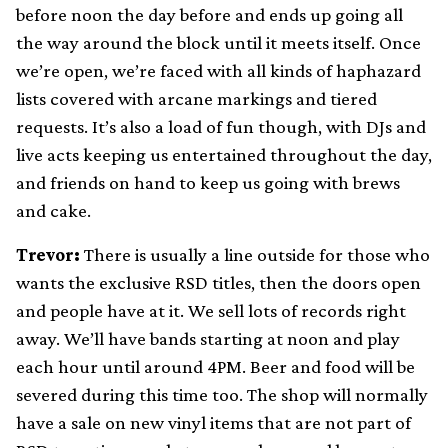
before noon the day before and ends up going all
the way around the block until it meets itself. Once
we’re open, we’re faced with all kinds of haphazard
lists covered with arcane markings and tiered
requests. It’s also a load of fun though, with DJs and
live acts keeping us entertained throughout the day,
and friends on hand to keep us going with brews
and cake.
Trevor:
There is usually a line outside for those who
wants the exclusive RSD titles, then the doors open
and people have at it. We sell lots of records right
away. We’ll have bands starting at noon and play
each hour until around 4PM. Beer and food will be
severed during this time too. The shop will normally
have a sale on new vinyl items that are not part of