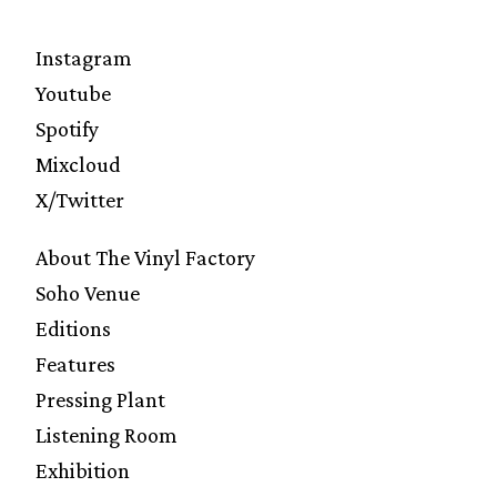
Instagram
Youtube
Spotify
Mixcloud
X/Twitter
About The Vinyl Factory
Soho Venue
Editions
Features
Pressing Plant
Listening Room
Exhibition