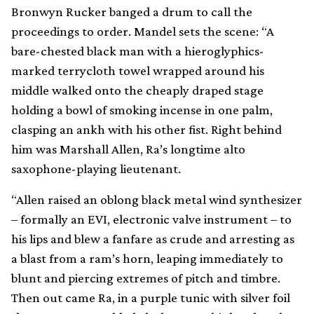
Bronwyn Rucker banged a drum to call the
proceedings to order. Mandel sets the scene: “A
bare-chested black man with a hieroglyphics-
marked terrycloth towel wrapped around his
middle walked onto the cheaply draped stage
holding a bowl of smoking incense in one palm,
clasping an ankh with his other fist. Right behind
him was Marshall Allen, Ra’s longtime alto
saxophone-playing lieutenant.
“Allen raised an oblong black metal wind synthesizer
– formally an EVI, electronic valve instrument – to
his lips and blew a fanfare as crude and arresting as
a blast from a ram’s horn, leaping immediately to
blunt and piercing extremes of pitch and timbre.
Then out came Ra, in a purple tunic with silver foil