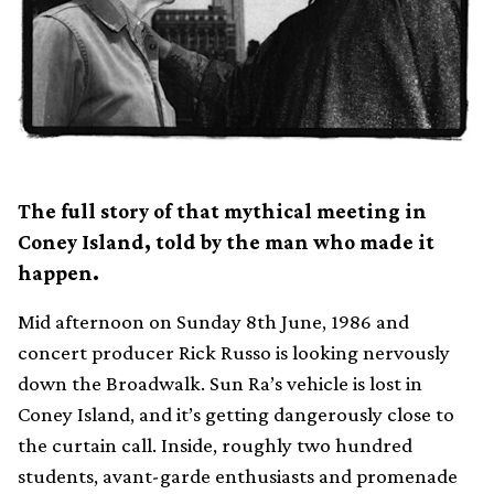
The full story of that mythical meeting in
Coney Island, told by the man who made it
happen.
Mid afternoon on Sunday 8th June, 1986 and
concert producer Rick Russo is looking nervously
down the Broadwalk. Sun Ra’s vehicle is lost in
Coney Island, and it’s getting dangerously close to
the curtain call. Inside, roughly two hundred
students, avant-garde enthusiasts and promenade