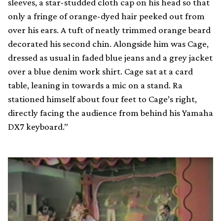
sleeves, a star-studded cloth cap on his head so that
only a fringe of orange-dyed hair peeked out from
over his ears. A tuft of neatly trimmed orange beard
decorated his second chin. Alongside him was Cage,
dressed as usual in faded blue jeans and a grey jacket
over a blue denim work shirt. Cage sat at a card
table, leaning in towards a mic on a stand. Ra
stationed himself about four feet to Cage’s right,
directly facing the audience from behind his Yamaha
DX7 keyboard.”