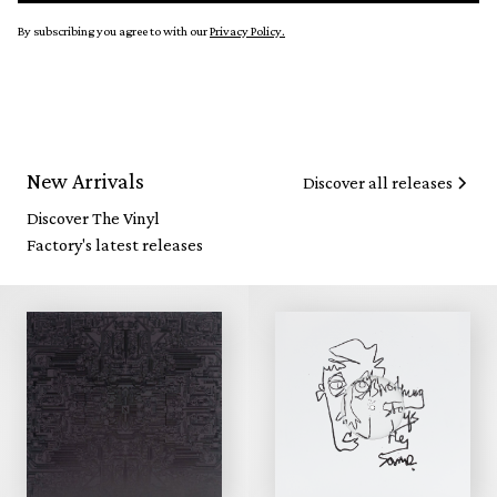
By subscribing you agree to with our
Privacy Policy.
New Arrivals
Discover all releases
Discover The Vinyl
Factory's latest releases