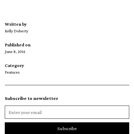
Written by
Kelly Doherty
Published on
June 8, 2016
Category
Features
Subscribe to newsletter