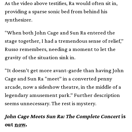
As the video above testifies, Ra would often sit in,
providing a sparse sonic bed from behind his
synthesizer.
“When both John Cage and Sun Ra entered the
stage together, I had a tremendous sense of relief,”
Russo remembers, needing a moment to let the
gravity of the situation sink in.
“It doesn’t get more avant-garde than having John
Cage and Sun Ra “meet” in a converted penny
arcade, now a sideshow theatre, in the middle of a
legendary amusement park.” Further description
seems unnecessary. The rest is mystery.
John Cage Meets Sun Ra: The Complete Concert
is
out
now
.