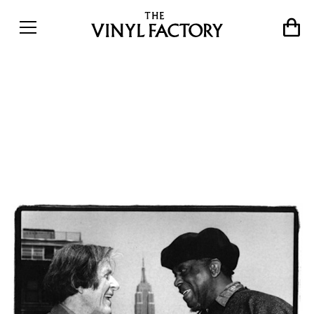
When John Cage met Sun
Ra &#8211; the avant-garde
concert of the century