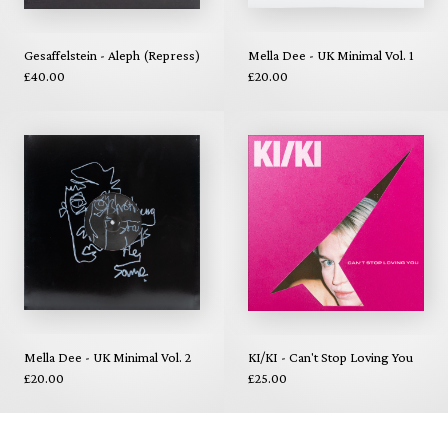
Gesaffelstein - Aleph (Repress)
Mella Dee - UK Minimal Vol. 1
£40.00
£20.00
Mella Dee - UK Minimal Vol. 2
KI/KI - Can't Stop Loving You
£20.00
£25.00