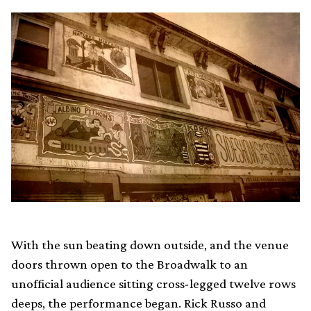
With the sun beating down outside, and the venue
doors thrown open to the Broadwalk to an
unofficial audience sitting cross-legged twelve rows
deeps, the performance began. Rick Russo and