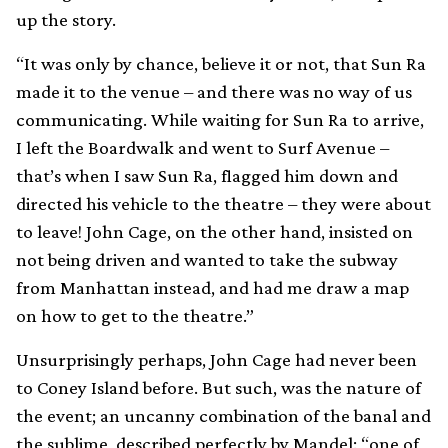
up the story.
“It was only by chance, believe it or not, that Sun Ra
made it to the venue – and there was no way of us
communicating. While waiting for Sun Ra to arrive,
I left the Boardwalk and went to Surf Avenue –
that’s when I saw Sun Ra, flagged him down and
directed his vehicle to the theatre – they were about
to leave! John Cage, on the other hand, insisted on
not being driven and wanted to take the subway
from Manhattan instead, and had me draw a map
on how to get to the theatre.”
Unsurprisingly perhaps, John Cage had never been
to Coney Island before. But such, was the nature of
the event; an uncanny combination of the banal and
the sublime, described perfectly by Mandel: “one of