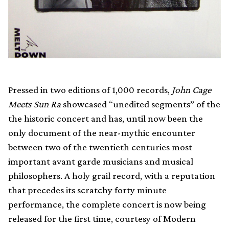
Pressed in two editions of 1,000 records,
John Cage
Meets Sun Ra
showcased “unedited segments” of the
the historic concert and has, until now been the
only document of the near-mythic encounter
between two of the twentieth centuries most
important avant garde musicians and musical
philosophers. A holy grail record, with a reputation
that precedes its scratchy forty minute
performance, the complete concert is now being
released for the first time, courtesy of Modern