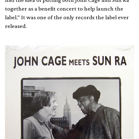
together as a benefit concert to help launch the
label.” It was one of the only records the label ever
released.