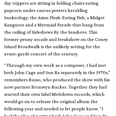
day trippers are sitting in folding chairs eating
popcorn under canvas posters heralding
Snakeology, the Asian Flesh-Eating Fish, a Midget
Kangaroo and a Mermaid Parade that hang from
the ceiling of Sideshows By the Seashore. This
former penny arcade and freakshow on the Coney
Island Broadwalk is the unlikely setting for the
avant-garde concert of the century.
“Through my own work as a composer, I had met
both John Cage and Sun Ra separately in the 1970s,”
remembers Russo, who produced the show with his
now partner Bronwyn Rucker. Together they had
started their own label Meltdown records, which
would go on to release the original album the
following year and needed to let people know. “I
had the idea of putting both John Cage and Sun Ra