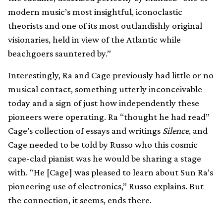
modern music’s most insightful, iconoclastic
theorists and one of its most outlandishly original
visionaries, held in view of the Atlantic while
beachgoers sauntered by.”
Interestingly, Ra and Cage previously had little or no
musical contact, something utterly inconceivable
today and a sign of just how independently these
pioneers were operating. Ra “thought he had read”
Cage’s collection of essays and writings
Silence
, and
Cage needed to be told by Russo who this cosmic
cape-clad pianist was he would be sharing a stage
with. “He [Cage] was pleased to learn about Sun Ra’s
pioneering use of electronics,” Russo explains. But
the connection, it seems, ends there.