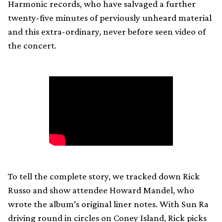
Harmonic records, who have salvaged a further
twenty-five minutes of perviously unheard material
and this extra-ordinary, never before seen video of
the concert.
To tell the complete story, we tracked down Rick
Russo and show attendee Howard Mandel, who
wrote the album’s original liner notes. With Sun Ra
driving round in circles on Coney Island, Rick picks