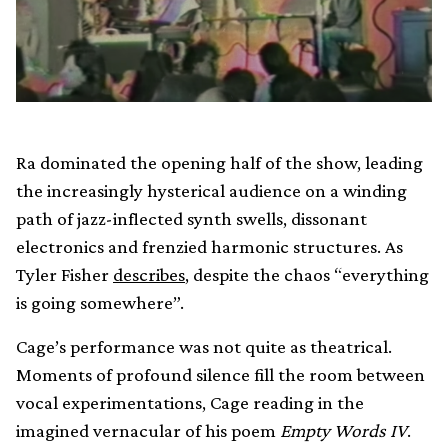
Ra dominated the opening half of the show, leading
the increasingly hysterical audience on a winding
path of jazz-inflected synth swells, dissonant
electronics and frenzied harmonic structures. As
Tyler Fisher
describes
, despite the chaos “everything
is going somewhere”.
Cage’s performance was not quite as theatrical.
Moments of profound silence fill the room between
vocal experimentations, Cage reading in the
imagined vernacular of his poem
Empty Words IV
.