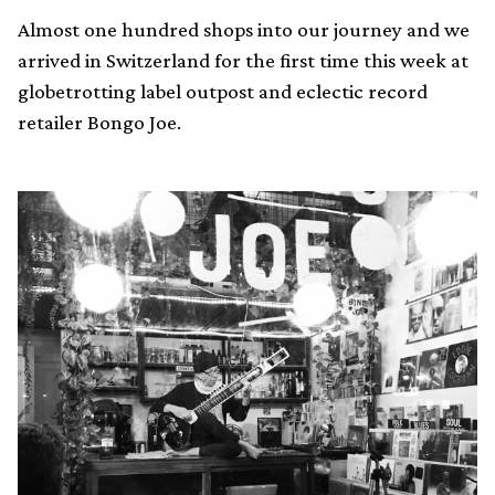
Almost one hundred shops into our journey and we
arrived in Switzerland for the first time this week at
globetrotting label outpost and eclectic record
retailer Bongo Joe.