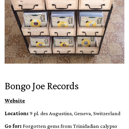
Bongo Joe Records
Website
Location:
9 pl. des Augustins, Geneva, Switzerland
Go for:
Forgotten gems from Trinidadian calypso