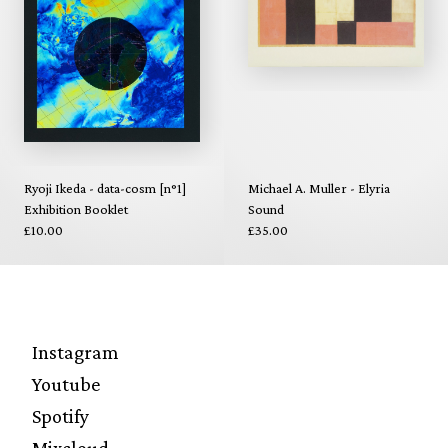
Ryoji Ikeda - data-cosm [n°1]
Michael A. Muller - Elyria
Exhibition Booklet
Sound
£10.00
£35.00
Instagram
Youtube
Spotify