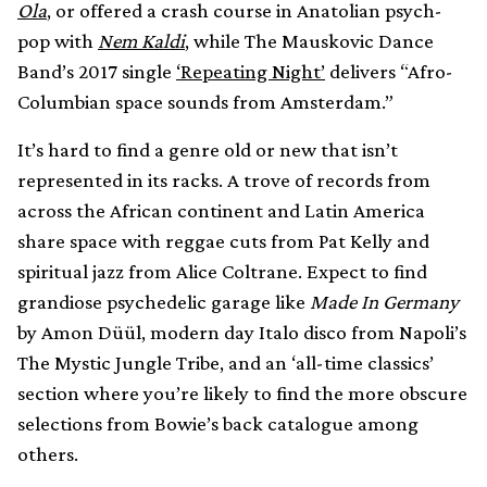
Ola
, or offered a crash course in Anatolian psych-
pop with
Nem Kaldi
, while The Mauskovic Dance
Band’s 2017 single
‘Repeating Night’
delivers “Afro-
Columbian space sounds from Amsterdam.”
It’s hard to find a genre old or new that isn’t
represented in its racks. A trove of records from
across the African continent and Latin America
share space with reggae cuts from Pat Kelly and
spiritual jazz from Alice Coltrane. Expect to find
grandiose psychedelic garage like
Made In Germany
by Amon Düül, modern day Italo disco from Napoli’s
The Mystic Jungle Tribe, and an ‘all-time classics’
section where you’re likely to find the more obscure
selections from Bowie’s back catalogue among
others.