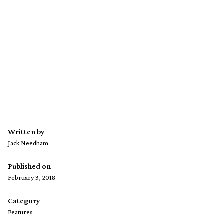
Written by
Jack Needham
Published on
February 3, 2018
Category
Features