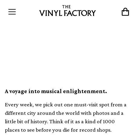
The world&#8217;s best
record shops #096: Bongo
Joe Records, Geneva
A voyage into musical enlightenment.
Every week, we pick out one must-visit spot from a
different city around the world with photos and a
little bit of history. Think of it as a kind of 1000
places to see before you die for record shops.