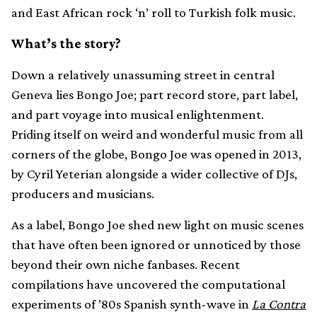
and East African rock ‘n’ roll to Turkish folk music.
What’s the story?
Down a relatively unassuming street in central
Geneva lies Bongo Joe; part record store, part label,
and part voyage into musical enlightenment.
Priding itself on weird and wonderful music from all
corners of the globe, Bongo Joe was opened in 2013,
by Cyril Yeterian alongside a wider collective of DJs,
producers and musicians.
As a label, Bongo Joe shed new light on music scenes
that have often been ignored or unnoticed by those
beyond their own niche fanbases. Recent
compilations have uncovered the computational
experiments of ’80s Spanish synth-wave in
La Contra