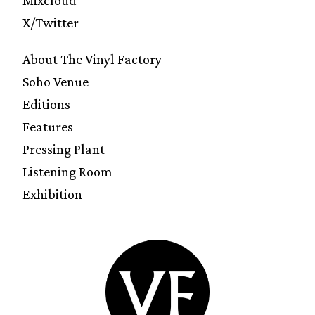
Mixcloud
X/Twitter
About The Vinyl Factory
Soho Venue
Editions
Features
Pressing Plant
Listening Room
Exhibition