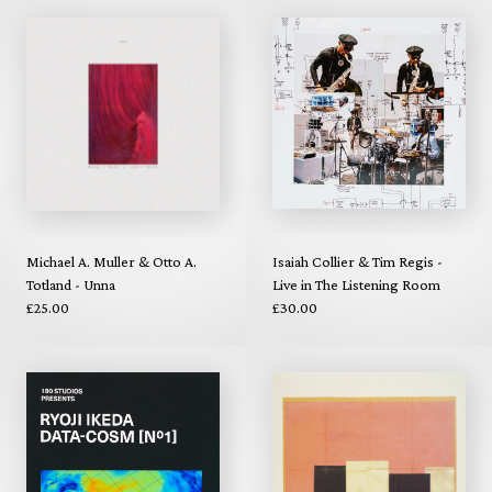
Michael A. Muller & Otto A.
Isaiah Collier & Tim Regis -
Totland - Unna
Live in The Listening Room
£25.00
£30.00