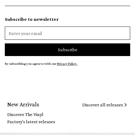
Subscribe to newsletter
By subscribing you agree to with our
Privacy Policy.
New Arrivals
Discover all releases
Discover The Vinyl
Factory's latest releases