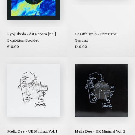
Ryoji Ikeda - data-cosm [n°1]
Gesaffelstein - Enter The
Exhibition Booklet
Gamma
£10.00
£40.00
Mella Dee - UK Minimal Vol. 1
Mella Dee - UK Minimal Vol. 2