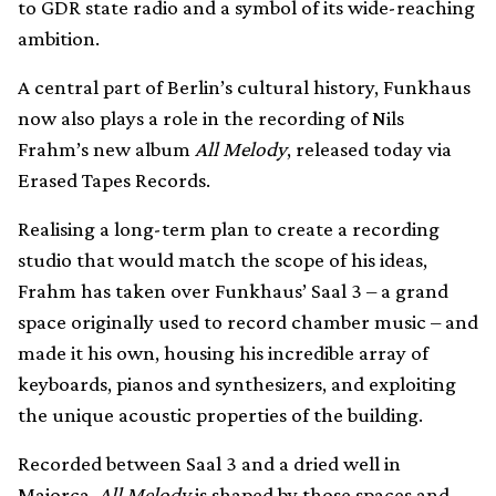
to GDR state radio and a symbol of its wide-reaching
ambition.
A central part of Berlin’s cultural history, Funkhaus
now also plays a role in the recording of Nils
Frahm’s new album
All Melody
, released today via
Erased Tapes Records.
Realising a long-term plan to create a recording
studio that would match the scope of his ideas,
Frahm has taken over Funkhaus’ Saal 3 – a grand
space originally used to record chamber music – and
made it his own, housing his incredible array of
keyboards, pianos and synthesizers, and exploiting
the unique acoustic properties of the building.
Recorded between Saal 3 and a dried well in
Majorca,
All Melody
is shaped by those spaces and