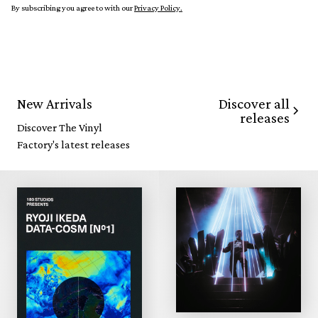
By subscribing you agree to with our
Privacy Policy.
Discover all
New Arrivals
releases
Discover The Vinyl
Factory's latest releases