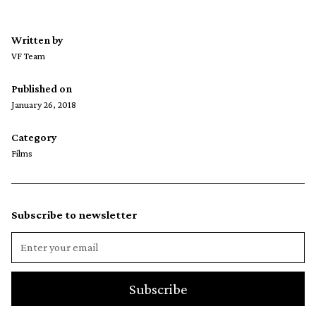
Written by
VF Team
Published on
January 26, 2018
Category
Films
Subscribe to newsletter