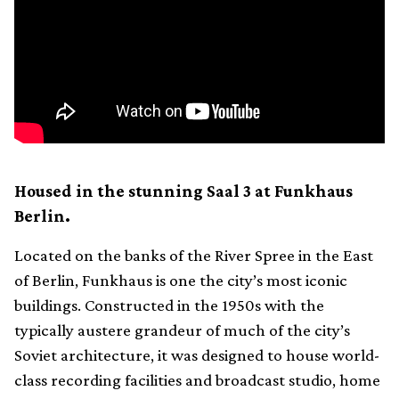
Housed in the stunning Saal 3 at Funkhaus
Berlin.
Located on the banks of the River Spree in the East
of Berlin, Funkhaus is one the city’s most iconic
buildings. Constructed in the 1950s with the
typically austere grandeur of much of the city’s
Soviet architecture, it was designed to house world-
class recording facilities and broadcast studio, home