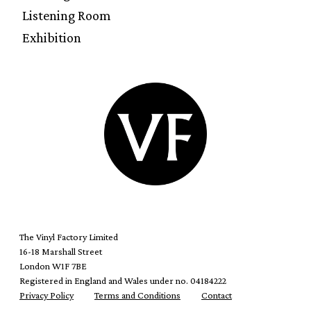
Listening Room
Exhibition
The Vinyl Factory Limited
16-18 Marshall Street
London W1F 7BE
Registered in England and Wales under no. 04184222
Privacy Policy
Terms and Conditions
Contact