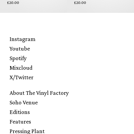
£20.00
£20.00
Instagram
Youtube
Spotify
Mixcloud
X/Twitter
About The Vinyl Factory
Soho Venue
Editions
Features
Pressing Plant