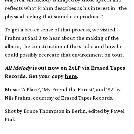
reflects what Frahm describes as his interest in “the
physical feeling that sound can produce.”
To get a better sense of that process, we visited
Frahm at Saal 3 to hear about the making of the
album, the construction of the studio and how he
could possibly recreate that environment on tour.
All Melody
is out now on 2xLP via Erased Tapes
Records. Get your copy
here
.
Music: ‘A Place’, ‘My Friend the Forest’, and ‘#2’ by
Nils Frahm, courtesy of Erased Tapes Records.
Shot by Bruce Thompson in Berlin, edited by Pawel
Ptak.