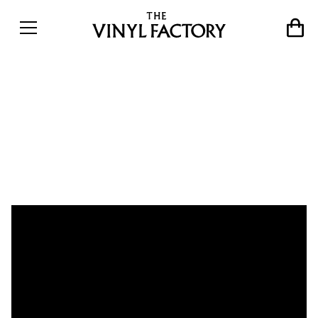
The story of lost disco outfit
Universal Togetherness
Band