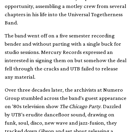
opportunity, assembling a motley crew from several
chapters in his life into the Universal Togetherness
Band.
The band went off on a five semester recording
bender and without parting with a single buck for
studio sessions. Mercury Records expressed an
interested in signing them on but somehow the deal
fell through the cracks and UTB failed to release
any material.
Over three decades later, the archivists at Numero
Group stumbled across the band’s guest appearance
on ’80s television show
The Chicago Party
. Dazzled
by UTB’s erudite dancefloor sound, drawing on
funk, soul, disco, new wave and jazz-fusion, they
tracked down Gibson and set about releasing a