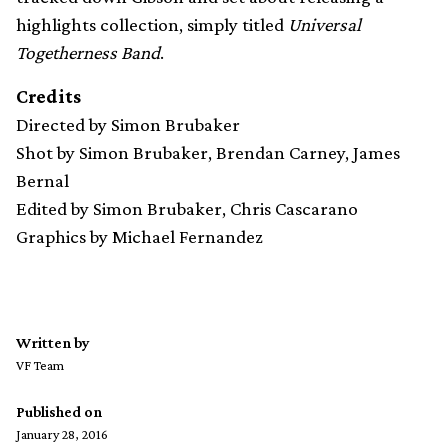
highlights collection, simply titled
Universal
Togetherness Band
.
Credits
Directed by Simon Brubaker
Shot by Simon Brubaker, Brendan Carney, James
Bernal
Edited by Simon Brubaker, Chris Cascarano
Graphics by Michael Fernandez
Written by
VF Team
Published on
January 28, 2016