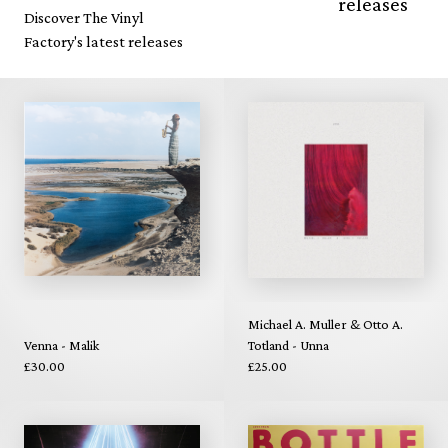
releases
Discover The Vinyl
Factory's latest releases
Michael A. Muller & Otto A.
Venna - Malik
Totland - Unna
£30.00
£25.00