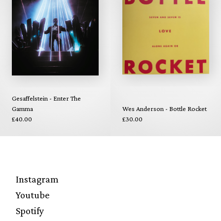
Gesaffelstein - Enter The
Gamma
Wes Anderson - Bottle Rocket
£40.00
£30.00
Instagram
Youtube
Spotify