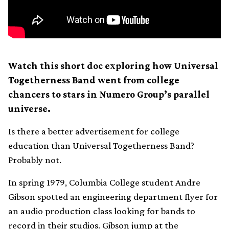
Watch this short doc exploring how Universal
Togetherness Band went from college
chancers to stars in Numero Group’s parallel
universe.
Is there a better advertisement for college
education than Universal Togetherness Band?
Probably not.
In spring 1979, Columbia College student Andre
Gibson spotted an engineering department flyer for
an audio production class looking for bands to
record in their studios. Gibson jump at the