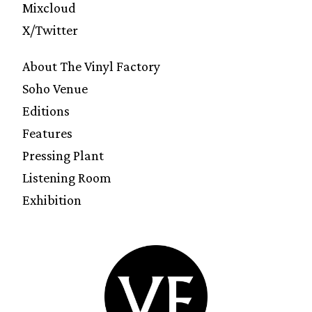
Mixcloud
X/Twitter
About The Vinyl Factory
Soho Venue
Editions
Features
Pressing Plant
Listening Room
Exhibition