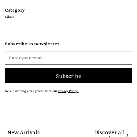
Category
Films
Subscribe to newsletter
By subscribing you agree to with our
Privacy Policy.
Discover all
New Arrivals