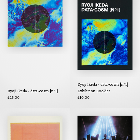
Ryoji Ikeda - data-cosm [n°1]
Ryoji Ikeda - data-cosm [n°1]
Exhibition Booklet
£25.00
£10.00