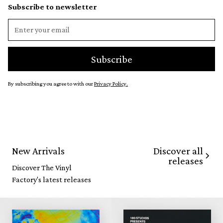
Subscribe to newsletter
By subscribing you agree to with our
Privacy Policy.
Discover all
New Arrivals
releases
Discover The Vinyl
Factory's latest releases