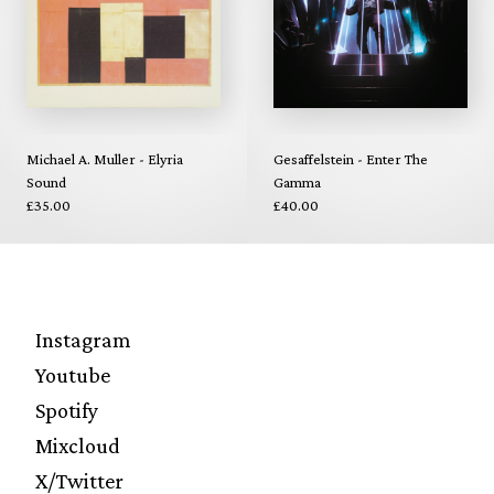
Michael A. Muller - Elyria
Gesaffelstein - Enter The
Sound
Gamma
£35.00
£40.00
Instagram
Youtube
Spotify
Mixcloud
X/Twitter