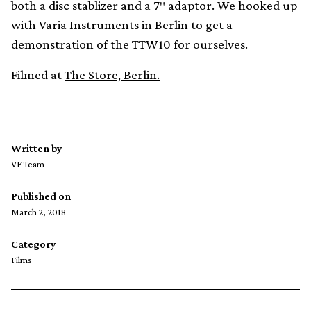
both a disc stablizer and a 7″ adaptor. We hooked up
with Varia Instruments in Berlin to get a
demonstration of the TTW10 for ourselves.
Filmed at
The Store, Berlin.
Written by
VF Team
Published on
March 2, 2018
Category
Films