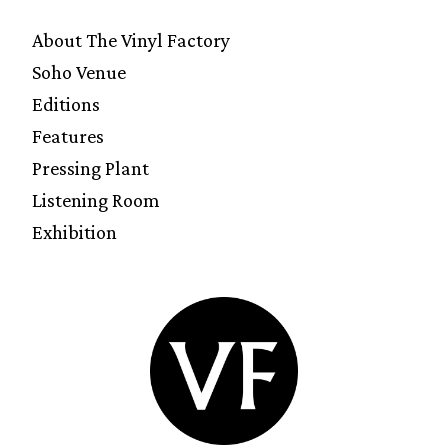
About The Vinyl Factory
Soho Venue
Editions
Features
Pressing Plant
Listening Room
Exhibition