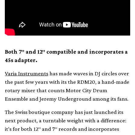
Both 7″ and 12″ compatible and incorporates a
45s adapter.
Varia Instruments
has made waves in DJ circles over
the past few years with its the RDM20, a hand-made
rotary mixer that counts Motor City Drum
Ensemble and Jeremy Underground among its fans.
The Swiss boutique company has just launched its
next product, a turntable weight with a difference:
it’s for both 12″ and 7″ records and incorporates