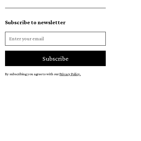
Subscribe to newsletter
By subscribing you agree to with our
Privacy Policy.