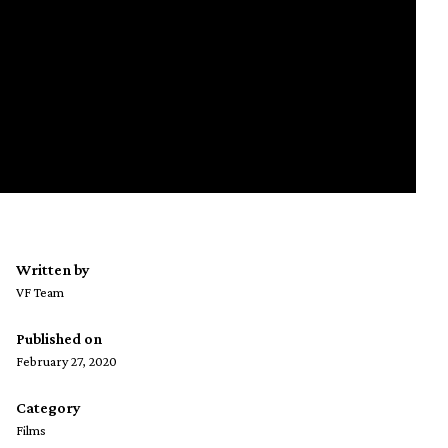
Written by
VF Team
Published on
February 27, 2020
Category
Films