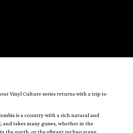
 our Vinyl Culture series returns with a trip to
mbia is a country with a rich natural and
ed, and takes many guises, whether in the
in the north, or the vibrant techno scene