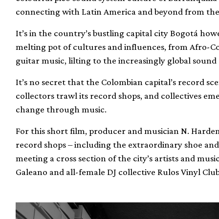
connecting with Latin America and beyond from the 
It’s in the country’s bustling capital city Bogotá ho
melting pot of cultures and influences, from Afro-
guitar music, lilting to the increasingly global sound
It’s no secret that the Colombian capital’s record sce
collectors trawl its record shops, and collectives em
change through music.
For this short film, producer and musician N. Hardem 
record shops – including the extraordinary shoe an
meeting a cross section of the city’s artists and mus
Galeano and all-female DJ collective Rulos Vinyl Club