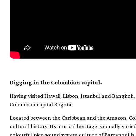
Digging in the Colombian capital.
Having visited
Hawaii
,
Lisbon
,
Istanbul
and
Bangkok
,
Colombian capital Bogotá.
Located between the Caribbean and the Amazon, Colo
cultural history. Its musical heritage is equally vari
colourful pico sound system culture of Barranquilla 