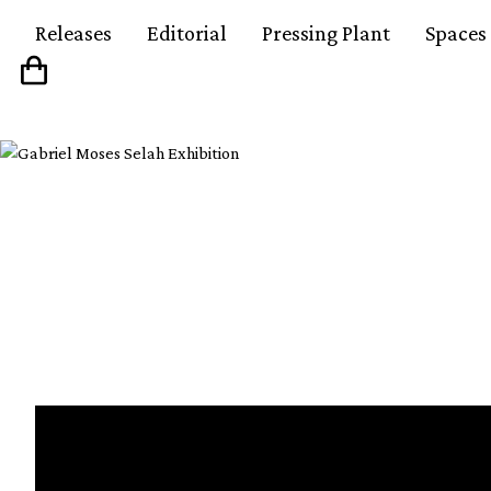
Releases
Editorial
Pressing Plant
Spaces
Watch our short film 
culture in Bogotá