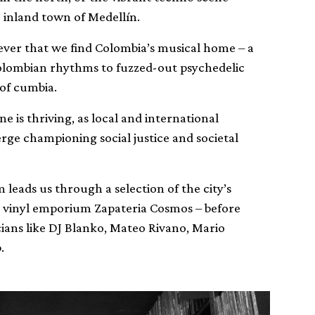
inland town of Medellín.
wever that we find Colombia’s musical home – a
Colombian rhythms to fuzzed-out psychedelic
 of cumbia.
ne is thriving, as local and international
erge championing social justice and societal
leads us through a selection of the city’s
d vinyl emporium Zapateria Cosmos – before
icians like DJ Blanko, Mateo Rivano, Mario
.