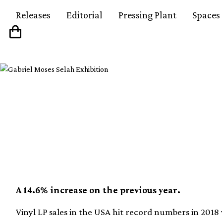
Releases
Editorial
Pressing Plant
Spaces
16.8 million vinyl alb
the US during 2018
A 14.6% increase on the previous year.
Vinyl LP sales in the USA hit record numbers in 2018 