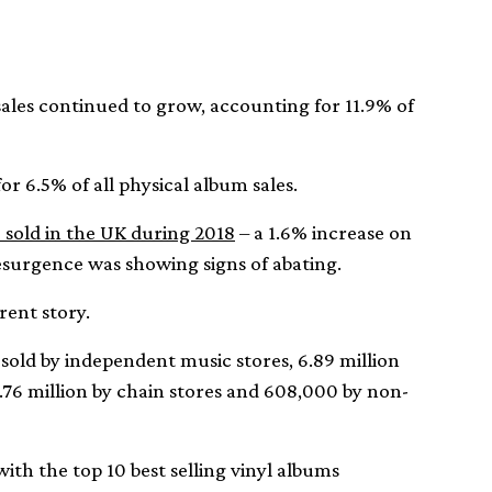
 sales continued to grow, accounting for 11.9% of
r 6.5% of all physical album sales.
 sold in the UK during 2018
– a 1.6% increase on
esurgence was showing signs of abating.
erent story.
e sold by independent music stores, 6.89 million
1.76 million by chain stores and 608,000 by non-
with the top 10 best selling vinyl albums