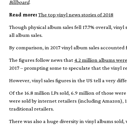
Billboard
.
Read more:
The top vinyl news stories of 2018
Though physical album sales fell 17.7% overall, vinyl
all album sales.
By comparison, in 2017 vinyl album sales accounted fo
The figures follow news that
4.2 million albums were
2017 – prompting some to speculate that the vinyl r
However, vinyl sales figures in the US tell a very diff
Of the 16.8 million LPs sold, 6.9 million of those wer
were sold by internet retailers (including Amazon), 
traditional retailers.
There was also a huge diversity in vinyl albums sold, 