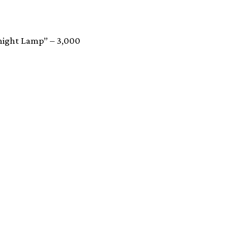
dnight Lamp” – 3,000