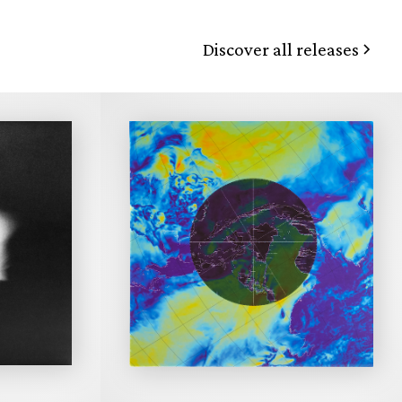
Discover all releases