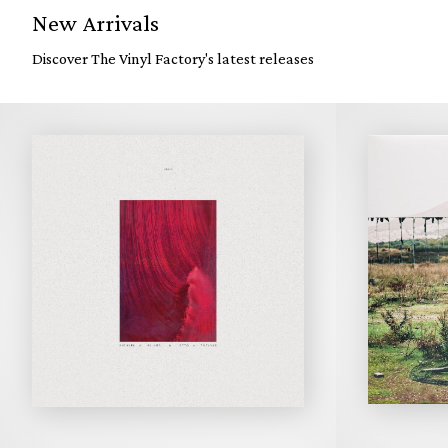
New Arrivals
Discover The Vinyl Factory's latest releases