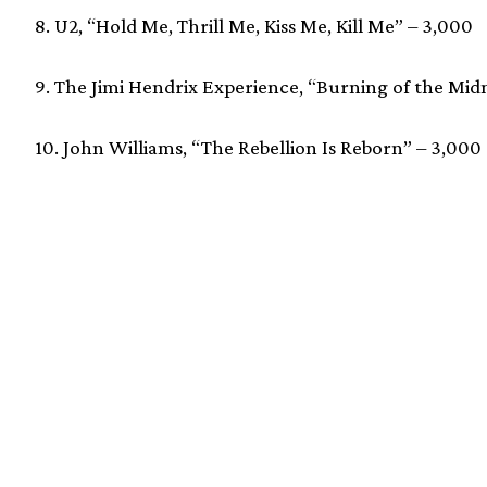
8. U2, “Hold Me, Thrill Me, Kiss Me, Kill Me” – 3,000
9. The Jimi Hendrix Experience, “Burning of the Mi
10. John Williams, “The Rebellion Is Reborn” – 3,000