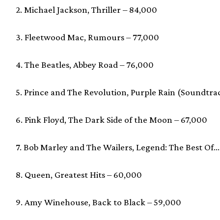
2. Michael Jackson, Thriller – 84,000
3. Fleetwood Mac, Rumours – 77,000
4. The Beatles, Abbey Road – 76,000
5. Prince and The Revolution, Purple Rain (Soundtra
6. Pink Floyd, The Dark Side of the Moon – 67,000
7. Bob Marley and The Wailers, Legend: The Best Of…
8. Queen, Greatest Hits – 60,000
9. Amy Winehouse, Back to Black – 59,000