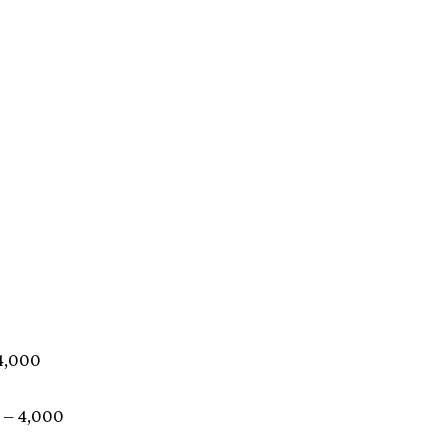
 4,000
 – 4,000