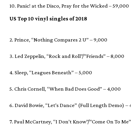
10. Panic! at the Disco, Pray for the Wicked – 59,000
US Top 10 vinyl singles of 2018
2. Prince, “Nothing Compares 2 U” – 9,000
3. Led Zeppelin, “Rock and Roll”/”Friends” – 8,000
4. Sleep, “Leagues Beneath” – 5,000
5. Chris Cornell, “When Bad Does Good” – 4,000
6. David Bowie, “Let’s Dance” (Full Length Demo) –
7. Paul McCartney, “I Don’t Know”/”Come On To Me”