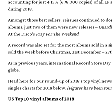
accounting for just 4.15% (698,000 copies) of all LP s
during 2018.
Amongst those best sellers, reissues continued to dom
albums, just two of them were new releases –
Guardi
At the Disco’s
Pray For The Weekend
.
A record was also set for the most albums sold in a
sold the week before Christmas, 21st December – 27
As in previous years, international
Record Store Day s
globe.
Head
here
for our round-up of 2018’s top vinyl news,
singles charts for 2018 below.
(Figures have been roun
US Top 10 vinyl albums of 2018