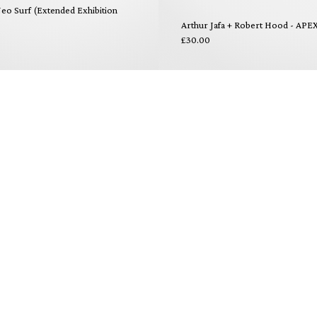
eo Surf (Extended Exhibition
Arthur Jafa + Robert Hood - APE
£30.00