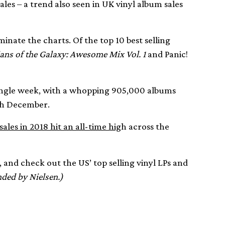
ales – a trend also seen in UK vinyl album sales
inate the charts. Of the top 10 best selling
ans of the Galaxy: Awesome Mix Vol. 1
and Panic!
 single week, with a whopping 905,000 albums
th December.
ales in 2018 hit an all-time hig
h across the
 and check out the US’ top selling vinyl LPs and
ded by Nielsen.)