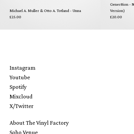
Gener8ion - N
Michael A. Muller & Otto A. Totland - Unna
Version)
£25.00
£20.00
Instagram
Youtube
Spotify
Mixcloud
X/Twitter
About The Vinyl Factory
Soho Venue