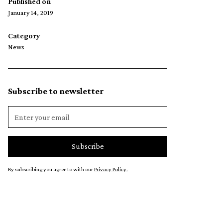
Published on
January 14, 2019
Category
News
Subscribe to newsletter
By subscribing you agree to with our
Privacy Policy.