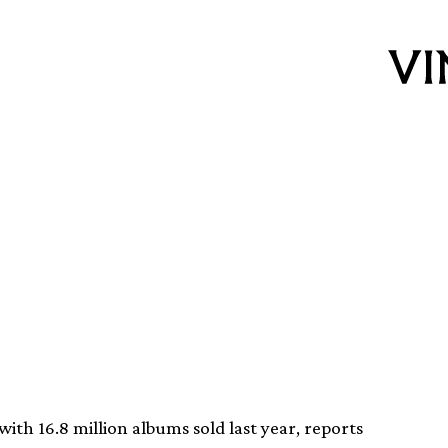
ums were sold in
with 16.8 million albums sold last year, reports