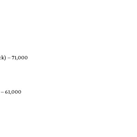
ck) – 71,000
 – 61,000