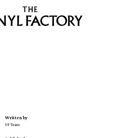
Written by
VF Team