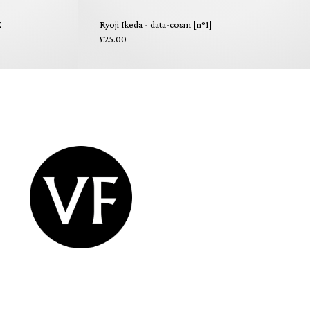
X
Ryoji Ikeda - data-cosm [n°1]
£25.00