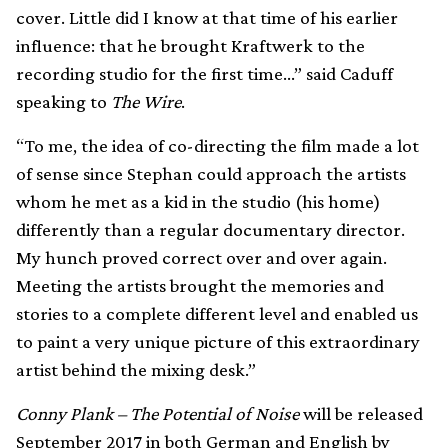
cover. Little did I know at that time of his earlier
influence: that he brought Kraftwerk to the
recording studio for the first time…” said Caduff
speaking to
The Wire
.
“To me, the idea of co-directing the film made a lot
of sense since Stephan could approach the artists
whom he met as a kid in the studio (his home)
differently than a regular documentary director.
My hunch proved correct over and over again.
Meeting the artists brought the memories and
stories to a complete different level and enabled us
to paint a very unique picture of this extraordinary
artist behind the mixing desk.”
Conny Plank – The Potential of Noise
will be released
September 2017 in both German and English by