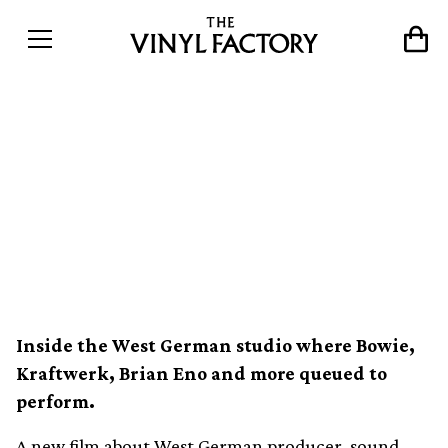
A new documentary about
legendary German music
producer Conny Plank is on
the way
Inside the West German studio where Bowie,
Kraftwerk, Brian Eno and more queued to
perform.
A new film about West German producer, sound