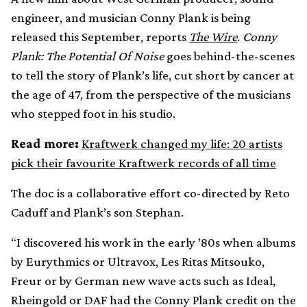
engineer, and musician Conny Plank is being
released this September, reports
The Wire
.
Conny
Plank: The Potential Of Noise
goes behind-the-scenes
to tell the story of Plank’s life, cut short by cancer at
the age of 47, from the perspective of the musicians
who stepped foot in his studio.
Read more:
Kraftwerk changed my life: 20 artists
pick their favourite Kraftwerk records of all time
The doc is a collaborative effort co-directed by Reto
Caduff and Plank’s son Stephan.
“I discovered his work in the early ’80s when albums
by Eurythmics or Ultravox, Les Ritas Mitsouko,
Freur or by German new wave acts such as Ideal,
Rheingold or DAF had the Conny Plank credit on the