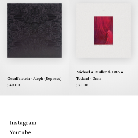
Michael A. Muller & Otto A.
Gesaffelstein - Aleph (Repress)
Totland - Unna
£40.00
£25.00
Instagram
Youtube