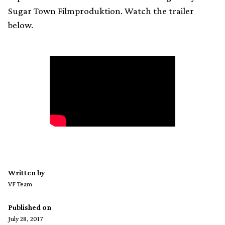
Sugar Town Filmproduktion. Watch the trailer
below.
Written by
VF Team
Published on
July 28, 2017