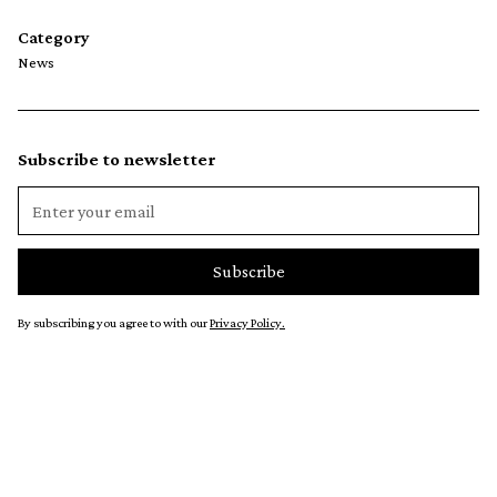
Category
News
Subscribe to newsletter
By subscribing you agree to with our
Privacy Policy.