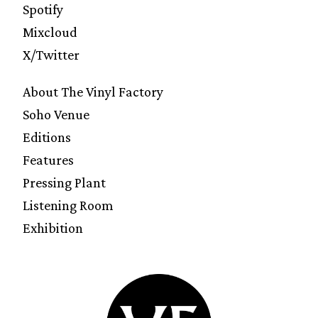
Spotify
Mixcloud
X/Twitter
About The Vinyl Factory
Soho Venue
Editions
Features
Pressing Plant
Listening Room
Exhibition