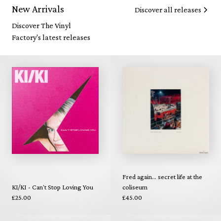
New Arrivals
Discover all releases
Discover The Vinyl
Factory's latest releases
Fred again... secret life at the
KI/KI - Can't Stop Loving You
coliseum
£25.00
£45.00