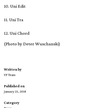
10. Uni Edit
11. Uni Tra
12. Uni Chord
(Photo by Deter Wuschanski)
Written by
VF Team
Published on
January 25, 2018
Category