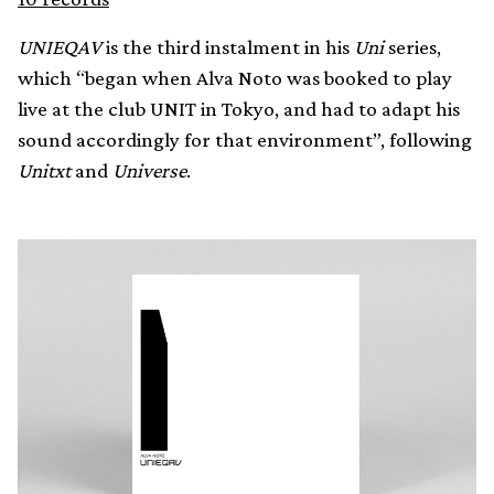
UNIEQAV
is the third instalment in his
Uni
series,
which “began when Alva Noto was booked to play
live at the club UNIT in Tokyo, and had to adapt his
sound accordingly for that environment”, following
Unitxt
and
Universe
.