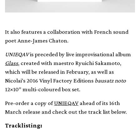
It also features a collaboration with French sound
poet Anne-James Chaton.
UNIEQAV
is preceded by live improvisational album
Glass
, created with maestro Ryuichi Sakamoto,
which will be released in February, as well as
Nicolai’s 2016 Vinyl Factory Editions
bausatz noto
12×10” multi-coloured box set.
Pre-order a copy of
UNIEQAV
ahead of its 16th
March release and check out the track list below.
Tracklisting: