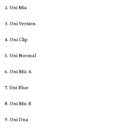
2. Uni Mia
3. Uni Version
4. Uni Clip
5. Uni Normal
6. Uni Mic A
7. Uni Blue
8. Uni Mic B
9. Uni Dna