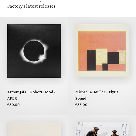
Factory's latest releases
Arthur Jafa + Robert Hood -
Michael A. Muller - Elyria
APEX
Sound
£30.00
£35.00