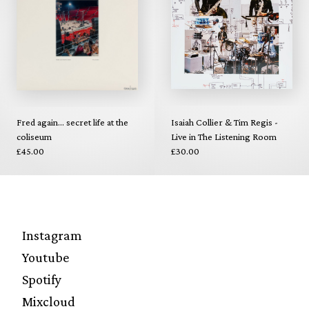
Fred again... secret life at the
Isaiah Collier & Tim Regis -
coliseum
Live in The Listening Room
£45.00
£30.00
Instagram
Youtube
Spotify
Mixcloud