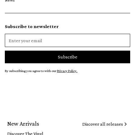
News
Subscribe to newsletter
By subscribing you agree to with our
Privacy Policy.
New Arrivals
Discover all releases
Discover The Vinyl