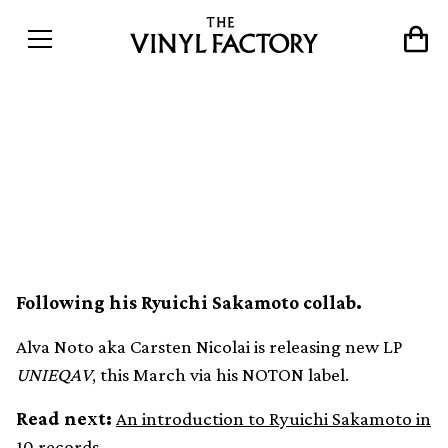
Experimental artist Alva
Noto announces new
UNIEQAV album release
Following his Ryuichi Sakamoto collab.
Alva Noto aka Carsten Nicolai is releasing new LP
UNIEQAV
, this March via his NOTON label.
Read next:
An introduction to Ryuichi Sakamoto in
10 records