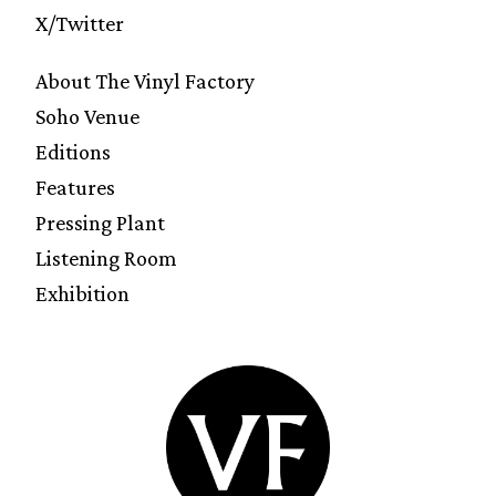
X/Twitter
About The Vinyl Factory
Soho Venue
Editions
Features
Pressing Plant
Listening Room
Exhibition