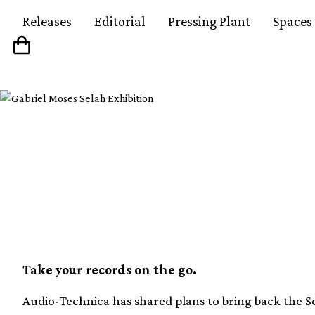
Releases
Editorial
Pressing Plant
Spaces
Audio-Technica is bri
Sound Burger this spr
Take your records on the go.
Audio-Technica has shared plans to bring back the So