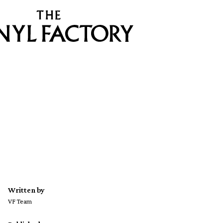
Written by
VF Team