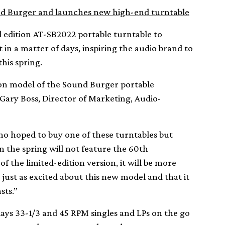
nd Burger and launches new high-end turntable
 edition AT-SB2022 portable turntable to
 in a matter of days, inspiring the audio brand to
his spring.
ion model of the Sound Burger portable
 Gary Boss, Director of Marketing, Audio-
ho hoped to buy one of these turntables but
 the spring will not feature the 60th
the limited-edition version, it will be more
 just as excited about this new model and that it
sts.”
lays 33-1/3 and 45 RPM singles and LPs on the go