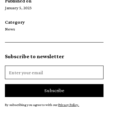
Published on
January 5, 2023
Category
News
Subscribe to newsletter
By subscribing you agree to with our
Privacy Policy.