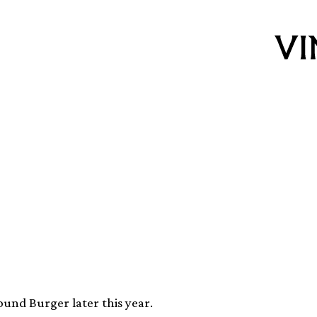
nging back the
ing
und Burger later this year.