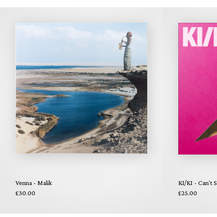
Venna - Malik
KI/KI - Can't 
£30.00
£25.00