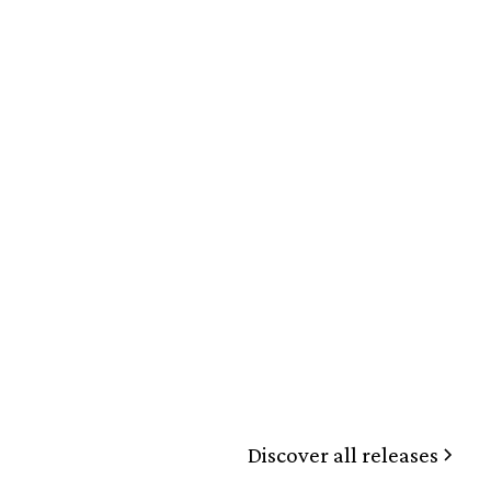
Discover all releases