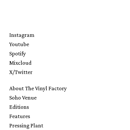
Instagram
Youtube
Spotify
Mixcloud
X/Twitter
About The Vinyl Factory
Soho Venue
Editions
Features
Pressing Plant