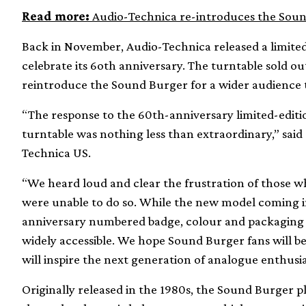
Read more:
Audio-Technica re-introduces the Sou
Back in November, Audio-Technica released a limited
celebrate its 6oth anniversary. The turntable sold out
reintroduce the Sound Burger for a wider audience t
“The response to the 60th-anniversary limited-edit
turntable was nothing less than extraordinary,” said
Technica US.
“We heard loud and clear the frustration of those w
were unable to do so. While the new model coming in
anniversary numbered badge, colour and packaging of 
widely accessible. We hope Sound Burger fans will be
will inspire the next generation of analogue enthusia
Originally released in the 1980s, the Sound Burger p