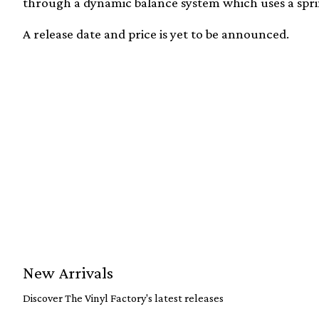
through a dynamic balance system which uses a sprin
A release date and price is yet to be announced.
New Arrivals
Discover The Vinyl Factory's latest releases