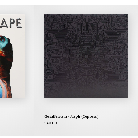
Gesaffelstein - Aleph (Repress)
£40.00