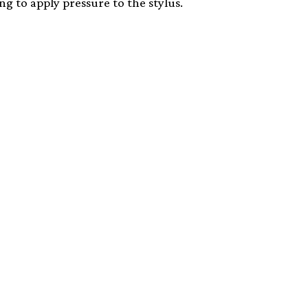
g to apply pressure to the stylus.