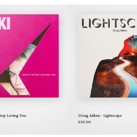
Stop Loving You
Doug Aitken - Lightscape
£30.00