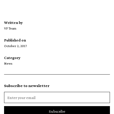
Written by
VF Team
Published on
October 2, 2017
Category
News
Subscribe to newsletter