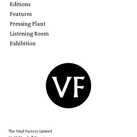
Editions
Features
Pressing Plant
Listening Room
Exhibition
The Vinyl Factory Limited