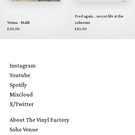
Fred again... secret life at the
Venna - Malik
coliseum
£30.00
£45.00
Instagram
Youtube
Spotify
Mixcloud
X/Twitter
About The Vinyl Factory
Soho Venue