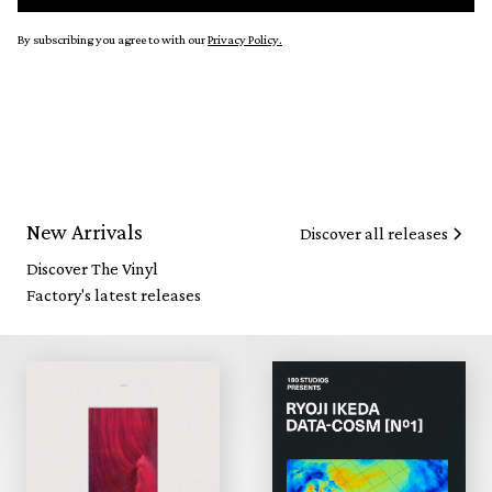
By subscribing you agree to with our
Privacy Policy.
New Arrivals
Discover all releases
Discover The Vinyl
Factory's latest releases