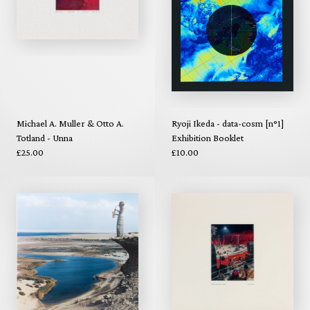
Michael A. Muller & Otto A.
Ryoji Ikeda - data-cosm [n°1]
Totland - Unna
Exhibition Booklet
£25.00
£10.00