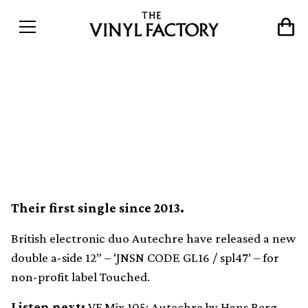
Autechre release surprise
limited 12” with two new
tracks
Their first single since 2013.
British electronic duo Autechre have released a new
double a-side 12” – ‘JNSN CODE GL16 / spl47’ – for
non-profit label Touched.
Listen next:
VF Mix 105: Autechre by Hans Berg