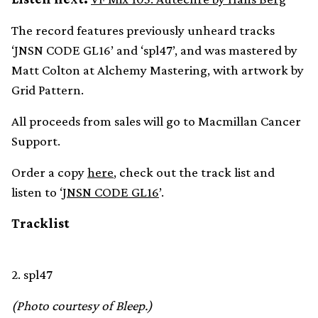
The record features previously unheard tracks
‘JNSN CODE GL16’ and ‘spl47’, and was mastered by
Matt Colton at Alchemy Mastering, with artwork by
Grid Pattern.
All proceeds from sales will go to Macmillan Cancer
Support.
Order a copy
here
, check out the track list and
listen to ‘
JNSN CODE GL16
’.
Tracklist
2. spl47
(Photo courtesy of Bleep.)