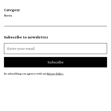
Category
News
Subscribe to newsletter
By subscribing you agree to with our
Privacy Policy.