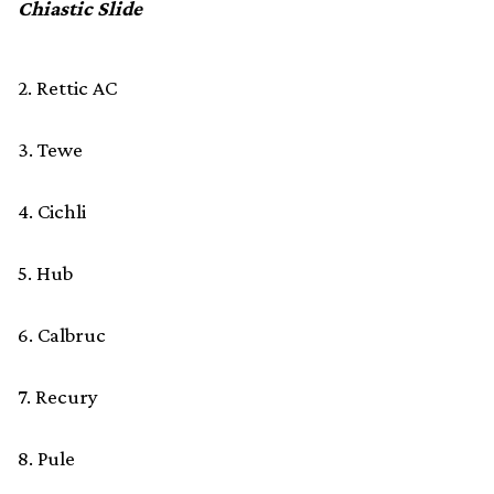
Chiastic Slide
2. Rettic AC
3. Tewe
4. Cichli
5. Hub
6. Calbruc
7. Recury
8. Pule