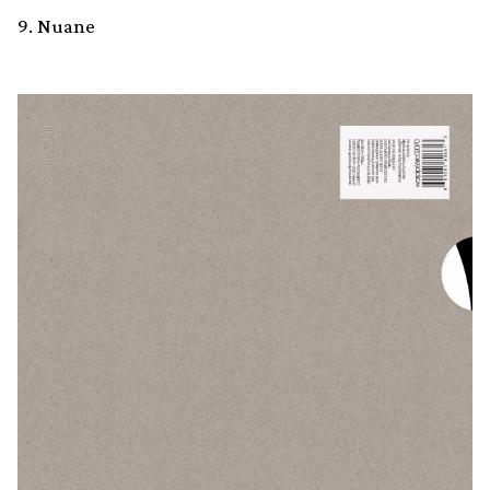
9. Nuane