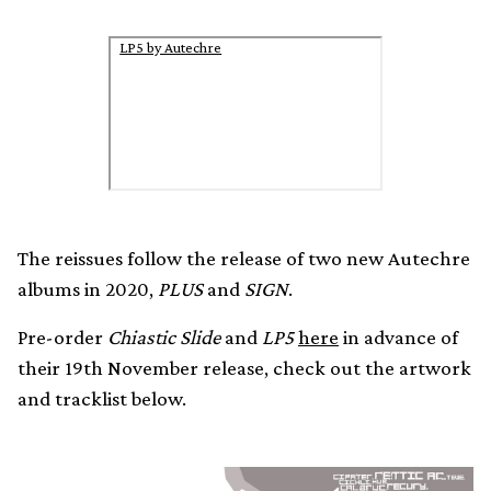
LP5 by Autechre
The reissues follow the release of two new Autechre
albums in 2020,
PLUS
and
SIGN
.
Pre-order
Chiastic Slide
and
LP5
here
in advance of
their 19th November release, check out the artwork
and tracklist below.