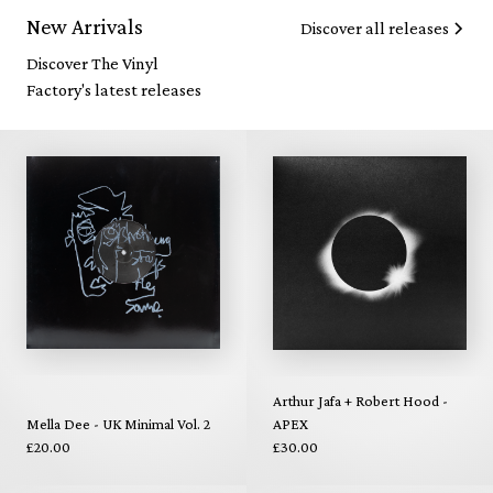
New Arrivals
Discover all releases
Discover The Vinyl
Factory's latest releases
Arthur Jafa + Robert Hood -
Mella Dee - UK Minimal Vol. 2
APEX
£20.00
£30.00