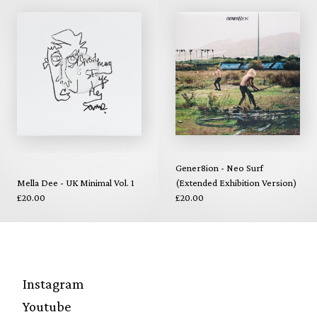
Gener8ion - Neo Surf
Mella Dee - UK Minimal Vol. 1
(Extended Exhibition Version)
£20.00
£20.00
Instagram
Youtube