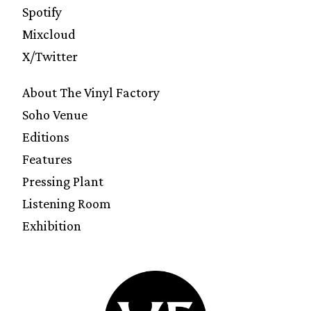
Spotify
Mixcloud
X/Twitter
About The Vinyl Factory
Soho Venue
Editions
Features
Pressing Plant
Listening Room
Exhibition