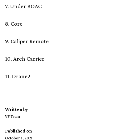
7. Under BOAC
8. Corc
9. Caliper Remote
10. Arch Carrier
11. Drane2
Written by
VF Team
Published on
October 1, 2021