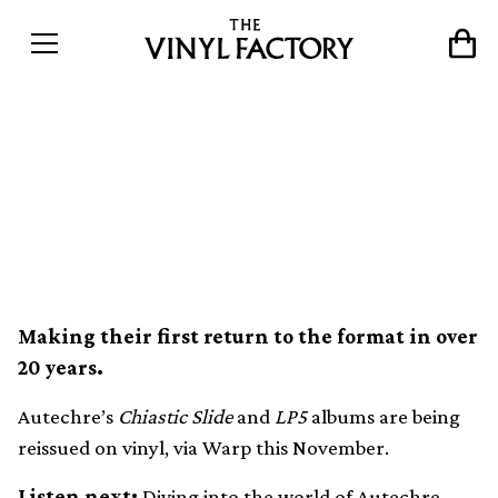
Autechre’s Chiastic Slide
and LP5 albums set for
vinyl reissue
Making their first return to the format in over
20 years.
Autechre’s
Chiastic Slide
and
LP5
albums are being
reissued on vinyl, via Warp this November.
Listen next:
Diving into the world of Autechre