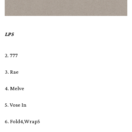
LP5
2. 777
3. Rae
4. Melve
5. Vose In
6. Fold4,Wrap5