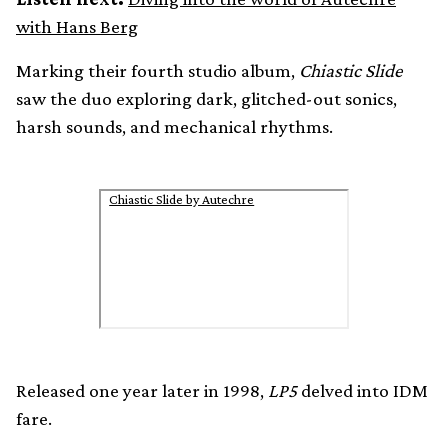
with Hans Berg
Marking their fourth studio album,
Chiastic Slide
saw the duo exploring dark, glitched-out sonics,
harsh sounds, and mechanical rhythms.
Chiastic Slide by Autechre
Released one year later in 1998,
LP5
delved into IDM
fare.