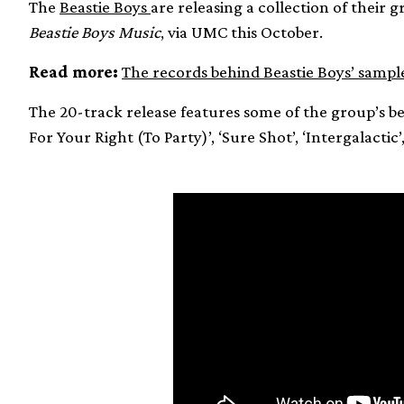
The
Beastie Boys
are releasing a collection of their g
Beastie Boys Music
, via UMC this October.
Read more:
The records behind Beastie Boys’ sampl
The 20-track release features some of the group’s b
For Your Right (To Party)’, ‘Sure Shot’, ‘Intergalactic