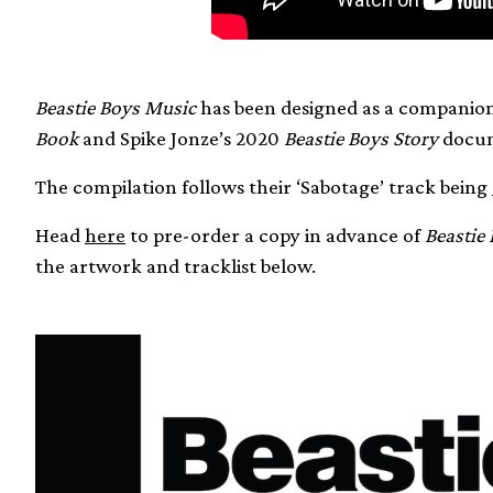
Beastie Boys Music
has been designed as a companion
Book
and Spike Jonze’s 2020
Beastie Boys Story
docum
The compilation follows their ‘Sabotage’ track being
Head
here
to pre-order a copy in advance of
Beastie
the artwork and tracklist below.