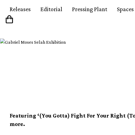
Releases
Editorial
Pressing Plant
Spaces
Beastie Boys unveil gr
compilation on 2xLP
Featuring ‘(You Gotta) Fight For Your Right (To 
more.