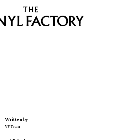
Written by
VF Team