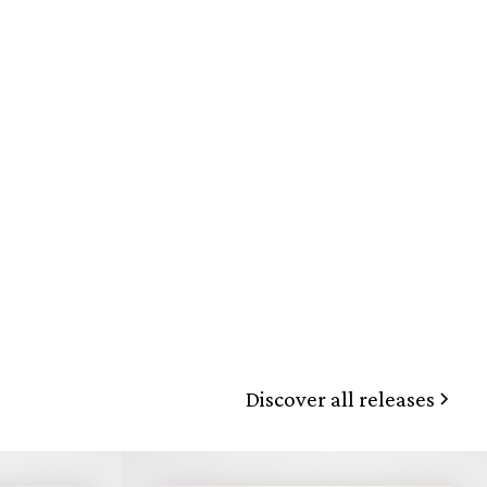
Discover all releases