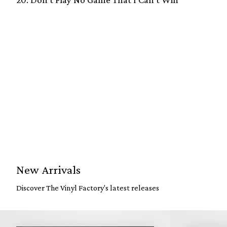
New Arrivals
Discover The Vinyl Factory's latest releases