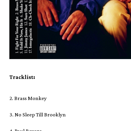
Tracklist:
2. Brass Monkey
3. No Sleep Till Brooklyn
4. Paul Revere