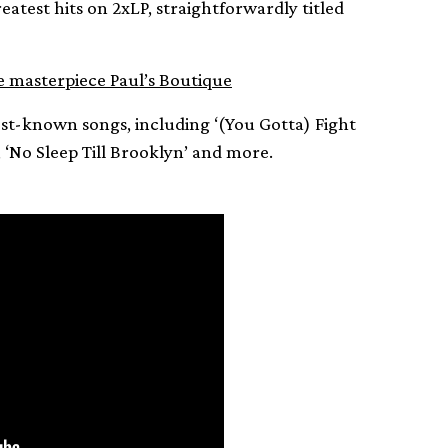
reatest hits on 2xLP, straightforwardly titled
e masterpiece Paul’s Boutique
est-known songs, including ‘(You Gotta) Fight
’, ‘No Sleep Till Brooklyn’ and more.