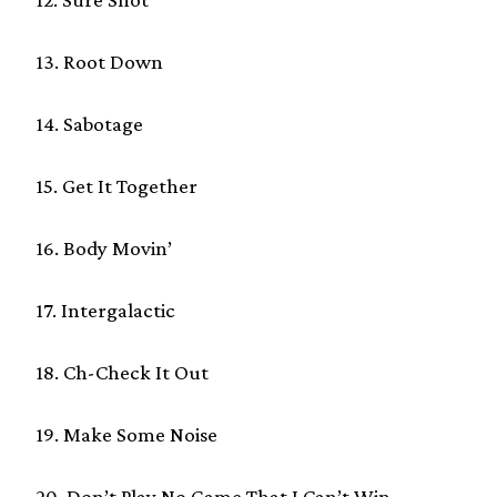
13. Root Down
14. Sabotage
15. Get It Together
16. Body Movin’
17. Intergalactic
18. Ch-Check It Out
19. Make Some Noise
20. Don’t Play No Game That I Can’t Win