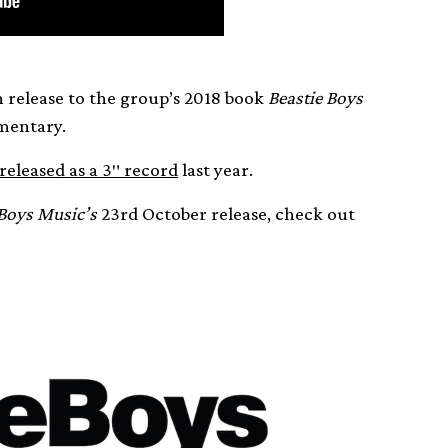
 release to the group’s 2018 book
Beastie Boys
entary.
released as a 3″ record
last year.
 Boys Music’s
23rd October release, check out