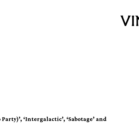
eatest hits
Party)’, ‘Intergalactic’, ‘Sabotage’ and