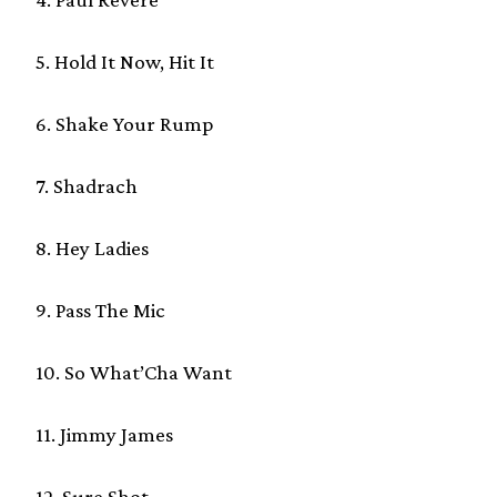
5. Hold It Now, Hit It
6. Shake Your Rump
7. Shadrach
8. Hey Ladies
9. Pass The Mic
10. So What’Cha Want
11. Jimmy James
12. Sure Shot