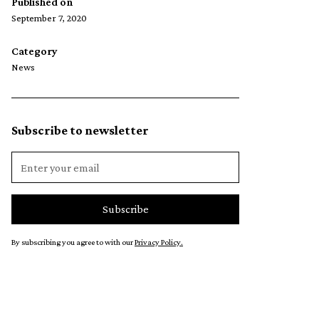
Published on
September 7, 2020
Category
News
Subscribe to newsletter
By subscribing you agree to with our
Privacy Policy.