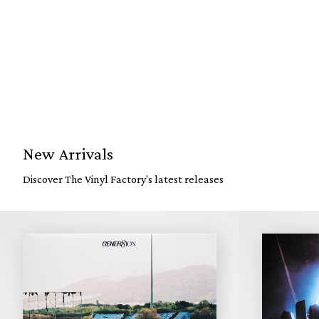
New Arrivals
Discover The Vinyl Factory's latest releases