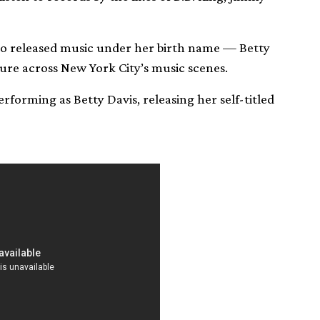
lso released music under her birth name — Betty
ure across New York City’s music scenes.
rforming as Betty Davis, releasing her self-titled