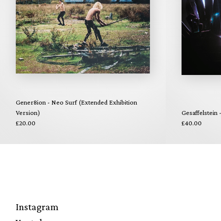
Gener8ion - Neo Surf (Extended Exhibition
Version)
Gesaffelstein
£20.00
£40.00
Instagram