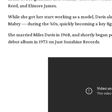
Reed, and Elmore James.
While she got her start working as a model, Davis a
Mabry — during the ’60s, quickly becoming a key fig
She married Miles Davis in 1968, and shortly began pe
debut album in 1973 on Just Sunshine Records.