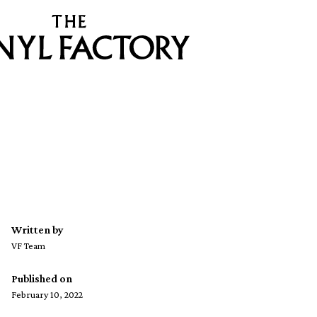
Written by
VF Team
Published on
February 10, 2022