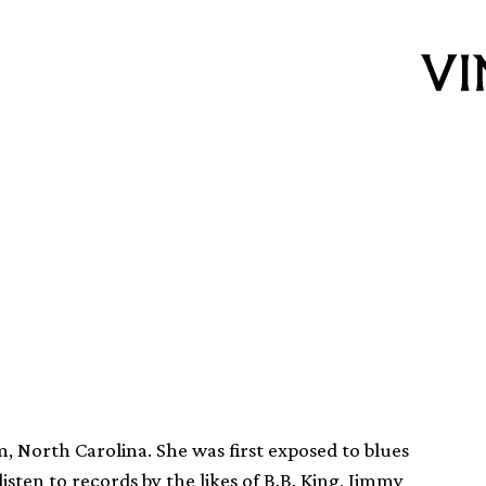
 aged 77
, North Carolina. She was first exposed to blues
ten to records by the likes of B.B. King, Jimmy