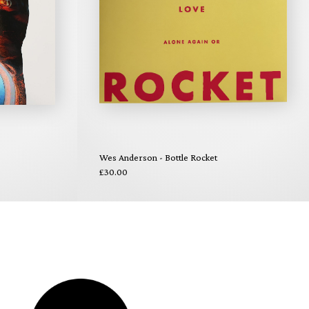
Wes Anderson - Bottle Rocket
£30.00