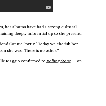
s, her albums have had a strong cultural
aining deeply influential up to the present.
riend Connie Portis: “Today we cherish her
son she was…There is no other.”
ielle Maggio confirmed to
Rolling Stone
— on