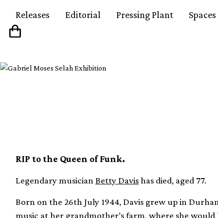
Releases
Editorial
Pressing Plant
Spaces
Betty Davis has died,
RIP to the Queen of Funk.
Legendary musician
Betty Davis
has died, aged 77.
Born on the 26th July 1944, Davis grew up in Durham
music at her grandmother’s farm, where she would lis