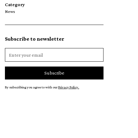
Category
News
Subscribe to newsletter
By subscribing you agree to with our
Privacy Policy.