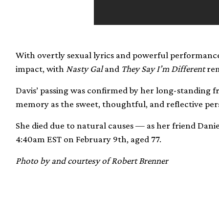
With overtly sexual lyrics and powerful performance
impact, with
Nasty Gal
and
They Say I’m Different
rem
Davis’ passing was confirmed by her long-standing f
memory as the sweet, thoughtful, and reflective per
She died due to natural causes — as her friend Dan
4:40am EST on February 9th, aged 77.
Photo by and courtesy of Robert Brenner