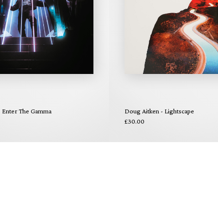
 - Enter The Gamma
Doug Aitken - Lightscape
£30.00