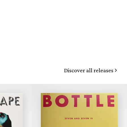
Discover all releases