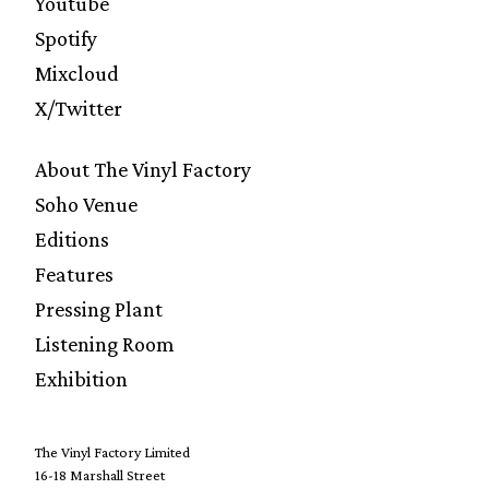
Youtube
Spotify
Mixcloud
X/Twitter
About The Vinyl Factory
Soho Venue
Editions
Features
Pressing Plant
Listening Room
Exhibition
The Vinyl Factory Limited
16-18 Marshall Street