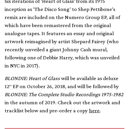
Six iterations of ‘Heart of Glass’ from its 1975
inception as ‘The Disco Song’ to Shep Pettibone’s
remix are included on the Numero Group EP, all of
which have been remastered from the original
analogue tapes. It features an essay and original
artwork reimagined by artist Shepard Fairey (who
recently unveiled a giant Johnny Cash mural,
following one of Debbie Harry, which was unveiled
in NYC in 2017).
BLONDIE: Heart of Glass
will be available as deluxe
12″ EP on October 26, 2018, and will be followed by
BLONDIE: The Complete Studio Recordings 1975-1982
in the autumn of 2019. Check out the artwork and
tracklist below and pre-order a copy
here
.