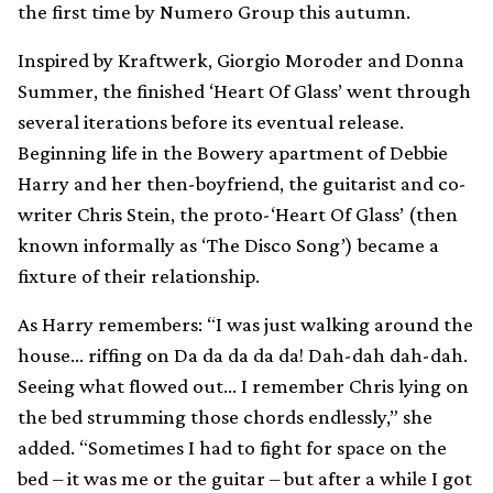
the first time by Numero Group this autumn.
Inspired by Kraftwerk, Giorgio Moroder and Donna
Summer, the finished ‘Heart Of Glass’ went through
several iterations before its eventual release.
Beginning life in the Bowery apartment of Debbie
Harry and her then-boyfriend, the guitarist and co-
writer Chris Stein, the proto-‘Heart Of Glass’ (then
known informally as ‘The Disco Song’) became a
fixture of their relationship.
As Harry remembers: “I was just walking around the
house… riffing on Da da da da da! Dah-dah dah-dah.
Seeing what flowed out… I remember Chris lying on
the bed strumming those chords endlessly,” she
added. “Sometimes I had to fight for space on the
bed – it was me or the guitar – but after a while I got