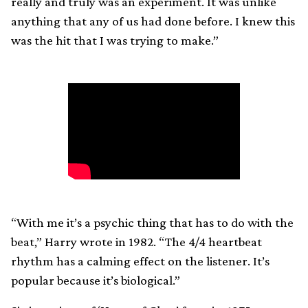
really and truly was an experiment. It was unlike
anything that any of us had done before. I knew this
was the hit that I was trying to make.”
“With me it’s a psychic thing that has to do with the
beat,” Harry wrote in 1982. “The 4/4 heartbeat
rhythm has a calming effect on the listener. It’s
popular because it’s biological.”