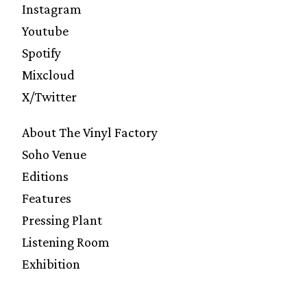
Instagram
Youtube
Spotify
Mixcloud
X/Twitter
About The Vinyl Factory
Soho Venue
Editions
Features
Pressing Plant
Listening Room
Exhibition