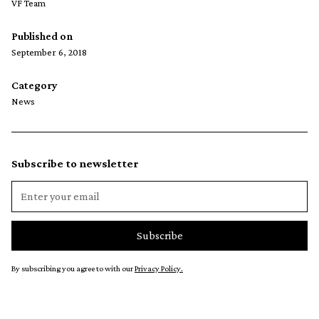
VF Team
Published on
September 6, 2018
Category
News
Subscribe to newsletter
By subscribing you agree to with our
Privacy Policy.