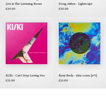
Live in The Listening Room
Doug Aitken - Lightscape
£30.00
£30.00
KI/KI - Can't Stop Loving You
Ryoji Ikeda - data-cosm [n°1]
£25.00
£25.00