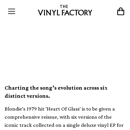
Blondie’s ‘Heart Of Glass’
treated to definitive vinyl
reissue by Numero Group
Charting the song’s evolution across six
distinct versions.
Blondie’s 1979 hit ‘Heart Of Glass’ is to be given a
comprehensive reissue, with six versions of the
iconic track collected on a single deluxe vinyl EP for