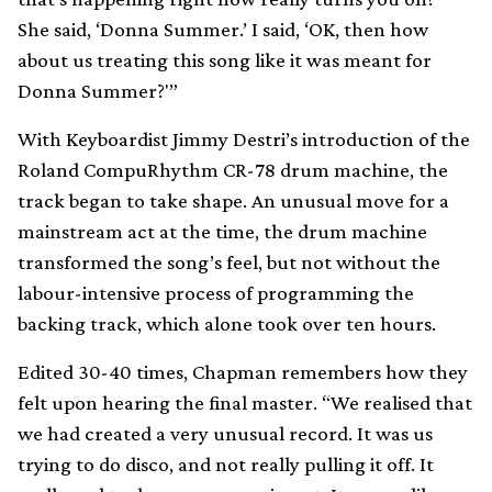
She said, ‘Donna Summer.’ I said, ‘OK, then how
about us treating this song like it was meant for
Donna Summer?'”
With Keyboardist Jimmy Destri’s introduction of the
Roland CompuRhythm CR-78 drum machine, the
track began to take shape. An unusual move for a
mainstream act at the time, the drum machine
transformed the song’s feel, but not without the
labour-intensive process of programming the
backing track, which alone took over ten hours.
Edited 30-40 times, Chapman remembers how they
felt upon hearing the final master. “We realised that
we had created a very unusual record. It was us
trying to do disco, and not really pulling it off. It