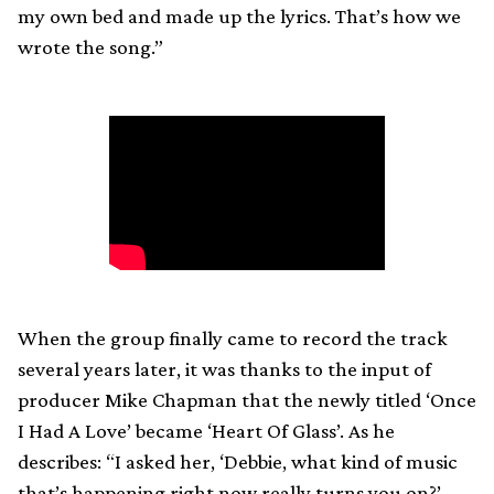
my own bed and made up the lyrics. That’s how we
wrote the song.”
When the group finally came to record the track
several years later, it was thanks to the input of
producer Mike Chapman that the newly titled ‘Once
I Had A Love’ became ‘Heart Of Glass’. As he
describes: “I asked her, ‘Debbie, what kind of music
that’s happening right now really turns you on?’