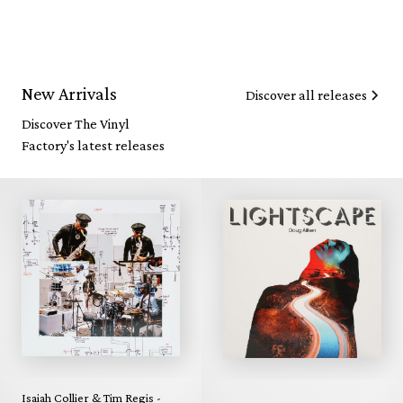
New Arrivals
Discover all releases
Discover The Vinyl
Factory's latest releases
Isaiah Collier & Tim Regis -