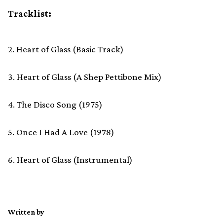
Tracklist:
2. Heart of Glass (Basic Track)
3. Heart of Glass (A Shep Pettibone Mix)
4. The Disco Song (1975)
5. Once I Had A Love (1978)
6. Heart of Glass (Instrumental)
Written by