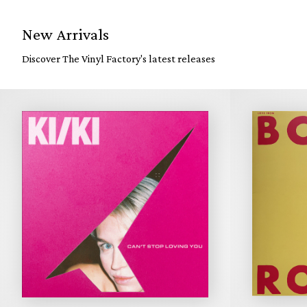
New Arrivals
Discover The Vinyl Factory's latest releases