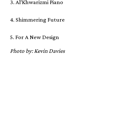
3. Al’Khwarizmi Piano
4. Shimmering Future
5. For A New Design
Photo by: Kevin Davies