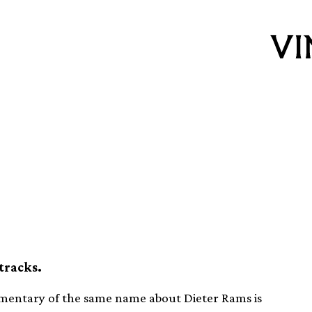
k for Dieter Rams
t vinyl release
tracks.
mentary of the same name about Dieter Rams is