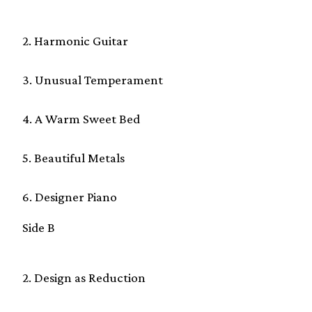
2. Harmonic Guitar
3. Unusual Temperament
4. A Warm Sweet Bed
5. Beautiful Metals
6. Designer Piano
Side B
2. Design as Reduction