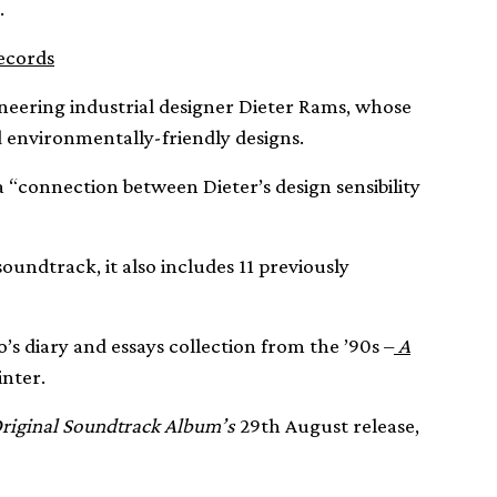
.
records
neering industrial designer Dieter Rams, whose
 environmentally-friendly designs.
 “connection between Dieter’s design sensibility
 soundtrack, it also includes 11 previously
o’s diary and essays collection from the ’90s –
A
inter.
riginal Soundtrack Album’s
29th August release,