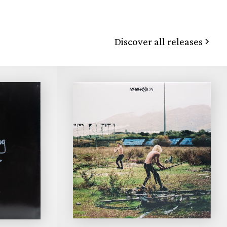
Discover all releases