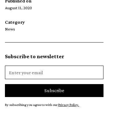
Published on
August 11, 2020
Category
News
Subscribe to newsletter
By subscribing you agree to with our
Privacy Policy.