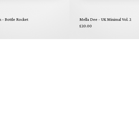
- Bottle Rocket
Mella Dee - UK Minimal Vol. 2
£20.00