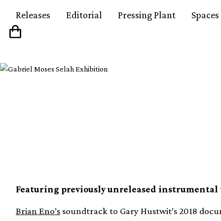
Releases
Editorial
Pressing Plant
Spaces
Brian Eno’s soundtrac
documentary gets firs
Featuring previously unreleased instrumental 
Brian Eno’s
soundtrack to Gary Hustwit’s 2018 docu