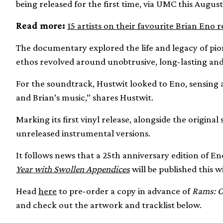
being released for the first time, via UMC this August
Read more:
15 artists on their favourite Brian Eno 
The documentary explored the life and legacy of pio
ethos revolved around unobtrusive, long-lasting and
For the soundtrack, Hustwit looked to Eno, sensing a
and Brian’s music,” shares Hustwit.
Marking its first vinyl release, alongside the original
unreleased instrumental versions.
It follows news that a 25th anniversary edition of En
Year with Swollen Appendices
will be published this w
Head
here
to pre-order a copy in advance of
Rams: O
and check out the artwork and tracklist below.