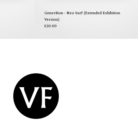
Gener8ion - Neo Surf (Extended Exhibition
Version)
£20.00