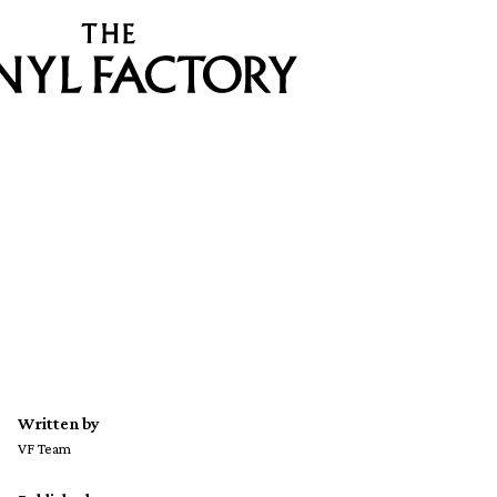
Written by
VF Team