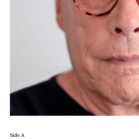
Side A