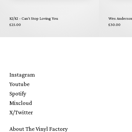
KI/KI - Can't Stop Loving You
Wes Anderson 
£25.00
£30.00
Instagram
Youtube
Spotify
Mixcloud
X/Twitter
About The Vinyl Factory