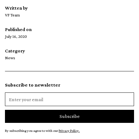
Written by
VF Team
Published on
July 16, 2020
Category
News
Subscribe to newsletter
By subscribing you agree to with our
Privacy Policy.