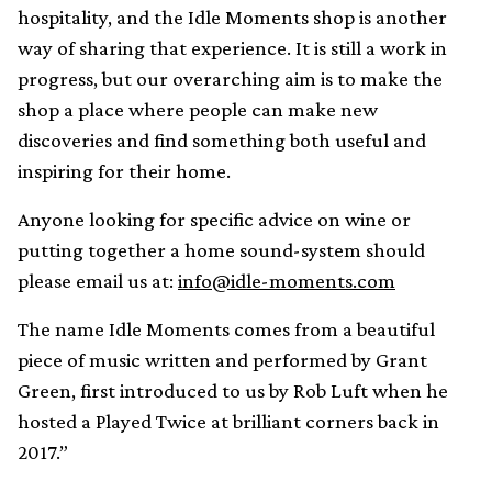
hospitality, and the Idle Moments shop is another
way of sharing that experience. It is still a work in
progress, but our overarching aim is to make the
shop a place where people can make new
discoveries and find something both useful and
inspiring for their home.
Anyone looking for specific advice on wine or
putting together a home sound-system should
please email us at:
info@idle-moments.com
The name Idle Moments comes from a beautiful
piece of music written and performed by Grant
Green, first introduced to us by Rob Luft when he
hosted a Played Twice at brilliant corners back in
2017.”