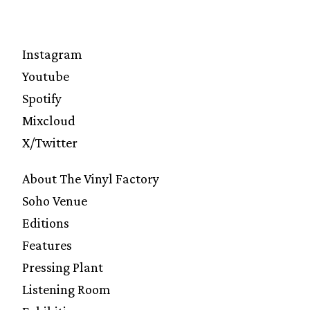
Instagram
Youtube
Spotify
Mixcloud
X/Twitter
About The Vinyl Factory
Soho Venue
Editions
Features
Pressing Plant
Listening Room