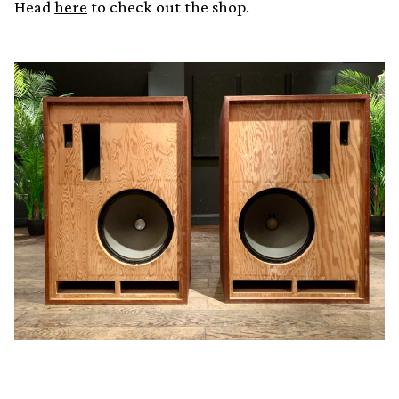
Head
here
to check out the shop.