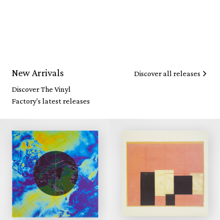
New Arrivals
Discover all releases
Discover The Vinyl
Factory's latest releases