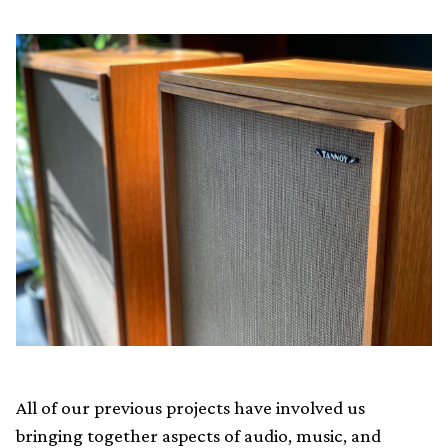
All of our previous projects have involved us
bringing together aspects of audio, music, and