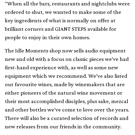
“When all the bars, restaurants and nightclubs were
ordered to shut, we wanted to make some of the
key ingredients of what is normally on offer at
brilliant corners and GIANT STEPS available for
people to enjoy in their own homes.
The Idle Moments shop now sells audio equipment
new and old with a focus on classic pieces we’ve had
first-hand experience with, as well as some new
equipment which we recommend. We’ve also listed
our favourite wines, made by winemakers that are
either pioneers of the natural wine movement or
their most accomplished disciples, plus sake, mezcal
and other bottles we’ve come to love over the years.
There will also be a curated selection of records and
new releases from our friends in the community.