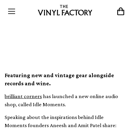
brilliant corners launches
online shop, Idle Moments
Featuring new and vintage gear alongside
records and wine.
brilliant corners
has launched a new online audio
shop, called Idle Moments.
Speaking about the inspirations behind Idle
Moments founders Aneesh and Amit Patel share: