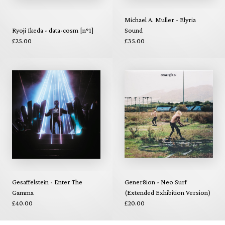
Michael A. Muller - Elyria
Ryoji Ikeda - data-cosm [n°1]
Sound
£25.00
£35.00
Gesaffelstein - Enter The
Gener8ion - Neo Surf
Gamma
(Extended Exhibition Version)
£40.00
£20.00