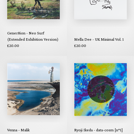
Gener8ion - Neo Surf
(Extended Exhibition Version)
Mella Dee - UK Minimal Vol. 1
£20.00
£20.00
Venna - Malik
Ryoji Ikeda - data-cosm [n°1]