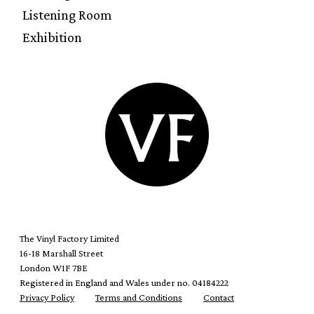
Listening Room
Exhibition
The Vinyl Factory Limited
16-18 Marshall Street
London W1F 7BE
Registered in England and Wales under no. 04184222
Privacy Policy
Terms and Conditions
Contact