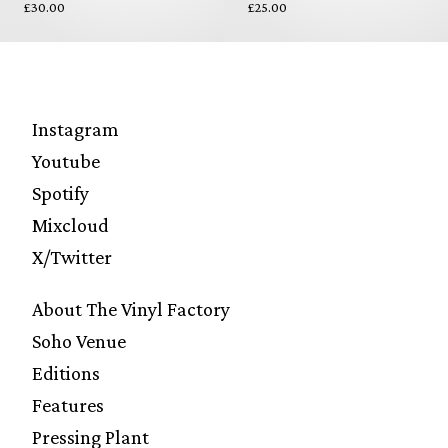
£30.00
£25.00
Instagram
Youtube
Spotify
Mixcloud
X/Twitter
About The Vinyl Factory
Soho Venue
Editions
Features
Pressing Plant