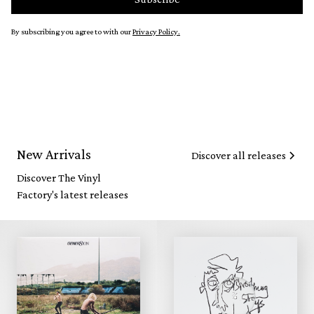
By subscribing you agree to with our
Privacy Policy.
New Arrivals
Discover all releases
Discover The Vinyl
Factory's latest releases