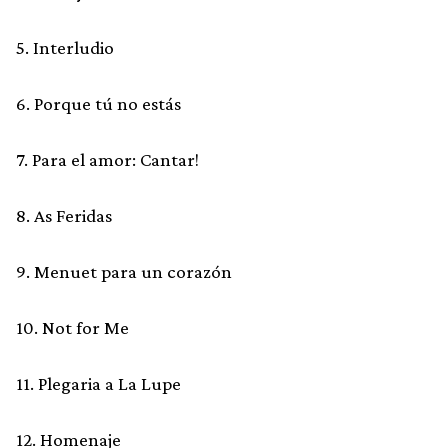
5. Interludio
6. Porque tú no estás
7. Para el amor: Cantar!
8. As Feridas
9. Menuet para un corazón
10. Not for Me
11. Plegaria a La Lupe
12. Homenaje