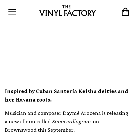
Brownswood announces
new Daymé Arocena
album, Sonocardiogram
Inspired by Cuban Santería Keisha deities and
her Havana roots.
Musician and composer Daymé Arocena is releasing
a new album called
Sonocardiogram
, on
Brownswood
this September.