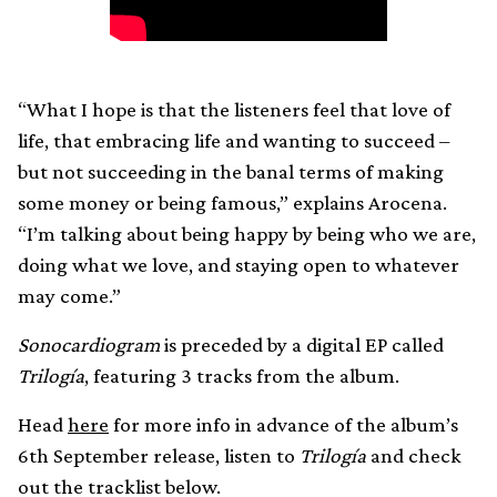
“What I hope is that the listeners feel that love of
life, that embracing life and wanting to succeed –
but not succeeding in the banal terms of making
some money or being famous,” explains Arocena.
“I’m talking about being happy by being who we are,
doing what we love, and staying open to whatever
may come.”
Sonocardiogram
is preceded by a digital EP called
Trilogía
, featuring 3 tracks from the album.
Head
here
for more info in advance of the album’s
6th September release, listen to
Trilogía
and check
out the tracklist below.