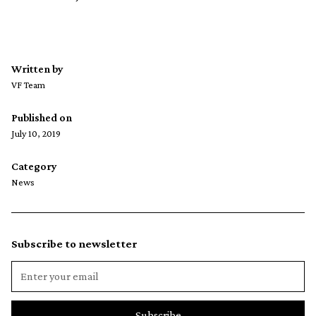
Written by
VF Team
Published on
July 10, 2019
Category
News
Subscribe to newsletter