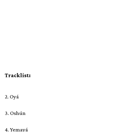
Tracklist:
2. Oyá
3. Oshún
4. Yemayá