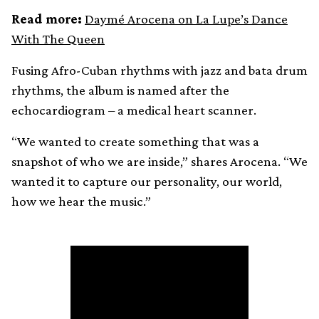
Read more:
Daymé Arocena on La Lupe’s Dance
With The Queen
Fusing Afro-Cuban rhythms with jazz and bata drum
rhythms, the album is named after the
echocardiogram – a medical heart scanner.
“We wanted to create something that was a
snapshot of who we are inside,” shares Arocena. “We
wanted it to capture our personality, our world,
how we hear the music.”