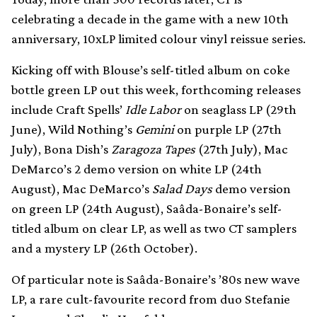
celebrating a decade in the game with a new 10th
anniversary, 10xLP limited colour vinyl reissue series.
Kicking off with Blouse’s self-titled album on coke
bottle green LP out this week, forthcoming releases
include Craft Spells’
Idle Labor
on seaglass LP (29th
June), Wild Nothing’s
Gemini
on purple LP (27th
July), Bona Dish’s
Zaragoza Tapes
(27th July), Mac
DeMarco’s 2 demo version on white LP (24th
August), Mac DeMarco’s
Salad Days
demo version
on green LP (24th August), Saâda-Bonaire’s self-
titled album on clear LP, as well as two CT samplers
and a mystery LP (26th October).
Of particular note is Saâda-Bonaire’s ’80s new wave
LP, a rare cult-favourite record from duo Stefanie