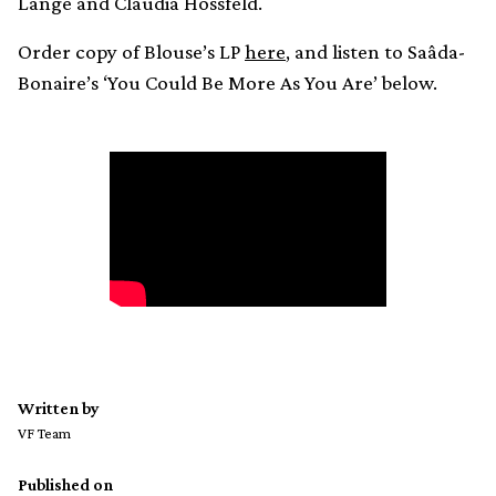
Lange and Claudia Hossfeld.
Order copy of Blouse’s LP
here
, and listen to Saâda-
Bonaire’s ‘You Could Be More As You Are’ below.
Written by
VF Team
Published on