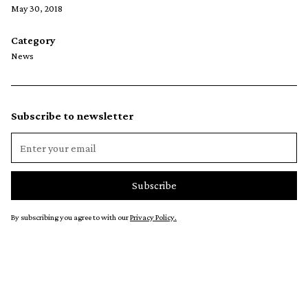
May 30, 2018
Category
News
Subscribe to newsletter
By subscribing you agree to with our
Privacy Policy.