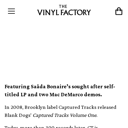
Captured Tracks announces
10th anniversary limited
colour vinyl reissue series
Featuring Saâda Bonaire’s sought after self-
titled LP and two Mac DeMarco demos.
In 2008, Brooklyn label Captured Tracks released
Blank Dogs’
Captured Tracks Volume One
.
Today, more than 300 records later, CT is