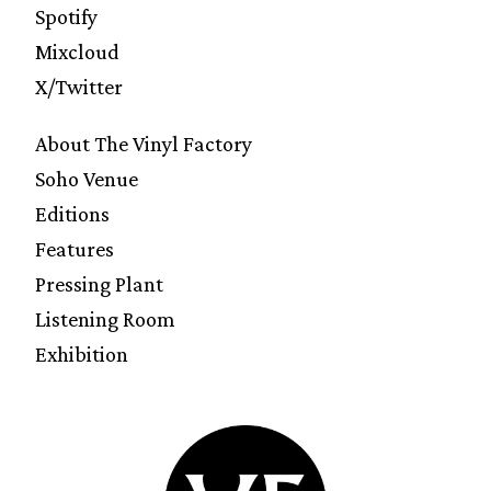
Spotify
Mixcloud
X/Twitter
About The Vinyl Factory
Soho Venue
Editions
Features
Pressing Plant
Listening Room
Exhibition