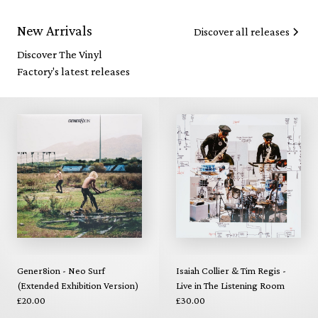
New Arrivals
Discover all releases
Discover The Vinyl
Factory's latest releases
Gener8ion - Neo Surf
Isaiah Collier & Tim Regis -
(Extended Exhibition Version)
Live in The Listening Room
£20.00
£30.00