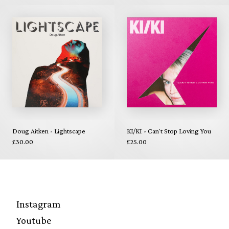
Doug Aitken - Lightscape
KI/KI - Can't Stop Loving You
£30.00
£25.00
Instagram
Youtube