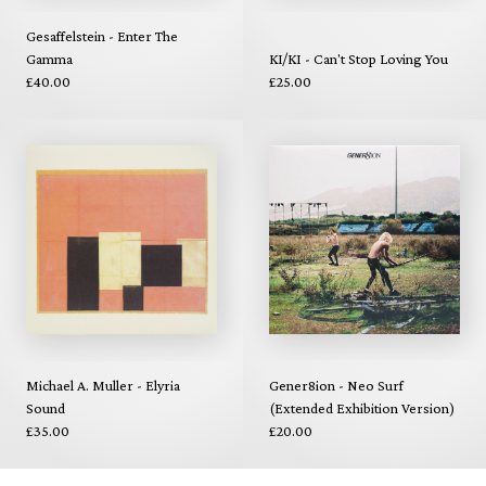
Gesaffelstein - Enter The
Gamma
KI/KI - Can't Stop Loving You
£40.00
£25.00
Michael A. Muller - Elyria
Gener8ion - Neo Surf
Sound
(Extended Exhibition Version)
£35.00
£20.00