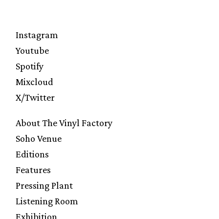
Instagram
Youtube
Spotify
Mixcloud
X/Twitter
About The Vinyl Factory
Soho Venue
Editions
Features
Pressing Plant
Listening Room
Exhibition