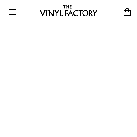
Christian Marclay at White
Cube: Marclay and Sonic
Youth’s Thurston Moore
collaborate on limited
edition vinyl