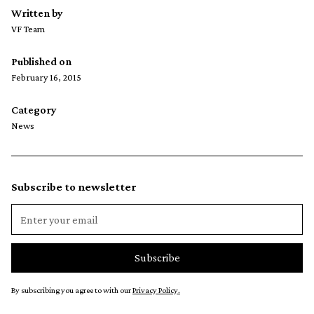
Written by
VF Team
Published on
February 16, 2015
Category
News
Subscribe to newsletter
By subscribing you agree to with our
Privacy Policy.