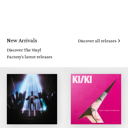
New Arrivals
Discover all releases
Discover The Vinyl
Factory's latest releases